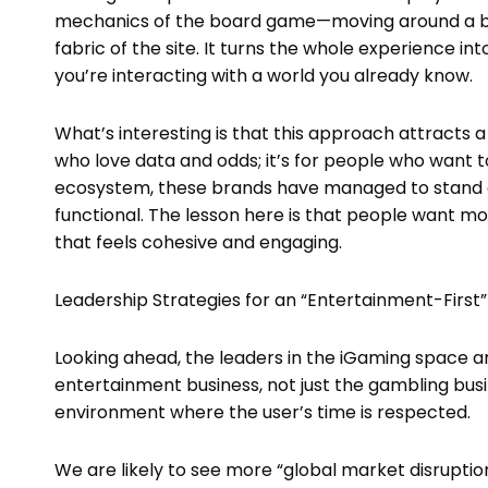
mechanics of the board game—moving around a bo
fabric of the site. It turns the whole experience into
you’re interacting with a world you already know.
What’s interesting is that this approach attracts 
who love data and odds; it’s for people who want t
ecosystem, these brands have managed to stand ou
functional. The lesson here is that people want mo
that feels cohesive and engaging.
Leadership Strategies for an “Entertainment-First”
Looking ahead, the leaders in the iGaming space ar
entertainment business, not just the gambling busin
environment where the user’s time is respected.
We are likely to see more “global market disrupti