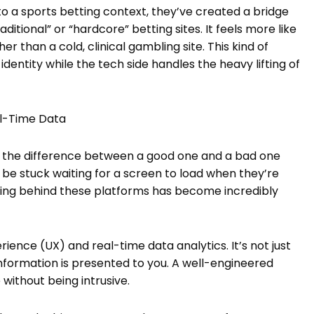
o a sports betting context, they’ve created a bridge
tional” or “hardcore” betting sites. It feels more like
r than a cold, clinical gambling site. This kind of
identity while the tech side handles the heavy lifting of
al-Time Data
hat the difference between a good one and a bad one
be stuck waiting for a screen to load when they’re
ering behind these platforms has become incredibly
rience (UX) and real-time data analytics. It’s not just
information is presented to you. A well-engineered
without being intrusive.