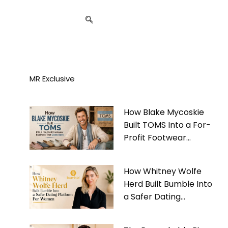
MR Exclusive
How Blake Mycoskie
Built TOMS Into a For-
Profit Footwear
Business That Gives
Back
How Whitney Wolfe
Herd Built Bumble Into
a Safer Dating
Platform For Women