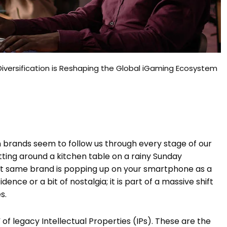
Diversification is Reshaping the Global iGaming Ecosystem
brands seem to follow us through every stage of our
 sitting around a kitchen table on a rainy Sunday
at same brand is popping up on your smartphone as a
idence or a bit of nostalgia; it is part of a massive shift
s.
 of legacy Intellectual Properties (IPs). These are the