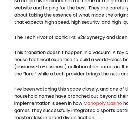
Strategic diversification is the name of the game 
website and hoping for the best. They are carefully 
about taking the essence of what made the origina
that expects high speed, high security, and high-qua
The Tech Pivot of Iconic IPs: B2B Synergy and Licen
This transition doesn’t happen in a vacuum. A toy 
house technical expertise to build a world-class b
(business-to-business) collaboration comes in. It 
the “lore,” while a tech provider brings the nuts an
I’ve been watching this space closely, and one of 
household names have branched out beyond their or
implementation is seen in how
Monopoly Casino
ha
games; they successfully integrated a sports betting
masterclass in brand diversification.