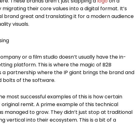
here. These brands aren’t just slapping a
logo
on a
migrating their core values into a digital format. It’s
l brand great and translating it for a modern audience
lity visuals.
sing
company or a film studio doesn’t usually have the in-
etting platform. This is where the magic of B2B
is a partnership where the IP giant brings the brand and
d bolts of the software.
the most successful examples of this is how certain
iginal remit. A prime example of this technical
s managed to grow. They didn’t just stop at traditional
 vertical into their ecosystem. This is a bit of a