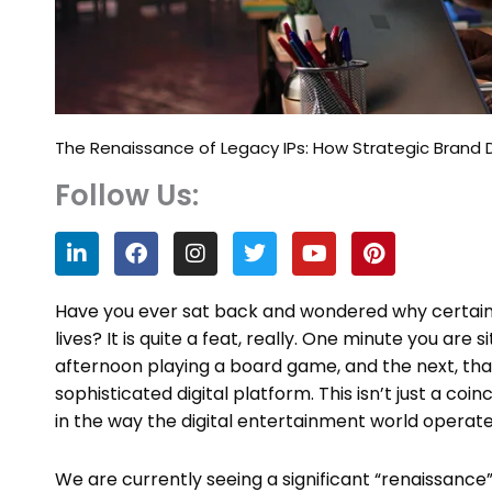
The Renaissance of Legacy IPs: How Strategic Brand 
Follow Us:
L
F
I
T
Y
P
i
a
n
w
o
i
n
c
s
i
u
n
k
e
t
t
t
t
Have you ever sat back and wondered why certain 
e
b
a
t
u
e
lives? It is quite a feat, really. One minute you are
d
o
g
e
b
r
afternoon playing a board game, and the next, th
i
o
r
r
e
e
n
k
a
s
sophisticated digital platform. This isn’t just a coinc
m
t
in the way the digital entertainment world operate
We are currently seeing a significant “renaissance”