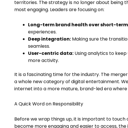
territories. The strategy is no longer about being 
most engaging. Leaders are focusing on:
Long-term brand health over short-term
experiences.
Deep integration:
Making sure the transiti
seamless.
User-centric data:
Using analytics to keep 
more activity.
It is a fascinating time for the industry. The merge
a whole new category of digital entertainment. We
internet into a more mature, brand-led era where
A Quick Word on Responsibility
Before we wrap things up, it is important to touch o
become more engaging and easier to access, the i