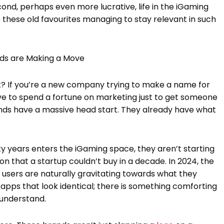
nd, perhaps even more lucrative, life in the iGaming
 these old favourites managing to stay relevant in such
nds are Making a Move
 it? If you’re a new company trying to make a name for
 have to spend a fortune on marketing just to get someone
nds have a massive head start. They already have what
ty years enters the iGaming space, they aren’t starting
ion that a startup couldn’t buy in a decade. In 2024, the
users are naturally gravitating towards what they
ew apps that look identical; there is something comforting
 understand.