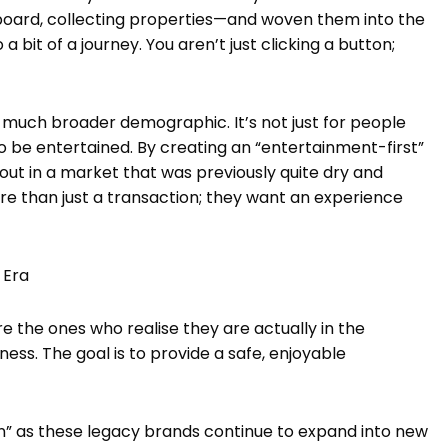
ard, collecting properties—and woven them into the
 a bit of a journey. You aren’t just clicking a button;
a much broader demographic. It’s not just for people
o be entertained. By creating an “entertainment-first”
t in a market that was previously quite dry and
re than just a transaction; they want an experience
 Era
e the ones who realise they are actually in the
ess. The goal is to provide a safe, enjoyable
on” as these legacy brands continue to expand into new