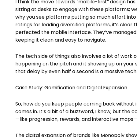
I think the move towards “mobile-first” design ha
sitting at desks to engage with these platforms; we’r
why you see platforms putting so much effort into 
ratings for leading diversified platforms, it’s clea
perfected the mobile interface. They’ve managed 
keeping it clean and easy to navigate.
The tech side of things also involves a lot of wor
happening on the pitch and it showing up on your s
that delay by even half a second is a massive tec
Case Study: Gamification and Digital Expansion
So, how do you keep people coming back without it 
comes in. It’s a bit of a buzzword, I know, but the 
—like progression, rewards, and interactive maps
The digital expansion of brands like Monopoly show