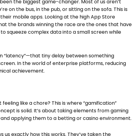
s been the biggest game-changer. Most of us aren’t
e on the bus, in the pub, or sitting on the sofa. This is
their mobile apps. Looking at the high App Store
r that the brands winning the race are the ones that have
to squeeze complex data into a small screen while
k on “latency”—that tiny delay between something
creen. In the world of enterprise platforms, reducing
hnical achievement.
feeling like a chore? This is where “gamification”
concept is solid. It’s about taking elements from gaming
—and applying them to a betting or casino environment.
s us exactly how this works. They’ve taken the