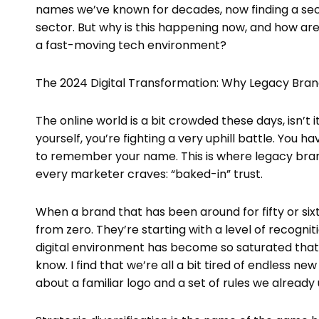
names we’ve known for decades, now finding a seco
sector. But why is this happening now, and how are
a fast-moving tech environment?
The 2024 Digital Transformation: Why Legacy Bra
The online world is a bit crowded these days, isn’t
yourself, you’re fighting a very uphill battle. You
to remember your name. This is where legacy bra
every marketer craves: “baked-in” trust.
When a brand that has been around for fifty or six
from zero. They’re starting with a level of recognit
digital environment has become so saturated that 
know. I find that we’re all a bit tired of endless n
about a familiar logo and a set of rules we already