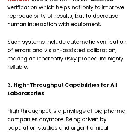
verification which helps not only to improve
reproducibility of results, but to decrease
human interaction with equipment.
Such systems include automatic verification
of errors and vision-assisted calibration,
making an inherently risky procedure highly
reliable.
3. High-Throughput Capabilities for All
Laboratories
High throughput is a privilege of big pharma
companies anymore. Being driven by
population studies and urgent clinical