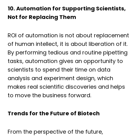
10. Automation for Supporting Scientists,
Not for Replacing Them
ROI of automation is not about replacement
of human intellect, it is about liberation of it.
By performing tedious and routine pipetting
tasks, automation gives an opportunity to
scientists to spend their time on data
analysis and experiment design, which
makes real scientific discoveries and helps
to move the business forward.
Trends for the Future of Biotech
From the perspective of the future,