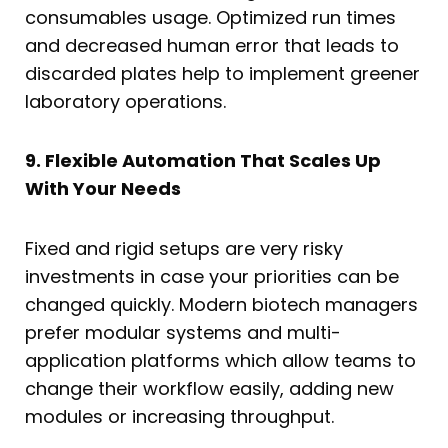
consumables usage. Optimized run times
and decreased human error that leads to
discarded plates help to implement greener
laboratory operations.
9. Flexible Automation That Scales Up
With Your Needs
Fixed and rigid setups are very risky
investments in case your priorities can be
changed quickly. Modern biotech managers
prefer modular systems and multi-
application platforms which allow teams to
change their workflow easily, adding new
modules or increasing throughput.