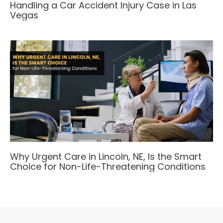
Handling a Car Accident Injury Case in Las
Vegas
Why Urgent Care in Lincoln, NE, Is the Smart
Choice for Non-Life-Threatening Conditions