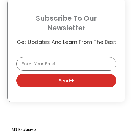
Subscribe To Our
Newsletter
Get Updates And Learn From The Best
Email
Send
MR Exclusive