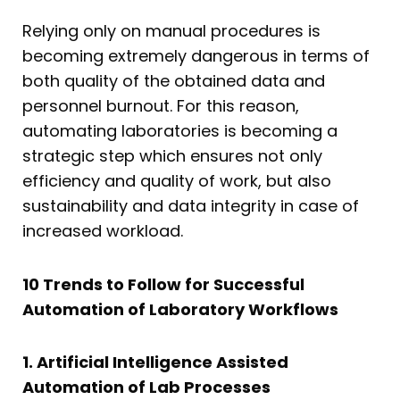
Relying only on manual procedures is
becoming extremely dangerous in terms of
both quality of the obtained data and
personnel burnout. For this reason,
automating laboratories is becoming a
strategic step which ensures not only
efficiency and quality of work, but also
sustainability and data integrity in case of
increased workload.
10 Trends to Follow for Successful
Automation of Laboratory Workflows
1. Artificial Intelligence Assisted
Automation of Lab Processes