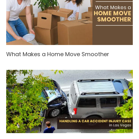
What Makes a Home Move Smoother