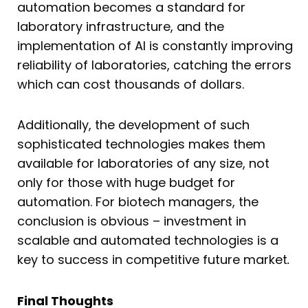
automation becomes a standard for
laboratory infrastructure, and the
implementation of AI is constantly improving
reliability of laboratories, catching the errors
which can cost thousands of dollars.
Additionally, the development of such
sophisticated technologies makes them
available for laboratories of any size, not
only for those with huge budget for
automation. For biotech managers, the
conclusion is obvious – investment in
scalable and automated technologies is a
key to success in competitive future market
.
Final Thoughts