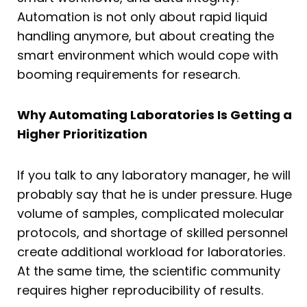
Automation is not only about rapid liquid
handling anymore, but about creating the
smart environment which would cope with
booming requirements for research.
Why Automating Laboratories Is Getting a
Higher Prioritization
If you talk to any laboratory manager, he will
probably say that he is under pressure. Huge
volume of samples, complicated molecular
protocols, and shortage of skilled personnel
create additional workload for laboratories.
At the same time, the scientific community
requires higher reproducibility of results.