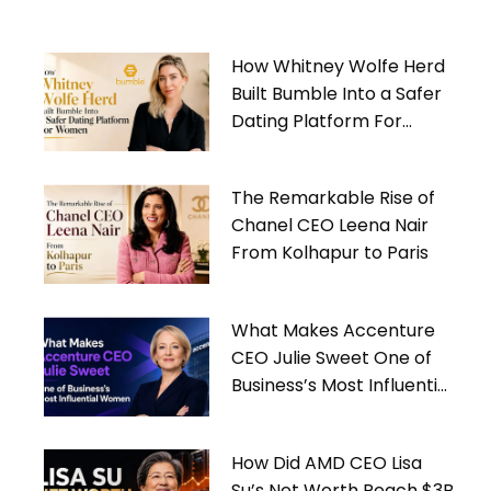
How Whitney Wolfe Herd
Built Bumble Into a Safer
Dating Platform For
Women
The Remarkable Rise of
Chanel CEO Leena Nair
From Kolhapur to Paris
What Makes Accenture
CEO Julie Sweet One of
Business’s Most Influential
Women
How Did AMD CEO Lisa
Su’s Net Worth Reach $3B