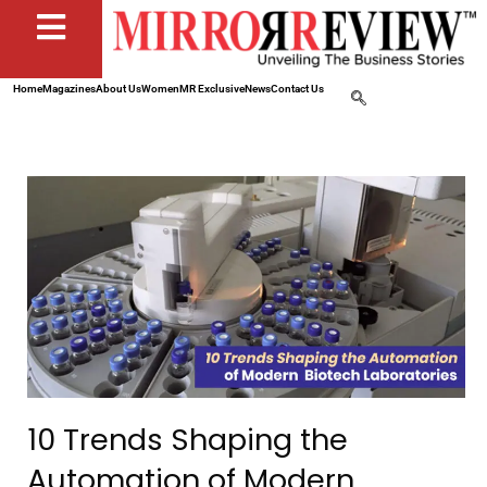
Home
Magazines
About Us
Women
MR Exclusive
News
Contact Us
10 Trends Shaping the
Automation of Modern