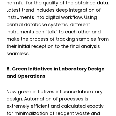
harmful for the quality of the obtained data.
Latest trend includes deep integration of
instruments into digital workflow. Using
central database systems, different
instruments can “talk” to each other and
make the process of tracking samples from
their initial reception to the final analysis
seamless.
8. Green Initiatives in Laboratory Design
and Operations
Now green initiatives influence laboratory
design. Automation of processes is
extremely efficient and calculated exactly
for minimalization of reagent waste and