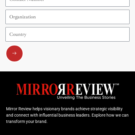
Number
Organization
Country
Submit
Mirror Review helps visionary brands achieve strategic visibility
and connect with influential business leaders. Explore how we can
transform your brand.