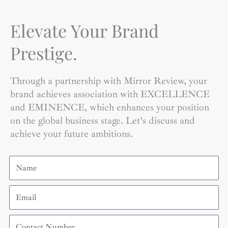
Elevate Your Brand
Prestige.
Through a partnership with Mirror Review, your
brand achieves association with EXCELLENCE
and EMINENCE, which enhances your position
on the global business stage. Let’s discuss and
achieve your future ambitions.
Name
Email
Contact