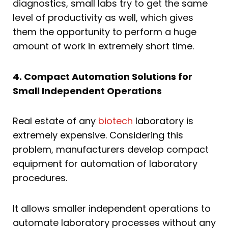
diagnostics, small labs try to get the same
level of productivity as well, which gives
them the opportunity to perform a huge
amount of work in extremely short time.
4. Compact Automation Solutions for
Small Independent Operations
Real estate of any
biotech
laboratory is
extremely expensive. Considering this
problem, manufacturers develop compact
equipment for automation of laboratory
procedures.
It allows smaller independent operations to
automate laboratory processes without any