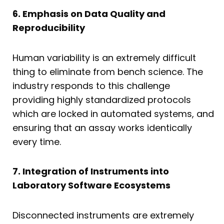
6. Emphasis on Data Quality and
Reproducibility
Human variability is an extremely difficult
thing to eliminate from bench science. The
industry responds to this challenge
providing highly standardized protocols
which are locked in automated systems, and
ensuring that an assay works identically
every time.
7. Integration of Instruments into
Laboratory Software Ecosystems
Disconnected instruments are extremely