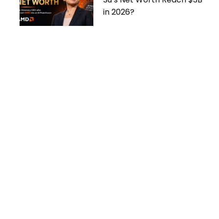
in 2026?