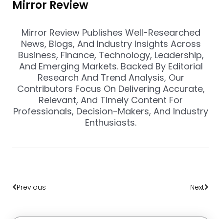
Mirror Review
Mirror Review Publishes Well-Researched
News, Blogs, And Industry Insights Across
Business, Finance, Technology, Leadership,
And Emerging Markets. Backed By Editorial
Research And Trend Analysis, Our
Contributors Focus On Delivering Accurate,
Relevant, And Timely Content For
Professionals, Decision-Makers, And Industry
Enthusiasts.
Prev
Nex
Previous
Next