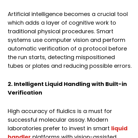
Artificial intelligence becomes a crucial tool
which adds a layer of cognitive work to
traditional physical procedures. Smart
systems use computer vision and perform
automatic verification of a protocol before
the run starts, detecting mispositioned
tubes or plates and reducing possible errors.
2. Intelligent Liquid Handling with Built-in
Verification
High accuracy of fluidics is a must for
successful molecular assay. Modern
laboratories prefer to invest in smart
liquid
handler
platforms with vision-assisted