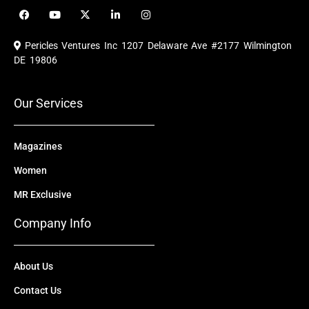
F
Y
X
L
I
a
o
-
i
n
c
u
t
n
s
e
t
w
k
t
Pericles Ventures Inc
1207 Delaware Ave #2177 Wilmington
b
u
i
e
a
o
b
t
d
g
DE 19806
o
e
t
i
r
k
e
n
a
r
m
Our Services
Magazines
Women
MR Exclusive
Company Info
About Us
Contact Us