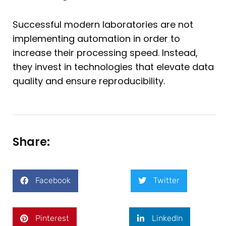
Successful modern laboratories are not
implementing automation in order to
increase their processing speed. Instead,
they invest in technologies that elevate data
quality and ensure reproducibility.
Share:
Facebook
Twitter
Pinterest
LinkedIn