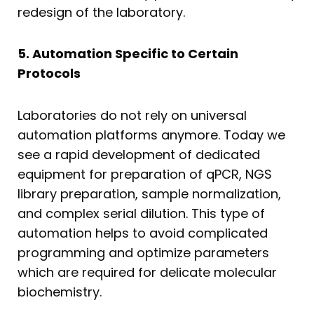
redesign of the laboratory.
5. Automation Specific to Certain
Protocols
Laboratories do not rely on universal
automation platforms anymore. Today we
see a rapid development of dedicated
equipment for preparation of qPCR, NGS
library preparation, sample normalization,
and complex serial dilution. This type of
automation helps to avoid complicated
programming and optimize parameters
which are required for delicate molecular
biochemistry.