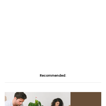
Recommended: