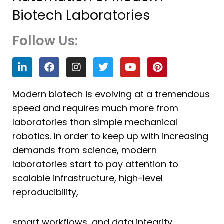
Biotech Laboratories
Follow Us:
L
F
I
T
Y
P
i
a
n
w
o
i
n
c
s
i
u
n
k
e
t
t
t
t
Modern biotech is evolving at a tremendous
e
b
a
t
u
e
speed and requires much more from
d
o
g
e
b
r
i
o
r
r
e
e
laboratories than simple mechanical
n
k
a
s
robotics. In order to keep up with increasing
m
t
demands from science, modern
laboratories start to pay attention to
scalable infrastructure, high-level
reproducibility,
smart workflows, and data integrity.