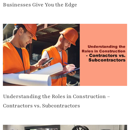
Businesses Give You the Edge
Understanding the Roles in Construction –
Contractors vs. Subcontractors