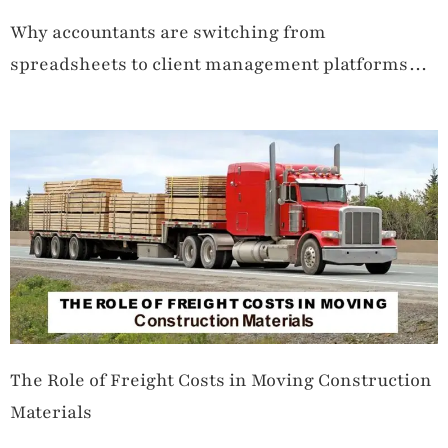
Why accountants are switching from
spreadsheets to client management platforms
like TaxDome
The Role of Freight Costs in Moving Construction
Materials