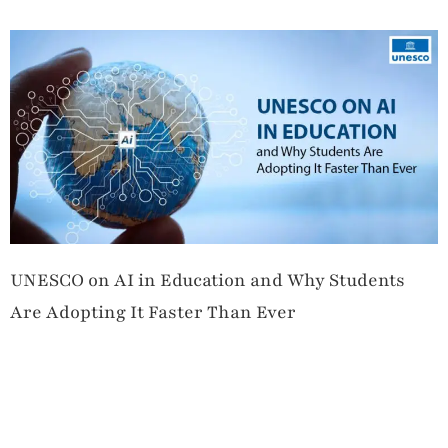
UNESCO on AI in Education and Why Students
Are Adopting It Faster Than Ever