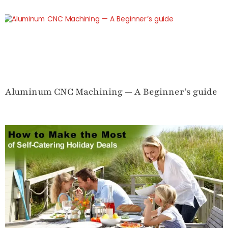
Aluminum CNC Machining — A Beginner’s guide