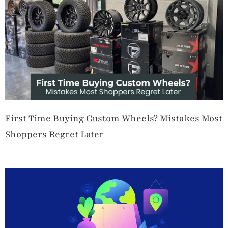
First Time Buying Custom Wheels? Mistakes Most
Shoppers Regret Later