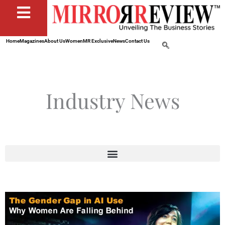
Home
Magazines
About Us
Women
MR Exclusive
News
Contact Us
Industry News
Page
Page
Page
Page
Page