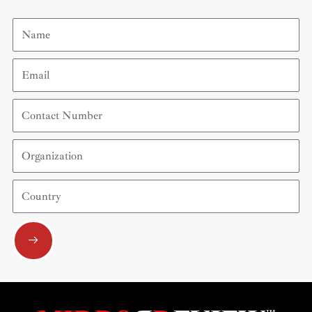
Name
Email
Contact
Number
Organization
Country
Submit