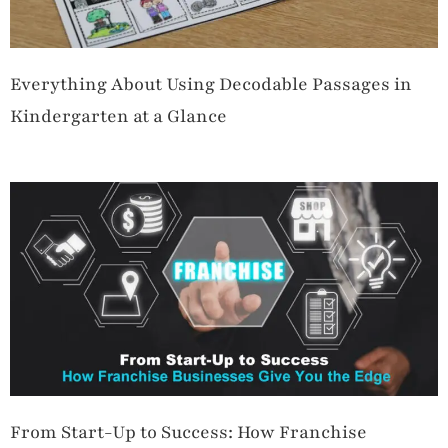
Everything About Using Decodable Passages in
Kindergarten at a Glance
From Start-Up to Success: How Franchise