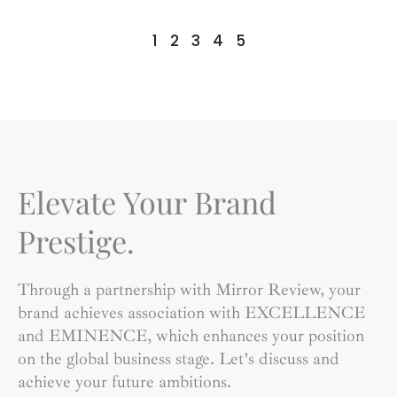
1
2
3
4
5
Elevate Your Brand
Prestige.
Through a partnership with Mirror Review, your
brand achieves association with EXCELLENCE
and EMINENCE, which enhances your position
on the global business stage. Let’s discuss and
achieve your future ambitions.