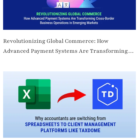
Revolutionizing Global Commerce: How
Advanced Payment Systems Are Transforming
Cross-Border Business Operations in Emerging
Markets