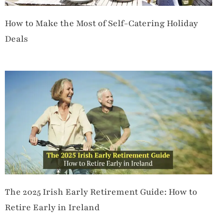
How to Make the Most of Self-Catering Holiday
Deals
The 2025 Irish Early Retirement Guide: How to
Retire Early in Ireland