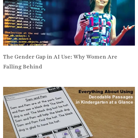
The Gender Gap in AI Use: Why Women Are
Falling Behind