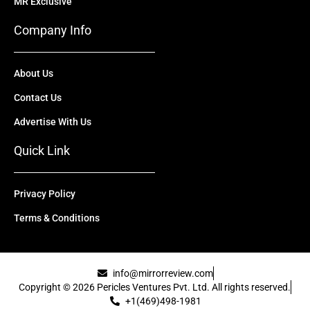
MR Exclusive
Company Info
About Us
Contact Us
Advertise With Us
Quick Link
Privacy Policy
Terms & Conditions
info@mirrorreview.com
Copyright © 2026 Pericles Ventures Pvt. Ltd. All rights reserved.
+1(469)498-1981