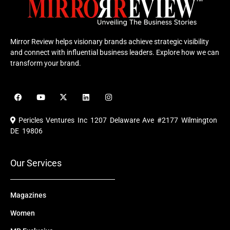
Mirror Review helps visionary brands achieve strategic visibility
and connect with influential business leaders. Explore how we can
transform your brand.
F
Y
X
L
I
a
o
-
i
n
c
u
t
n
s
e
t
w
k
t
Pericles Ventures Inc
1207 Delaware Ave #2177 Wilmington
b
u
i
e
a
o
b
t
d
g
DE 19806
o
e
t
i
r
k
e
n
a
r
m
Our Services
Magazines
Women