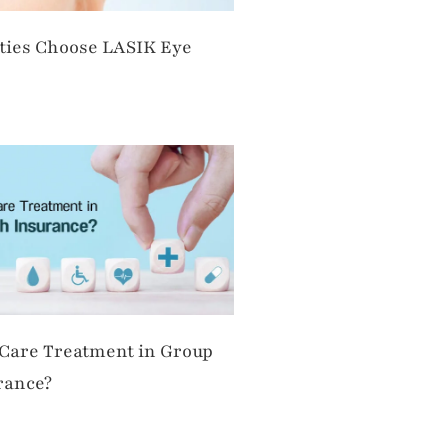
ties Choose LASIK Eye
 Care Treatment in Group
rance?