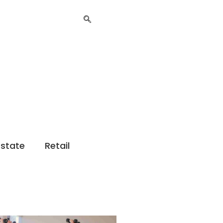
Estate
Retail