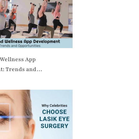
 Wellness App
t: Trends and
es