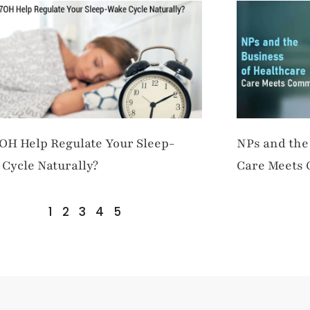
OH Help Regulate Your Sleep-
NPs and the
Cycle Naturally?
Care Meets
1
2
3
4
5