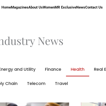
Home
Magazines
About Us
Women
MR Exclusive
News
Contact Us
ndustry News
Energy and Utility
Finance
Health
Real 
ly Chain
Telecom
Travel
Page
Page
Page
Page
Page