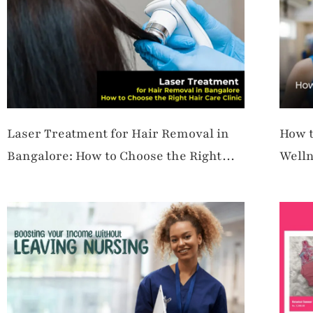
Laser Treatment for Hair Removal in
How t
Bangalore: How to Choose the Right
Welln
Hair Care Clinic