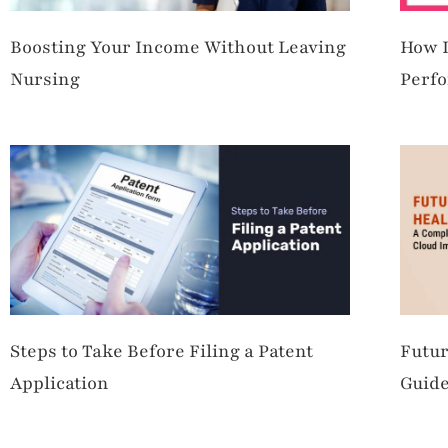
Boosting Your Income Without Leaving
How L
Nursing
Perfo
Steps to Take Before Filing a Patent
Futur
Application
Guide