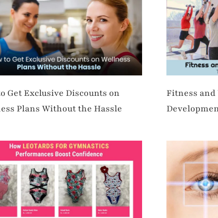
o Get Exclusive Discounts on
Fitness and
ess Plans Without the Hassle
Developmen
Opportuniti