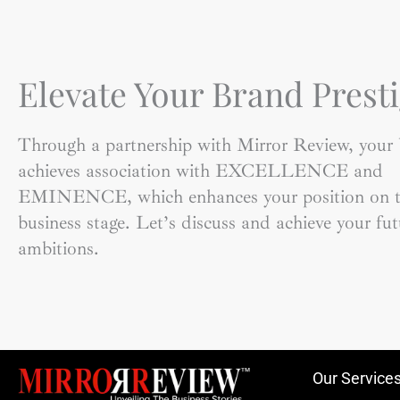
Elevate Your Brand Presti
Through a partnership with Mirror Review, your
achieves association with EXCELLENCE and
EMINENCE, which enhances your position on t
business stage. Let’s discuss and achieve your fut
ambitions.
Our Service