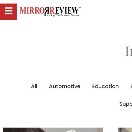
I
All
Automotive
Education
Supp