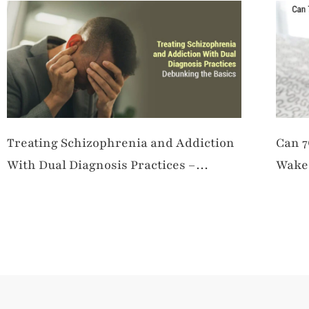
Treating Schizophrenia and Addiction
Can 7
With Dual Diagnosis Practices –
Wake 
Debunking the Basics