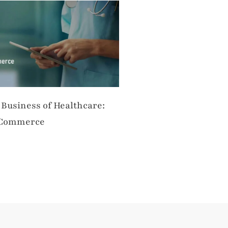
 Business of Healthcare:
 Commerce