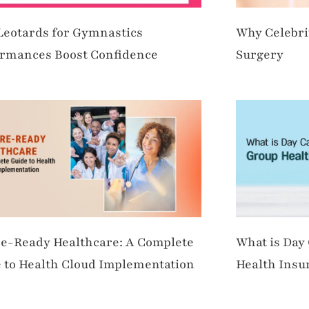
eotards for Gymnastics
Why Celebri
rmances Boost Confidence
Surgery
e-Ready Healthcare: A Complete
What is Day
 to Health Cloud Implementation
Health Insu