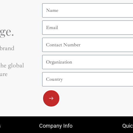
Name
Email
ge.
Contact
Number
 brand
Organization
he global
ure
Country
Submit
s
Company Info
Quic