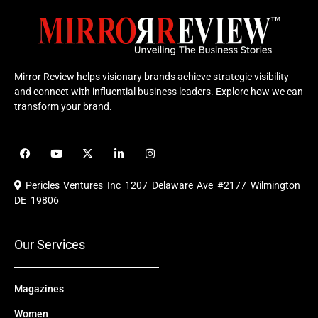
Mirror Review helps visionary brands achieve strategic visibility
and connect with influential business leaders. Explore how we can
transform your brand.
F
Y
X
L
I
a
o
-
i
n
c
u
t
n
s
e
t
w
k
t
Pericles Ventures Inc
1207 Delaware Ave #2177 Wilmington
b
u
i
e
a
o
b
t
d
g
DE 19806
o
e
t
i
r
k
e
n
a
r
m
Our Services
Magazines
Women