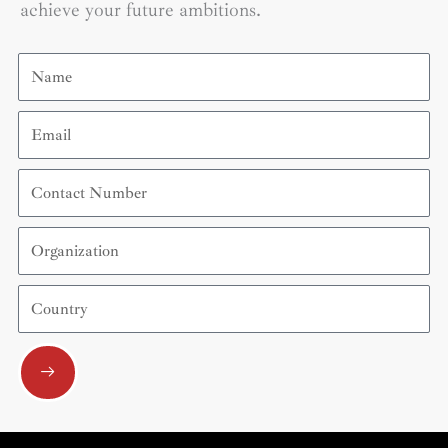
achieve your future ambitions.
Name
Email
Contact
Number
Organization
Country
Submit