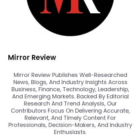
Mirror Review
Mirror Review Publishes Well-Researched
News, Blogs, And Industry Insights Across
Business, Finance, Technology, Leadership,
And Emerging Markets. Backed By Editorial
Research And Trend Analysis, Our
Contributors Focus On Delivering Accurate,
Relevant, And Timely Content For
Professionals, Decision-Makers, And Industry
Enthusiasts.