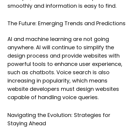
smoothly and information is easy to find.
The Future: Emerging Trends and Predictions
AI and machine learning are not going
anywhere. AI will continue to simplify the
design process and provide websites with
powerful tools to enhance user experience,
such as chatbots. Voice search is also
increasing in popularity, which means
website developers must design websites
capable of handling voice queries.
Navigating the Evolution: Strategies for
Staying Ahead