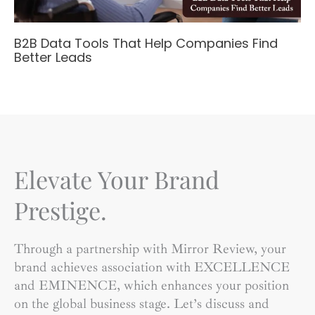
B2B Data Tools That Help Companies Find
Better Leads
Elevate Your Brand
Prestige.
Through a partnership with Mirror Review, your
brand achieves association with EXCELLENCE
and EMINENCE, which enhances your position
on the global business stage. Let’s discuss and