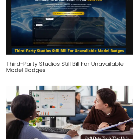
Third-Party Studios Still Bill For Unavailable
Model Badges