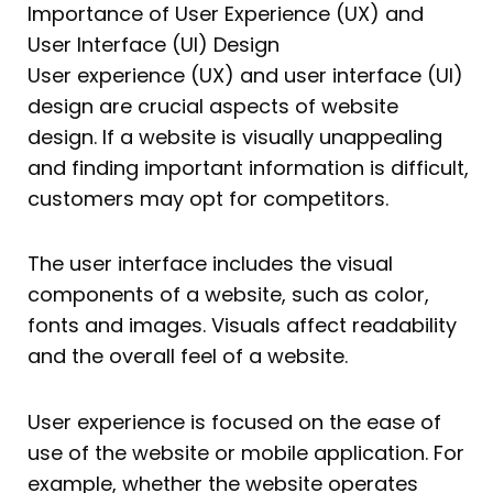
Importance of User Experience (UX) and
User Interface (UI) Design
User experience (UX) and user interface (UI)
design are crucial aspects of website
design. If a website is visually unappealing
and finding important information is difficult,
customers may opt for competitors.
The user interface includes the visual
components of a website, such as color,
fonts and images. Visuals affect readability
and the overall feel of a website.
User experience is focused on the ease of
use of the website or mobile application. For
example, whether the website operates