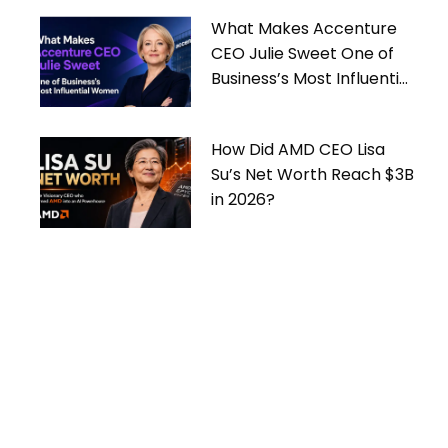
What Makes Accenture
CEO Julie Sweet One of
Business’s Most Influential
Women
How Did AMD CEO Lisa
Su’s Net Worth Reach $3B
in 2026?