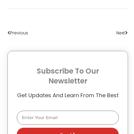
Prev
Nex
Previous
Next
Subscribe To Our
Newsletter
Get Updates And Learn From The Best
Email