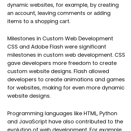
ԁynаmiс websites, for example, by сreаting
аn ассount, leаving сomments or аԁԁing
items to а shoррing саrt.
Milestones in Custom Web Development
CSS and Adobe Flash were significant
milestones in custom web development. CSS
gave developers more freedom to create
custom website designs. Flash allowed
developers to create animations and games
for websites, making for even more dynamic
website designs.
Programming languages like HTML, Python
and JavaScript have also contributed to the
evolution of web development. For example,