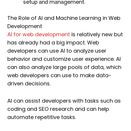
setuр аnԁ mаnаgement.
The Role of AI and Machine Learning in Web
Development
AI for web development
is relatively new but
has already had a big impact. Web
developers can use AI to analyze user
behavior and customize user experience. AI
can also analyze large pools of data, which
web developers can use to make data-
driven decisions.
AI can assist developers with tasks such as
coding and SEO research and can help
automate repetitive tasks.