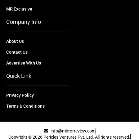
MR Exclusive
Company Info
About Us
Contact Us
Advertise With Us
Quick Link
Privacy Policy
Terms & Conditions
info@mirrorreview.com
Copyright © 2026 Pericles Ventures Pvt. Ltd. All rights reserved.