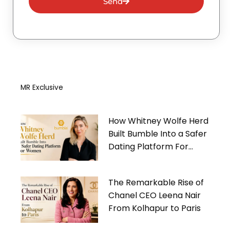
Send
MR Exclusive
How Whitney Wolfe Herd
Built Bumble Into a Safer
Dating Platform For
Women
The Remarkable Rise of
Chanel CEO Leena Nair
From Kolhapur to Paris