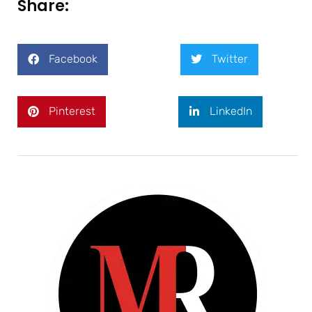
Share:
Facebook
Twitter
Pinterest
LinkedIn