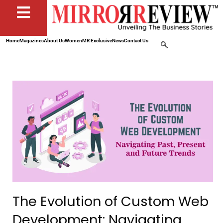
Home
Magazines
About Us
Women
MR Exclusive
News
Contact Us
The Evolution of Custom Web
Development: Navigating