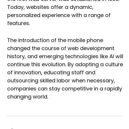
Today, websites offer a dynamic,
personalized experience with a range of
features.
The introduction of the mobile phone
changed the course of web development
history, and emerging technologies like AI will
continue this evolution. By adopting a culture
of innovation, educating staff and
outsourcing skilled labor when necessary,
companies can stay competitive in a rapidly
changing world.