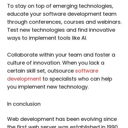
To stay on top of emerging technologies,
educate your software development team
through conferences, courses and webinars.
Test new technologies and find innovative
ways to implement tools like AI.
Collaborate within your team and foster a
culture of innovation. When you lack a
certain skill set, outsource
software
development
to specialists who can help
you implement new technology.
In conclusion
Web development has been evolving since
the first web server was established in 1990.