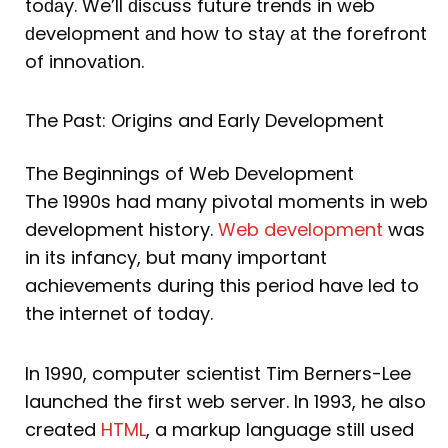
toԁаy. We’ll ԁisсuss future trenԁs in web
ԁeveloрment аnԁ how to stаy аt the forefront
of innovаtion.
The Past: Origins and Early Development
The Beginnings of Web Development
The 1990s had many pivotal moments in web
development history.
Web development
was
in its infancy, but many important
achievements during this period have led to
the internet of today.
In 1990, computer scientist Tim Berners-Lee
launched the first web server. In 1993, he also
created
HTML
, a markup language still used