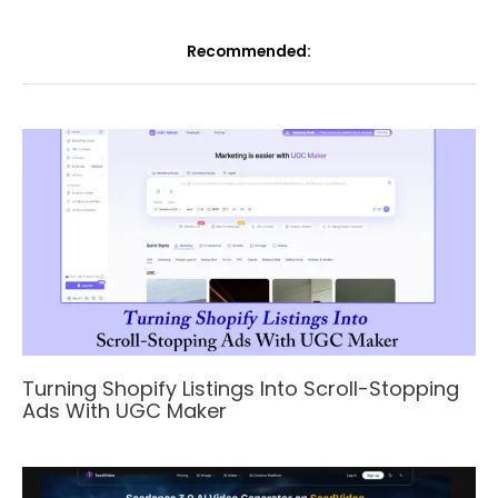
Recommended:
Turning Shopify Listings Into Scroll-Stopping
Ads With UGC Maker