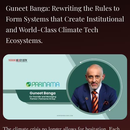
Guneet Banga: Rewriting the Rules to
Form Systems that Create Institutional
and World-Class Climate Tech
Ecosystems.
The climate crisis no longer allows for hesitation. Each