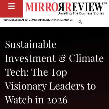
Home
Magazines
About Us
Women
MR Exclusive
News
Contact Us
Sustainable
Investment & Climate
Tech: The Top
Visionary Leaders to
Watch in 2026