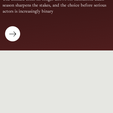
season sharpens the stakes, and the choice before serious
actors is increasingly binary