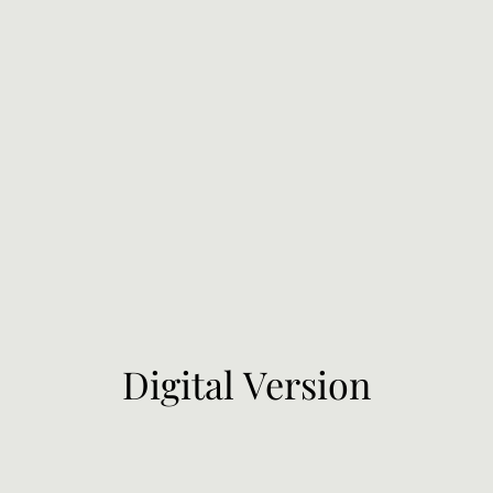
Digital Version