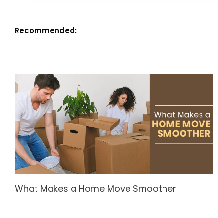
Recommended:
What Makes a Home Move Smoother