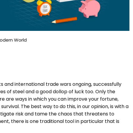
Modern World
ts and international trade wars ongoing, successfully
s of steel and a good dollop of luck too. Only the
here are ways in which you can improve your fortune,
vival. The best way to do this, in our opinion, is with a
itigate risk and tame the chaos that threatens to
t, there is one traditional tool in particular that is