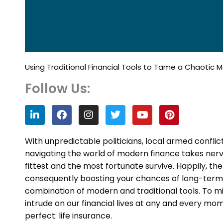
Using Traditional Financial Tools to Tame a Chaotic 
Follow Us:
L
F
I
T
Y
P
i
a
n
w
o
i
n
c
s
i
u
n
k
e
t
t
t
t
With unpredictable politicians, local armed conflic
e
b
a
t
u
e
navigating the world of modern finance takes nerve
d
o
g
e
b
r
fittest and the most fortunate survive. Happily, t
i
o
r
r
e
e
n
k
a
s
consequently boosting your chances of long-term sur
m
t
combination of modern and traditional tools. To m
intrude on our financial lives at any and every momen
perfect: life insurance.