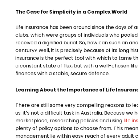
The Case for Simplicity in a Complex World
Life insurance has been around since the days of a
clubs, which were groups of individuals who poole
received a dignified burial. So, how can such an anci
century? Well, it is precisely because of its long hist
insurance is the perfect tool with which to tame t
a constant state of flux, but with a well-chosen lif
finances with a stable, secure defence.
Learning About the Importance of Life Insuranc
There are still some very compelling reasons to le
us, it’s not a difficult task in Australia. Because 
marketplace, researching policies and using
life 
plenty of policy options to choose from. This means 
management lie within easy reach of every adult citiz