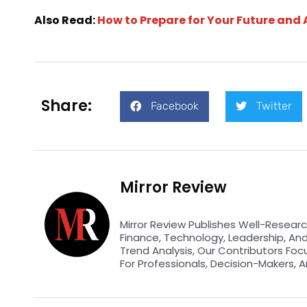
Also Read:
How to Prepare for Your Future and 
Share:
Facebook
Twitter
Mirror Review
Mirror Review Publishes Well-Researc
Finance, Technology, Leadership, An
Trend Analysis, Our Contributors Foc
For Professionals, Decision-Makers, A