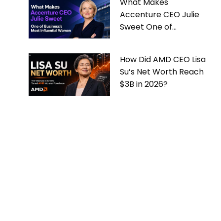
What Makes
Accenture CEO Julie
Sweet One of
Business’s Most
Influential Women
How Did AMD CEO Lisa
Su’s Net Worth Reach
$3B in 2026?