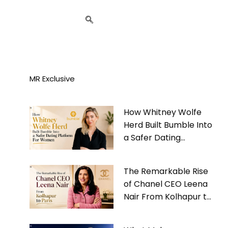
MR Exclusive
How Whitney Wolfe
Herd Built Bumble Into
a Safer Dating
Platform For Women
The Remarkable Rise
of Chanel CEO Leena
Nair From Kolhapur to
Paris