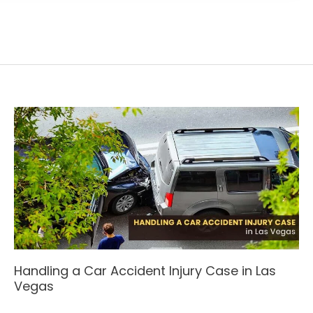
Handling a Car Accident Injury Case in Las
Vegas