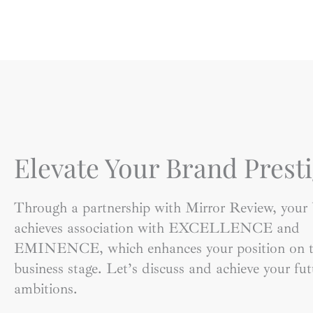
Elevate Your Brand Presti
Through a partnership with Mirror Review, your
achieves association with EXCELLENCE and
EMINENCE, which enhances your position on t
business stage. Let’s discuss and achieve your fut
ambitions.