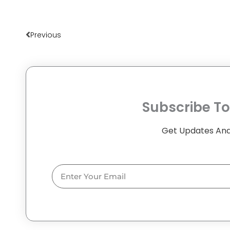
Prev
Previous
Subscribe To
Get Updates And
Email