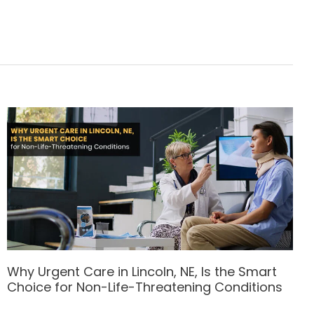
Why Urgent Care in Lincoln, NE, Is the Smart
Choice for Non-Life-Threatening Conditions