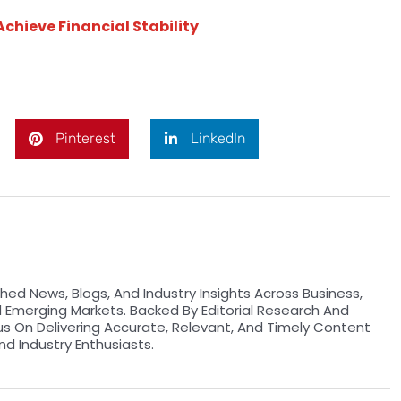
Achieve Financial Stability
Pinterest
LinkedIn
hed News, Blogs, And Industry Insights Across Business,
d Emerging Markets. Backed By Editorial Research And
us On Delivering Accurate, Relevant, And Timely Content
nd Industry Enthusiasts.