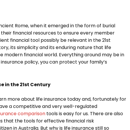
ncient Rome, when it emerged in the form of burial
d their financial resources to ensure every member
ent financial tool possibly be relevant in the 21st
ory, its simplicity and its enduring nature that life
he modern financial world. Everything around may be in
e insurance policy, you can protect your family’s
e in the 21st Century
arn more about life insurance today and, fortunately for
we have a competitive and very well-regulated
insurance comparison
tools is easy for us. There are also
that the tools for effective financial risk
en in Australia. But why is life insurance still so