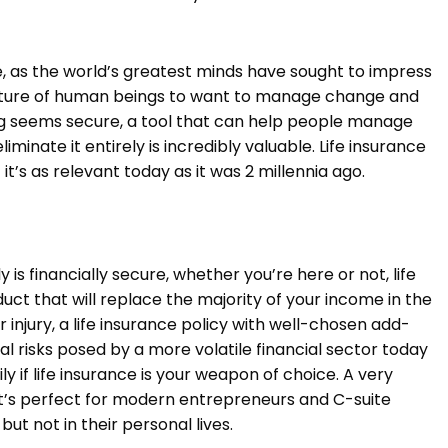
ge, as the world’s greatest minds have sought to impress
e nature of human beings to want to manage change and
ing seems secure, a tool that can help people manage
iminate it entirely is incredibly valuable. Life insurance
 it’s as relevant today as it was 2 millennia ago.
y is financially secure, whether you’re here or not, life
duct that will replace the majority of your income in the
r injury, a life insurance policy with well-chosen add-
al risks posed by a more volatile financial sector today
ly if life insurance is your weapon of choice. A very
 it’s perfect for modern entrepreneurs and C-suite
but not in their personal lives.