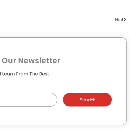
Ne
Next
 Our Newsletter
 Learn From The Best
Send