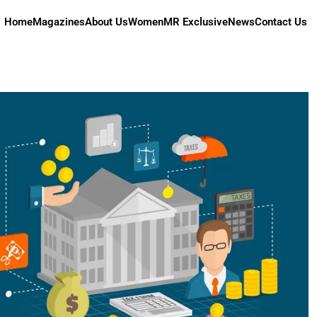
Home
Magazines
About Us
Women
MR Exclusive
News
Contact Us