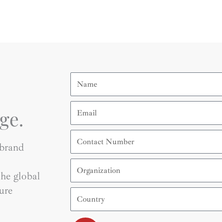
Name
Email
ge.
Contact
Number
 brand
Organization
he global
ure
Country
Submit