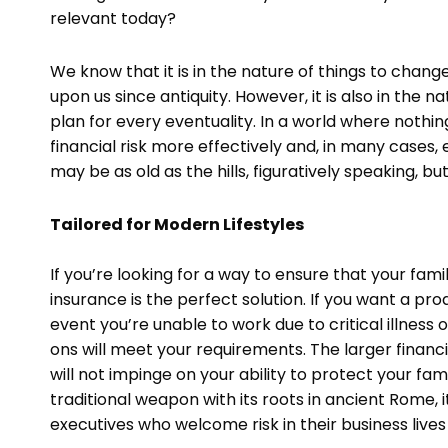
relevant today?
We know that it is in the nature of things to chan
upon us since antiquity. However, it is also in th
plan for every eventuality. In a world where noth
financial risk more effectively and, in many cases, el
may be as old as the hills, figuratively speaking, but
Tailored for Modern Lifestyles
If you’re looking for a way to ensure that your famil
insurance is the perfect solution. If you want a pro
event you’re unable to work due to critical illness o
ons will meet your requirements. The larger financi
will not impinge on your ability to protect your fami
traditional weapon with its roots in ancient Rome,
executives who welcome risk in their business lives 