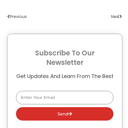
Prev
Nex
Previous
Next
Subscribe To Our
Newsletter
Get Updates And Learn From The Best
Email
Send