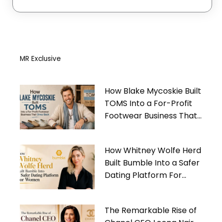
MR Exclusive
How Blake Mycoskie Built
TOMS Into a For-Profit
Footwear Business That
Gives Back
How Whitney Wolfe Herd
Built Bumble Into a Safer
Dating Platform For
Women
The Remarkable Rise of