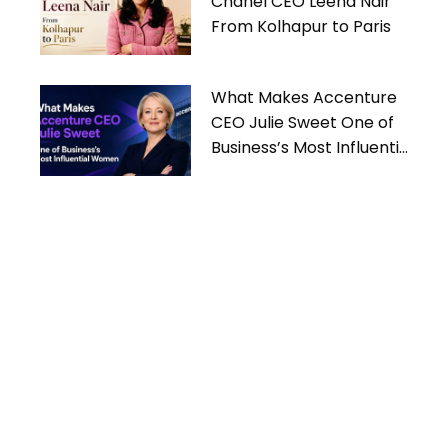
Chanel CEO Leena Nair
From Kolhapur to Paris
What Makes Accenture
CEO Julie Sweet One of
Business’s Most Influential
Women