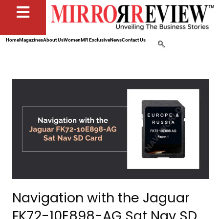
Home
Magazines
About Us
Women
MR Exclusive
News
Contact Us
Navigation with the Jaguar
FK72-10E898-AG Sat Nav SD