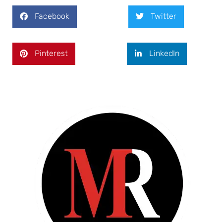
Facebook
Twitter
Pinterest
LinkedIn