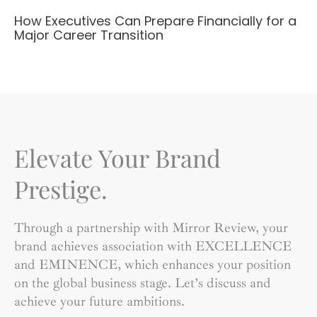
How Executives Can Prepare Financially for a
Major Career Transition
Elevate Your Brand
Prestige.
Through a partnership with Mirror Review, your
brand achieves association with EXCELLENCE
and EMINENCE, which enhances your position
on the global business stage. Let’s discuss and
achieve your future ambitions.