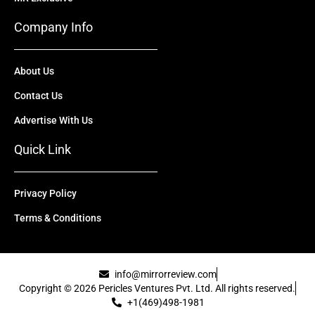
Company Info
About Us
Contact Us
Advertise With Us
Quick Link
Privacy Policy
Terms & Conditions
info@mirrorreview.com
Copyright © 2026 Pericles Ventures Pvt. Ltd. All rights reserved.
+1(469)498-1981