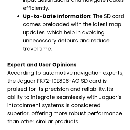
efficiently.
Up-to-Date Information
: The SD card
comes preloaded with the latest map
updates, which help in avoiding
unnecessary detours and reduce
travel time.
Expert and User Opinions
According to automotive navigation experts,
the Jaguar FK72-10E898-AG SD card is
praised for its precision and reliability. Its
ability to integrate seamlessly with Jaguar’s
infotainment systems is considered
superior, offering more robust performance
than other similar products.