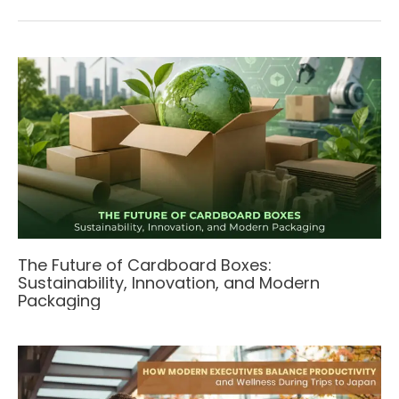
The Future of Cardboard Boxes:
Sustainability, Innovation, and Modern
Packaging