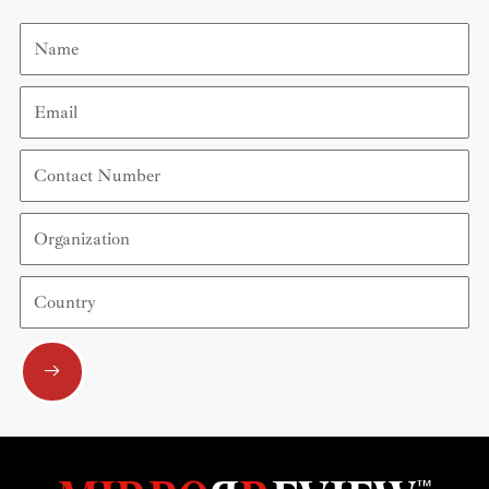
Name
Email
Contact
Number
Organization
Country
Submit