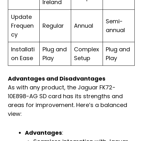
Ireland
Update
Semi-
Frequen
Regular
Annual
annual
cy
Installati
Plug and
Complex
Plug and
on Ease
Play
Setup
Play
Advantages and Disadvantages
As with any product, the Jaguar FK72-
10E898-AG SD card has its strengths and
areas for improvement. Here’s a balanced
view:
Advantages
: