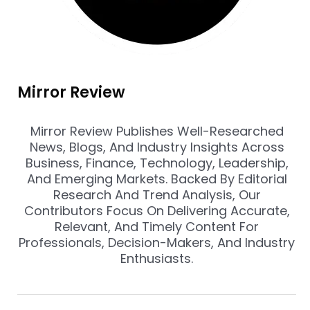
Mirror Review
Mirror Review Publishes Well-Researched
News, Blogs, And Industry Insights Across
Business, Finance, Technology, Leadership,
And Emerging Markets. Backed By Editorial
Research And Trend Analysis, Our
Contributors Focus On Delivering Accurate,
Relevant, And Timely Content For
Professionals, Decision-Makers, And Industry
Enthusiasts.