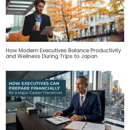
How Modern Executives Balance Productivity
and Wellness During Trips to Japan