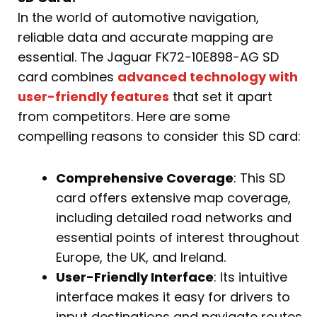
In the world of automotive navigation,
reliable data and accurate mapping are
essential. The Jaguar FK72-10E898-AG SD
card combines
advanced technology with
user-friendly features
that set it apart
from competitors. Here are some
compelling reasons to consider this SD card:
Comprehensive Coverage
: This SD
card offers extensive map coverage,
including detailed road networks and
essential points of interest throughout
Europe, the UK, and Ireland.
User-Friendly Interface
: Its intuitive
interface makes it easy for drivers to
input destinations and navigate routes