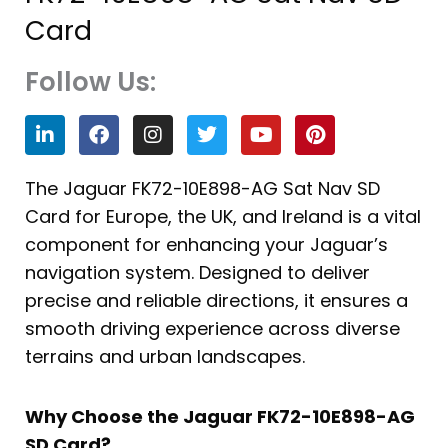
Card
Follow Us:
L
F
I
T
Y
P
i
a
n
w
o
i
n
c
s
i
u
n
k
e
t
t
t
t
The Jaguar FK72-10E898-AG Sat Nav SD
e
b
a
t
u
e
Card for Europe, the UK, and Ireland is a vital
d
o
g
e
b
r
i
o
r
r
e
e
component for enhancing your Jaguar’s
n
k
a
s
navigation system. Designed to deliver
m
t
precise and reliable directions, it ensures a
smooth driving experience across diverse
terrains and urban landscapes.
Why Choose the Jaguar FK72-10E898-AG
SD Card?