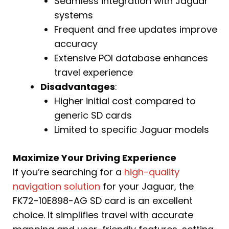
Seamless integration with Jaguar
systems
Frequent and free updates improve
accuracy
Extensive POI database enhances
travel experience
Disadvantages
:
Higher initial cost compared to
generic SD cards
Limited to specific Jaguar models
Maximize Your Driving Experience
If you’re searching for a
high-quality
navigation solution
for your Jaguar, the
FK72-10E898-AG SD card is an excellent
choice. It simplifies travel with accurate