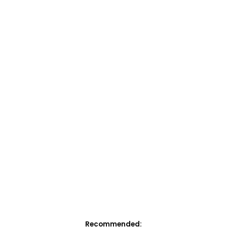
Recommended: