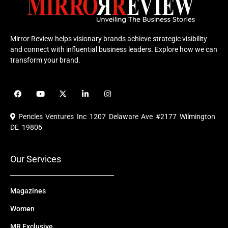
Mirror Review helps visionary brands achieve strategic visibility
and connect with influential business leaders. Explore how we can
transform your brand.
F
Y
X
L
I
a
o
-
i
n
c
u
t
n
s
e
t
w
k
t
Pericles Ventures Inc
1207 Delaware Ave #2177 Wilmington
b
u
i
e
a
o
b
t
d
g
DE 19806
o
e
t
i
r
k
e
n
a
r
m
Our Services
Magazines
Women
MR Exclusive