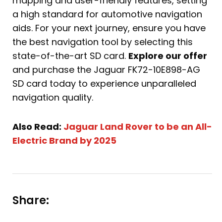
mapping and user-friendly features, setting
a high standard for automotive navigation
aids. For your next journey, ensure you have
the best navigation tool by selecting this
state-of-the-art SD card.
Explore our offer
and purchase the Jaguar FK72-10E898-AG
SD card today to experience unparalleled
navigation quality.
Also Read:
Jaguar Land Rover to be an All-
Electric Brand by 2025
Share: