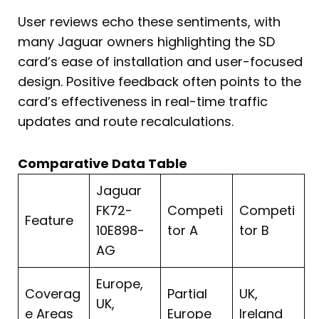
User reviews echo these sentiments, with
many Jaguar owners highlighting the SD
card’s ease of installation and user-focused
design. Positive feedback often points to the
card’s effectiveness in real-time traffic
updates and route recalculations.
Comparative Data Table
Jaguar
FK72-
Competi
Competi
Feature
10E898-
tor A
tor B
AG
Europe,
Coverag
Partial
UK,
UK,
e Areas
Europe
Ireland