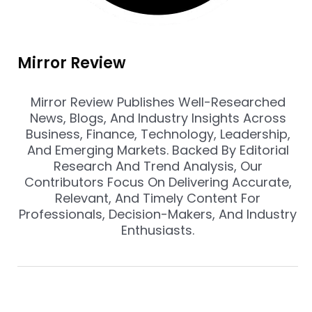
Mirror Review
Mirror Review Publishes Well-Researched
News, Blogs, And Industry Insights Across
Business, Finance, Technology, Leadership,
And Emerging Markets. Backed By Editorial
Research And Trend Analysis, Our
Contributors Focus On Delivering Accurate,
Relevant, And Timely Content For
Professionals, Decision-Makers, And Industry
Enthusiasts.
Prev
Nex