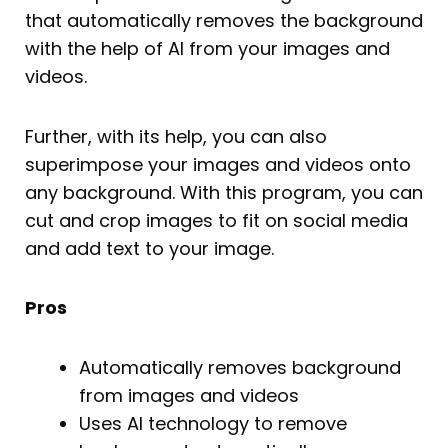
that automatically removes the background
with the help of AI from your images and
videos.
Further, with its help, you can also
superimpose your images and videos onto
any background. With this program, you can
cut and crop images to fit on social media
and add text to your image.
Pros
Automatically removes background
from images and videos
Uses AI technology to remove