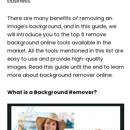
business.
There are many benefits of removing an
image’s background, and in this guide, we
will introduce you to the top 6 remove
background online tools available in the
market. All the tools mentioned in this list are
easy to use and provide high-quality
images. Read this guide until the end to learn
more about background remover online.
What is a Background Remover?