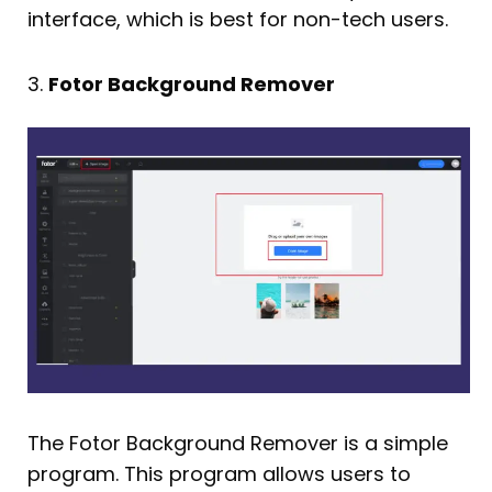
interface, which is best for non-tech users.
3.
Fotor Background Remover
The Fotor Background Remover is a simple
program. This program allows users to