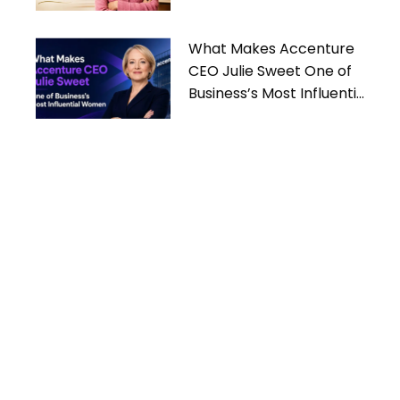
What Makes Accenture
CEO Julie Sweet One of
Business’s Most Influential
Women