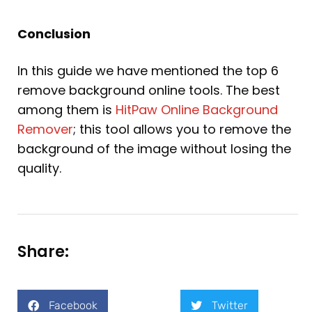
Conclusion
In this guide we have mentioned the top 6
remove background online tools. The best
among them is
HitPaw Online Background
Remover
; this tool allows you to remove the
background of the image without losing the
quality.
Share:
Facebook
Twitter