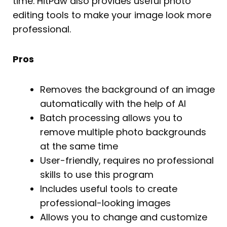
time. HitPaw also provides useful photo
editing tools to make your image look more
professional.
Pros
Removes the background of an image
automatically with the help of AI
Batch processing allows you to
remove multiple photo backgrounds
at the same time
User-friendly, requires no professional
skills to use this program
Includes useful tools to create
professional-looking images
Allows you to change and customize