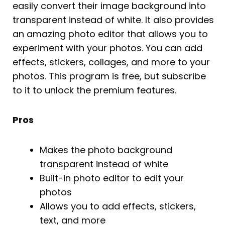
easily convert their image background into
transparent instead of white. It also provides
an amazing photo editor that allows you to
experiment with your photos. You can add
effects, stickers, collages, and more to your
photos. This program is free, but subscribe
to it to unlock the premium features.
Pros
Makes the photo background
transparent instead of white
Built-in photo editor to edit your
photos
Allows you to add effects, stickers,
text, and more