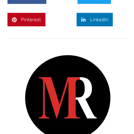
Pinterest
LinkedIn