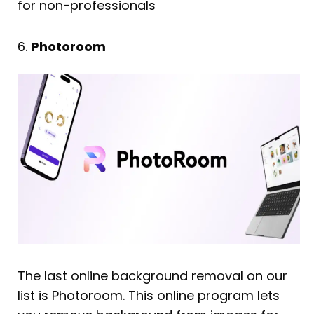
for non-professionals
6.
Photoroom
The last online background removal on our
list is Photoroom. This online program lets