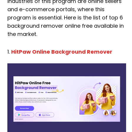
industries of this program are online sellers
and e-commerce portals, where this
program is essential. Here is the list of top 6
background remover online free available in
the market.
1.
HitPaw Online Background Remover