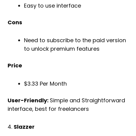
Easy to use interface
Cons
Need to subscribe to the paid version
to unlock premium features
Price
$3.33 Per Month
User-Friendly:
Simple and Straightforward
interface, best for freelancers
4.
Slazzer