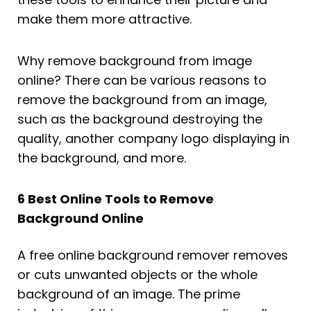
make them more attractive.
Why remove background from image
online? There can be various reasons to
remove the background from an image,
such as the background destroying the
quality, another company logo displaying in
the background, and more.
6 Best Online Tools to Remove
Background Online
A free online background remover removes
or cuts unwanted objects or the whole
background of an image. The prime