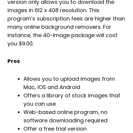
version only allows you to download the
images in 612 x 408 resolution. This
program’s subscription fees are higher than
many online background removers. For
instance, the 40-image package will cost
you $9.00.
Pros
Allows you to upload images from
Mac, iOS and Android
Offers a library of stock images that
you can use
Web-based online program, no
software downloading required
Offer a free trial version