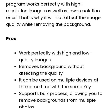
program works perfectly with high-
resolution images as well as low-resolution
ones. That is why it will not affect the image
quality while removing the background.
Pros
Work perfectly with high and low-
quality images
Removes background without
affecting the quality
It can be used on multiple devices at
the same time with the same Key
Supports bulk process, allowing you to
remove backgrounds from multiple
photos