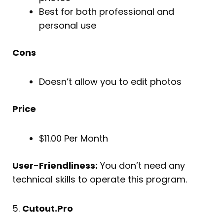
Best for both professional and
personal use
Cons
Doesn’t allow you to edit photos
Price
$11.00 Per Month
User-Friendliness:
You don’t need any
technical skills to operate this program.
5.
Cutout.Pro