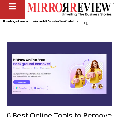
Home
Magazines
About Us
Women
MR Exclusive
News
Contact Us
6 Best Online Tools to Remove