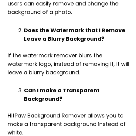
users can easily remove and change the
background of a photo.
Does the Watermark that I Remove
Leave a Blurry Background?
If the watermark remover blurs the
watermark logo, instead of removing it, it will
leave a blurry background.
Can I make a Transparent
Background?
HitPaw Background Remover allows you to
make a transparent background instead of
white.