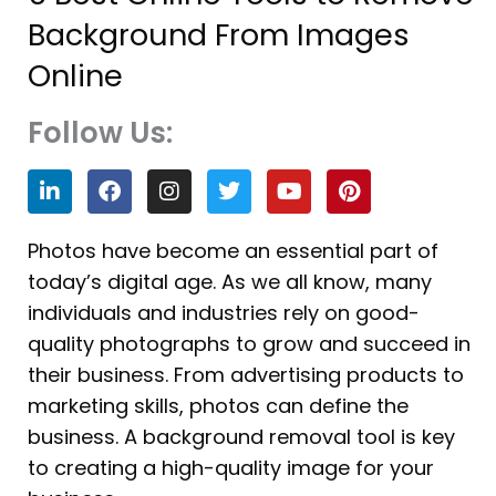
Background From Images
Online
Follow Us:
L
F
I
T
Y
P
i
a
n
w
o
i
n
c
s
i
u
n
k
e
t
t
t
t
Photos have become an essential part of
e
b
a
t
u
e
today’s digital age. As we all know, many
d
o
g
e
b
r
i
o
r
r
e
e
individuals and industries rely on good-
n
k
a
s
quality photographs to grow and succeed in
m
t
their business. From advertising products to
marketing skills, photos can define the
business. A background removal tool is key
to creating a high-quality image for your