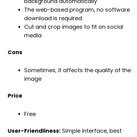
background automatically
The web-based program, no software
download is required
Cut and crop images to fit on social
media
Cons
Sometimes, it affects the quality of the
image
Price
Free
User-Friendliness:
Simple interface, best