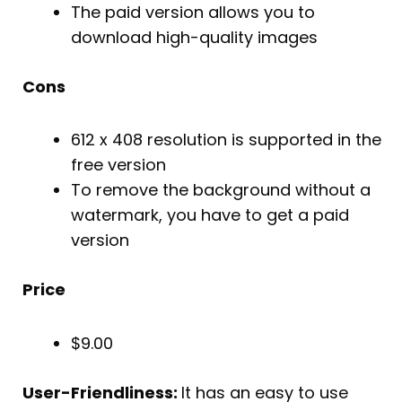
The paid version allows you to
download high-quality images
Cons
612 x 408 resolution is supported in the
free version
To remove the background without a
watermark, you have to get a paid
version
Price
$9.00
User-Friendliness:
It has an easy to use