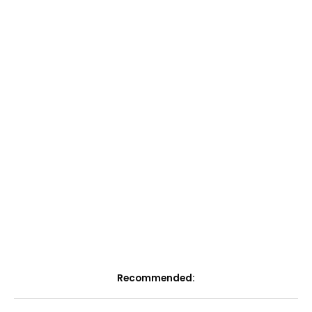
Recommended: