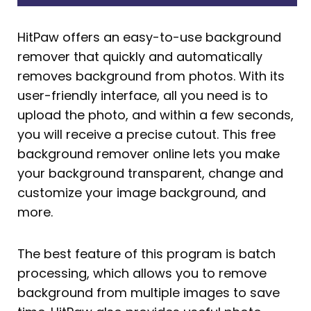
HitPaw offers an easy-to-use background
remover that quickly and automatically
removes background from photos. With its
user-friendly interface, all you need is to
upload the photo, and within a few seconds,
you will receive a precise cutout. This free
background remover online lets you make
your background transparent, change and
customize your image background, and
more.
The best feature of this program is batch
processing, which allows you to remove
background from multiple images to save