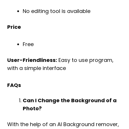
No editing tool is available
Price
Free
User-Friendliness:
Easy to use program,
with a simple interface
FAQs
Can I Change the Background of a
Photo?
With the help of an AI Background remover,