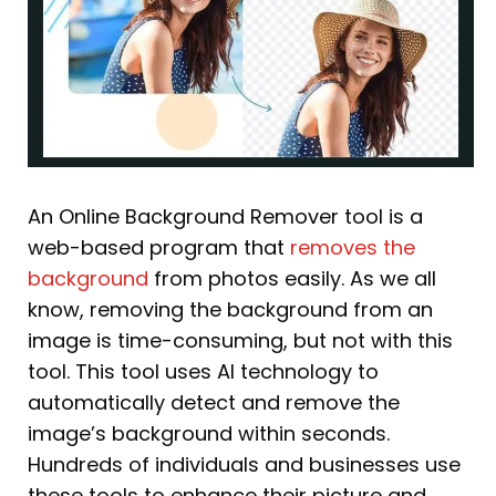
An Online Background Remover tool is a
web-based program that
removes the
background
from photos easily. As we all
know, removing the background from an
image is time-consuming, but not with this
tool. This tool uses AI technology to
automatically detect and remove the
image’s background within seconds.
Hundreds of individuals and businesses use
these tools to enhance their picture and