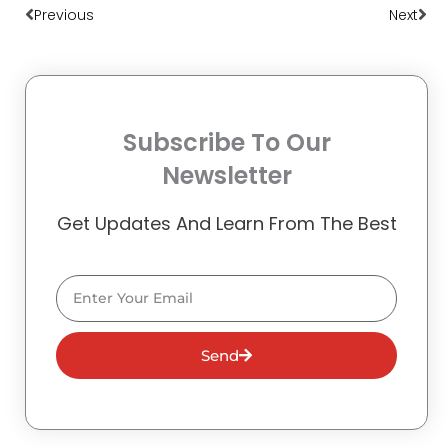
Previous
Next
Subscribe To Our
Newsletter
Get Updates And Learn From The Best
Email
Send