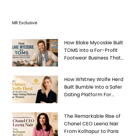
MR Exclusive
How Blake Mycoskie Built
TOMS Into a For-Profit
Footwear Business That
Gives Back
How Whitney Wolfe Herd
Built Bumble Into a Safer
Dating Platform For
Women
The Remarkable Rise of
Chanel CEO Leena Nair
From Kolhapur to Paris