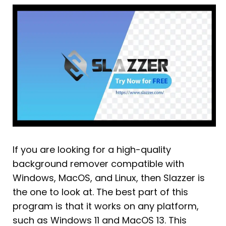
If you are looking for a high-quality
background remover compatible with
Windows, MacOS, and Linux, then Slazzer is
the one to look at. The best part of this
program is that it works on any platform,
such as Windows 11 and MacOS 13. This