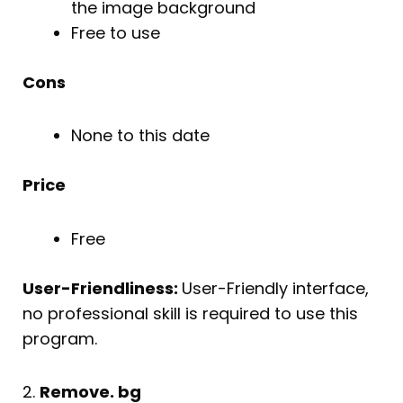
the image background
Free to use
Cons
None to this date
Price
Free
User-Friendliness:
User-Friendly interface,
no professional skill is required to use this
program.
2.
Remove. bg