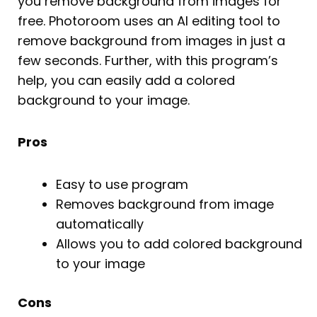
you remove background from images for
free. Photoroom uses an AI editing tool to
remove background from images in just a
few seconds. Further, with this program’s
help, you can easily add a colored
background to your image.
Pros
Easy to use program
Removes background from image
automatically
Allows you to add colored background
to your image
Cons