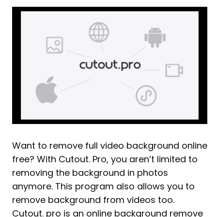
Want to remove full video background online
free? With Cutout. Pro, you aren’t limited to
removing the background in photos
anymore. This program also allows you to
remove background from videos too.
Cutout. pro is an online background remove