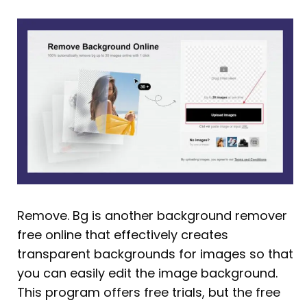
Remove. Bg is another background remover
free online that effectively creates
transparent backgrounds for images so that
you can easily edit the image background.
This program offers free trials, but the free