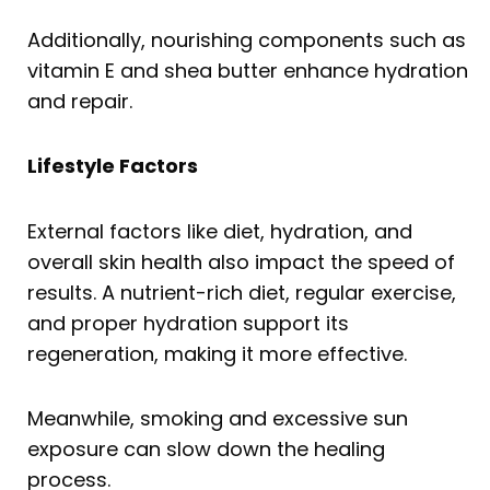
Additionally, nourishing components such as
vitamin E and shea butter enhance hydration
and repair.
Lifestyle Factors
External factors like diet, hydration, and
overall skin health also impact the speed of
results. A nutrient-rich diet, regular exercise,
and proper hydration support its
regeneration, making it more effective.
Meanwhile, smoking and excessive sun
exposure can slow down the healing
process.