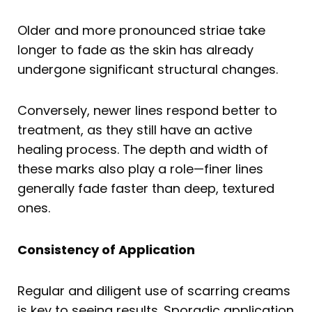
Older and more pronounced striae take
longer to fade as the skin has already
undergone significant structural changes.
Conversely, newer lines respond better to
treatment, as they still have an active
healing process. The depth and width of
these marks also play a role—finer lines
generally fade faster than deep, textured
ones.
Consistency of Application
Regular and diligent use of scarring creams
is key to seeing results. Sporadic application