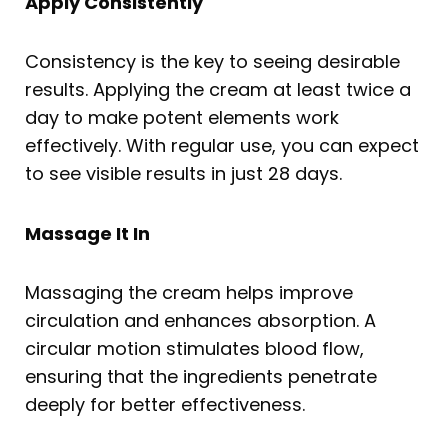
Apply Consistently
Consistency is the key to seeing desirable
results. Applying the cream at least twice a
day to make potent elements work
effectively. With regular use, you can expect
to see visible results in just 28 days.
Massage It In
Massaging the cream helps improve
circulation and enhances absorption. A
circular motion stimulates blood flow,
ensuring that the ingredients penetrate
deeply for better effectiveness.