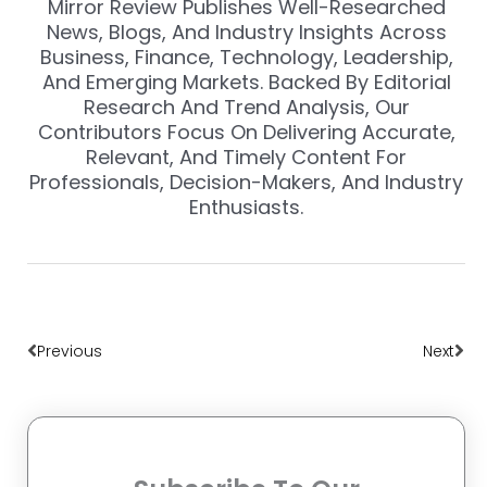
Mirror Review Publishes Well-Researched
News, Blogs, And Industry Insights Across
Business, Finance, Technology, Leadership,
And Emerging Markets. Backed By Editorial
Research And Trend Analysis, Our
Contributors Focus On Delivering Accurate,
Relevant, And Timely Content For
Professionals, Decision-Makers, And Industry
Enthusiasts.
Prev
Nex
Previous
Next