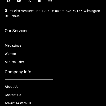
a
o
-
i
n
c
u
t
n
s
e
t
w
k
t
Pericles Ventures Inc
1207 Delaware Ave #2177 Wilmington
b
u
i
e
a
o
b
t
d
g
DE 19806
o
e
t
i
r
k
e
n
a
r
m
Our Services
Magazines
Women
MR Exclusive
Company Info
About Us
Contact Us
Advertise With Us