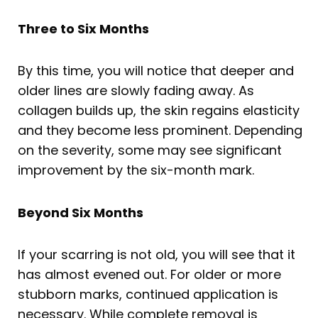
Three to Six Months
By this time, you will notice that deeper and
older lines are slowly fading away. As
collagen builds up, the skin regains elasticity
and they become less prominent. Depending
on the severity, some may see significant
improvement by the six-month mark.
Beyond Six Months
If your scarring is not old, you will see that it
has almost evened out. For older or more
stubborn marks, continued application is
necessary. While complete removal is