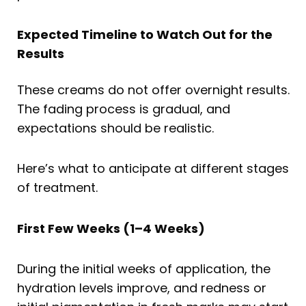
Expected Timeline to Watch Out for the
Results
These creams do not offer overnight results.
The fading process is gradual, and
expectations should be realistic.
Here’s what to anticipate at different stages
of treatment.
First Few Weeks (1–4 Weeks)
During the initial weeks of application, the
hydration levels improve, and redness or