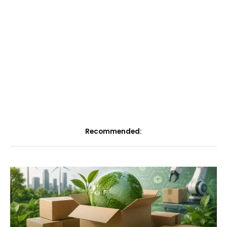
Recommended: