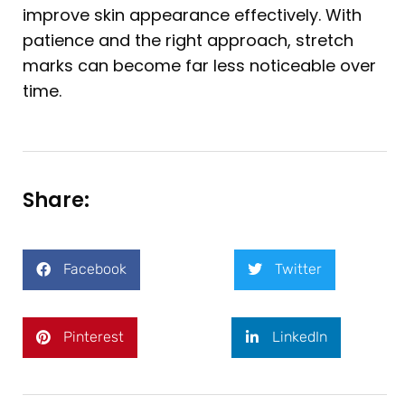
improve skin appearance effectively. With
patience and the right approach, stretch
marks can become far less noticeable over
time.
Share:
Facebook
Twitter
Pinterest
LinkedIn