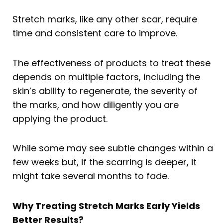
Stretch marks, like any other scar, require
time and consistent care to improve.
The effectiveness of products to treat these
depends on multiple factors, including the
skin’s ability to regenerate, the severity of
the marks, and how diligently you are
applying the product.
While some may see subtle changes within a
few weeks but, if the scarring is deeper, it
might take several months to fade.
Why Treating Stretch Marks Early Yields
Better Results?