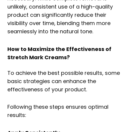
unlikely, consistent use of a high-quality
product can significantly reduce their
visibility over time, blending them more
seamlessly into the natural tone.
How to Maximize the Effectiveness of
Stretch Mark Creams?
To achieve the best possible results, some
basic strategies can enhance the
effectiveness of your product.
Following these steps ensures optimal
results: