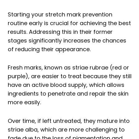
Starting your stretch mark prevention
routine early is crucial for achieving the best
results. Addressing this in their former
stages significantly increases the chances
of reducing their appearance.
Fresh marks, known as striae rubrae (red or
purple), are easier to treat because they still
have an active blood supply, which allows
ingredients to penetrate and repair the skin
more easily.
Over time, if left untreated, they mature into
striae alba, which are more challenging to
fade due to the loss of pigmentation and