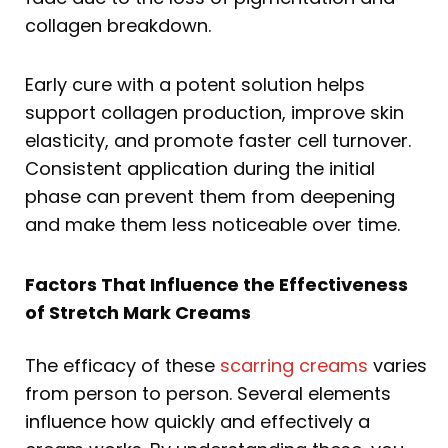
collagen breakdown.
Early cure with a potent solution helps
support collagen production, improve skin
elasticity, and promote faster cell turnover.
Consistent application during the initial
phase can prevent them from deepening
and make them less noticeable over time.
Factors That Influence the Effectiveness
of Stretch Mark Creams
The efficacy of these
scarring creams
varies
from person to person. Several elements
influence how quickly and effectively a