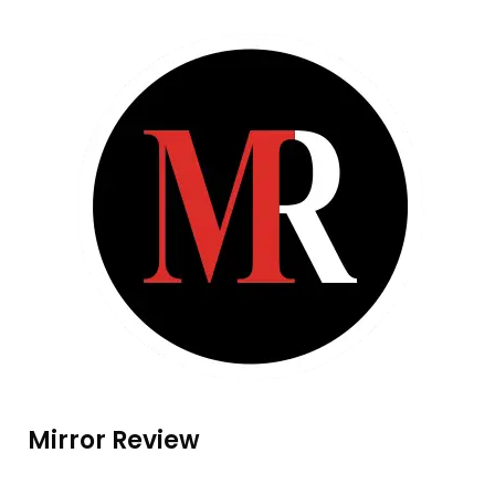
Mirror Review