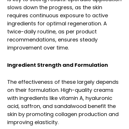
slows down the progress, as the skin
requires continuous exposure to active
ingredients for optimal regeneration. A
twice-daily routine, as per product
recommendations, ensures steady
improvement over time.
Ingredient Strength and Formulation
The effectiveness of these largely depends
on their formulation. High-quality creams
with ingredients like vitamin A, hyaluronic
acid, saffron, and sandalwood benefit the
skin by promoting collagen production and
improving elasticity.