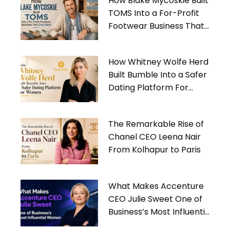
How Blake Mycoskie Built
TOMS Into a For-Profit
Footwear Business That
Gives Back
How Whitney Wolfe Herd
Built Bumble Into a Safer
Dating Platform For
Women
The Remarkable Rise of
Chanel CEO Leena Nair
From Kolhapur to Paris
What Makes Accenture
CEO Julie Sweet One of
Business’s Most Influential
Women