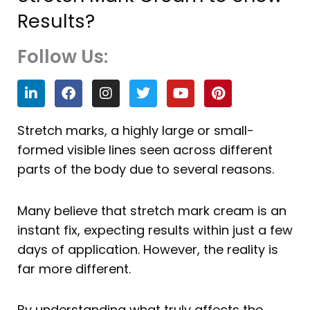
Results?
Follow Us:
L
F
I
T
Y
P
i
a
n
w
o
i
n
c
s
i
u
n
k
e
t
t
t
t
Stretch marks, a highly large or small-
e
b
a
t
u
e
formed visible lines seen across different
d
o
g
e
b
r
i
o
r
r
e
e
parts of the body due to several reasons.
n
k
a
s
m
t
Many believe that stretch mark cream is an
instant fix, expecting results within just a few
days of application. However, the reality is
far more different.
By understanding what truly affects the