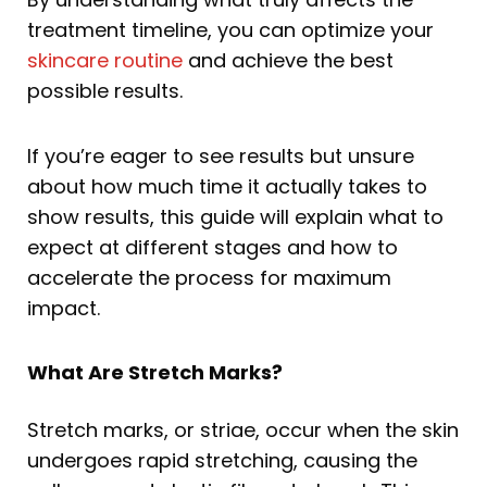
treatment timeline, you can optimize your
skincare routine
and achieve the best
possible results.
If you’re eager to see results but unsure
about how much time it actually takes to
show results, this guide will explain what to
expect at different stages and how to
accelerate the process for maximum
impact.
What Are Stretch Marks?
Stretch marks, or striae, occur when the skin
undergoes rapid stretching, causing the