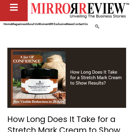
Home
Magazines
About Us
Women
MR Exclusive
News
Contact Us
How Long Does It Take for a
Stretch Mark Cream to Show