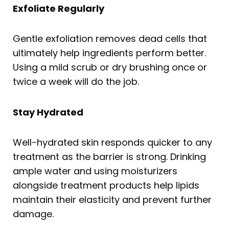
Exfoliate Regularly
Gentle exfoliation removes dead cells that
ultimately help ingredients perform better.
Using a mild scrub or dry brushing once or
twice a week will do the job.
Stay Hydrated
Well-hydrated skin responds quicker to any
treatment as the barrier is strong. Drinking
ample water and using moisturizers
alongside treatment products help lipids
maintain their elasticity and prevent further
damage.