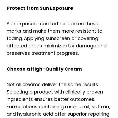
Protect from Sun Exposure
Sun exposure can further darken these
marks and make them more resistant to
fading. Applying sunscreen or covering
affected areas minimizes UV damage and
preserves treatment progress.
Choose a High-Quality Cream
Not all
creams deliver the same results.
Selecting a product with clinically proven
ingredients ensures better outcomes.
Formulations containing rosehip oil, saffron,
and hyaluronic acid offer superior repairing