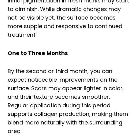
initial pigmentation in fresh marks may start
to diminish. While dramatic changes may
not be visible yet, the surface becomes
more supple and responsive to continued
treatment.
One to Three Months
By the second or third month, you can
expect noticeable improvements on the
surface. Scars may appear lighter in color,
and their texture becomes smoother.
Regular application during this period
supports collagen production, making them
blend more naturally with the surrounding
area.