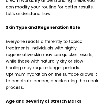
cream works. By understanding these, you
can modify your routine for better results.
Let’s understand how:
Skin Type and Regeneration Rate
Everyone reacts differently to topical
treatments. Individuals with highly
regenerative skin may see quicker results,
while those with naturally dry or slow-
healing may require longer periods.
Optimum hydration on the surface allows it
to penetrate deeper, accelerating the repair
process.
Age and Severity of Stretch Marks