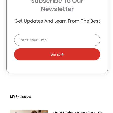
Subscribe To Our
Newsletter
Get Updates And Learn From The Best
Email
Send
MR Exclusive