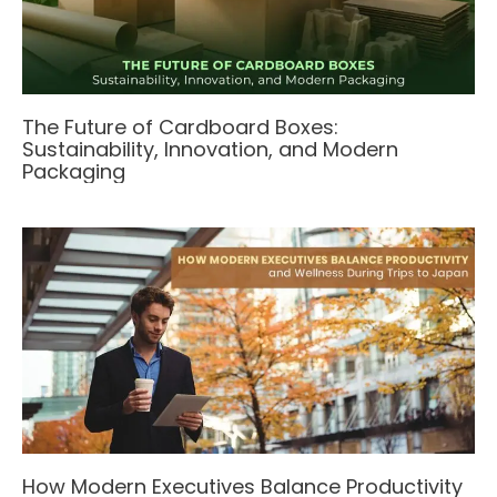
The Future of Cardboard Boxes:
Sustainability, Innovation, and Modern
Packaging
How Modern Executives Balance Productivity