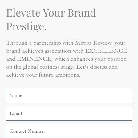
Elevate Your Brand
Prestige.
Through a partnership with Mirror Review, your
brand achieves association with EXCELLENCE
and EMINENCE, which enhances your position
on the global business stage. Let’s discuss and
achieve your future ambitions.
Name
Email
Contact
Number