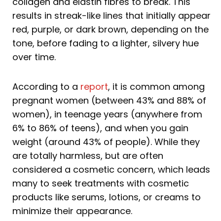
collagen and elastin fibres to break. This
results in streak-like lines that initially appear
red, purple, or dark brown, depending on the
tone, before fading to a lighter, silvery hue
over time.
According to a
report
, it is common among
pregnant women (between 43% and 88% of
women), in teenage years (anywhere from
6% to 86% of teens), and when you gain
weight (around 43% of people). While they
are totally harmless, but are often
considered a cosmetic concern, which leads
many to seek treatments with cosmetic
products like serums, lotions, or creams to
minimize their appearance.