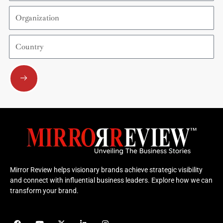
Organization
Country
Submit
Mirror Review helps visionary brands achieve strategic visibility
and connect with influential business leaders. Explore how we can
transform your brand.
F
Y
X
L
I