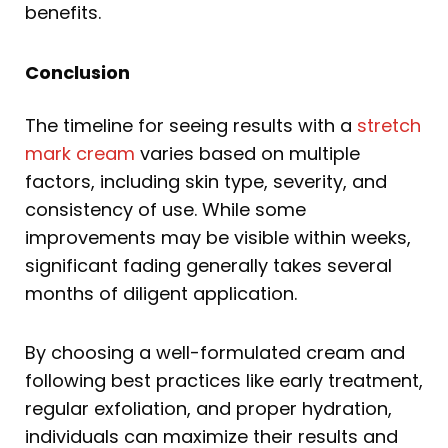
benefits.
Conclusion
The timeline for seeing results with a
stretch
mark cream
varies based on multiple
factors, including skin type, severity, and
consistency of use. While some
improvements may be visible within weeks,
significant fading generally takes several
months of diligent application.
By choosing a well-formulated cream and
following best practices like early treatment,
regular exfoliation, and proper hydration,
individuals can maximize their results and