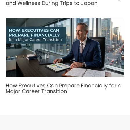
and Wellness During Trips to Japan
How Executives Can Prepare Financially for a
Major Career Transition