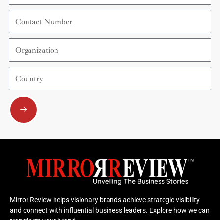
Contact
Number
Organization
Country
Submit
Mirror Review helps visionary brands achieve strategic visibility
and connect with influential business leaders. Explore how we can