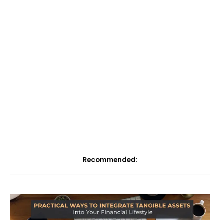
Recommended: