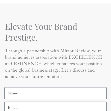
Elevate Your Brand
Prestige.
Through a partnership with Mirror Review, your
brand achieves association with EXCELLENCE
and EMINENCE, which enhances your position
on the global business stage. Let’s discuss and
achieve your future ambitions.
Name
Email