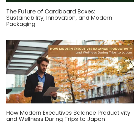
The Future of Cardboard Boxes:
Sustainability, Innovation, and Modern
Packaging
How Modern Executives Balance Productivity
and Wellness During Trips to Japan