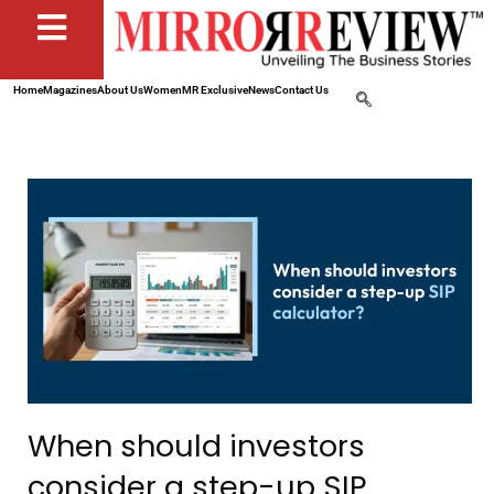
Home
Magazines
About Us
Women
MR Exclusive
News
Contact Us
When should investors
consider a step-up SIP