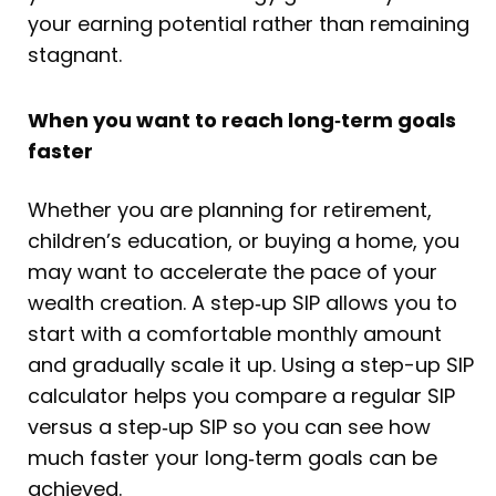
your earning potential rather than remaining
stagnant.
When you want to reach long
‑
term goals
faster
Whether you are planning for retirement,
children’s education, or buying a home, you
may want to accelerate the pace of your
wealth creation. A step‑up SIP allows you to
start with a comfortable monthly amount
and gradually scale it up. Using a step-up SIP
calculator helps you compare a regular SIP
versus a step‑up SIP so you can see how
much faster your long‑term goals can be
achieved.