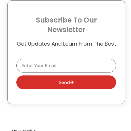
Subscribe To Our
Newsletter
Get Updates And Learn From The Best
Email
Send