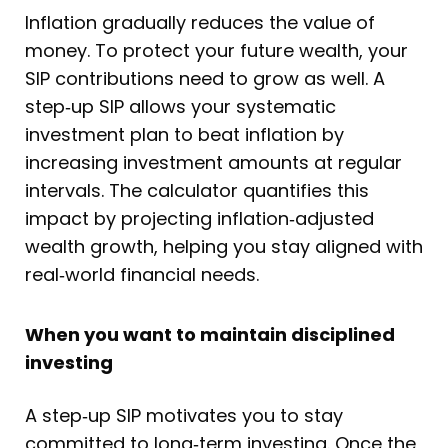
Inflation gradually reduces the value of
money. To protect your future wealth, your
SIP contributions need to grow as well. A
step‑up SIP allows your systematic
investment plan to beat inflation by
increasing investment amounts at regular
intervals. The calculator quantifies this
impact by projecting inflation‑adjusted
wealth growth, helping you stay aligned with
real‑world financial needs.
When you want to maintain disciplined
investing
A step‑up SIP motivates you to stay
committed to long‑term investing. Once the