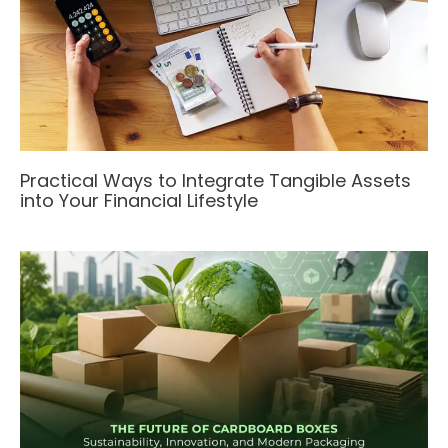
Practical Ways to Integrate Tangible Assets
into Your Financial Lifestyle