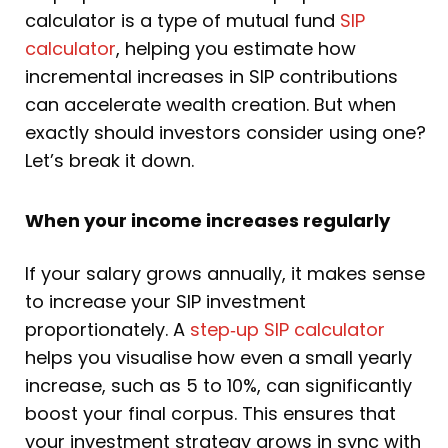
calculator is a type of mutual fund
SIP
calculator
, helping you estimate how
incremental increases in SIP contributions
can accelerate wealth creation. But when
exactly should investors consider using one?
Let’s break it down.
When your income increases regularly
If your salary grows annually, it makes sense
to increase your SIP investment
proportionately. A
step‑up SIP calculator
helps you visualise how even a small yearly
increase, such as 5 to 10%, can significantly
boost your final corpus. This ensures that
your investment strategy grows in sync with