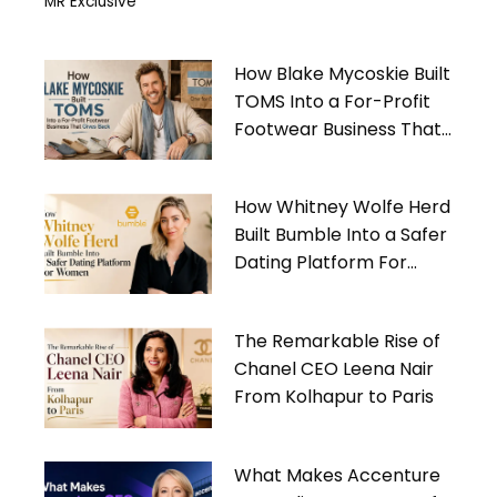
MR Exclusive
How Blake Mycoskie Built
TOMS Into a For-Profit
Footwear Business That
Gives Back
How Whitney Wolfe Herd
Built Bumble Into a Safer
Dating Platform For
Women
The Remarkable Rise of
Chanel CEO Leena Nair
From Kolhapur to Paris
What Makes Accenture