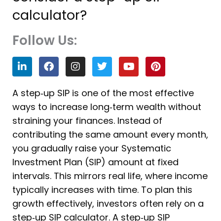
calculator?
Follow Us:
L
F
I
T
Y
P
i
a
n
w
o
i
n
c
s
i
u
n
k
e
t
t
t
t
A step‑up SIP is one of the most effective
e
b
a
t
u
e
ways to increase long‑term wealth without
d
o
g
e
b
r
i
o
r
r
e
e
straining your finances. Instead of
n
k
a
s
contributing the same amount every month,
m
t
you gradually raise your Systematic
Investment Plan (SIP) amount at fixed
intervals. This mirrors real life, where income
typically increases with time. To plan this
growth effectively, investors often rely on a
step‑up SIP calculator. A step‑up SIP