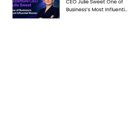
CEO Julie Sweet One of
Business’s Most Influential
Women