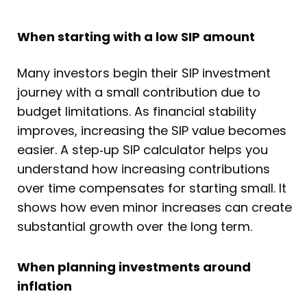
When starting with a low SIP amount
Many investors begin their SIP investment
journey with a small contribution due to
budget limitations. As financial stability
improves, increasing the SIP value becomes
easier. A step‑up SIP calculator helps you
understand how increasing contributions
over time compensates for starting small. It
shows how even minor increases can create
substantial growth over the long term.
When planning investments around
inflation