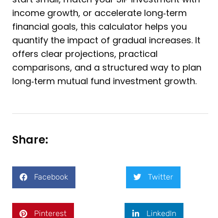
income growth, or accelerate long‑term
financial goals, this calculator helps you
quantify the impact of gradual increases. It
offers clear projections, practical
comparisons, and a structured way to plan
long‑term mutual fund investment growth.
Share:
Facebook
Twitter
Pinterest
LinkedIn