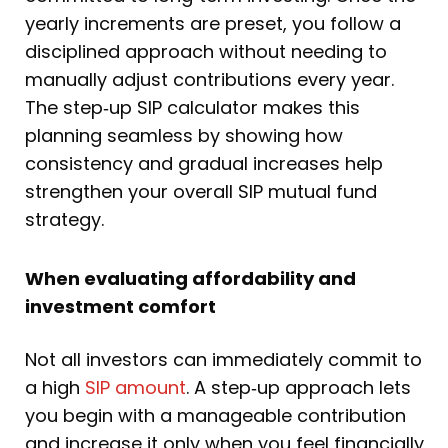
yearly increments are preset, you follow a
disciplined approach without needing to
manually adjust contributions every year.
The step‑up SIP calculator makes this
planning seamless by showing how
consistency and gradual increases help
strengthen your overall SIP mutual fund
strategy.
When evaluating affordability and
investment comfort
Not all investors can immediately commit to
a high
SIP amount
. A step‑up approach lets
you begin with a manageable contribution
and increase it only when you feel financially