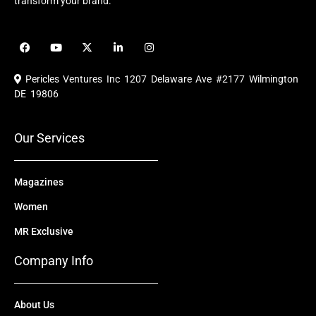
transform your brand.
F
Y
X
L
I
a
o
-
i
n
c
u
t
n
s
e
t
w
k
t
Pericles Ventures Inc
1207 Delaware Ave #2177 Wilmington
b
u
i
e
a
o
b
t
d
g
DE 19806
o
e
t
i
r
k
e
n
a
r
m
Our Services
Magazines
Women
MR Exclusive
Company Info
About Us