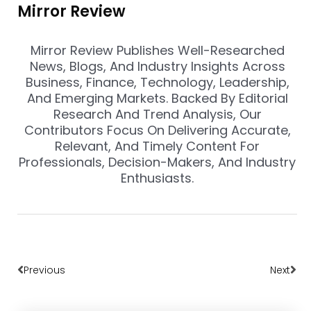
Mirror Review
Mirror Review Publishes Well-Researched
News, Blogs, And Industry Insights Across
Business, Finance, Technology, Leadership,
And Emerging Markets. Backed By Editorial
Research And Trend Analysis, Our
Contributors Focus On Delivering Accurate,
Relevant, And Timely Content For
Professionals, Decision-Makers, And Industry
Enthusiasts.
Prev
Nex
Previous
Next