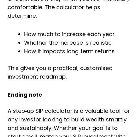
comfortable. The calculator helps
determine:
How much to increase each year
Whether the increase is realistic
How it impacts long‑term returns
This gives you a practical, customised
investment roadmap.
Ending note
A step‑up SIP calculator is a valuable tool for
any investor looking to build wealth smartly
and sustainably. Whether your goal is to
start small, match your SIP investment with