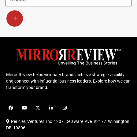
Submit
Mirror Review helps visionary brands achieve strategic visibility
and connect with influential business leaders. Explore how we can
transform your brand.
F
Y
X
L
I
a
o
-
i
n
c
u
t
n
s
e
t
w
k
t
Pericles Ventures Inc
1207 Delaware Ave #2177 Wilmington
b
u
i
e
a
o
b
t
d
g
DE 19806
o
e
t
i
r