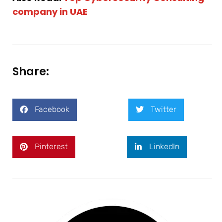
company in UAE
Share:
Facebook
Twitter
Pinterest
LinkedIn