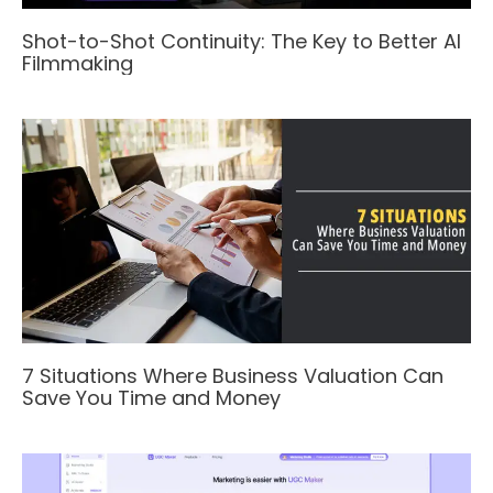
Shot-to-Shot Continuity: The Key to Better AI
Filmmaking
7 Situations Where Business Valuation Can
Save You Time and Money