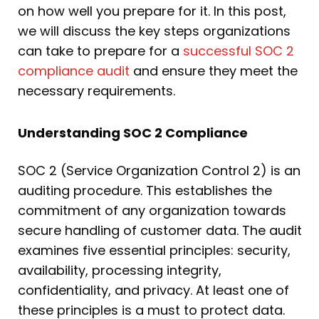
on how well you prepare for it. In this post,
we will discuss the key steps organizations
can take to prepare for a
successful SOC 2
compliance audit
and ensure they meet the
necessary requirements.
Understanding SOC 2 Compliance
SOC 2 (Service Organization Control 2) is an
auditing procedure. This establishes the
commitment of any organization towards
secure handling of customer data. The audit
examines five essential principles: security,
availability, processing integrity,
confidentiality, and privacy. At least one of
these principles is a must to protect data.