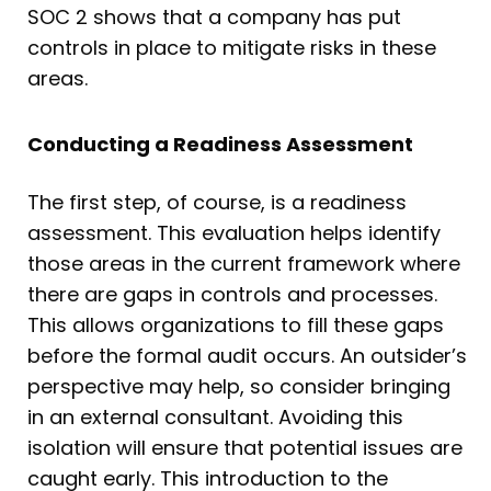
SOC 2 shows that a company has put
controls in place to mitigate risks in these
areas.
Conducting a Readiness Assessment
The first step, of course, is a readiness
assessment. This evaluation helps identify
those areas in the current framework where
there are gaps in controls and processes.
This allows organizations to fill these gaps
before the formal audit occurs. An outsider’s
perspective may help, so consider bringing
in an external consultant. Avoiding this
isolation will ensure that potential issues are
caught early. This introduction to the