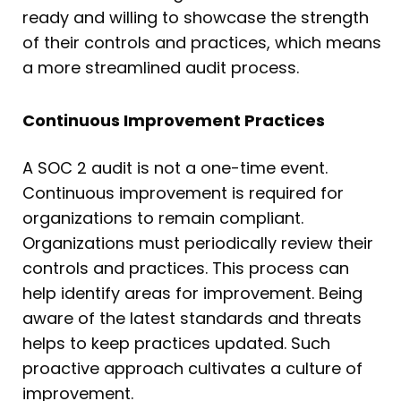
ready and willing to showcase the strength
of their controls and practices, which means
a more streamlined audit process.
Continuous Improvement Practices
A SOC 2 audit is not a one-time event.
Continuous improvement is required for
organizations to remain compliant.
Organizations must periodically review their
controls and practices. This process can
help identify areas for improvement. Being
aware of the latest standards and threats
helps to keep practices updated. Such
proactive approach cultivates a culture of
improvement.