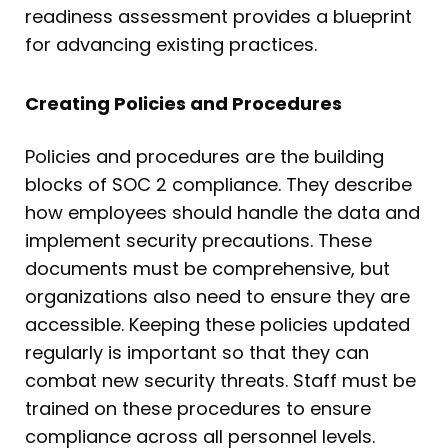
readiness assessment provides a blueprint
for advancing existing practices.
Creating Policies and Procedures
Policies and procedures are the building
blocks of SOC 2 compliance. They describe
how employees should handle the data and
implement security precautions. These
documents must be comprehensive, but
organizations also need to ensure they are
accessible. Keeping these policies updated
regularly is important so that they can
combat new security threats. Staff must be
trained on these procedures to ensure
compliance across all personnel levels.