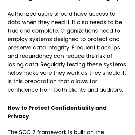
Authorized users should have access to
data when they need it. It also needs to be
true and complete. Organizations need to
employ systems designed to protect and
preserve data integrity. Frequent backups
and redundancy can reduce the risk of
losing data. Regularly testing these systems
helps make sure they work as they should. It
is this preparation that allows for
confidence from both clients and auditors.
How to Protect Confidentiality and
Privacy
The SOC 2 framework is built on the