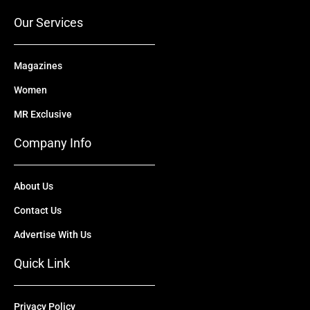
k
e
n
a
r
m
Our Services
Magazines
Women
MR Exclusive
Company Info
About Us
Contact Us
Advertise With Us
Quick Link
Privacy Policy