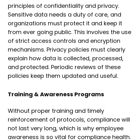
principles of confidentiality and privacy.
Sensitive data needs a duty of care, and
organizations must protect it and keep it
from ever going public. This involves the use
of strict access controls and encryption
mechanisms. Privacy policies must clearly
explain how data is collected, processed,
and protected. Periodic reviews of these
policies keep them updated and useful.
Training & Awareness Programs
Without proper training and timely
reinforcement of protocols, compliance will
not last very long, which is why employee
awareness is so vital for compliance health.