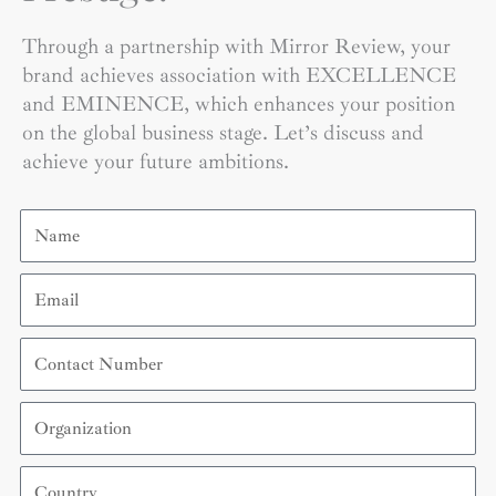
Through a partnership with Mirror Review, your
brand achieves association with EXCELLENCE
and EMINENCE, which enhances your position
on the global business stage. Let’s discuss and
achieve your future ambitions.
Name
Email
Contact
Number
Organization
Country