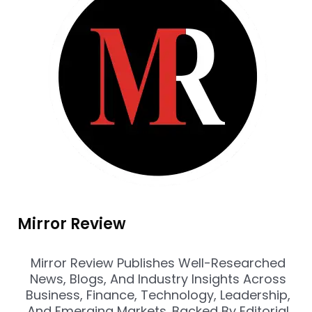
Mirror Review
Mirror Review Publishes Well-Researched
News, Blogs, And Industry Insights Across
Business, Finance, Technology, Leadership,
And Emerging Markets. Backed By Editorial