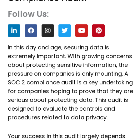
Follow Us:
L
F
I
T
Y
P
i
a
n
w
o
i
n
c
s
i
u
n
k
e
t
t
t
t
In this day and age, securing data is
e
b
a
t
u
e
extremely important. With growing concerns
d
o
g
e
b
r
i
o
r
r
e
e
about protecting sensitive information, the
n
k
a
s
pressure on companies is only mounting. A
m
t
SOC 2 compliance audit is a key undertaking
for companies hoping to prove that they are
serious about protecting data. This audit is
designed to evaluate the controls and
procedures related to data privacy.
Your success in this audit largely depends