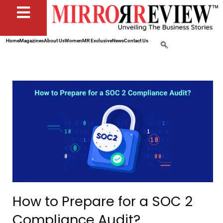
Home
Magazines
About Us
Women
MR Exclusive
News
Contact Us
How to Prepare for a SOC 2
Compliance Audit?