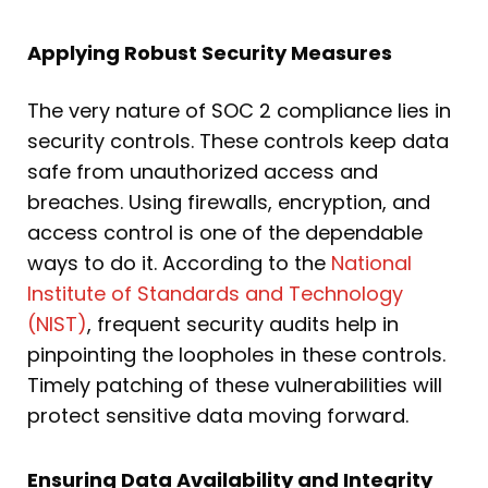
Applying Robust Security Measures
The very nature of SOC 2 compliance lies in
security controls. These controls keep data
safe from unauthorized access and
breaches. Using firewalls, encryption, and
access control is one of the dependable
ways to do it. According to the
National
Institute of Standards and Technology
(NIST)
, frequent security audits help in
pinpointing the loopholes in these controls.
Timely patching of these vulnerabilities will
protect sensitive data moving forward.
Ensuring Data Availability and Integrity