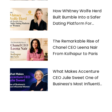
How Whitney Wolfe Herd
Built Bumble Into a Safer
Dating Platform For
Women
The Remarkable Rise of
Chanel CEO Leena Nair
From Kolhapur to Paris
What Makes Accenture
CEO Julie Sweet One of
Business’s Most Influential
Women