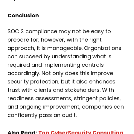
Conclusion
SOC 2 compliance may not be easy to
prepare for; however, with the right
approach, it is manageable. Organizations
can succeed by understanding what is
required and implementing controls
accordingly. Not only does this improve
security protection, but it also enhances
trust with clients and stakeholders. With
readiness assessments, stringent policies,
and ongoing improvement, companies can
confidently pass an audit.
Also Read:
Top CyberSecurity Consulting