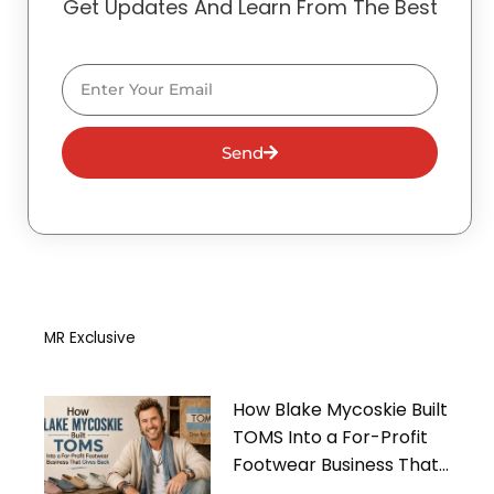
Get Updates And Learn From The Best
Email
Send
MR Exclusive
How Blake Mycoskie Built
TOMS Into a For-Profit
Footwear Business That
Gives Back