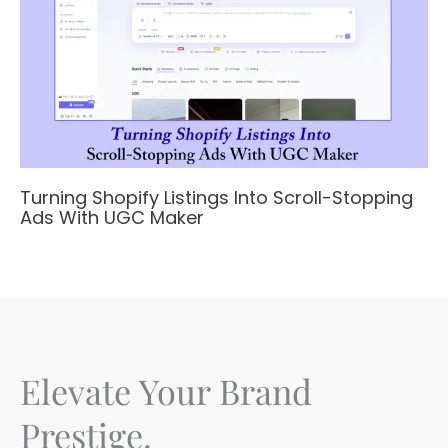
Turning Shopify Listings Into Scroll-Stopping
Ads With UGC Maker
Elevate Your Brand
Prestige.