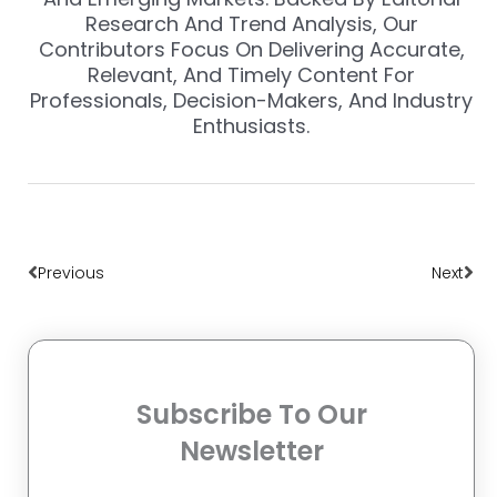
Research And Trend Analysis, Our
Contributors Focus On Delivering Accurate,
Relevant, And Timely Content For
Professionals, Decision-Makers, And Industry
Enthusiasts.
Prev
Nex
Previous
Next
Subscribe To Our
Newsletter