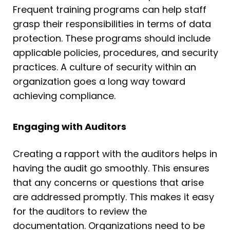
Frequent training programs can help staff
grasp their responsibilities in terms of data
protection. These programs should include
applicable policies, procedures, and security
practices. A culture of security within an
organization goes a long way toward
achieving compliance.
Engaging with Auditors
Creating a rapport with the auditors helps in
having the audit go smoothly. This ensures
that any concerns or questions that arise
are addressed promptly. This makes it easy
for the auditors to review the
documentation. Organizations need to be