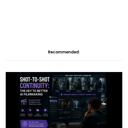
Recommended: