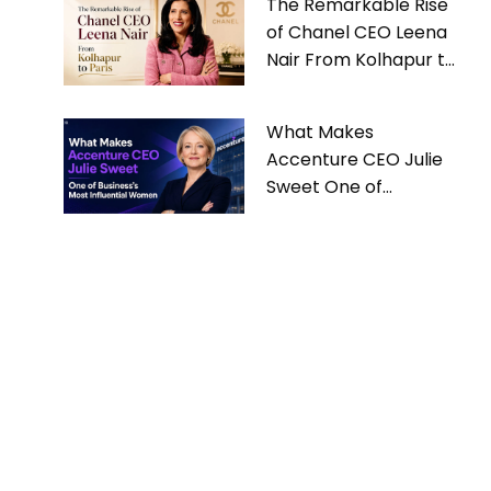
The Remarkable Rise
of Chanel CEO Leena
Nair From Kolhapur to
Paris
What Makes
Accenture CEO Julie
Sweet One of
Business’s Most
Influential Women