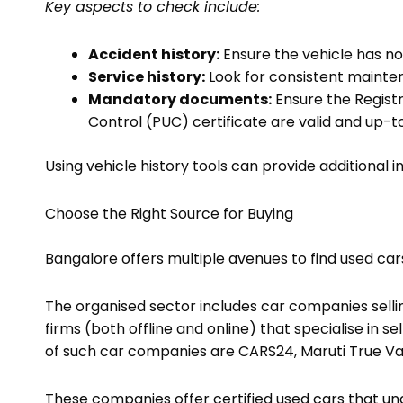
Key aspects to check include:
Accident history:
Ensure the vehicle has no
Service history:
Look for consistent maintena
Mandatory documents:
Ensure the Registr
Control (PUC) certificate are valid and up-t
Using vehicle history tools can provide additional i
Choose the Right Source for Buying
Bangalore offers multiple avenues to find used car
The organised sector includes car companies selli
firms (both offline and online) that specialise in
of such car companies are CARS24, Maruti True Va
These companies offer certified used cars that unde