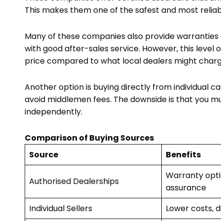
This makes them one of the safest and most relia
Many of these companies also provide warranties 
with good after-sales service. However, this level 
price compared to what local dealers might charg
Another option is buying directly from individual
avoid middlemen fees. The downside is that you mu
independently.
Comparison of Buying Sources
Source
Benefits
Warranty optio
Authorised Dealerships
assurance
Individual Sellers
Lower costs, d