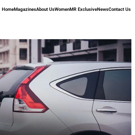
Home
Magazines
About Us
Women
MR Exclusive
News
Contact Us