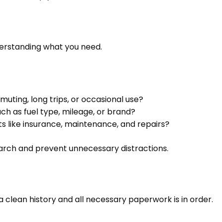
derstanding what you need.
uting, long trips, or occasional use?
uch as fuel type, mileage, or brand?
ts like insurance, maintenance, and repairs?
earch and prevent unnecessary distractions.
a clean history and all necessary paperwork is in order.