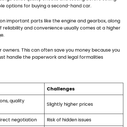
ble options for buying a second-hand car.
on important parts like the engine and gearbox, along
of reliability and convenience usually comes at a higher
e.
 car owners. This can often save you money because you
st handle the paperwork and legal formalities
Challenges
ns, quality
Slightly higher prices
irect negotiation
Risk of hidden issues