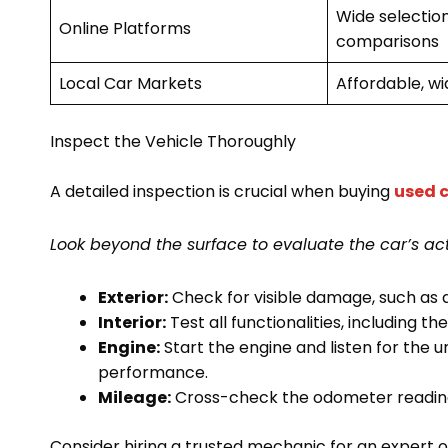
Wide selection
Online Platforms
comparisons
Local Car Markets
Affordable, wi
Inspect the Vehicle Thoroughly
A detailed inspection is crucial when buying
used c
Look beyond the surface to evaluate the car’s act
Exterior:
Check for visible damage, such as d
Interior:
Test all functionalities, including t
Engine:
Start the engine and listen for the 
performance.
Mileage:
Cross-check the odometer reading 
Consider hiring a trusted mechanic for an expert op