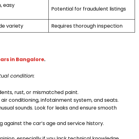
, easy
Potential for fraudulent listings
de variety
Requires thorough inspection
ars in Bangalore
.
ual condition:
ents, rust, or mismatched paint.
he air conditioning, infotainment system, and seats.
unusual sounds. Look for leaks and ensure smooth
against the car’s age and service history.
inion, especially if you lack technical knowledge.