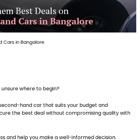
 Cars in Bangalore
t unsure where to begin?
le second-hand car that suits your budget and
ecure the best deal without compromising quality with
cess and help you make a well-informed decision.