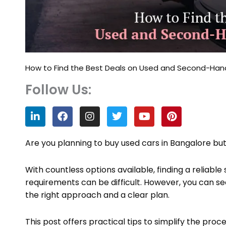
How to Find the Best Deals on Used and Second-Hand
Follow Us:
L
F
I
T
Y
P
i
a
n
w
o
i
n
c
s
i
u
n
k
e
t
t
t
t
Are you planning to buy used cars in Bangalore bu
e
b
a
t
u
e
d
o
g
e
b
r
With countless options available, finding a reliab
i
o
r
r
e
e
n
k
a
s
requirements can be difficult. However, you can s
m
t
the right approach and a clear plan.
This post offers practical tips to simplify the pro