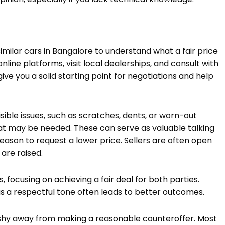
imilar cars in Bangalore to understand what a fair price
nline platforms, visit local dealerships, and consult with
ive you a solid starting point for negotiations and help
isible issues, such as scratches, dents, or worn-out
at may be needed. These can serve as valuable talking
 reason to request a lower price. Sellers are often open
 are raised.
 focusing on achieving a fair deal for both parties.
as a respectful tone often leads to better outcomes.
’t shy away from making a reasonable counteroffer. Most