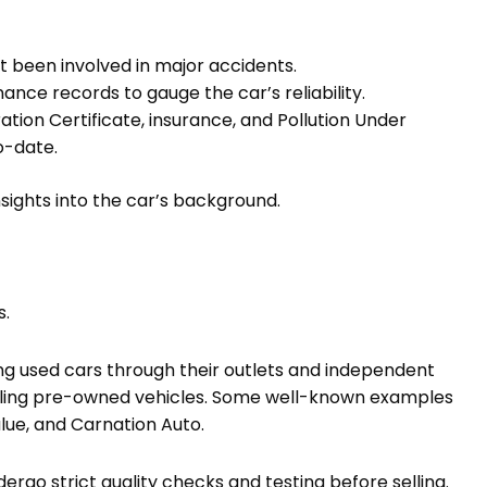
t been involved in major accidents.
nce records to gauge the car’s reliability.
ation Certificate, insurance, and Pollution Under
o-date.
nsights into the car’s background.
s.
ng used cars through their outlets and independent
 selling pre-owned vehicles. Some well-known examples
lue, and Carnation Auto.
rgo strict quality checks and testing before selling.