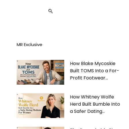
MR Exclusive
How Blake Mycoskie
Built TOMS Into a For-
Profit Footwear
Business That Gives
Back
How Whitney Wolfe
Herd Built Bumble Into
a Safer Dating
Platform For Women