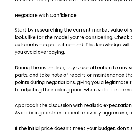
Negotiate with Confidence
Start by researching the current market value of s
looks like for the model you’re considering. Check o
automotive experts if needed. This knowledge will g
you avoid overpaying.
During the inspection, pay close attention to any v
parts, and take note of repairs or maintenance th
points during negotiations, giving you a legitimate
to adjusting their asking price when valid concerns
Approach the discussion with realistic expectations,
Avoid being confrontational or overly aggressive, 
If the initial price doesn’t meet your budget, don