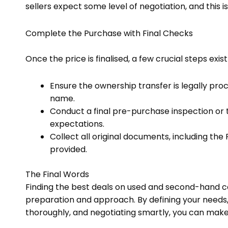
sellers expect some level of negotiation, and this 
Complete the Purchase with Final Checks
Once the price is finalised, a few crucial steps ex
Ensure the ownership transfer is legally pro
name.
Conduct a final pre-purchase inspection or 
expectations.
Collect all original documents, including the
provided.
The Final Words
Finding the best deals on used and second-hand car
preparation and approach. By defining your needs, 
thoroughly, and negotiating smartly, you can mak