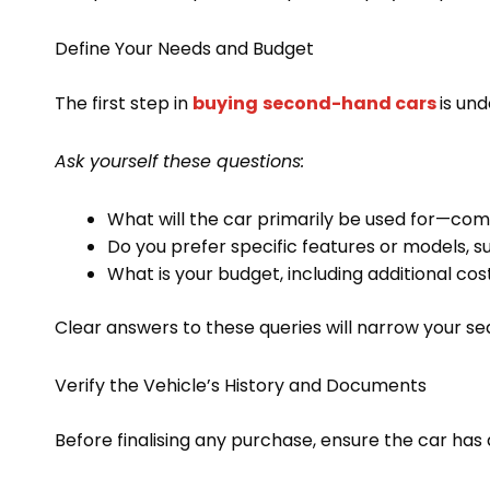
Define Your Needs and Budget
The first step in
buying
second-hand cars
is un
Ask yourself these questions:
What will the car primarily be used for—comm
Do you prefer specific features or models, s
What is your budget, including additional cos
Clear answers to these queries will narrow your s
Verify the Vehicle’s History and Documents
Before finalising any purchase, ensure the car has 