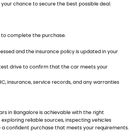
is your chance to secure the best possible deal.
ist to complete the purchase.
cessed and the insurance policy is updated in your
test drive to confirm that the car meets your
 RC, insurance, service records, and any warranties
s in Bangalore is achievable with the right
exploring reliable sources, inspecting vehicles
e a confident purchase that meets your requirements.