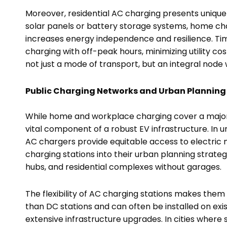
Moreover, residential AC charging presents unique 
solar panels or battery storage systems, home cha
increases energy independence and resilience. T
charging with off-peak hours, minimizing utility cos
not just a mode of transport, but an integral node
Public Charging Networks and Urban Planning
While home and workplace charging cover a majorit
vital component of a robust EV infrastructure. In 
AC chargers provide equitable access to electric m
charging stations into their urban planning strategi
hubs, and residential complexes without garages.
The flexibility of AC charging stations makes them
than DC stations and can often be installed on exist
extensive infrastructure upgrades. In cities where