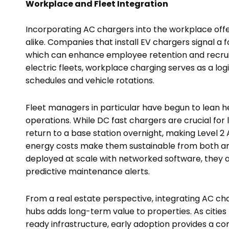
Workplace and Fleet Integration
Incorporating AC chargers into the workplace off
alike. Companies that install EV chargers signal a 
which can enhance employee retention and recruit
electric fleets, workplace charging serves as a logi
schedules and vehicle rotations.
Fleet managers in particular have begun to lean h
operations. While DC fast chargers are crucial for
return to a base station overnight, making Level 2 
energy costs make them sustainable from both a
deployed at scale with networked software, they
predictive maintenance alerts.
From a real estate perspective, integrating AC char
hubs adds long-term value to properties. As citie
ready infrastructure, early adoption provides a c