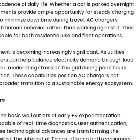
cadence of daily life. Whether a car is parked overnight
moments provide ample opportunity for steady charging.
 to minimize downtime during travel, AC chargers
ith human behavior rather than working against it. Their
able for both residential use and fleet operations.
t is becoming increasingly significant. As utilities
ers can help balance electricity demand through load
fer, moderating stress on the grid during peak hours
ion. These capabilities position AC chargers not
 broader transition to a sustainable energy ecosystem.
rs
 basic wall outlets of early EV experimentation.
apable of real-time diagnostics, user authentication,
se technological advances are transforming the
ithin the Internet of Things, offering both consumers