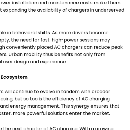
, lower installation and maintenance costs make them
t expanding the availability of chargers in underserved
 role in behavioral shifts. As more drivers become
pty, the need for fast, high-power sessions may
rough conveniently placed AC chargers can reduce peak
ers. Urban mobility thus benefits not only from
l user design and experience.
V Ecosystem
s will continue to evolve in tandem with broader
easing, but so too is the efficiency of AC charging
s and energy management. This synergy ensures that
aster, more powerful solutions enter the market.
pe the next chapter of AC charging. With a growing