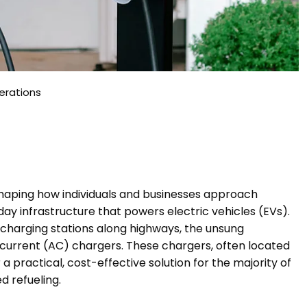
erations
reshaping how individuals and businesses approach
ay infrastructure that powers electric vehicles (EVs).
-charging stations along highways, the unsung
g current (AC) chargers. These chargers, often located
 practical, cost-effective solution for the majority of
 refueling.