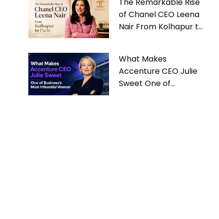
The Remarkable Rise
of Chanel CEO Leena
Nair From Kolhapur to
Paris
What Makes
Accenture CEO Julie
Sweet One of
Business’s Most
Influential Women