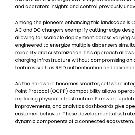
and operators insights and control previously unava
Among the pioneers enhancing this landscape is
C
AC and DC chargers exemplify cutting-edge desig
allowing for scalable deployment across varying s
engineered to energize multiple dispensers simult
reliability and customization. This approach allow
charging infrastructure without compromising on a
features such as RFID authentication and advan
As the hardware becomes smarter, software integr
Point Protocol (OCPP) compatibility allows opera
replacing physical infrastructure. Firmware upda
improvements, and analytics dashboards give operat
customer behavior. These developments illustrate 
dynamic components of a connected ecosystem.