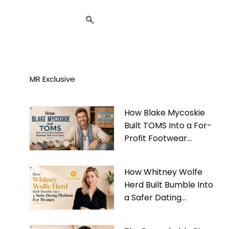
MR Exclusive
How Blake Mycoskie
Built TOMS Into a For-
Profit Footwear
Business That Gives
Back
How Whitney Wolfe
Herd Built Bumble Into
a Safer Dating
Platform For Women