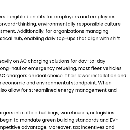
ers tangible benefits for employers and employees
forward-thinking, environmentally responsible culture,
ment. Additionally, for organizations managing
stical hub, enabling daily top-ups that align with shift
eavily on AC charging solutions for day-to-day
 long-haul or emergency refueling, most fleet vehicles
AC chargers an ideal choice. Their lower installation and
n economic and environmental standpoint. When
 also allow for streamlined energy management and
gers into office buildings, warehouses, or logistics
s begin to mandate green building standards and EV-
ompetitive advantage. Moreover, tax incentives and