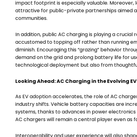
impact footprint is especially valuable. Moreover
attractive for public-private partnerships aimed a
communities.
In addition, public AC charging is playing a crucial
accustomed to topping off rather than running em
diminish. Encouraging this “grazing” behavior th
demand on the grid and prolong battery life for us
technological deployment but also from thoughtfu
Looking Ahead: AC Charging in the Evolving E
As EV adoption accelerates, the role of AC charger
industry shifts. Vehicle battery capacities are incr
systems, thanks to advances in power electronic
AC chargers will remain a central player even as f
Interoperability and user experience will also sha