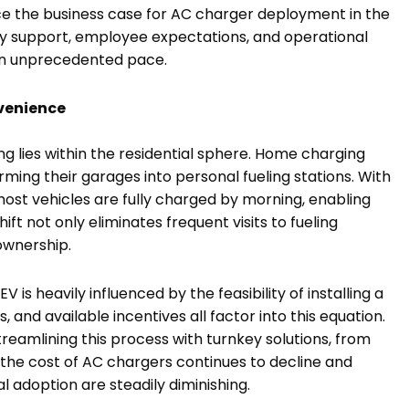
nce the business case for AC charger deployment in the
y support, employee expectations, and operational
 an unprecedented pace.
venience
ng lies within the residential sphere. Home charging
ing their garages into personal fueling stations. With
most vehicles are fully charged by morning, enabling
ift not only eliminates frequent visits to fueling
ownership.
is heavily influenced by the feasibility of installing a
, and available incentives all factor into this equation.
streamlining this process with turnkey solutions, from
s the cost of AC chargers continues to decline and
al adoption are steadily diminishing.