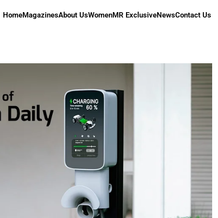
Home
Magazines
About Us
Women
MR Exclusive
News
Contact Us