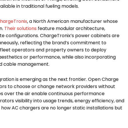
ilable in traditional fueling models.
hargeTronix
, a North American manufacturer whose
n.
Their solutions
feature modular architecture,
ite configurations. ChargeTronix’s power cabinets are
aneously, reflecting the brand’s commitment to
s fleet operators and property owners to deploy
esthetics or performance, while also incorporating
ced cable management.
ation is emerging as the next frontier. Open Charge
tors to choose or change network providers without
tes over the air enable continuous performance
ors visibility into usage trends, energy efficiency, and
how AC chargers are no longer static installations but