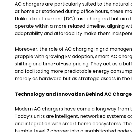
AC chargers are particularly suited to the natural 
at home or stationed during office hours, these 
Unlike direct current (DC) fast chargers that aim
operate within a more relaxed timeline, aligning w
adaptability and affordability make them indispens
Moreover, the role of AC charging in grid managemen
grapple with growing EV adoption, smart AC charg
shifting and time-of-use pricing. They act as a buf
and facilitating more predictable energy consumpt
merely as hardware but as strategic assets in the
Technology and Innovation Behind AC Charge
Modern AC chargers have come a long way from the
Today’s units are intelligent, networked systems c
and integration with smart home ecosystems. The
humble Level 2 charger into a sophisticated node w