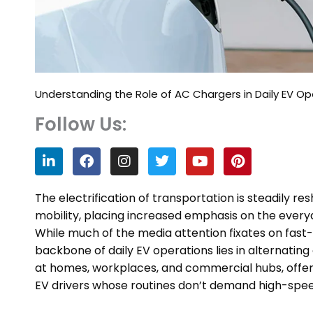
Understanding the Role of AC Chargers in Daily EV Op
Follow Us:
L
F
I
T
Y
P
i
a
n
w
o
i
n
c
s
i
u
n
k
e
t
t
t
t
The electrification of transportation is steadily 
e
b
a
t
u
e
mobility, placing increased emphasis on the everyd
d
o
g
e
b
r
While much of the media attention fixates on fast
i
o
r
r
e
e
n
k
a
s
backbone of daily EV operations lies in alternatin
m
t
at homes, workplaces, and commercial hubs, offer a
EV drivers whose routines don’t demand high-speed