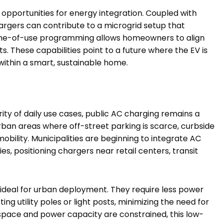
opportunities for energy integration. Coupled with
rgers can contribute to a microgrid setup that
ime-of-use programming allows homeowners to align
ts. These capabilities point to a future where the EV is
 within a smart, sustainable home.
y of daily use cases, public AC charging remains a
urban areas where off-street parking is scarce, curbside
obility. Municipalities are beginning to integrate AC
es, positioning chargers near retail centers, transit
 ideal for urban deployment. They require less power
ing utility poles or light posts, minimizing the need for
 space and power capacity are constrained, this low-