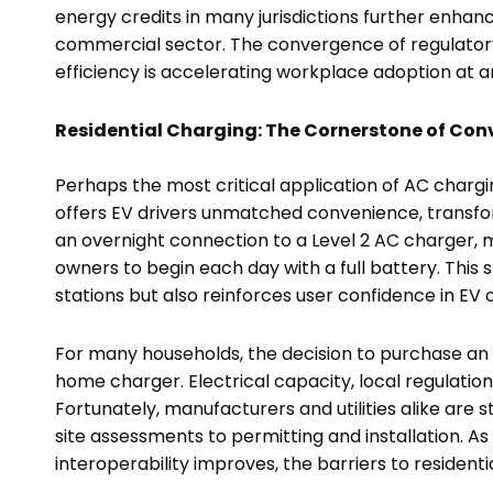
energy credits in many jurisdictions further enha
commercial sector. The convergence of regulator
efficiency is accelerating workplace adoption at
Residential Charging: The Cornerstone of Con
Perhaps the most critical application of AC chargi
offers EV drivers unmatched convenience, transform
an overnight connection to a Level 2 AC charger, 
owners to begin each day with a full battery. This sh
stations but also reinforces user confidence in EV 
For many households, the decision to purchase an EV 
home charger. Electrical capacity, local regulations
Fortunately, manufacturers and utilities alike are 
site assessments to permitting and installation. A
interoperability improves, the barriers to residenti