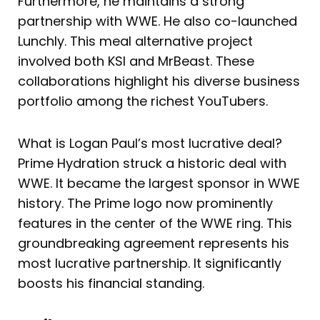
Furthermore, he maintains a strong
partnership with WWE. He also co-launched
Lunchly. This meal alternative project
involved both KSI and MrBeast. These
collaborations highlight his diverse business
portfolio among the richest YouTubers.
What is Logan Paul’s most lucrative deal?
Prime Hydration struck a historic deal with
WWE. It became the largest sponsor in WWE
history. The Prime logo now prominently
features in the center of the WWE ring. This
groundbreaking agreement represents his
most lucrative partnership. It significantly
boosts his financial standing.