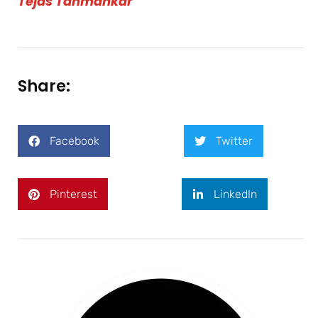
Tejas Tahmankar
Share:
Facebook
Twitter
Pinterest
LinkedIn