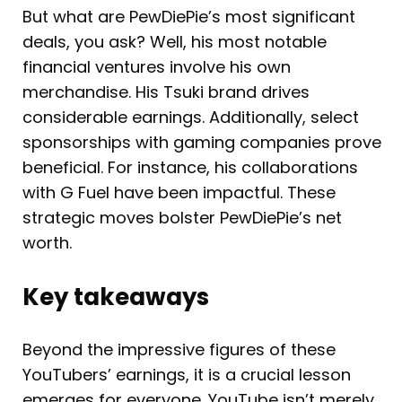
But what are PewDiePie’s most significant
deals, you ask? Well, his most notable
financial ventures involve his own
merchandise. His Tsuki brand drives
considerable earnings. Additionally, select
sponsorships with gaming companies prove
beneficial. For instance, his collaborations
with G Fuel have been impactful. These
strategic moves bolster PewDiePie’s net
worth.
Key takeaways
Beyond the impressive figures of these
YouTubers’ earnings, it is a crucial lesson
emerges for everyone. YouTube isn’t merely