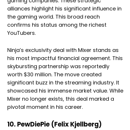
gaming companies. These strategic
alliances highlight his significant influence in
the gaming world. This broad reach
confirms his status among the richest
YouTubers.
Ninja’s exclusivity deal with Mixer stands as
his most impactful financial agreement. This
skybursting partnership was reportedly
worth $30 million. The move created
significant buzz in the streaming industry. It
showcased his immense market value. While
Mixer no longer exists, this deal marked a
pivotal moment in his career.
10. PewDiePie (Felix Kjellberg)