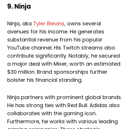
9. Ninja
Ninja, aka
Tyler Blevins
, owns several
avenues for his income. He generates
substantial revenue from his popular
YouTube channel. His Twitch streams also
contribute significantly. Notably, he secured
a major deal with Mixer, worth an estimated
$30 million. Brand sponsorships further
bolster his financial standing.
Ninja partners with prominent global brands.
He has strong ties with Red Bull. Adidas also
collaborates with the gaming icon.
Furthermore, he works with various leading