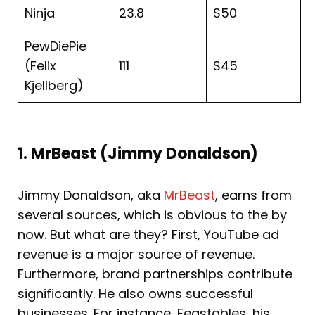
Ninja
23.8
$50
PewDiePie
(Felix
111
$45
Kjellberg)
1. MrBeast (Jimmy Donaldson)
Jimmy Donaldson, aka
MrBeast
, earns from
several sources, which is obvious to the by
now. But what are they? First, YouTube ad
revenue is a major source of revenue.
Furthermore, brand partnerships contribute
significantly. He also owns successful
businesses. For instance, Feastables, his