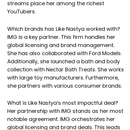
streams place her among the richest
YouTubers.
Which brands has Like Nastya worked with?
IMG is a key partner. This firm handles her
global licensing and brand management.
She has also collaborated with Ford Models.
Additionally, she launched a bath and body
collection with Nectar Bath Treats. She works
with large toy manufacturers. Furthermore,
she partners with various consumer brands.
What is Like Nastya’s most impactful deal?
Her partnership with IMG stands as her most
notable agreement. IMG orchestrates her
global licensing and brand deals. This leads