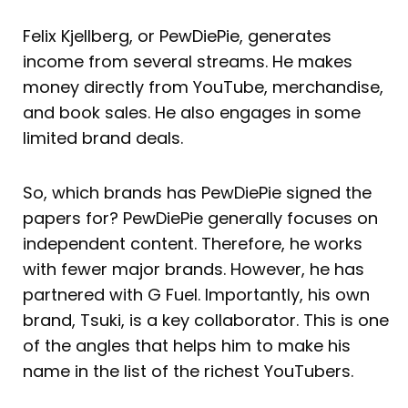
Felix Kjellberg, or PewDiePie, generates
income from several streams. He makes
money directly from YouTube, merchandise,
and book sales. He also engages in some
limited brand deals.
So, which brands has PewDiePie signed the
papers for? PewDiePie generally focuses on
independent content. Therefore, he works
with fewer major brands. However, he has
partnered with G Fuel. Importantly, his own
brand, Tsuki, is a key collaborator. This is one
of the angles that helps him to make his
name in the list of the richest YouTubers.