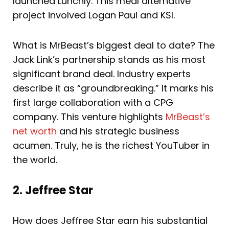
launched Lunchly. This meal alternative
project involved Logan Paul and KSI.
What is MrBeast’s biggest deal to date? The
Jack Link’s partnership stands as his most
significant brand deal. Industry experts
describe it as “groundbreaking.” It marks his
first large collaboration with a CPG
company. This venture highlights
MrBeast’s
net worth
and his strategic business
acumen. Truly, he is the richest YouTuber in
the world.
2. Jeffree Star
How does Jeffree Star earn his substantial