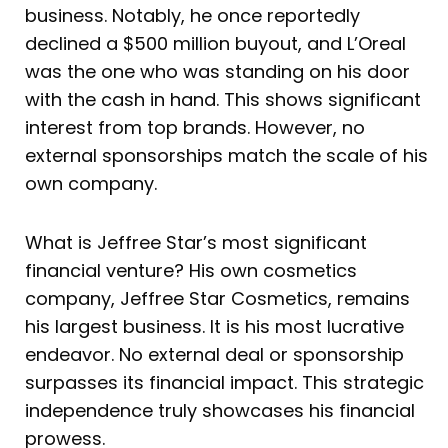
business. Notably, he once reportedly
declined a $500 million buyout, and L’Oreal
was the one who was standing on his door
with the cash in hand. This shows significant
interest from top brands. However, no
external sponsorships match the scale of his
own company.
What is Jeffree Star’s most significant
financial venture? His own cosmetics
company, Jeffree Star Cosmetics, remains
his largest business. It is his most lucrative
endeavor. No external deal or sponsorship
surpasses its financial impact. This strategic
independence truly showcases his financial
prowess.