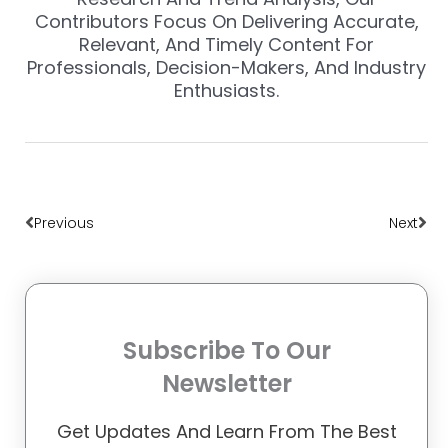
Contributors Focus On Delivering Accurate,
Relevant, And Timely Content For
Professionals, Decision-Makers, And Industry
Enthusiasts.
Prev
Nex
Previous
Next
Subscribe To Our
Newsletter
Get Updates And Learn From The Best