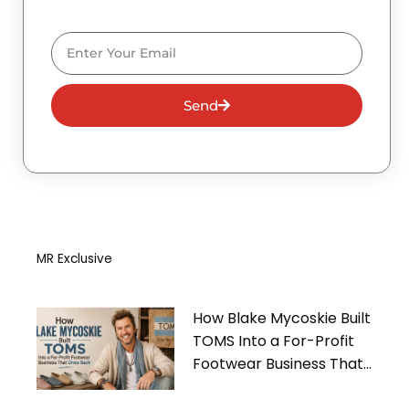
Email
Send
MR Exclusive
How Blake Mycoskie Built
TOMS Into a For-Profit
Footwear Business That
Gives Back