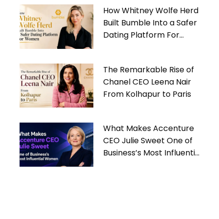
How Whitney Wolfe Herd
Built Bumble Into a Safer
Dating Platform For
Women
The Remarkable Rise of
Chanel CEO Leena Nair
From Kolhapur to Paris
What Makes Accenture
CEO Julie Sweet One of
Business’s Most Influential
Women