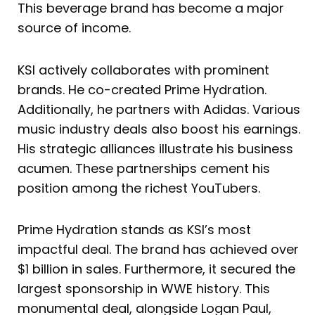
This beverage brand has become a major
source of income.
KSI actively collaborates with prominent
brands. He co-created Prime Hydration.
Additionally, he partners with Adidas. Various
music industry deals also boost his earnings.
His strategic alliances illustrate his business
acumen. These partnerships cement his
position among the richest YouTubers.
Prime Hydration stands as KSI’s most
impactful deal. The brand has achieved over
$1 billion in sales. Furthermore, it secured the
largest sponsorship in WWE history. This
monumental deal, alongside Logan Paul,