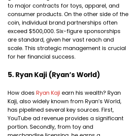
to major contracts for toys, apparel, and
consumer products. On the other side of the
coin, individual brand partnerships often
exceed $500,000. Six-figure sponsorships
are standard, given her vast reach and
scale. This strategic management is crucial
for her financial success.
5. Ryan Kaji (Ryan’s World)
How does
Ryan Kaji
earn his wealth? Ryan
Kaji, also widely known from Ryan’s World,
has pipelined several key sources. First,
YouTube ad revenue provides a significant
portion. Secondly, from toy and
merchandise licensing, he earns a