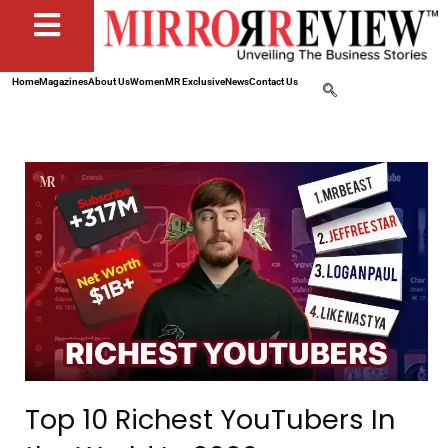
Home
Magazines
About Us
Women
MR Exclusive
News
Contact Us
Top 10 Richest YouTubers In