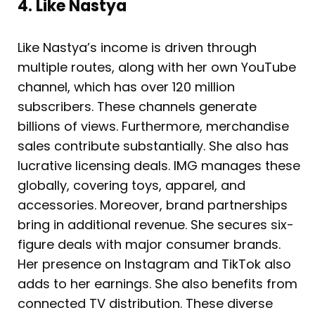
4. Like Nastya
Like Nastya’s income is driven through
multiple routes, along with her own YouTube
channel, which has over 120 million
subscribers. These channels generate
billions of views. Furthermore, merchandise
sales contribute substantially. She also has
lucrative licensing deals. IMG manages these
globally, covering toys, apparel, and
accessories. Moreover, brand partnerships
bring in additional revenue. She secures six-
figure deals with major consumer brands.
Her presence on Instagram and TikTok also
adds to her earnings. She also benefits from
connected TV distribution. These diverse