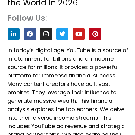
the World In 2026
Follow Us:
L
F
I
T
Y
P
i
a
n
w
o
i
n
c
s
i
u
n
k
e
t
t
t
t
In today’s digital age, YouTube is a source of
e
b
a
t
u
e
infotainment for billions and an income
d
o
g
e
b
r
i
o
r
r
e
e
source for millions. It provides a powerful
n
k
a
s
platform for immense financial success.
m
t
Many content creators have built vast
empires. They leverage their influence to
generate massive wealth. This financial
analysis explores the top earners. We delve
into their diverse income streams. This
includes YouTube ad revenue and strategic
brand partnerships. We also examine their