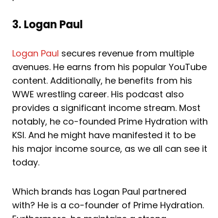
3. Logan Paul
Logan Paul
secures revenue from multiple
avenues. He earns from his popular YouTube
content. Additionally, he benefits from his
WWE wrestling career. His podcast also
provides a significant income stream. Most
notably, he co-founded Prime Hydration with
KSI. And he might have manifested it to be
his major income source, as we all can see it
today.
Which brands has Logan Paul partnered
with? He is a co-founder of Prime Hydration.