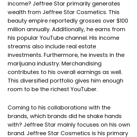
income? Jeffree Star primarily generates
wealth from Jeffree Star Cosmetics. This
beauty empire reportedly grosses over $100
million annually. Additionally, he earns from
his popular YouTube channel. His income
streams also include real estate
investments. Furthermore, he invests in the
marijuana industry. Merchandising
contributes to his overall earnings as well.
This diversified portfolio gives him enough
room to be the richest YouTuber.
Coming to his collaborations with the
brands, which brands did he shake hands
with? Jeffree Star mainly focuses on his own
brand. Jeffree Star Cosmetics is his primary