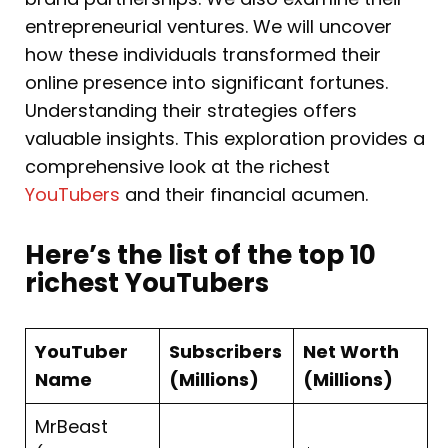
entrepreneurial ventures. We will uncover
how these individuals transformed their
online presence into significant fortunes.
Understanding their strategies offers
valuable insights. This exploration provides a
comprehensive look at the richest
YouTubers
and their financial acumen.
Here’s the list of the top 10
richest YouTubers
YouTuber
Subscribers
Net Worth
Name
(Millions)
(Millions)
MrBeast