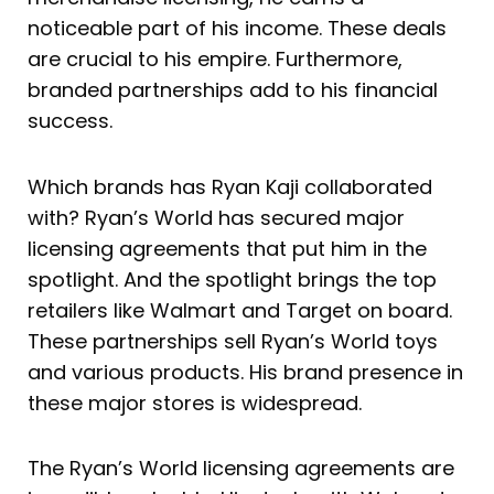
noticeable part of his income. These deals
are crucial to his empire. Furthermore,
branded partnerships add to his financial
success.
Which brands has Ryan Kaji collaborated
with? Ryan’s World has secured major
licensing agreements that put him in the
spotlight. And the spotlight brings the top
retailers like Walmart and Target on board.
These partnerships sell Ryan’s World toys
and various products. His brand presence in
these major stores is widespread.
The Ryan’s World licensing agreements are