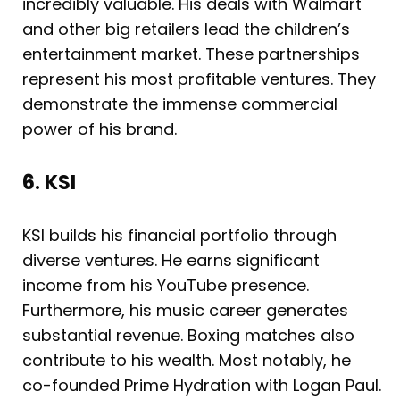
incredibly valuable. His deals with Walmart
and other big retailers lead the children’s
entertainment market. These partnerships
represent his most profitable ventures. They
demonstrate the immense commercial
power of his brand.
6. KSI
KSI builds his financial portfolio through
diverse ventures. He earns significant
income from his YouTube presence.
Furthermore, his music career generates
substantial revenue. Boxing matches also
contribute to his wealth. Most notably, he
co-founded Prime Hydration with Logan Paul.