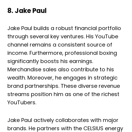
8. Jake Paul
Jake Paul builds a robust financial portfolio
through several key ventures. His YouTube
channel remains a consistent source of
income. Furthermore, professional boxing
significantly boosts his earnings.
Merchandise sales also contribute to his
wealth. Moreover, he engages in strategic
brand partnerships. These diverse revenue
streams position him as one of the richest
YouTubers.
Jake Paul actively collaborates with major
brands. He partners with the CELSIUS energy