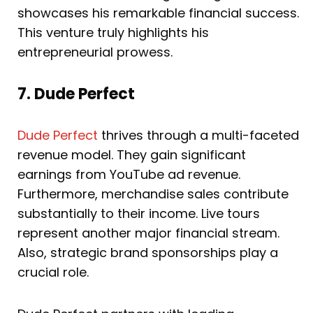
showcases his remarkable financial success.
This venture truly highlights his
entrepreneurial prowess.
7. Dude Perfect
Dude Perfect
thrives through a multi-faceted
revenue model. They gain significant
earnings from YouTube ad revenue.
Furthermore, merchandise sales contribute
substantially to their income. Live tours
represent another major financial stream.
Also, strategic brand sponsorships play a
crucial role.