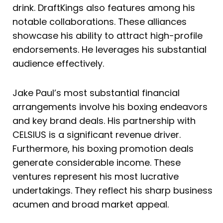
drink. DraftKings also features among his
notable collaborations. These alliances
showcase his ability to attract high-profile
endorsements. He leverages his substantial
audience effectively.
Jake Paul’s most substantial financial
arrangements involve his boxing endeavors
and key brand deals. His partnership with
CELSIUS is a significant revenue driver.
Furthermore, his boxing promotion deals
generate considerable income. These
ventures represent his most lucrative
undertakings. They reflect his sharp business
acumen and broad market appeal.