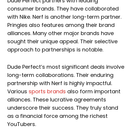
Dude Perfect partners with leading
consumer brands. They have collaborated
with Nike. Nerf is another long-term partner.
Pringles also features among their brand
alliances. Many other major brands have
sought their unique appeal. Their selective
approach to partnerships is notable.
Dude Perfect’s most significant deals involve
long-term collaborations. Their enduring
partnership with Nerf is highly impactful.
Various
sports brands
also form important
alliances. These lucrative agreements
underscore their success. They truly stand
as a financial force among the richest
YouTubers.