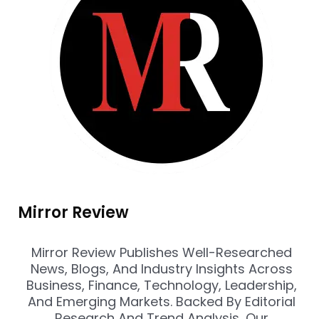
Mirror Review
Mirror Review Publishes Well-Researched
News, Blogs, And Industry Insights Across
Business, Finance, Technology, Leadership,
And Emerging Markets. Backed By Editorial
Research And Trend Analysis, Our