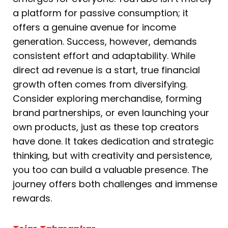
a platform for passive consumption; it
offers a genuine avenue for income
generation. Success, however, demands
consistent effort and adaptability. While
direct ad revenue is a start, true financial
growth often comes from diversifying.
Consider exploring merchandise, forming
brand partnerships, or even launching your
own products, just as these top creators
have done. It takes dedication and strategic
thinking, but with creativity and persistence,
you too can build a valuable presence. The
journey offers both challenges and immense
rewards.