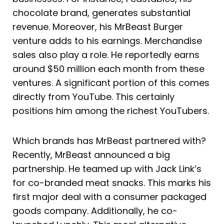
chocolate brand, generates substantial
revenue. Moreover, his MrBeast Burger
venture adds to his earnings. Merchandise
sales also play a role. He reportedly earns
around $50 million each month from these
ventures. A significant portion of this comes
directly from YouTube. This certainly
positions him among the richest YouTubers.
Which brands has MrBeast partnered with?
Recently, MrBeast announced a big
partnership. He teamed up with Jack Link’s
for co-branded meat snacks. This marks his
first major deal with a consumer packaged
goods company. Additionally, he co-