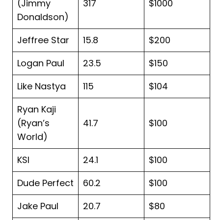
(Jimmy
317
$1000
Donaldson)
Jeffree Star
15.8
$200
Logan Paul
23.5
$150
Like Nastya
115
$104
Ryan Kaji
(Ryan’s
41.7
$100
World)
KSI
24.1
$100
Dude Perfect
60.2
$100
Jake Paul
20.7
$80