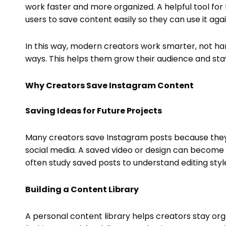
work faster and more organized. A helpful tool for 
users to save content easily so they can use it agai
In this way, modern creators work smarter, not ha
ways. This helps them grow their audience and stay
Why Creators Save Instagram Content
Saving Ideas for Future Projects
Many creators save Instagram posts because they 
social media. A saved video or design can become 
often study saved posts to understand editing sty
Building a Content Library
A personal content library helps creators stay org