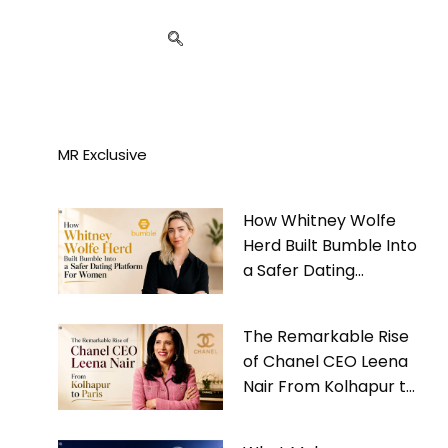
MR Exclusive
How Whitney Wolfe
Herd Built Bumble Into
a Safer Dating
Platform For Women
The Remarkable Rise
of Chanel CEO Leena
Nair From Kolhapur to
Paris