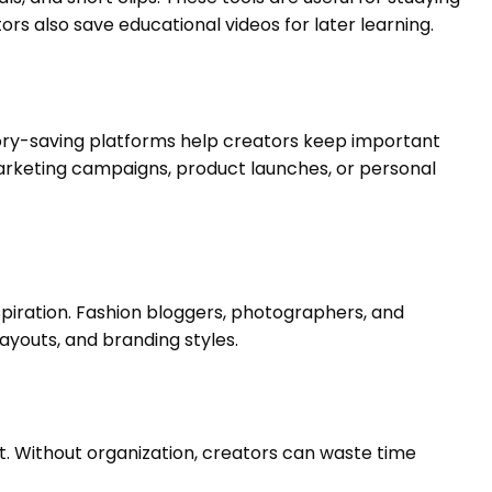
rs also save educational videos for later learning.
tory-saving platforms help creators keep important
 marketing campaigns, product launches, or personal
spiration. Fashion bloggers, photographers, and
ayouts, and branding styles.
. Without organization, creators can waste time