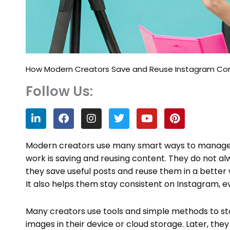
How Modern Creators Save and Reuse Instagram Cont
Follow Us:
L
F
I
T
Y
P
i
a
n
w
o
i
n
c
s
i
u
n
k
e
t
t
t
t
Modern creators use many smart ways to manage th
e
b
a
t
u
e
work is saving and reusing content. They do not al
d
o
g
e
b
r
they save useful posts and reuse them in a better 
i
o
r
r
e
e
n
k
a
s
It also helps them stay consistent on Instagram, 
m
t
Many creators use tools and simple methods to stor
images in their device or cloud storage. Later, the