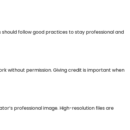
s should follow good practices to stay professional and
rk without permission. Giving credit is important when
or’s professional image. High-resolution files are