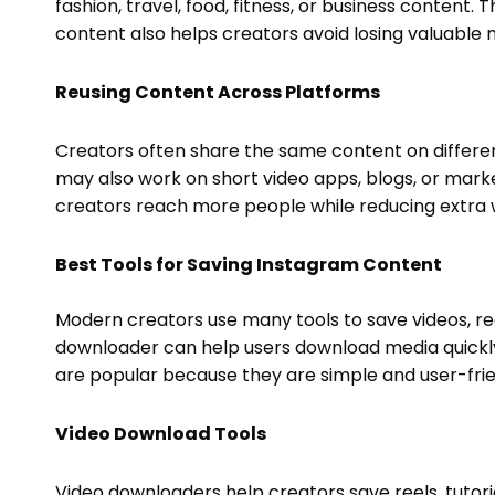
fashion, travel, food, fitness, or business content.
content also helps creators avoid losing valuable m
Reusing Content Across Platforms
Creators often share the same content on differe
may also work on short video apps, blogs, or marke
creators reach more people while reducing extra 
Best Tools for Saving Instagram Content
Modern creators use many tools to save videos, reel
downloader can help users download media quickly 
are popular because they are simple and user-frie
Video Download Tools
Video downloaders help creators save reels, tutorial