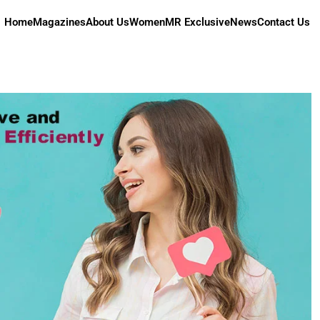
Home
Magazines
About Us
Women
MR Exclusive
News
Contact Us