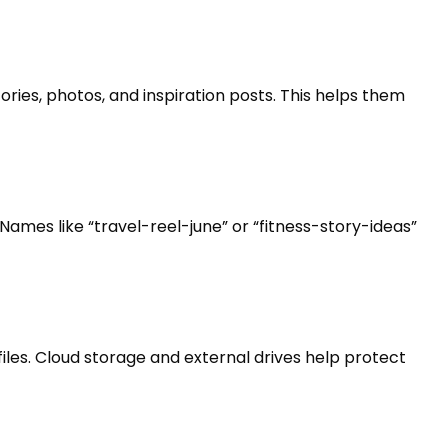
ories, photos, and inspiration posts. This helps them
Names like “travel-reel-june” or “fitness-story-ideas”
iles. Cloud storage and external drives help protect