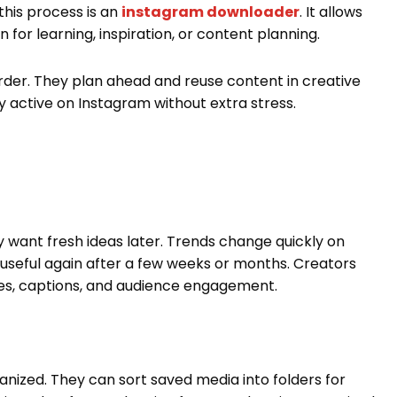
this process is an
instagram downloader
. It allows
n for learning, inspiration, or content planning.
rder. They plan ahead and reuse content in creative
 active on Instagram without extra stress.
want fresh ideas later. Trends change quickly on
useful again after a few weeks or months. Creators
les, captions, and audience engagement.
anized. They can sort saved media into folders for