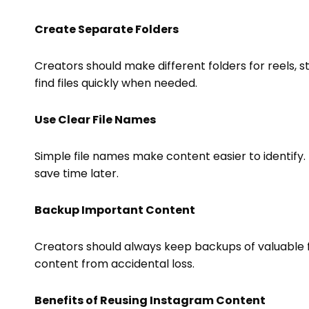
Create Separate Folders
Creators should make different folders for reels, st
find files quickly when needed.
Use Clear File Names
Simple file names make content easier to identify. 
save time later.
Backup Important Content
Creators should always keep backups of valuable f
content from accidental loss.
Benefits of Reusing Instagram Content