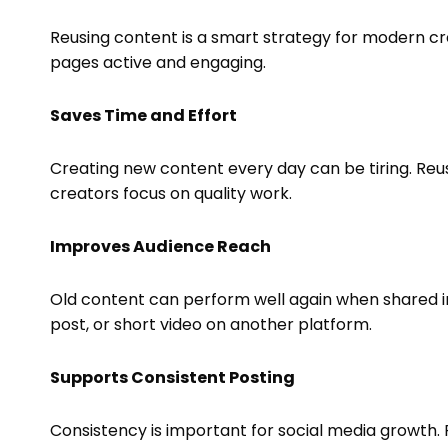
Reusing content is a smart strategy for modern cre
pages active and engaging.
Saves Time and Effort
Creating new content every day can be tiring. Reu
creators focus on quality work.
Improves Audience Reach
Old content can perform well again when shared in
post, or short video on another platform.
Supports Consistent Posting
Consistency is important for social media growth.