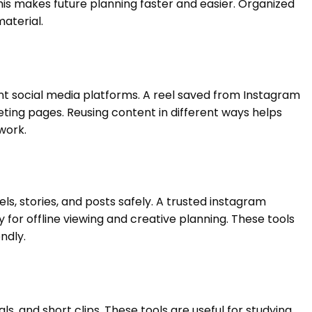
 This makes future planning faster and easier. Organized
aterial.
nt social media platforms. A reel saved from Instagram
ting pages. Reusing content in different ways helps
work.
s, stories, and posts safely. A trusted instagram
for offline viewing and creative planning. These tools
ndly.
s, and short clips. These tools are useful for studying