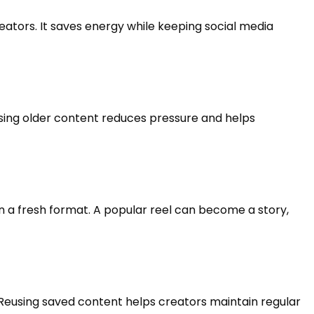
ators. It saves energy while keeping social media
sing older content reduces pressure and helps
 a fresh format. A popular reel can become a story,
 Reusing saved content helps creators maintain regular