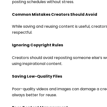
posting schedules without stress.
Common Mistakes Creators Should Avoid
While saving and reusing content is useful, creator
respectful.
Ignoring Copyright Rules
Creators should avoid reposting someone else’s wo
using inspirational content.
Saving Low-Quality Files
Poor-quality videos and images can damage a creat
always better for reuse.