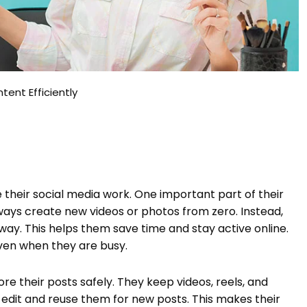
ent Efficiently
eir social media work. One important part of their
ways create new videos or photos from zero. Instead,
way. This helps them save time and stay active online.
even when they are busy.
e their posts safely. They keep videos, reels, and
y edit and reuse them for new posts. This makes their