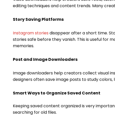
editing techniques and content trends. Many creato
Story Saving Platforms
Instagram stories
disappear after a short time. S
stories safe before they vanish. This is useful for
memories.
Post and Image Downloaders
Image downloaders help creators collect visual in
designers often save image posts to study colors, l
Smart Ways to Organize Saved Content
Keeping saved content organized is very important
searching for old files.