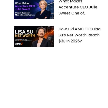
What Makes
Accenture CEO Julie
Sweet One of
Business’s Most
Influential Women
How Did AMD CEO Lisa
Su’s Net Worth Reach
$3B in 2026?