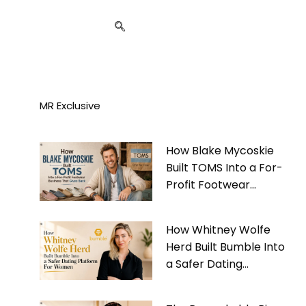
MR Exclusive
How Blake Mycoskie
Built TOMS Into a For-
Profit Footwear
Business That Gives
Back
How Whitney Wolfe
Herd Built Bumble Into
a Safer Dating
Platform For Women