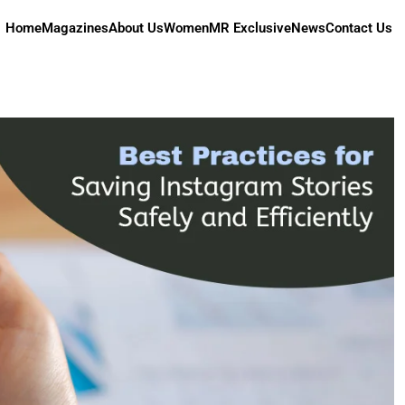
Home
Magazines
About Us
Women
MR Exclusive
News
Contact Us