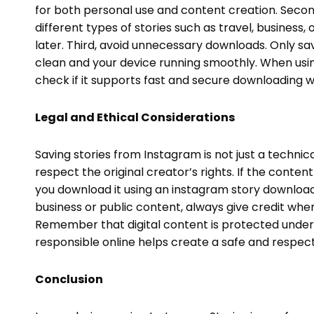
for both personal use and content creation. Secon
different types of stories such as travel, business,
later. Third, avoid unnecessary downloads. Only sav
clean and your device running smoothly. When us
check if it supports fast and secure downloading w
Legal and Ethical Considerations
Saving stories from Instagram is not just a technical
respect the original creator’s rights. If the content
you download it using an instagram story download 
business or public content, always give credit when 
Remember that digital content is protected under i
responsible online helps create a safe and respec
Conclusion