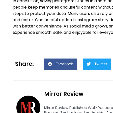
In conclusion, saving Instagram Stories in a safe an
people keep memories and useful content without 
steps to protect your data. Many users also rely 
and faster. One helpful option is instagram story d
with better convenience. As social media grows, s
experience smooth, safe, and enjoyable for everyo
Share:
Facebook
Twitter
Mirror Review
Mirror Review Publishes Well-Researc
Finance, Technology, Leadership, An