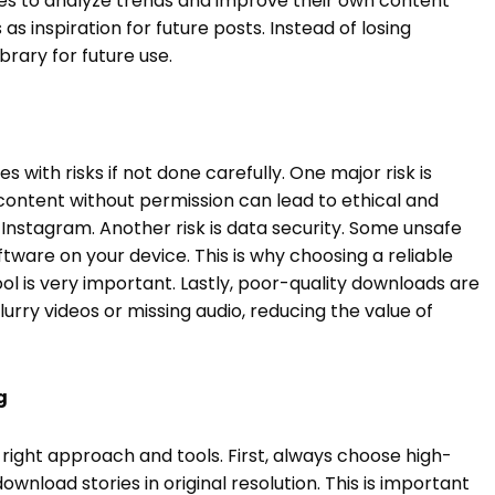
ies to analyze trends and improve their own content
s inspiration for future posts. Instead of losing
brary for future use.
es with risks if not done carefully. One major risk is
content without permission can lead to ethical and
Instagram. Another risk is data security. Some unsafe
ftware on your device. This is why choosing a reliable
l is very important. Lastly, poor-quality downloads are
lurry videos or missing audio, reducing the value of
g
 right approach and tools. First, always choose high-
wnload stories in original resolution. This is important