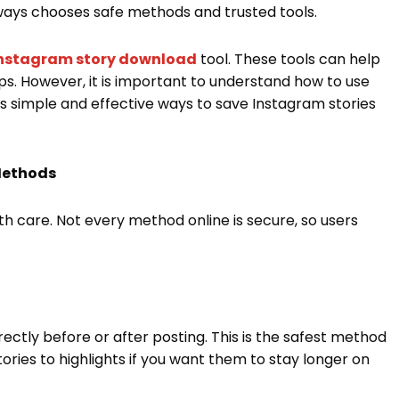
ways chooses safe methods and trusted tools.
nstagram story download
tool. These tools can help
ps. However, it is important to understand how to use
ns simple and effective ways to save Instagram stories
Methods
h care. Not every method online is secure, so users
rectly before or after posting. This is the safest method
stories to highlights if you want them to stay longer on