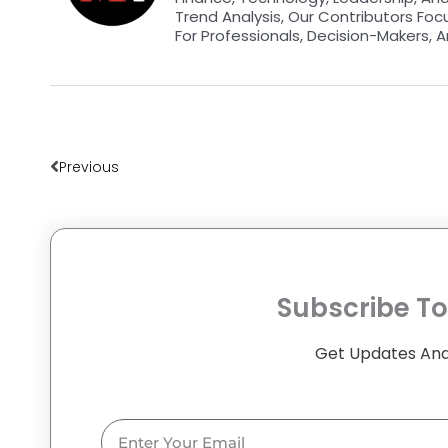
Trend Analysis, Our Contributors Foc
For Professionals, Decision-Makers, A
Prev
Previous
Subscribe To
Get Updates And
Email