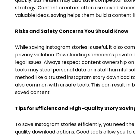
quickly. Businesses may also save competitor stor
strategy. Content creators often use saved stories a
valuable ideas, saving helps them build a content li
Risks and Safety Concerns You Should Know
While saving Instagram stories is useful, it also com
privacy violation. Downloading someone’s private 
legal issues. Always respect content ownership on 
tools may steal personal data or install harmful so
method like a trusted instagram story download too
also common with unsafe tools. This can result in b
saved content.
Tips for Efficient and High-Quality Story Savin
To save Instagram stories efficiently, you need the
quality download options. Good tools allow you to do