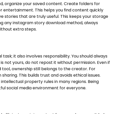
d, organize your saved content. Create folders for
 or entertainment. This helps you find content quickly
e stories that are truly useful. This keeps your storage
ing any instagram story download method, always
ithout extra steps.
 task; it also involves responsibility. You should always
 is not yours, do not repost it without permission. Even if
tool, ownership still belongs to the creator. For
sharing. This builds trust and avoids ethical issues.
ntellectual property rules in many regions. Being
tful social media environment for everyone.