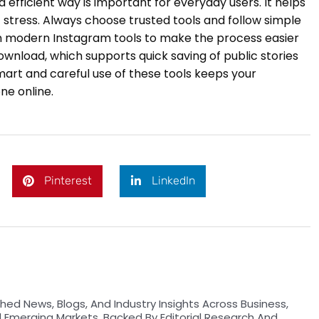
d efficient way is important for everyday users. It helps
stress. Always choose trusted tools and follow simple
on modern Instagram tools to make the process easier
ownload, which supports quick saving of public stories
mart and careful use of these tools keeps your
ne online.
Pinterest
LinkedIn
hed News, Blogs, And Industry Insights Across Business,
d Emerging Markets. Backed By Editorial Research And