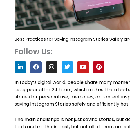
Best Practices for Saving Instagram Stories Safely and
Follow Us:
L
F
I
T
Y
P
i
a
n
w
o
i
n
c
s
i
u
n
k
e
t
t
t
t
In today’s digital world, people share many momen
e
b
a
t
u
e
disappear after 24 hours, which makes them feel 
d
o
g
e
b
r
stories for personal use, memories, or content insp
i
o
r
r
e
e
n
k
a
s
saving Instagram Stories safely and efficiently h
m
t
The main challenge is not just saving stories, but do
tools and methods exist, but not all of them are s