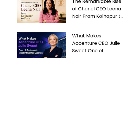
The Remarkable Rise
of Chanel CEO Leena
Nair From Kolhapur to
Paris
What Makes
Accenture CEO Julie
Sweet One of
Business’s Most
Influential Women