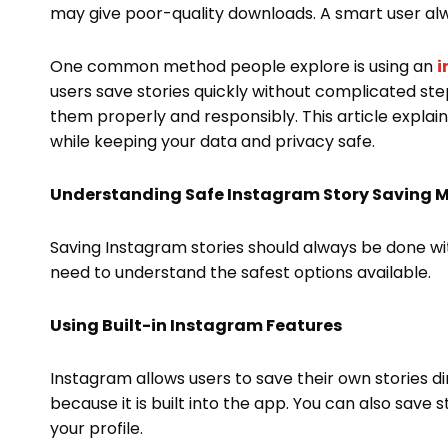
may give poor-quality downloads. A smart user al
One common method people explore is using an
i
users save stories quickly without complicated ste
them properly and responsibly. This article explai
while keeping your data and privacy safe.
Understanding Safe Instagram Story Saving 
Saving Instagram stories should always be done wit
need to understand the safest options available.
Using Built-in Instagram Features
Instagram allows users to save their own stories di
because it is built into the app. You can also save 
your profile.