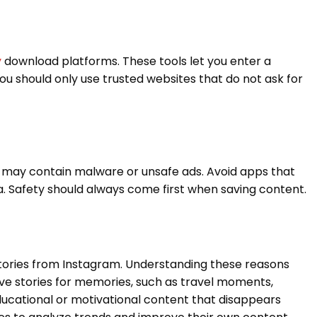
y
download platforms. These tools let you enter a
u should only use trusted websites that do not ask for
may contain malware or unsafe ads. Avoid apps that
. Safety should always come first when saving content.
tories from Instagram. Understanding these reasons
ve stories for memories, such as travel moments,
ducational or motivational content that disappears