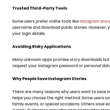
Trusted Third-Party Tools
Some users prefer online tools like
instagram stor
username and download public stories. However, yo
your login details.
Avoiding Risky Applications
Many unknown apps promise story downloads but 
request your Instagram password or personal data
Why People Save Instagram Stories
There are many reasons why users want to save s
helps you choose the right method. Some users sa
family events, or special occasions. Others save e