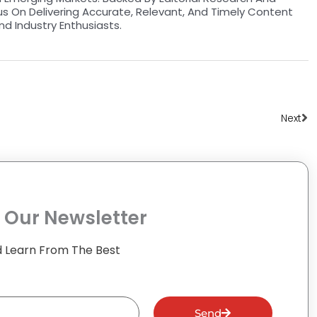
us On Delivering Accurate, Relevant, And Timely Content
nd Industry Enthusiasts.
Ne
Next
 Our Newsletter
 Learn From The Best
Send