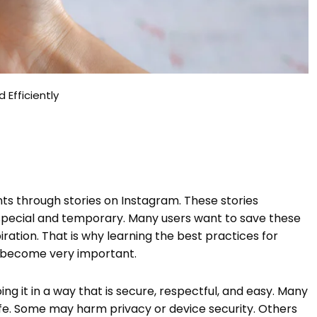
 Efficiently
ts through stories on Instagram. These stories
special and temporary. Many users want to save these
iration. That is why learning the best practices for
as become very important.
ing it in a way that is secure, respectful, and easy. Many
afe. Some may harm privacy or device security. Others