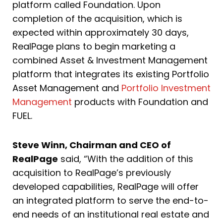
platform called Foundation. Upon
completion of the acquisition, which is
expected within approximately 30 days,
RealPage plans to begin marketing a
combined Asset & Investment Management
platform that integrates its existing Portfolio
Asset Management and
Portfolio Investment
Management
products with Foundation and
FUEL.
Steve Winn, Chairman and CEO of
RealPage
said, “With the addition of this
acquisition to RealPage’s previously
developed capabilities, RealPage will offer
an integrated platform to serve the end-to-
end needs of an institutional real estate and