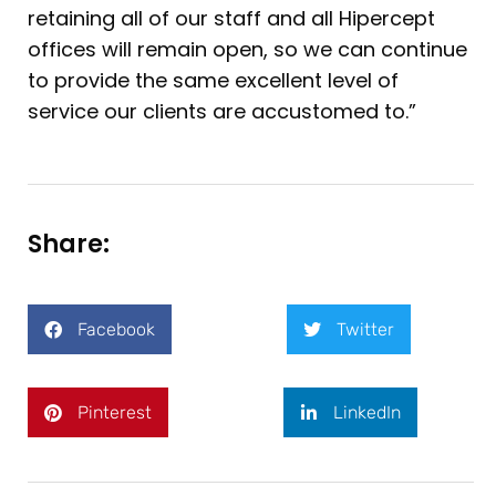
retaining all of our staff and all Hipercept
offices will remain open, so we can continue
to provide the same excellent level of
service our clients are accustomed to.”
Share:
Facebook
Twitter
Pinterest
LinkedIn