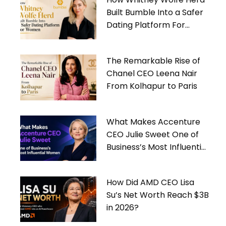
Built Bumble Into a Safer
Dating Platform For
Women
The Remarkable Rise of
Chanel CEO Leena Nair
From Kolhapur to Paris
What Makes Accenture
CEO Julie Sweet One of
Business’s Most Influential
Women
How Did AMD CEO Lisa
Su’s Net Worth Reach $3B
in 2026?