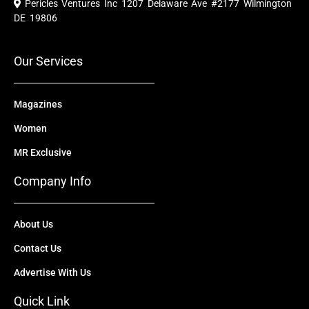
Pericles Ventures Inc
1207 Delaware Ave #2177 Wilmington
b
u
i
e
a
o
b
t
d
g
DE 19806
o
e
t
i
r
k
e
n
a
r
m
Our Services
Magazines
Women
MR Exclusive
Company Info
About Us
Contact Us
Advertise With Us
Quick Link