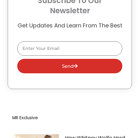
Subscribe To Our
Newsletter
Get Updates And Learn From The Best
Email
Send
MR Exclusive
How Whitney Wolfe Herd