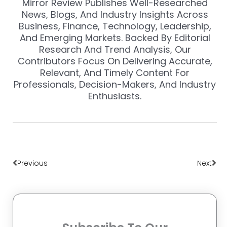
Mirror Review Publishes Well-Researched
News, Blogs, And Industry Insights Across
Business, Finance, Technology, Leadership,
And Emerging Markets. Backed By Editorial
Research And Trend Analysis, Our
Contributors Focus On Delivering Accurate,
Relevant, And Timely Content For
Professionals, Decision-Makers, And Industry
Enthusiasts.
Prev
Nex
Previous
Next