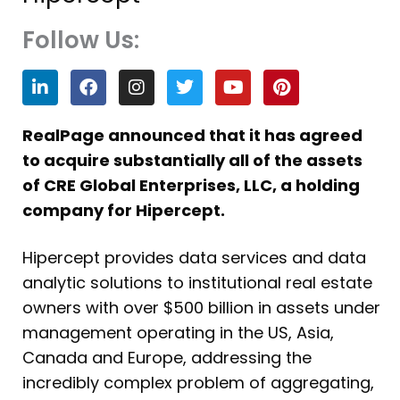
Follow Us:
L
F
I
T
Y
P
i
a
n
w
o
i
n
c
s
i
u
n
k
e
t
t
t
t
RealPage announced that it has agreed
e
b
a
t
u
e
to acquire substantially all of the assets
d
o
g
e
b
r
i
o
r
r
e
e
of CRE Global Enterprises, LLC, a holding
n
k
a
s
company for Hipercept.
m
t
Hipercept provides data services and data
analytic solutions to institutional real estate
owners with over $500 billion in assets under
management operating in the US, Asia,
Canada and Europe, addressing the
incredibly complex problem of aggregating,