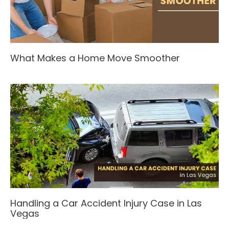
What Makes a Home Move Smoother
Handling a Car Accident Injury Case in Las
Vegas