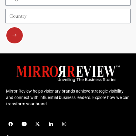
Country
Submit
Mirror Review helps visionary brands achieve strategic visibility
and connect with influential business leaders. Explore how we can
transform your brand.
F
Y
X
L
I
a
o
-
i
n
c
u
t
n
s
e
t
w
k
t