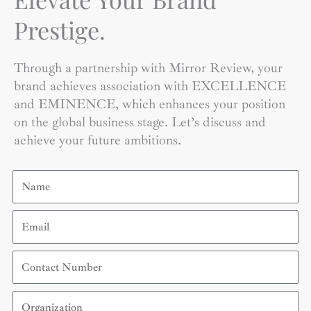
Prestige.
Through a partnership with Mirror Review, your
brand achieves association with EXCELLENCE
and EMINENCE, which enhances your position
on the global business stage. Let’s discuss and
achieve your future ambitions.
Name
Email
Contact
Number
Organization