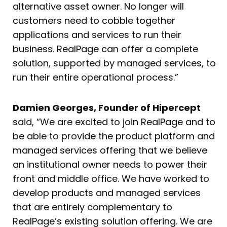
alternative asset owner. No longer will
customers need to cobble together
applications and services to run their
business. RealPage can offer a complete
solution, supported by managed services, to
run their entire operational process.”
Damien Georges, Founder of Hipercept
said, “We are excited to join RealPage and to
be able to provide the product platform and
managed services offering that we believe
an institutional owner needs to power their
front and middle office. We have worked to
develop products and managed services
that are entirely complementary to
RealPage’s existing solution offering. We are