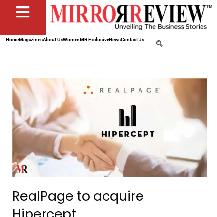
Home
Magazines
About Us
Women
MR Exclusive
News
Contact Us
RealPage to acquire
Hipercept