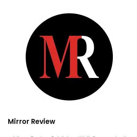
Mirror Review