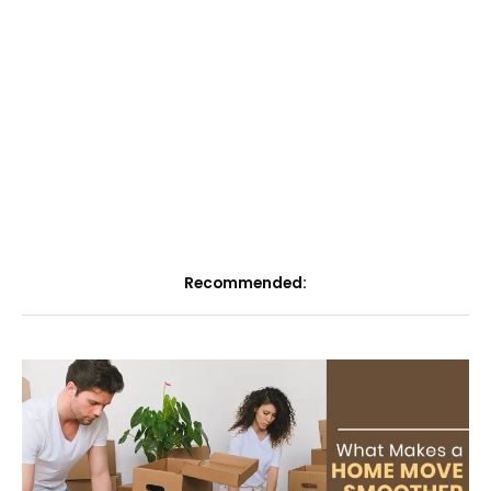
Recommended: