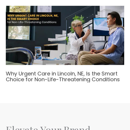
Why Urgent Care in Lincoln, NE, Is the Smart
Choice for Non-Life-Threatening Conditions
Elevate Your Brand