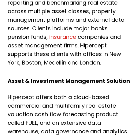
reporting and benchmarking real estate
across multiple asset classes, property
management platforms and external data
sources. Clients include major banks,
pension funds,
insurance
companies and
asset management firms. Hipercept
supports these clients with offices in New
York, Boston, Medellín and London.
Asset & Investment Management Solution
Hipercept offers both a cloud-based
commercial and multifamily real estate
valuation cash flow forecasting product
called FUEL, and an extensive data
warehouse, data governance and analytics