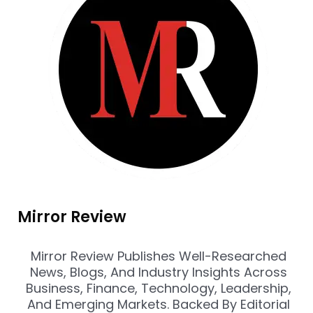
Mirror Review
Mirror Review Publishes Well-Researched
News, Blogs, And Industry Insights Across
Business, Finance, Technology, Leadership,
And Emerging Markets. Backed By Editorial