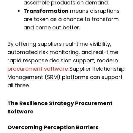
assemble products on demand.
Transformation
means disruptions
are taken as a chance to transform
and come out better.
By offering suppliers real-time visibility,
automated risk monitoring, and real-time
rapid response decision support, modern
procurement software
Supplier Relationship
Management (SRM) platforms can support
all three.
The Resilience Strategy Procurement
Software
Overcoming Perception Barriers