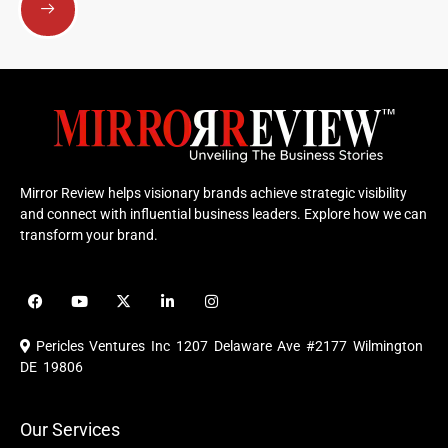
Mirror Review helps visionary brands achieve strategic visibility
and connect with influential business leaders. Explore how we can
transform your brand.
F
Y
X
L
I
a
o
-
i
n
c
u
t
n
s
e
t
w
k
t
Pericles Ventures Inc
1207 Delaware Ave #2177 Wilmington
b
u
i
e
a
o
b
t
d
g
DE 19806
o
e
t
i
r
k
e
n
a
r
m
Our Services