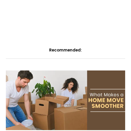
Recommended: