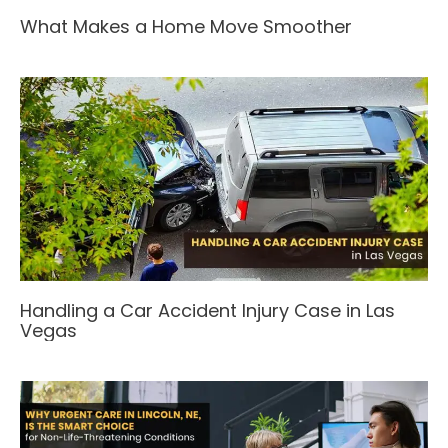
What Makes a Home Move Smoother
Handling a Car Accident Injury Case in Las
Vegas