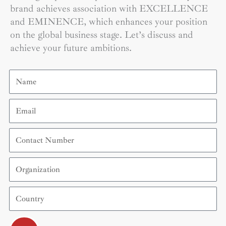
brand achieves association with EXCELLENCE
and EMINENCE, which enhances your position
on the global business stage. Let’s discuss and
achieve your future ambitions.
Name
Email
Contact
Number
Organization
Country
Submit