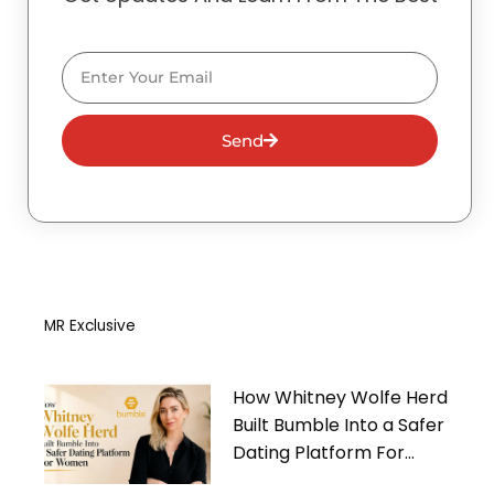
Email
Send
MR Exclusive
How Whitney Wolfe Herd
Built Bumble Into a Safer
Dating Platform For
Women