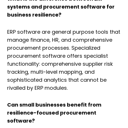
systems and procurement software for
business resilience?
ERP software are general purpose tools that
manage finance, HR, and comprehensive
procurement processes. Specialized
procurement software offers specialist
functionality: comprehensive supplier risk
tracking, multi-level mapping, and
sophisticated analytics that cannot be
rivalled by ERP modules.
Can small businesses benefit from
resilience-focused procurement
software?