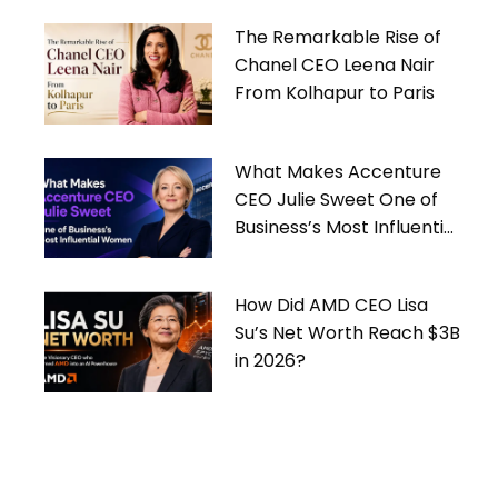
The Remarkable Rise of
Chanel CEO Leena Nair
From Kolhapur to Paris
What Makes Accenture
CEO Julie Sweet One of
Business’s Most Influential
Women
How Did AMD CEO Lisa
Su’s Net Worth Reach $3B
in 2026?