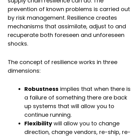
supply chain resilience can do. The
prevention of known problems is carried out
by risk management. Resilience creates
mechanisms that assimilate, adjust to and
recuperate both foreseen and unforeseen
shocks.
The concept of resilience works in three
dimensions:
Robustness
implies that when there is
a failure of something there are back
up systems that will allow you to
continue running.
Flexibility
will allow you to change
direction, change vendors, re-ship, re-