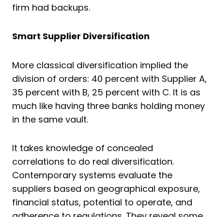
firm had backups.
Smart Supplier Diversification
More classical diversification implied the
division of orders: 40 percent with Supplier A,
35 percent with B, 25 percent with C. It is as
much like having three banks holding money
in the same vault.
It takes knowledge of concealed
correlations to do real diversification.
Contemporary systems evaluate the
suppliers based on geographical exposure,
financial status, potential to operate, and
adherence to regulations. They reveal some