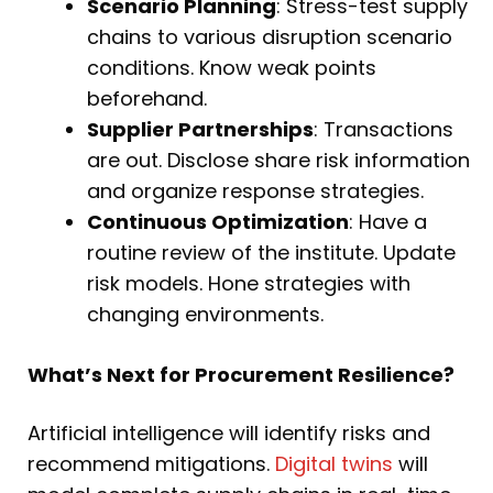
Scenario Planning
: Stress-test supply
chains to various disruption scenario
conditions. Know weak points
beforehand.
Supplier Partnerships
: Transactions
are out. Disclose share risk information
and organize response strategies.
Continuous Optimization
: Have a
routine review of the institute. Update
risk models. Hone strategies with
changing environments.
What’s Next for Procurement Resilience?
Artificial intelligence will identify risks and
recommend mitigations.
Digital twins
will