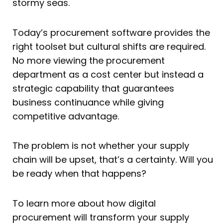
stormy seas.
Today’s procurement software provides the
right toolset but cultural shifts are required.
No more viewing the procurement
department as a cost center but instead a
strategic capability that guarantees
business continuance while giving
competitive advantage.
The problem is not whether your supply
chain will be upset, that’s a certainty. Will you
be ready when that happens?
To learn more about how digital
procurement will transform your supply