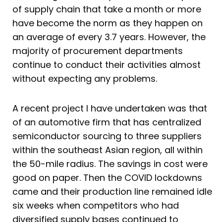
of supply chain that take a month or more
have become the norm as they happen on
an average of every 3.7 years. However, the
majority of procurement departments
continue to conduct their activities almost
without expecting any problems.
A recent project I have undertaken was that
of an automotive firm that has centralized
semiconductor sourcing to three suppliers
within the southeast Asian region, all within
the 50-mile radius. The savings in cost were
good on paper. Then the COVID lockdowns
came and their production line remained idle
six weeks when competitors who had
diversified supply bases continued to