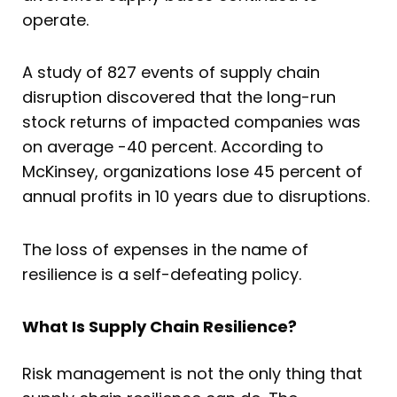
operate.
A study of 827 events of supply chain
disruption discovered that the long-run
stock returns of impacted companies was
on average -40 percent. According to
McKinsey, organizations lose 45 percent of
annual profits in 10 years due to disruptions.
The loss of expenses in the name of
resilience is a self-defeating policy.
What Is Supply Chain Resilience?
Risk management is not the only thing that