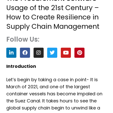
Usage of the 21st Century –
How to Create Resilience in
Supply Chain Management
Follow Us:
L
F
I
T
Y
P
i
a
n
w
o
i
n
c
s
i
u
n
k
e
t
t
t
t
Introduction
e
b
a
t
u
e
d
o
g
e
b
r
Let’s begin by taking a case in point- It is
i
o
r
r
e
e
n
k
a
s
March of 2021, and one of the largest
m
t
container vessels has become impaled on
the Suez Canal. It takes hours to see the
global supply chain begin to unwind like a