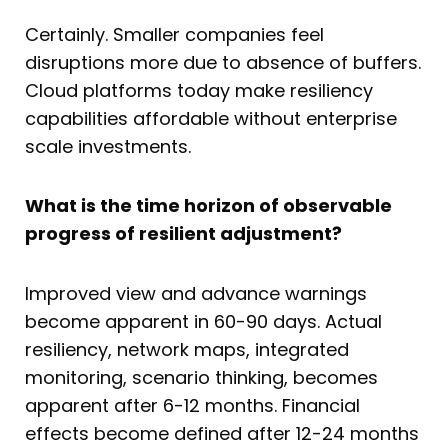
Certainly. Smaller companies feel
disruptions more due to absence of buffers.
Cloud platforms today make resiliency
capabilities affordable without enterprise
scale investments.
What is the time horizon of observable
progress of resilient adjustment?
Improved view and advance warnings
become apparent in 60-90 days. Actual
resiliency, network maps, integrated
monitoring, scenario thinking, becomes
apparent after 6-12 months. Financial
effects become defined after 12-24 months