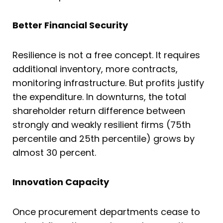
Better Financial Security
Resilience is not a free concept. It requires
additional inventory, more contracts,
monitoring infrastructure. But profits justify
the expenditure. In downturns, the total
shareholder return difference between
strongly and weakly resilient firms (75th
percentile and 25th percentile) grows by
almost 30 percent.
Innovation Capacity
Once procurement departments cease to