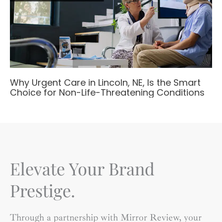
Why Urgent Care in Lincoln, NE, Is the Smart
Choice for Non-Life-Threatening Conditions
Elevate Your Brand
Prestige.
Through a partnership with Mirror Review, your