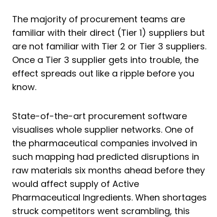
The majority of procurement teams are
familiar with their direct (Tier 1) suppliers but
are not familiar with Tier 2 or Tier 3 suppliers.
Once a Tier 3 supplier gets into trouble, the
effect spreads out like a ripple before you
know.
State-of-the-art procurement software
visualises whole supplier networks. One of
the pharmaceutical companies involved in
such mapping had predicted disruptions in
raw materials six months ahead before they
would affect supply of Active
Pharmaceutical Ingredients. When shortages
struck competitors went scrambling, this