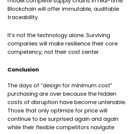
model complete supply chains in real-time.
Blockchain will offer immutable, auditable
traceability.
It’s not the technology alone. Surviving
companies will make resilience their core
competency, not their cost center.
Conclusion
The days of “design for minimum cost”
purchasing are over because the hidden
costs of disruption have become untenable.
Those that only optimize for price will
continue to be surprised again and again
while their flexible competitors navigate