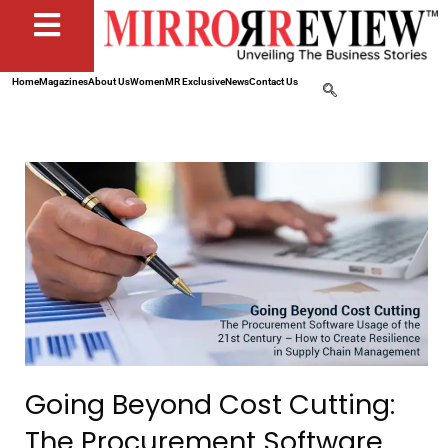
Home
Magazines
About Us
Women
MR Exclusive
News
Contact Us
Going Beyond Cost Cutting:
The Procurement Software