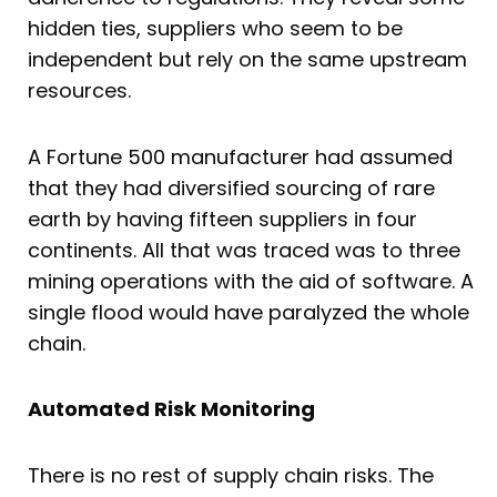
hidden ties, suppliers who seem to be
independent but rely on the same upstream
resources.
A Fortune 500 manufacturer had assumed
that they had diversified sourcing of rare
earth by having fifteen suppliers in four
continents. All that was traced was to three
mining operations with the aid of software. A
single flood would have paralyzed the whole
chain.
Automated Risk Monitoring
There is no rest of supply chain risks. The