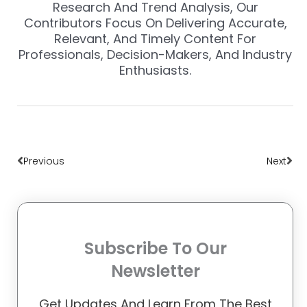
Research And Trend Analysis, Our
Contributors Focus On Delivering Accurate,
Relevant, And Timely Content For
Professionals, Decision-Makers, And Industry
Enthusiasts.
Prev
Nex
Previous
Next
Subscribe To Our
Newsletter
Get Updates And Learn From The Best