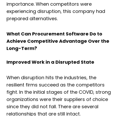
importance. When competitors were
experiencing disruption, this company had
prepared alternatives.
What Can Procurement Software Do to
Achieve Competitive Advantage Over the
Long-Term?
Improved Work in a Disrupted State
When disruption hits the industries, the
resilient firms succeed as the competitors
fight. In the initial stages of the COVID, strong
organizations were their suppliers of choice
since they did not fall. There are several
relationships that are still intact.