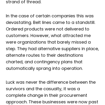
strand of thread.
In the case of certain companies this was
devastating. Belt lines came to a standstill.
Ordered products were not delivered to
customers. However, what attracted me
were organizations that barely missed a
step. They had alternative suppliers in place,
alternate routes to their destinations
charted, and contingency plans that
automatically sprang into operation.
Luck was never the difference between the
survivors and the casualty, it was a
complete change in their procurement
approach. These businesses were now past