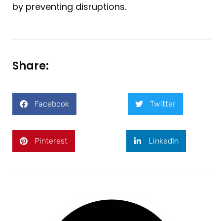
by preventing disruptions.
Share:
Facebook
Twitter
Pinterest
LinkedIn