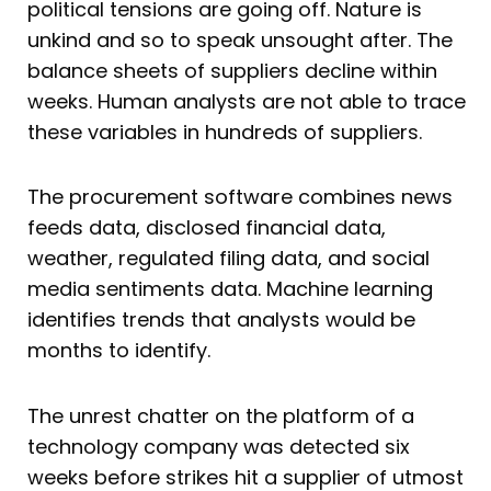
political tensions are going off. Nature is
unkind and so to speak unsought after. The
balance sheets of suppliers decline within
weeks. Human analysts are not able to trace
these variables in hundreds of suppliers.
The procurement software combines news
feeds data, disclosed financial data,
weather, regulated filing data, and social
media sentiments data. Machine learning
identifies trends that analysts would be
months to identify.
The unrest chatter on the platform of a
technology company was detected six
weeks before strikes hit a supplier of utmost