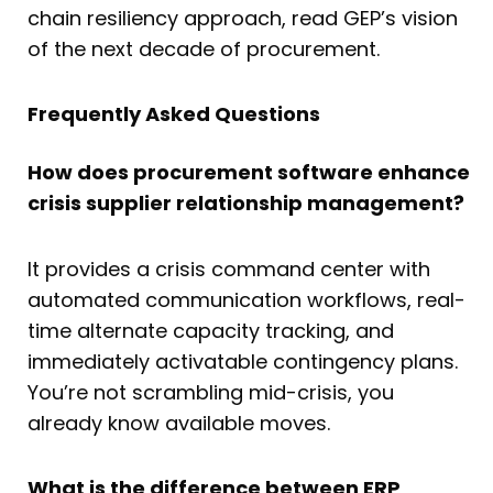
chain resiliency approach, read GEP’s vision
of the next decade of procurement.
Frequently Asked Questions
How does procurement software enhance
crisis supplier relationship management?
It provides a crisis command center with
automated communication workflows, real-
time alternate capacity tracking, and
immediately activatable contingency plans.
You’re not scrambling mid-crisis, you
already know available moves.
What is the difference between ERP