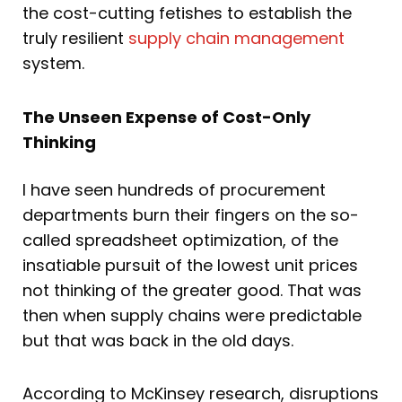
the cost-cutting fetishes to establish the
truly resilient
supply chain management
system.
The Unseen Expense of Cost-Only
Thinking
I have seen hundreds of procurement
departments burn their fingers on the so-
called spreadsheet optimization, of the
insatiable pursuit of the lowest unit prices
not thinking of the greater good. That was
then when supply chains were predictable
but that was back in the old days.
According to McKinsey research, disruptions