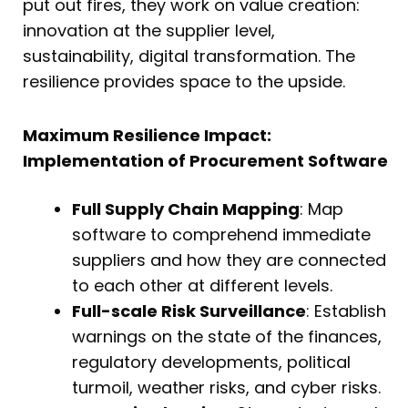
put out fires, they work on value creation:
innovation at the supplier level,
sustainability, digital transformation. The
resilience provides space to the upside.
Maximum Resilience Impact:
Implementation of Procurement Software
Full Supply Chain Mapping
: Map
software to comprehend immediate
suppliers and how they are connected
to each other at different levels.
Full-scale Risk Surveillance
: Establish
warnings on the state of the finances,
regulatory developments, political
turmoil, weather risks, and cyber risks.