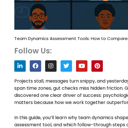
Team Dynamics Assessment Tools: How to Compare Op
Follow Us:
L
F
I
T
Y
P
i
a
n
w
o
i
n
c
s
i
u
n
k
e
t
t
t
t
Projects stall, messages turn snippy, and yesterd
e
b
a
t
u
e
span time zones, gut checks miss hidden friction. 
d
o
g
e
b
r
discovered one clear driver of success: psycholo
i
o
r
r
e
e
n
k
a
s
matters because how we work together outperform
m
t
In this guide, you’ll learn why team dynamics shap
assessment tool, and which follow-through steps 