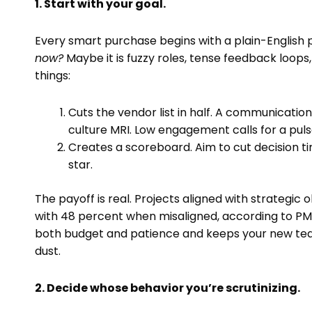
1. Start with your goal.
Every smart purchase begins with a plain-English
now?
Maybe it is fuzzy roles, tense feedback loops
things:
Cuts the vendor list in half. A communicati
culture MRI. Low engagement calls for a pulse
Creates a scoreboard. Aim to cut decision 
star.
The payoff is real. Projects aligned with strategi
with 48 percent when misaligned, according to PM
both budget and patience and keeps your new tea
dust.
2. Decide whose behavior you’re scrutinizing.