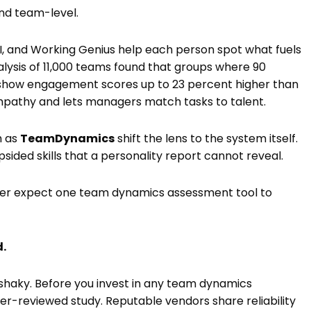
and team-level.
I, and Working Genius help each person spot what fuels
ysis of 11,000 teams found that groups where 90
show engagement scores up to 23 percent higher than
mpathy and lets managers match tasks to talent.
h as
TeamDynamics
shift the lens to the system itself.
opsided skills that a personality report cannot reveal.
ever expect one team dynamics assessment tool to
d.
 shaky. Before you invest in any team dynamics
er-reviewed study. Reputable vendors share reliability