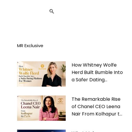
MR Exclusive
How Whitney Wolfe
Herd Built Bumble Into
a Safer Dating
Platform For Women
The Remarkable Rise
of Chanel CEO Leena
Nair From Kolhapur to
Paris