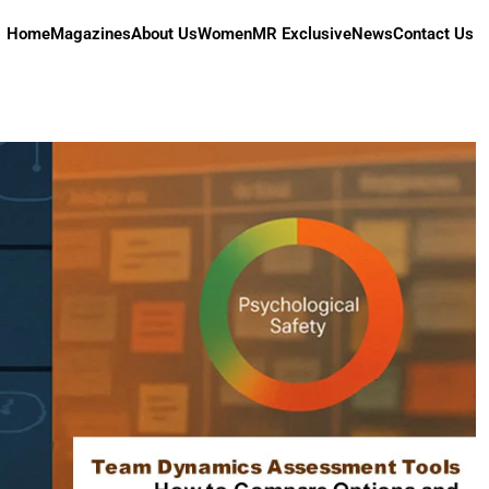
Home
Magazines
About Us
Women
MR Exclusive
News
Contact Us