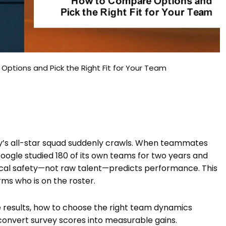
tions and Pick the Right Fit for Your Team
ay’s all-star squad suddenly crawls. When teammates
Google studied 180 of its own teams for two years and
gical safety—not raw talent—predicts performance. This
s who is on the roster.
e results, how to choose the right team dynamics
convert survey scores into measurable gains.