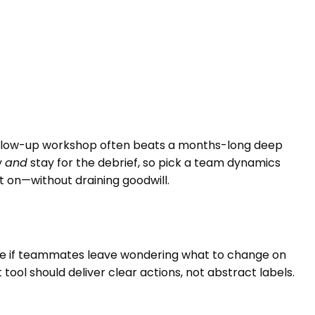
 follow-up workshop often beats a months-long deep
y
and
stay for the debrief, so pick a team dynamics
on—without draining goodwill.
one if teammates leave wondering what to change on
l should deliver clear actions, not abstract labels.