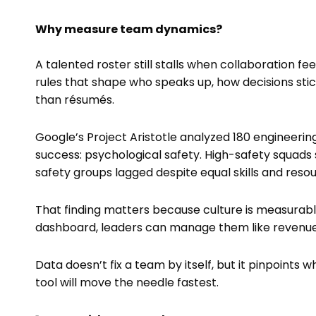
Why measure team dynamics?
A talented roster still stalls when collaboration 
rules that shape who speaks up, how decisions st
than résumés.
Google’s Project Aristotle analyzed 180 engineeri
success: psychological safety. High-safety squads
safety groups lagged despite equal skills and resou
That finding matters because culture is measurable.
dashboard, leaders can manage them like revenue
Data doesn’t fix a team by itself, but it pinpoin
tool will move the needle fastest.