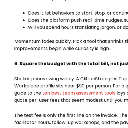
Does it list behaviors to start, stop, or conti
Does the platform push real-time nudges, su
Will you spend hours translating jargon, or 
Momentum fades quickly. Pick a tool that shrinks 
improvements begin while curiosity is high.
6. Square the budget with the total bill, not just
Sticker prices swing widely. A CliftonStrengths Top
Workplace profile sits near $90 per person. For a q
guide to the
ten best team assessment tools
lays 
quote per-user fees that seem modest until you mul
The test fee is only the first line on the invoice.
facilitator hours, follow-up workshops, and the p