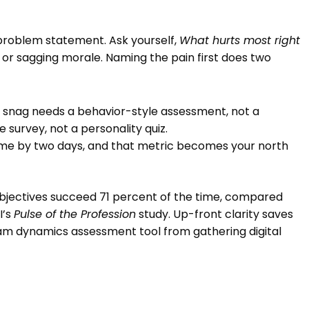
 problem statement. Ask yourself,
What hurts most right
, or sagging morale. Naming the pain first does two
on snag needs a behavior-style assessment, not a
 survey, not a personality quiz.
time by two days, and that metric becomes your north
c objectives succeed 71 percent of the time, compared
I’s
Pulse of the Profession
study. Up-front clarity saves
m dynamics assessment tool from gathering digital