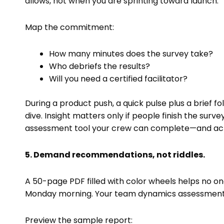
allows, not when you are sprinting toward launch.
Map the commitment:
How many minutes does the survey take?
Who debriefs the results?
Will you need a certified facilitator?
During a product push, a quick pulse plus a brief
dive. Insight matters only if people finish the surve
assessment tool your crew can complete—and act 
5. Demand recommendations, not riddles.
A 50-page PDF filled with color wheels helps no 
Monday morning. Your team dynamics assessment too
Preview the sample report: