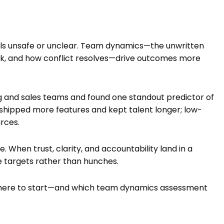
feels unsafe or unclear. Team dynamics—the unwritten
ick, and how conflict resolves—drive outcomes more
ng and sales teams and found one standout predictor of
 shipped more features and kept talent longer; low-
rces.
 When trust, clarity, and accountability land in a
 targets rather than hunches.
ts where to start—and which team dynamics assessment