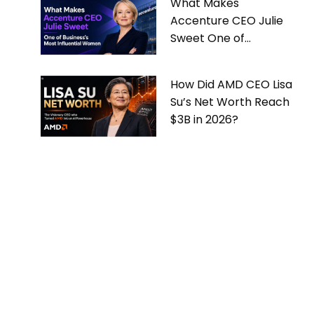
What Makes
Accenture CEO Julie
Sweet One of
Business’s Most
Influential Women
How Did AMD CEO Lisa
Su’s Net Worth Reach
$3B in 2026?