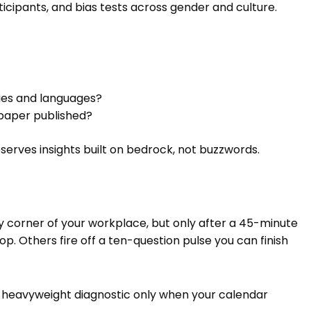
rticipants, and bias tests across gender and culture.
ries and languages?
paper published?
serves insights built on bedrock, not buzzwords.
y corner of your workplace, but only after a 45-minute
. Others fire off a ten-question pulse you can finish
a heavyweight diagnostic only when your calendar