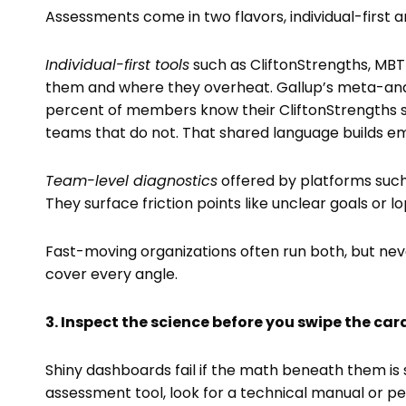
Assessments come in two flavors, individual-first 
Individual-first tools
such as CliftonStrengths, MBT
them and where they overheat. Gallup’s meta-anal
percent of members know their CliftonStrengths 
teams that do not. That shared language builds e
Team-level diagnostics
offered by platforms suc
They surface friction points like unclear goals or l
Fast-moving organizations often run both, but n
cover every angle.
3. Inspect the science before you swipe the car
Shiny dashboards fail if the math beneath them is
assessment tool, look for a technical manual or pe