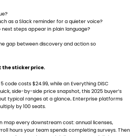
nue?
ch as a Slack reminder for a quieter voice?
do next steps appear in plain language?
the gap between discovery and action so
 the sticker price.
 5 code costs $24.99, while an Everything DiSC
uick, side-by-side price snapshot, this 2025 buyer’s
out typical ranges at a glance
.
Enterprise platforms
tiply by 100 seats.
 Then map every downstream cost: annual licenses,
ayroll hours your team spends completing surveys. Then