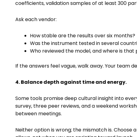
coefficients, validation samples of at least 300 pa
Ask each vendor:
How stable are the results over six months?
Was the instrument tested in several count
Who reviewed the model, and where is that 
If the answers feel vague, walk away. Your team de
4. Balance depth against time and energy.
Some tools promise deep cultural insight into ever
survey, three peer reviews, and a weekend workshop
between meetings.
Neither option is wrong; the mismatch is. Choose 