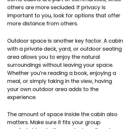
others are more secluded. If privacy is
important to you, look for options that offer
more distance from others.
Outdoor space is another key factor. A cabin
with a private deck, yard, or outdoor seating
area allows you to enjoy the natural
surroundings without leaving your space.
Whether you’re reading a book, enjoying a
meal, or simply taking in the view, having
your own outdoor area adds to the
experience.
The amount of space inside the cabin also
matters. Make sure it fits your group