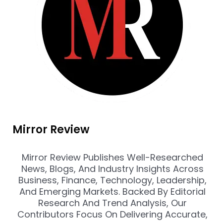
Mirror Review
Mirror Review Publishes Well-Researched
News, Blogs, And Industry Insights Across
Business, Finance, Technology, Leadership,
And Emerging Markets. Backed By Editorial
Research And Trend Analysis, Our
Contributors Focus On Delivering Accurate,