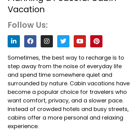
Vacation
Follow Us:
L
F
I
T
Y
P
i
a
n
w
o
i
n
c
s
i
u
n
k
e
t
t
t
t
Sometimes, the best way to recharge is to
e
b
a
t
u
e
step away from the noise of everyday life
d
o
g
e
b
r
i
o
r
r
e
e
and spend time somewhere quiet and
n
k
a
s
surrounded by nature. Cabin vacations have
m
t
become a popular choice for travelers who
want comfort, privacy, and a slower pace.
Instead of crowded hotels and busy streets,
cabins offer a more personal and relaxing
experience.