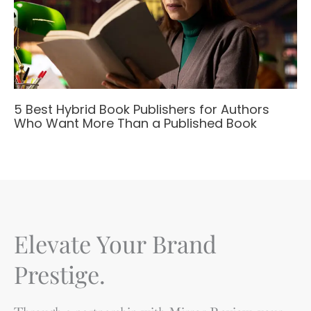
5 Best Hybrid Book Publishers for Authors
Who Want More Than a Published Book
Elevate Your Brand
Prestige.