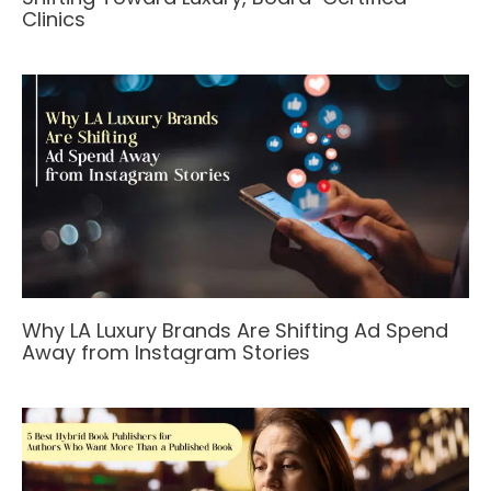
Clinics
Why LA Luxury Brands Are Shifting Ad Spend
Away from Instagram Stories