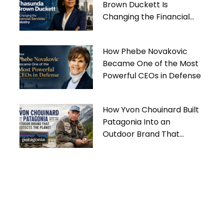
Brown Duckett Is
Changing the Financial
Services Industry
How Phebe Novakovic
Became One of the Most
Powerful CEOs in Defense
How Yvon Chouinard Built
Patagonia Into an
Outdoor Brand That
Protects the Planet