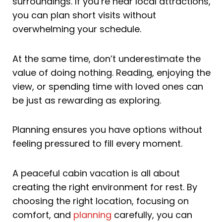
surroundings. If you’re near local attractions,
you can plan short visits without
overwhelming your schedule.
At the same time, don’t underestimate the
value of doing nothing. Reading, enjoying the
view, or spending time with loved ones can
be just as rewarding as exploring.
Planning ensures you have options without
feeling pressured to fill every moment.
A peaceful cabin vacation is all about
creating the right environment for rest. By
choosing the right location, focusing on
comfort, and
planning
carefully, you can