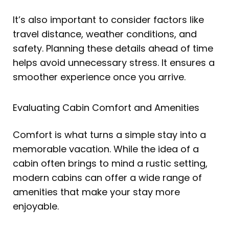
It’s also important to consider factors like
travel distance, weather conditions, and
safety. Planning these details ahead of time
helps avoid unnecessary stress. It ensures a
smoother experience once you arrive.
Evaluating Cabin Comfort and Amenities
Comfort is what turns a simple stay into a
memorable vacation. While the idea of a
cabin often brings to mind a rustic setting,
modern cabins can offer a wide range of
amenities that make your stay more
enjoyable.