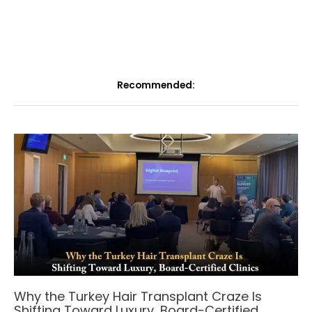
Recommended:
Why the Turkey Hair Transplant Craze Is
Shifting Toward Luxury, Board-Certified