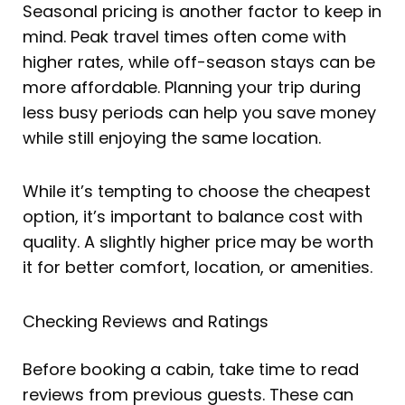
Seasonal pricing is another factor to keep in
mind. Peak travel times often come with
higher rates, while off-season stays can be
more affordable. Planning your trip during
less busy periods can help you save money
while still enjoying the same location.
While it’s tempting to choose the cheapest
option, it’s important to balance cost with
quality. A slightly higher price may be worth
it for better comfort, location, or amenities.
Checking Reviews and Ratings
Before booking a cabin, take time to read
reviews from previous guests. These can