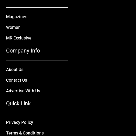
Magazines
Women
MR Exclusive
Company Info
About Us
Contact Us
Advertise With Us
Quick Link
Privacy Policy
Terms & Conditions