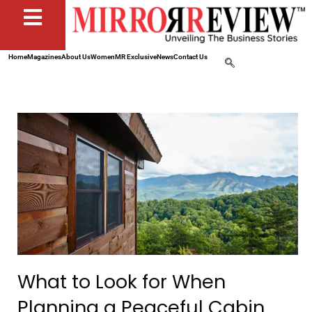
Home
Magazines
About Us
Women
MR Exclusive
News
Contact Us
What to Look for When
Planning a Peaceful Cabin