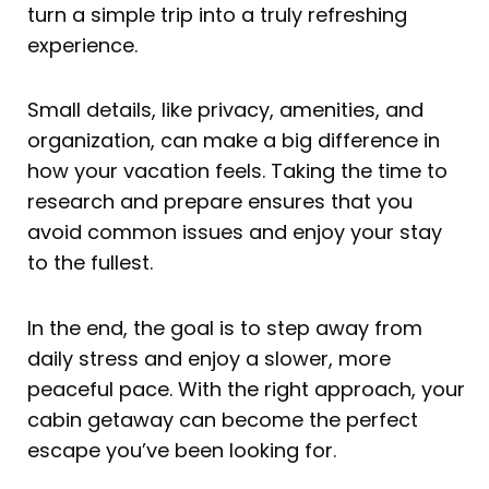
turn a simple trip into a truly refreshing
experience.
Small details, like privacy, amenities, and
organization, can make a big difference in
how your vacation feels. Taking the time to
research and prepare ensures that you
avoid common issues and enjoy your stay
to the fullest.
In the end, the goal is to step away from
daily stress and enjoy a slower, more
peaceful pace. With the right approach, your
cabin getaway can become the perfect
escape you’ve been looking for.