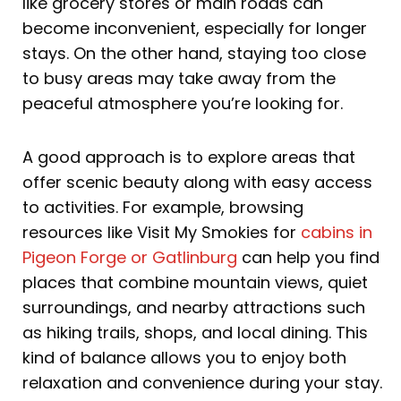
like grocery stores or main roads can
become inconvenient, especially for longer
stays. On the other hand, staying too close
to busy areas may take away from the
peaceful atmosphere you’re looking for.
A good approach is to explore areas that
offer scenic beauty along with easy access
to activities. For example, browsing
resources like Visit My Smokies for
cabins in
Pigeon Forge or Gatlinburg
can help you find
places that combine mountain views, quiet
surroundings, and nearby attractions such
as hiking trails, shops, and local dining. This
kind of balance allows you to enjoy both
relaxation and convenience during your stay.