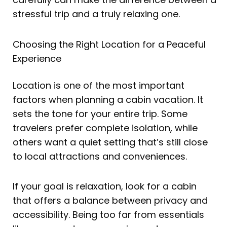
stressful trip and a truly relaxing one.
Choosing the Right Location for a Peaceful
Experience
Location is one of the most important
factors when planning a cabin vacation. It
sets the tone for your entire trip. Some
travelers prefer complete isolation, while
others want a quiet setting that’s still close
to local attractions and conveniences.
If your goal is relaxation, look for a cabin
that offers a balance between privacy and
accessibility. Being too far from essentials