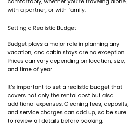
comfortably, whether you’re traveling alone,
with a partner, or with family.
Setting a Realistic Budget
Budget plays a major role in planning any
vacation, and cabin stays are no exception.
Prices can vary depending on location, size,
and time of year.
It’s important to set a realistic budget that
covers not only the rental cost but also
additional expenses. Cleaning fees, deposits,
and service charges can add up, so be sure
to review all details before booking.