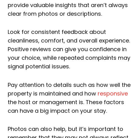
provide valuable insights that aren’t always
clear from photos or descriptions.
Look for consistent feedback about
cleanliness, comfort, and overall experience.
Positive reviews can give you confidence in
your choice, while repeated complaints may
signal potential issues.
Pay attention to details such as how well the
property is maintained and how
responsive
the host or management is. These factors
can have a big impact on your stay.
Photos can also help, but it’s important to
remember that they may not always reflect