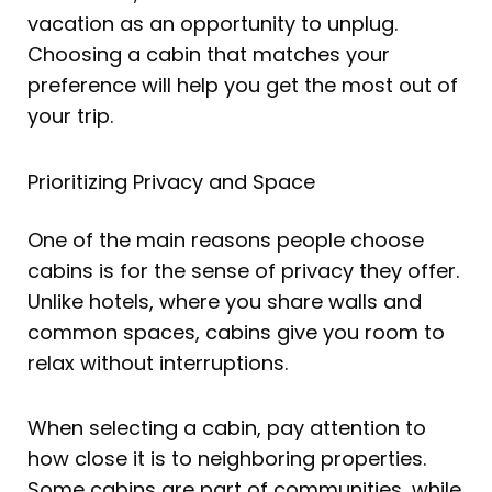
vacation as an opportunity to unplug.
Choosing a cabin that matches your
preference will help you get the most out of
your trip.
Prioritizing Privacy and Space
One of the main reasons people choose
cabins is for the sense of privacy they offer.
Unlike hotels, where you share walls and
common spaces, cabins give you room to
relax without interruptions.
When selecting a cabin, pay attention to
how close it is to neighboring properties.
Some cabins are part of communities, while