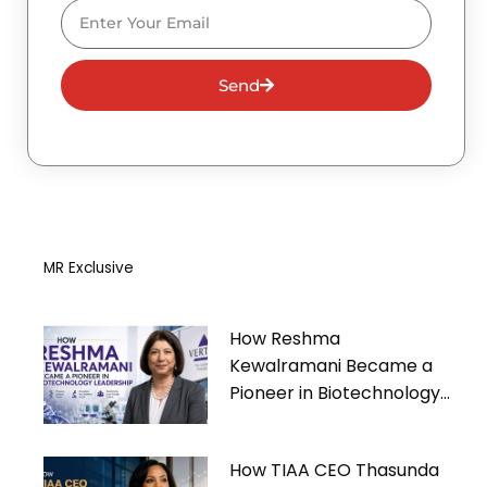
Email
Send
MR Exclusive
How Reshma
Kewalramani Became a
Pioneer in Biotechnology
Leadership
How TIAA CEO Thasunda