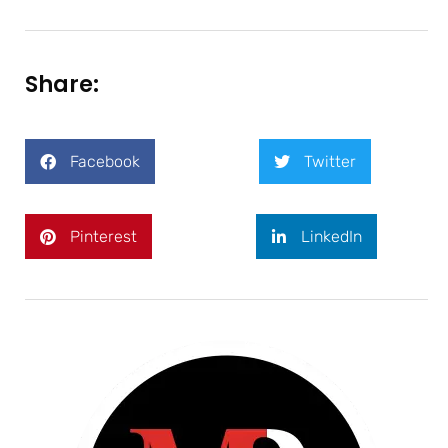
Share:
Facebook
Twitter
Pinterest
LinkedIn