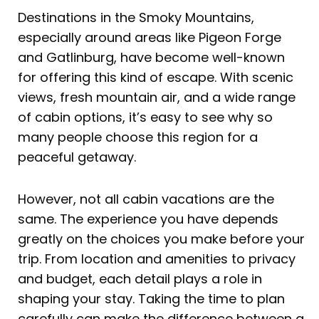
Destinations in the Smoky Mountains,
especially around areas like Pigeon Forge
and Gatlinburg, have become well-known
for offering this kind of escape. With scenic
views, fresh mountain air, and a wide range
of cabin options, it’s easy to see why so
many people choose this region for a
peaceful getaway.
However, not all cabin vacations are the
same. The experience you have depends
greatly on the choices you make before your
trip. From location and amenities to privacy
and budget, each detail plays a role in
shaping your stay. Taking the time to plan
carefully can make the difference between a