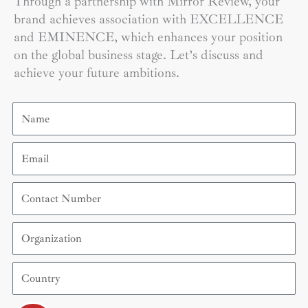
Through a partnership with Mirror Review, your
brand achieves association with EXCELLENCE
and EMINENCE, which enhances your position
on the global business stage. Let’s discuss and
achieve your future ambitions.
Name
Email
Contact
Number
Organization
Country
Submit