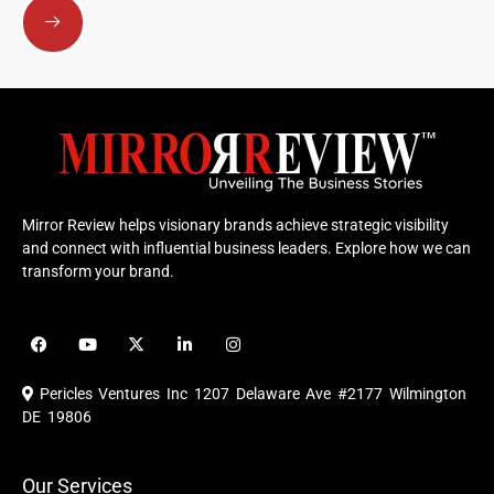
Mirror Review helps visionary brands achieve strategic visibility
and connect with influential business leaders. Explore how we can
transform your brand.
F
Y
X
L
I
a
o
-
i
n
c
u
t
n
s
e
t
w
k
t
Pericles Ventures Inc
1207 Delaware Ave #2177 Wilmington
b
u
i
e
a
o
b
t
d
g
DE 19806
o
e
t
i
r
k
e
n
a
r
m
Our Services