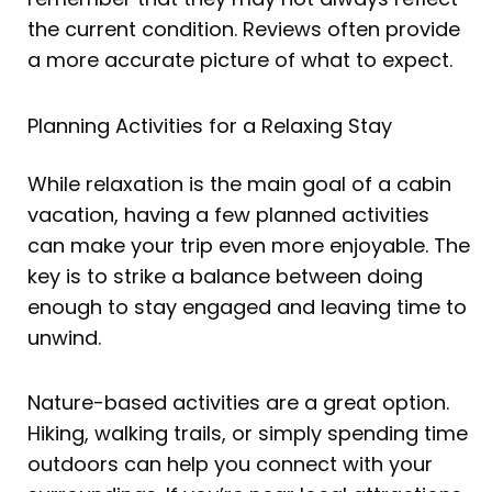
the current condition. Reviews often provide
a more accurate picture of what to expect.
Planning Activities for a Relaxing Stay
While relaxation is the main goal of a cabin
vacation, having a few planned activities
can make your trip even more enjoyable. The
key is to strike a balance between doing
enough to stay engaged and leaving time to
unwind.
Nature-based activities are a great option.
Hiking, walking trails, or simply spending time
outdoors can help you connect with your