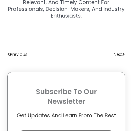
Relevant, And Timely Content For
Professionals, Decision-Makers, And Industry
Enthusiasts.
Prev
Nex
Previous
Next
Subscribe To Our
Newsletter
Get Updates And Learn From The Best