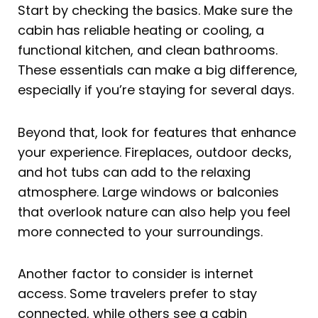
Start by checking the basics. Make sure the
cabin has reliable heating or cooling, a
functional kitchen, and clean bathrooms.
These essentials can make a big difference,
especially if you’re staying for several days.
Beyond that, look for features that enhance
your experience. Fireplaces, outdoor decks,
and hot tubs can add to the relaxing
atmosphere. Large windows or balconies
that overlook nature can also help you feel
more connected to your surroundings.
Another factor to consider is internet
access. Some travelers prefer to stay
connected, while others see a cabin