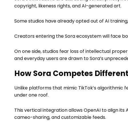
copyright, likeness rights, and AI-generated art.
Some studios have already opted out of AI training,
Creators entering the Sora ecosystem will face bot
On one side, studios fear loss of intellectual prop
and everyday users are drawn to Sora’s unpreced
How Sora Competes Different
Unlike platforms that mimic TikTok’s algorithmic f
under one roof.
This vertical integration allows OpenAI to align its
cameo-sharing, and customizable feeds.