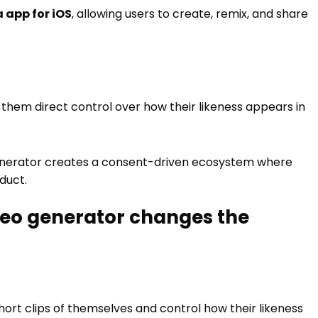
 app for iOS
, allowing users to create, remix, and share
g them direct control over how their likeness appears in
o generator creates a consent-driven ecosystem where
duct.
ideo generator changes the
hort clips of themselves and control how their likeness