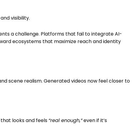
nd visibility.
nts a challenge. Platforms that fail to integrate AI-
oward ecosystems that maximize reach and identity
and scene realism. Generated videos now feel closer to
 that looks and feels
“real enough,”
even if it’s