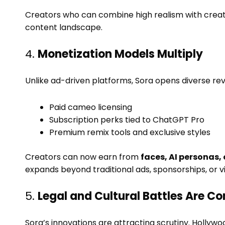
Creators who can combine high realism with creative
content landscape.
4.
Monetization Models Multiply
Unlike ad-driven platforms, Sora opens diverse re
Paid cameo licensing
Subscription perks tied to ChatGPT Pro
Premium remix tools and exclusive styles
Creators can now earn from
faces, AI personas, 
expands beyond traditional ads, sponsorships, or v
5.
Legal and Cultural Battles Are C
Sora’s innovations are attracting scrutiny. Holly