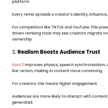
platform.
Every remix spreads a creator’s identity, influence, a
For competitors like TikTok and YouTube, this prese
driven remixing tools may see creators migrate t
ownership.
3.
Realism Boosts Audience Trust
Sora 2
improves physics, speech synchronization, 
live-action, making AI content more convincing.
For creators, this means higher engagement.
Audiences are more likely to interact with content
generated.