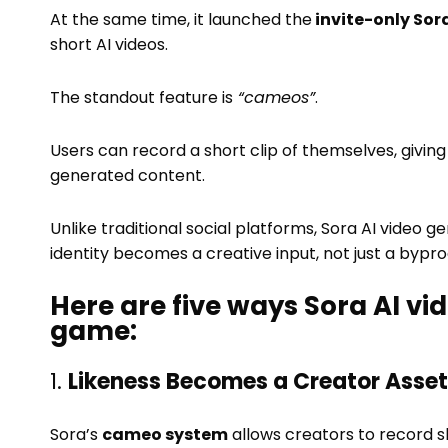
At the same time, it launched the
invite-only Sora
short AI videos.
The standout feature is
“cameos”
.
Users can record a short clip of themselves, givin
generated content.
Unlike traditional social platforms, Sora AI vide
identity becomes a creative input, not just a bypro
Here are five ways Sora AI v
game:
1.
Likeness Becomes a Creator Asset
Sora’s
cameo system
allows creators to record s