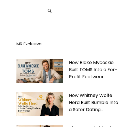
MR Exclusive
How Blake Mycoskie
Built TOMS Into a For-
Profit Footwear
Business That Gives
Back
How Whitney Wolfe
Herd Built Bumble Into
a Safer Dating
Platform For Women