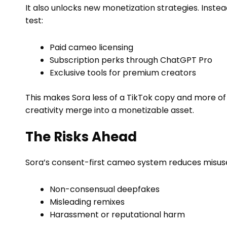
It also unlocks new monetization strategies. Instea
test:
Paid cameo licensing
Subscription perks through ChatGPT Pro
Exclusive tools for premium creators
This makes Sora less of a TikTok copy and more of
creativity merge into a monetizable asset.
The Risks Ahead
Sora’s consent-first cameo system reduces misuse, b
Non-consensual deepfakes
Misleading remixes
Harassment or reputational harm