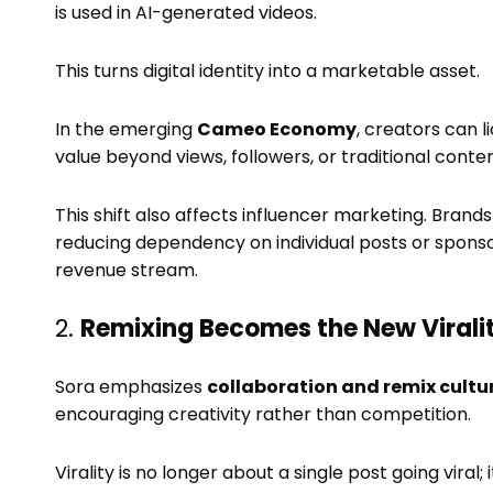
is used in AI-generated videos.
This turns digital identity into a marketable asset.
In the emerging
Cameo Economy
, creators can l
value beyond views, followers, or traditional conte
This shift also affects influencer marketing. Brands
reducing dependency on individual posts or spons
revenue stream.
2.
Remixing Becomes the New Virali
Sora emphasizes
collaboration and remix cultu
encouraging creativity rather than competition.
Virality is no longer about a single post going viral;