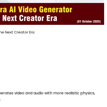
he Next Creator Era
erates video and audio with more realistic physics,
.