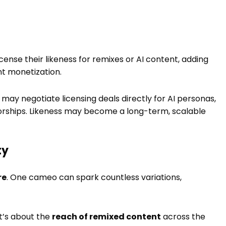
icense their likeness for remixes or AI content, adding
nt monetization.
 may negotiate licensing deals directly for AI personas,
orships. Likeness may become a long-term, scalable
ty
re
. One cameo can spark countless variations,
 it’s about the
reach of remixed content
across the