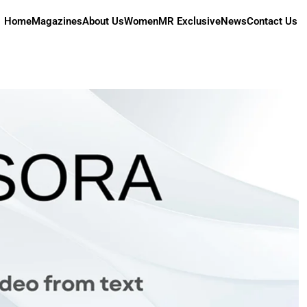
Home
Magazines
About Us
Women
MR Exclusive
News
Contact Us