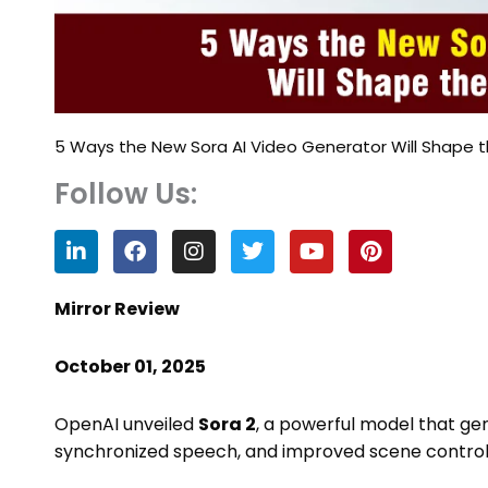
5 Ways the New Sora AI Video Generator Will Shape t
Follow Us:
L
F
I
T
Y
P
i
a
n
w
o
i
n
c
s
i
u
n
k
e
t
t
t
t
Mirror Review
e
b
a
t
u
e
d
o
g
e
b
r
October 01, 2025
i
o
r
r
e
e
n
k
a
s
m
t
OpenAI unveiled
Sora 2
, a powerful model that gen
synchronized speech, and improved scene control