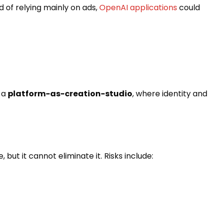
d of relying mainly on ads,
OpenAI applications
could
 a
platform-as-creation-studio
, where identity and
ut it cannot eliminate it. Risks include: