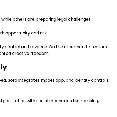
 while others are preparing legal challenges.
h opportunity and risk.
erty control and revenue. On the other hand, creators
ented creative freedom.
ly
eed, Sora integrates model, app, and identity controls
 AI generation with social mechanics like remixing,