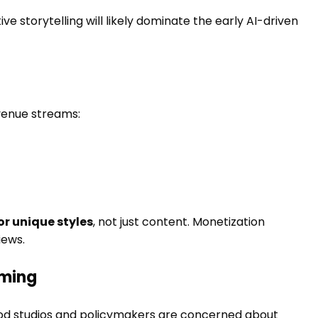
 storytelling will likely dominate the early AI-driven
venue streams:
or unique styles
, not just content. Monetization
iews.
oming
wood studios and policymakers are concerned about