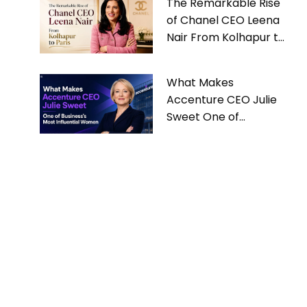
The Remarkable Rise
of Chanel CEO Leena
Nair From Kolhapur to
Paris
What Makes
Accenture CEO Julie
Sweet One of
Business’s Most
Influential Women