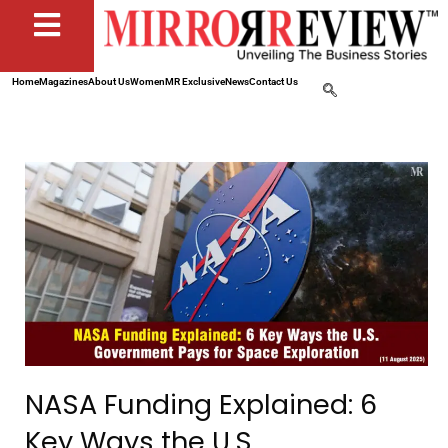
Home
Magazines
About Us
Women
MR Exclusive
News
Contact Us
NASA Funding Explained: 6
Key Ways the U.S.