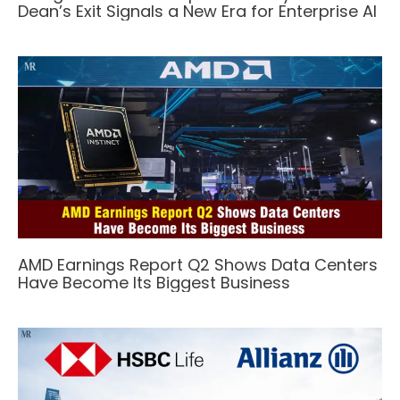
Dean’s Exit Signals a New Era for Enterprise AI
AMD Earnings Report Q2 Shows Data Centers
Have Become Its Biggest Business