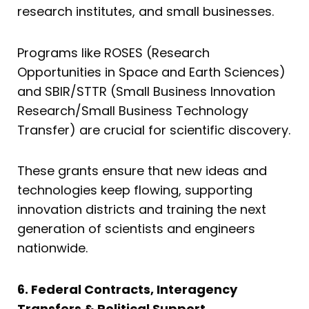
research institutes, and small businesses.
Programs like ROSES (Research
Opportunities in Space and Earth Sciences)
and SBIR/STTR (Small Business Innovation
Research/Small Business Technology
Transfer) are crucial for scientific discovery.
These grants ensure that new ideas and
technologies keep flowing, supporting
innovation districts and training the next
generation of scientists and engineers
nationwide.
6. Federal Contracts, Interagency
Transfers & Political Support