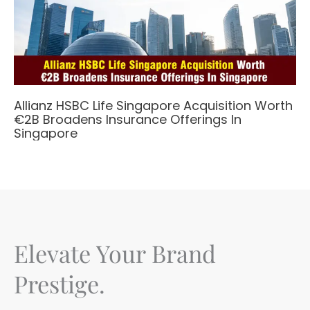
Allianz HSBC Life Singapore Acquisition Worth
€2B Broadens Insurance Offerings In
Singapore
Elevate Your Brand
Prestige.