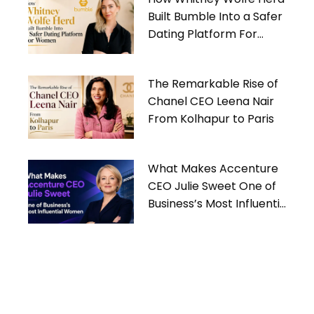
Built Bumble Into a Safer
Dating Platform For
Women
The Remarkable Rise of
Chanel CEO Leena Nair
From Kolhapur to Paris
What Makes Accenture
CEO Julie Sweet One of
Business’s Most Influential
Women