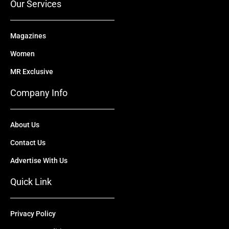
Our Services
Magazines
Women
MR Exclusive
Company Info
About Us
Contact Us
Advertise With Us
Quick Link
Privacy Policy