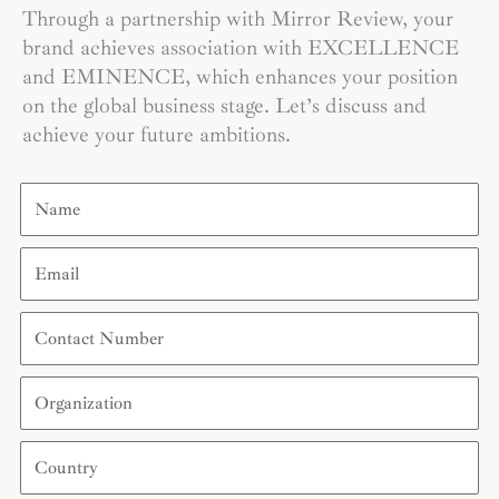
Through a partnership with Mirror Review, your
brand achieves association with EXCELLENCE
and EMINENCE, which enhances your position
on the global business stage. Let’s discuss and
achieve your future ambitions.
Name
Email
Contact
Number
Organization
Country