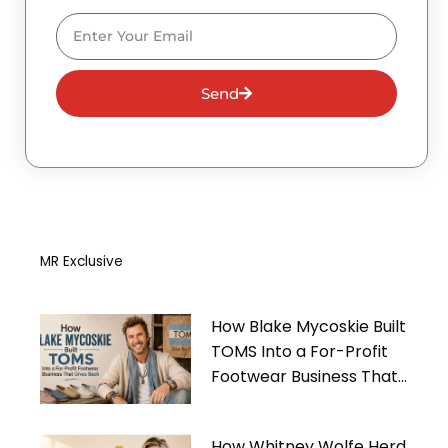
Email
Send
MR Exclusive
How Blake Mycoskie Built
TOMS Into a For-Profit
Footwear Business That
Gives Back
How Whitney Wolfe Herd