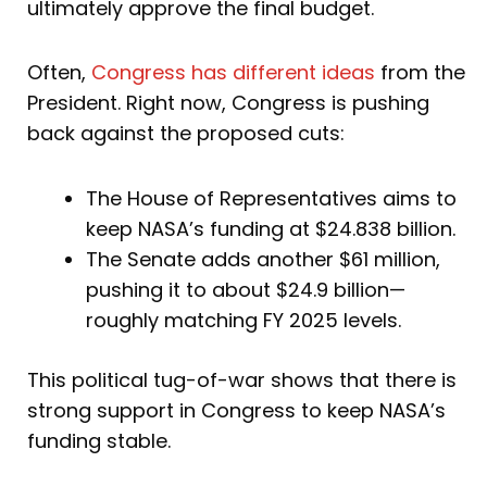
ultimately approve the final budget.
Often,
Congress has different ideas
from the
President. Right now, Congress is pushing
back against the proposed cuts:
The House of Representatives aims to
keep NASA’s funding at $24.838 billion.
The Senate adds another $61 million,
pushing it to about $24.9 billion—
roughly matching FY 2025 levels.
This political tug-of-war shows that there is
strong support in Congress to keep NASA’s
funding stable.