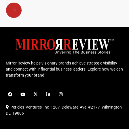
Submit
Mirror Review helps visionary brands achieve strategic visibility
and connect with influential business leaders. Explore how we can
transform your brand.
F
Y
X
L
I
a
o
-
i
n
c
u
t
n
s
e
t
w
k
t
Pericles Ventures Inc
1207 Delaware Ave #2177 Wilmington
b
u
i
e
a
o
b
t
d
g
DE 19806
o
e
t
i
r
k
e
n
a
r
m