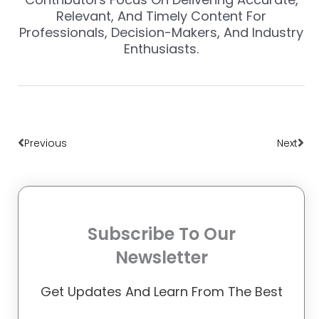
Relevant, And Timely Content For
Professionals, Decision-Makers, And Industry
Enthusiasts.
Prev
Nex
Previous
Next
Subscribe To Our
Newsletter
Get Updates And Learn From The Best