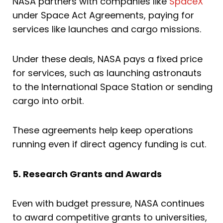
NASA partners with companies like
SpaceX
under Space Act Agreements, paying for
services like launches and cargo missions.
Under these deals, NASA pays a fixed price
for services, such as launching astronauts
to the International Space Station or sending
cargo into orbit.
These agreements help keep operations
running even if direct agency funding is cut.
5. Research Grants and Awards
Even with budget pressure, NASA continues
to award competitive grants to universities,