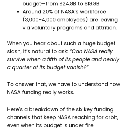
budget—from $24.8B to $18.8B.
Around 20% of NASA’s workforce
(3,000–4,000 employees) are leaving
via voluntary programs and attrition.
When you hear about such a huge budget
slash, it’s natural to ask:
“Can NASA really
survive when a fifth of its people and nearly
a quarter of its budget vanish?”
To answer that, we have to understand how
NASA funding really works.
Here’s a breakdown of the six key funding
channels that keep NASA reaching for orbit,
even when its budget is under fire.