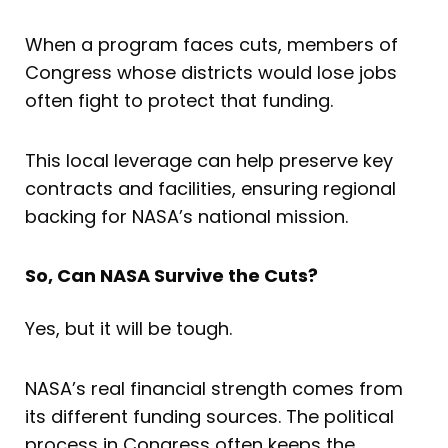
When a program faces cuts, members of
Congress whose districts would lose jobs
often fight to protect that funding.
This local leverage can help preserve key
contracts and facilities, ensuring regional
backing for NASA’s national mission.
So, Can NASA Survive the Cuts?
Yes, but it will be tough.
NASA’s real financial strength comes from
its different funding sources. The political
process in Congress often keeps the