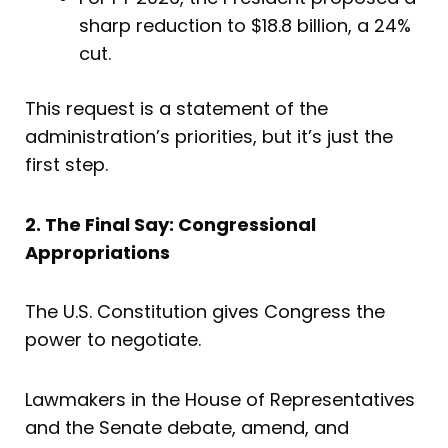
sharp reduction to $18.8 billion, a 24%
cut.
This request is a statement of the
administration’s priorities, but it’s just the
first step.
2. The Final Say: Congressional
Appropriations
The U.S. Constitution gives Congress the
power to negotiate.
Lawmakers in the House of Representatives
and the Senate debate, amend, and