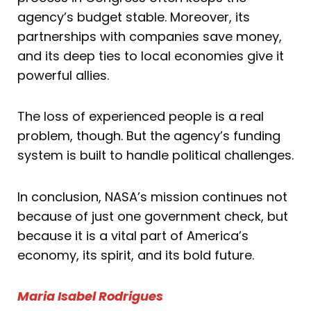
agency’s budget stable. Moreover, its
partnerships with companies save money,
and its deep ties to local economies give it
powerful allies.
The loss of experienced people is a real
problem, though. But the agency’s funding
system is built to handle political challenges.
In conclusion, NASA’s mission continues not
because of just one government check, but
because it is a vital part of America’s
economy, its spirit, and its bold future.
Maria Isabel Rodrigues