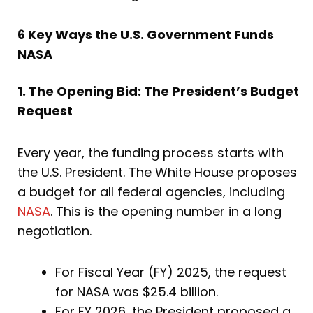
6 Key Ways the U.S. Government Funds
NASA
1. The Opening Bid: The President’s Budget
Request
Every year, the funding process starts with
the U.S. President. The White House proposes
a budget for all federal agencies, including
NASA
. This is the opening number in a long
negotiation.
For Fiscal Year (FY) 2025, the request
for NASA was $25.4 billion.
For FY 2026, the President proposed a