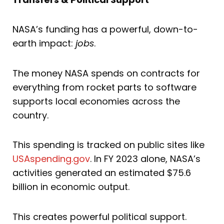
NASA’s funding has a powerful, down-to-
earth impact:
jobs
.
The money NASA spends on contracts for
everything from rocket parts to software
supports local economies across the
country.
This spending is tracked on public sites like
USAspending.gov
. In FY 2023 alone, NASA’s
activities generated an estimated $75.6
billion in economic output.
This creates powerful political support.