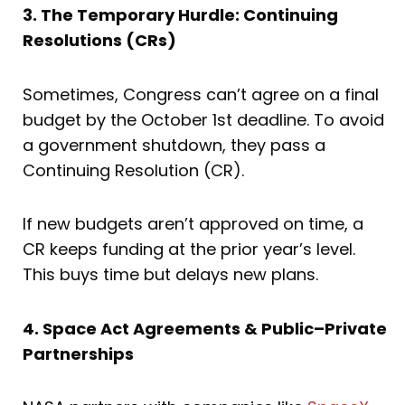
3. The Temporary Hurdle: Continuing
Resolutions (CRs)
Sometimes, Congress can’t agree on a final
budget by the October 1st deadline. To avoid
a government shutdown, they pass a
Continuing Resolution (CR).
If new budgets aren’t approved on time, a
CR keeps funding at the prior year’s level.
This buys time but delays new plans.
4. Space Act Agreements & Public–Private
Partnerships