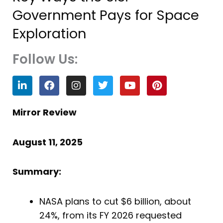
Government Pays for Space
Exploration
Follow Us:
L
F
I
T
Y
P
i
a
n
w
o
i
n
c
s
i
u
n
k
e
t
t
t
t
Mirror Review
e
b
a
t
u
e
d
o
g
e
b
r
i
o
r
r
e
e
August 11, 2025
n
k
a
s
m
t
Summary:
NASA plans to cut $6 billion, about
24%, from its FY 2026 requested