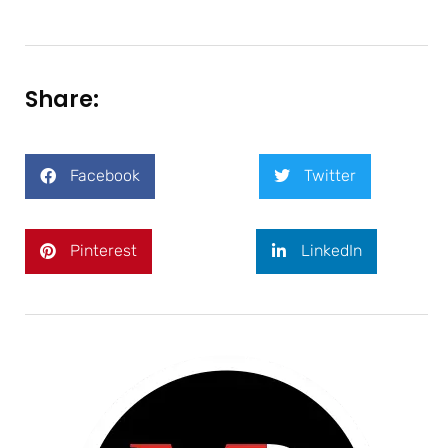
Share:
Facebook
Twitter
Pinterest
LinkedIn