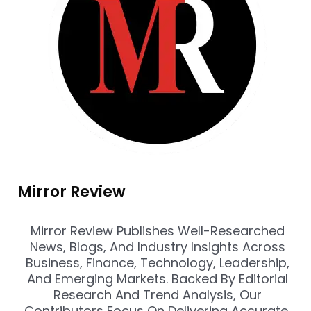
Mirror Review
Mirror Review Publishes Well-Researched
News, Blogs, And Industry Insights Across
Business, Finance, Technology, Leadership,
And Emerging Markets. Backed By Editorial
Research And Trend Analysis, Our
Contributors Focus On Delivering Accurate,