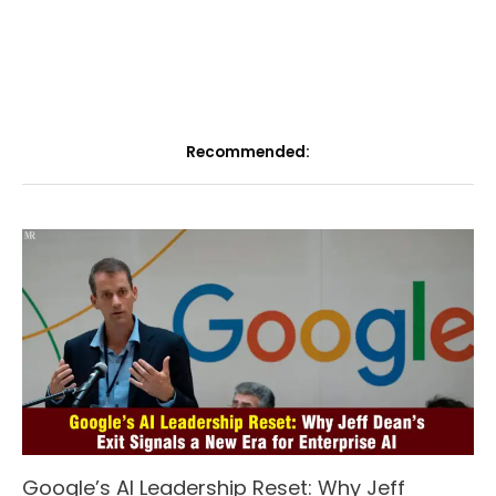
Recommended:
Google’s AI Leadership Reset: Why Jeff