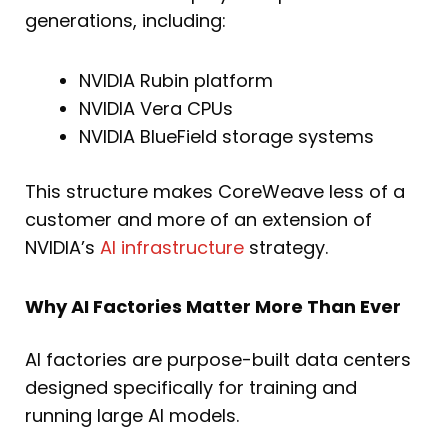
generations, including:
NVIDIA Rubin platform
NVIDIA Vera CPUs
NVIDIA BlueField storage systems
This structure makes CoreWeave less of a
customer and more of an extension of
NVIDIA’s
AI infrastructure
strategy.
Why AI Factories Matter More Than Ever
AI factories are purpose-built data centers
designed specifically for training and
running large AI models.