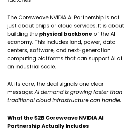
The Coreweave NVIDIA AI Partnership is not
just about chips or cloud services. It is about
building the
physical backbone
of the AI
economy. This includes land, power, data
centers, software, and next-generation
computing platforms that can support AI at
an industrial scale.
At its core, the deal signals one clear
message:
AI demand is growing faster than
traditional cloud infrastructure can handle.
What the $2B Coreweave NVIDIA AI
Partnership Actually Includes