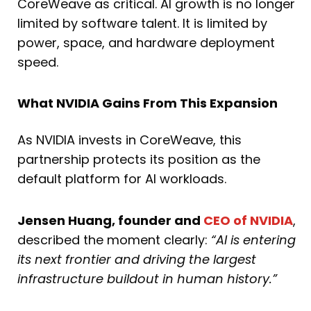
CoreWeave as critical. AI growth is no longer
limited by software talent. It is limited by
power, space, and hardware deployment
speed.
What NVIDIA Gains From This Expansion
As NVIDIA invests in CoreWeave, this
partnership protects its position as the
default platform for AI workloads.
Jensen Huang, founder and
CEO of NVIDIA
,
described the moment clearly:
“AI is entering
its next frontier and driving the largest
infrastructure buildout in human history.”