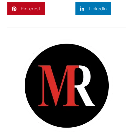
Pinterest
LinkedIn