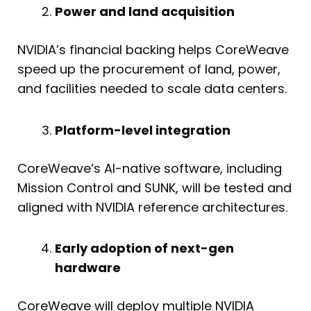
Power and land acquisition
NVIDIA’s financial backing helps CoreWeave
speed up the procurement of land, power,
and facilities needed to scale data centers.
Platform-level integration
CoreWeave’s AI-native software, including
Mission Control and SUNK, will be tested and
aligned with NVIDIA reference architectures.
Early adoption of next-gen
hardware
CoreWeave will deploy multiple NVIDIA