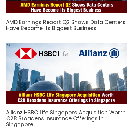
AMD Earnings Report Q2 Shows Data Centers
Have Become Its Biggest Business
Allianz HSBC Life Singapore Acquisition Worth
€2B Broadens Insurance Offerings In
Singapore