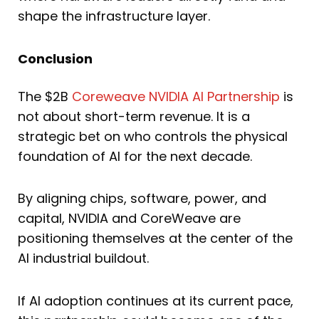
shape the infrastructure layer.
Conclusion
The $2B
Coreweave NVIDIA AI Partnership
is
not about short-term revenue. It is a
strategic bet on who controls the physical
foundation of AI for the next decade.
By aligning chips, software, power, and
capital, NVIDIA and CoreWeave are
positioning themselves at the center of the
AI industrial buildout.
If AI adoption continues at its current pace,