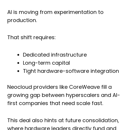
AI is moving from experimentation to
production.
That shift requires:
Dedicated infrastructure
Long-term capital
Tight hardware-software integration
Neocloud providers like CoreWeave fill a
growing gap between hyperscalers and AI-
first companies that need scale fast.
This deal also hints at future consolidation,
where hardware leaders directly fund and