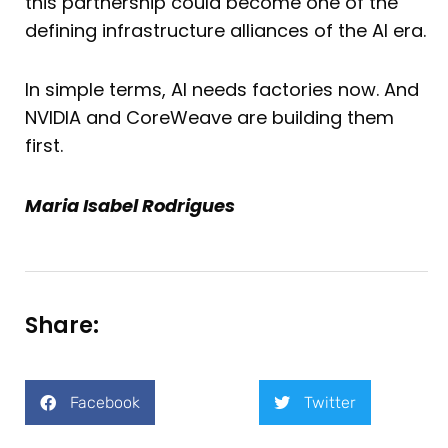
this partnership could become one of the
defining infrastructure alliances of the AI era.
In simple terms, AI needs factories now. And
NVIDIA and CoreWeave are building them
first.
Maria Isabel Rodrigues
Share:
Facebook
Twitter