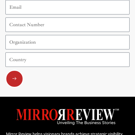
Email
Contact
Number
Organization
Country
Submit
Mirror Review helps visionary brands achieve strategic visibility