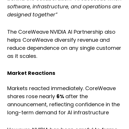
software, infrastructure, and operations are
designed together”
The CoreWeave NVIDIA AI Partnership also
helps CoreWeave diversify revenue and
reduce dependence on any single customer
as it scales.
Market Reactions
Markets reacted immediately. CoreWeave
shares rose nearly
6%
after the
announcement, reflecting confidence in the
long-term demand for AI infrastructure