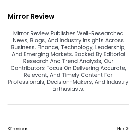
Mirror Review
Mirror Review Publishes Well-Researched
News, Blogs, And Industry Insights Across
Business, Finance, Technology, Leadership,
And Emerging Markets. Backed By Editorial
Research And Trend Analysis, Our
Contributors Focus On Delivering Accurate,
Relevant, And Timely Content For
Professionals, Decision-Makers, And Industry
Enthusiasts.
Prev
Nex
Previous
Next