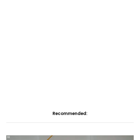
Recommended: