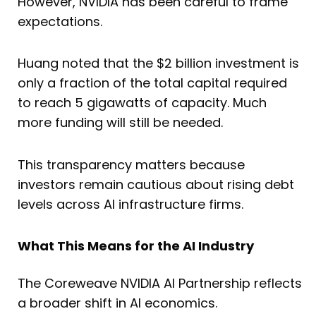
However, NVIDIA has been careful to frame
expectations.
Huang noted that the $2 billion investment is
only a fraction of the total capital required
to reach 5 gigawatts of capacity. Much
more funding will still be needed.
This transparency matters because
investors remain cautious about rising debt
levels across AI infrastructure firms.
What This Means for the AI Industry
The Coreweave NVIDIA AI Partnership reflects
a broader shift in AI economics.