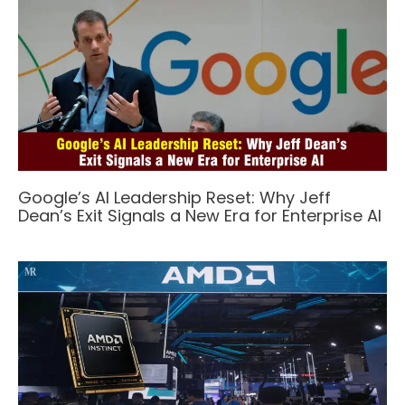
Google’s AI Leadership Reset: Why Jeff
Dean’s Exit Signals a New Era for Enterprise AI