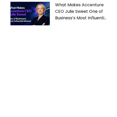
What Makes Accenture
CEO Julie Sweet One of
Business’s Most Influential
Women