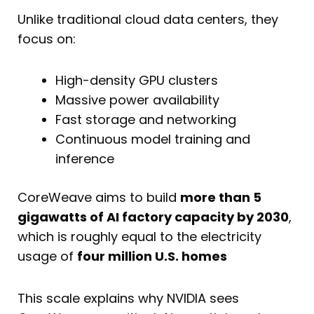
Unlike traditional cloud data centers, they
focus on:
High-density GPU clusters
Massive power availability
Fast storage and networking
Continuous model training and
inference
CoreWeave aims to build
more than 5
gigawatts of AI factory capacity by 2030
,
which is roughly equal to the electricity
usage of
four million U.S. homes
This scale explains why NVIDIA sees