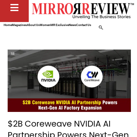
Home
Magazines
About Us
Women
MR Exclusive
News
Contact Us
$2B Coreweave NVIDIA AI
Partnership Powers Next-Gen