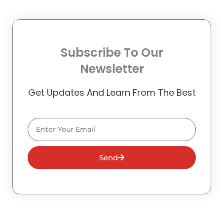
Subscribe To Our
Newsletter
Get Updates And Learn From The Best
Email
Send