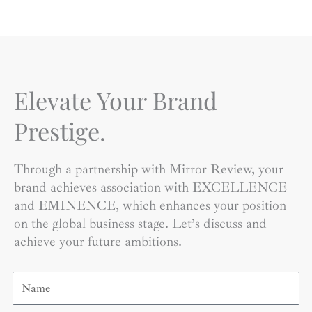
Elevate Your Brand
Prestige.
Through a partnership with Mirror Review, your
brand achieves association with EXCELLENCE
and EMINENCE, which enhances your position
on the global business stage. Let’s discuss and
achieve your future ambitions.
Name