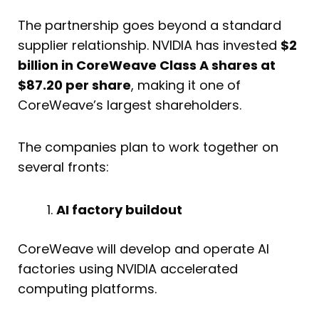
The partnership goes beyond a standard
supplier relationship. NVIDIA has invested
$2
billion in CoreWeave Class A shares at
$87.20 per share
, making it one of
CoreWeave’s largest shareholders.
The companies plan to work together on
several fronts:
AI factory buildout
CoreWeave will develop and operate AI
factories using NVIDIA accelerated
computing platforms.