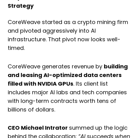
Strategy
CoreWeave started as a crypto mining firm
and pivoted aggressively into AI
infrastructure. That pivot now looks well-
timed.
CoreWeave generates revenue by
building
and leasing AI-optimized data centers
filled with NVIDIA GPUs
. Its client list
includes major AI labs and tech companies
with long-term contracts worth tens of
billions of dollars.
CEO Michael Intrator
summed up the logic
behind the collaboration:
“AI succeeds when