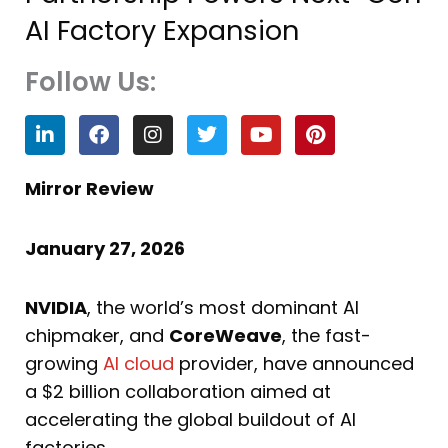
AI Factory Expansion
Follow Us:
L
F
I
T
Y
P
i
a
n
w
o
i
n
c
s
i
u
n
k
e
t
t
t
t
Mirror Review
e
b
a
t
u
e
d
o
g
e
b
r
i
o
r
r
e
e
January 27, 2026
n
k
a
s
m
t
NVIDIA
, the world’s most dominant AI
chipmaker, and
CoreWeave
, the fast-
growing
AI cloud
provider, have announced
a $2 billion collaboration aimed at
accelerating the global buildout of AI
factories