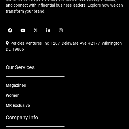
and connect with influential business leaders. Explore how we can
transform your brand.
F
Y
X
L
I
a
o
-
i
n
c
u
t
n
s
e
t
w
k
t
Pericles Ventures Inc
1207 Delaware Ave #2177 Wilmington
b
u
i
e
a
o
b
t
d
g
DE 19806
o
e
t
i
r
k
e
n
a
r
m
Our Services
Magazines
Women
MR Exclusive
Company Info