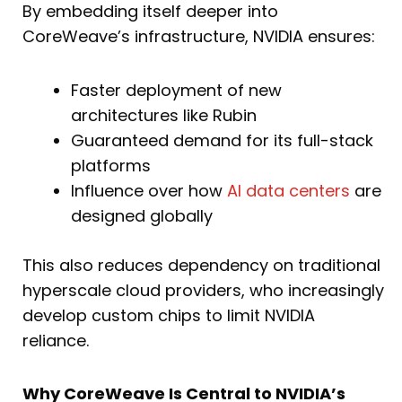
By embedding itself deeper into
CoreWeave’s infrastructure, NVIDIA ensures:
Faster deployment of new
architectures like Rubin
Guaranteed demand for its full-stack
platforms
Influence over how
AI data centers
are
designed globally
This also reduces dependency on traditional
hyperscale cloud providers, who increasingly
develop custom chips to limit NVIDIA
reliance.
Why CoreWeave Is Central to NVIDIA’s