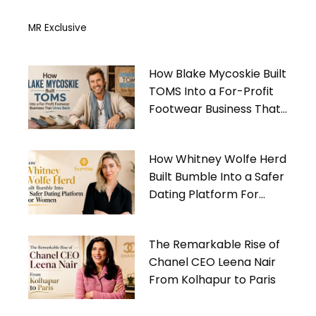
MR Exclusive
How Blake Mycoskie Built
TOMS Into a For-Profit
Footwear Business That
Gives Back
How Whitney Wolfe Herd
Built Bumble Into a Safer
Dating Platform For
Women
The Remarkable Rise of
Chanel CEO Leena Nair
From Kolhapur to Paris