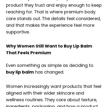
product they trust and enjoy enough to keep
reaching for. That is where premium body
care stands out. The details feel considered,
and that makes the experience feel more
supportive.
Why Women Still Want to Buy Lip Balm
That Feels Premium
Even something as simple as deciding to
buy lip balm
has changed.
Women increasingly want products that feel
aligned with their wider skincare and
wellness routines. They care about texture,
ingredients, packaging, and how a product