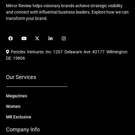
Mirror Review helps visionary brands achieve strategic visibility
and connect with influential business leaders. Explore how we can
transform your brand.
F
Y
X
L
I
a
o
-
i
n
c
u
t
n
s
e
t
w
k
t
Pericles Ventures Inc
1207 Delaware Ave #2177 Wilmington
b
u
i
e
a
o
b
t
d
g
DE 19806
o
e
t
i
r
k
e
n
a
r
m
Our Services
Magazines
Women
MR Exclusive
Company Info