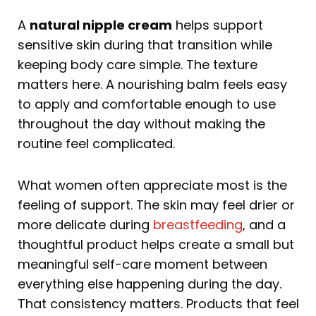
A
natural nipple cream
helps support
sensitive skin during that transition while
keeping body care simple. The texture
matters here. A nourishing balm feels easy
to apply and comfortable enough to use
throughout the day without making the
routine feel complicated.
What women often appreciate most is the
feeling of support. The skin may feel drier or
more delicate during
breastfeeding
, and a
thoughtful product helps create a small but
meaningful self-care moment between
everything else happening during the day.
That consistency matters. Products that feel