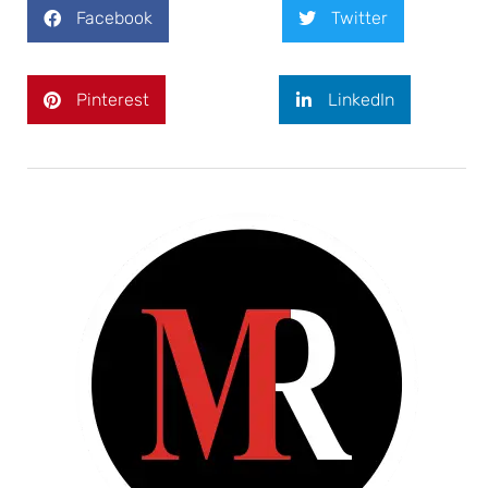
Facebook
Twitter
Pinterest
LinkedIn