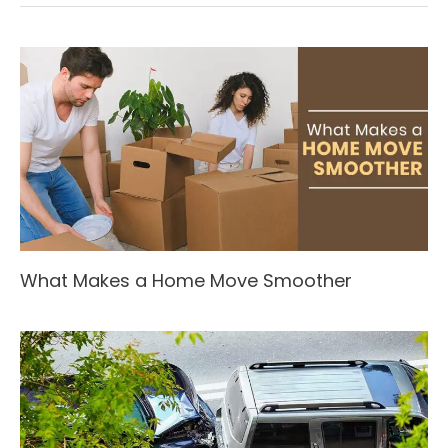
What Makes a Home Move Smoother