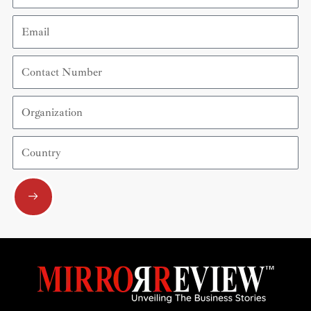
Email
Contact
Number
Organization
Country
Submit