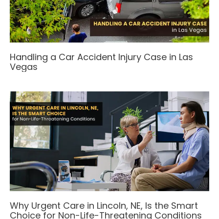
Handling a Car Accident Injury Case in Las
Vegas
Why Urgent Care in Lincoln, NE, Is the Smart
Choice for Non-Life-Threatening Conditions