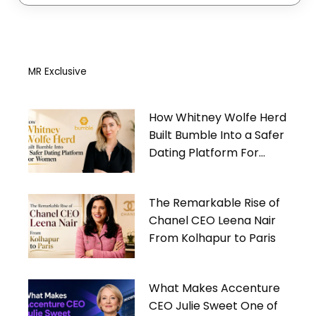
MR Exclusive
How Whitney Wolfe Herd
Built Bumble Into a Safer
Dating Platform For
Women
The Remarkable Rise of
Chanel CEO Leena Nair
From Kolhapur to Paris
What Makes Accenture
CEO Julie Sweet One of