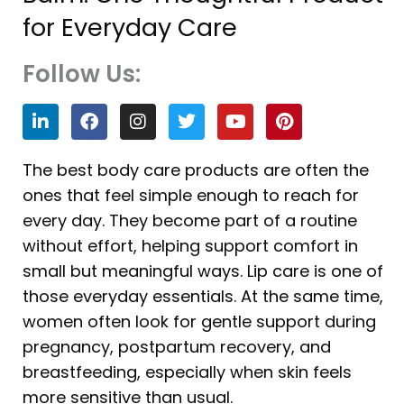
for Everyday Care
Follow Us:
L
F
I
T
Y
P
i
a
n
w
o
i
n
c
s
i
u
n
k
e
t
t
t
t
The best body care products are often the
e
b
a
t
u
e
ones that feel simple enough to reach for
d
o
g
e
b
r
i
o
r
r
e
e
every day. They become part of a routine
n
k
a
s
without effort, helping support comfort in
m
t
small but meaningful ways. Lip care is one of
those everyday essentials. At the same time,
women often look for gentle support during
pregnancy, postpartum recovery, and
breastfeeding, especially when skin feels
more sensitive than usual.