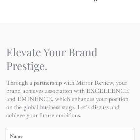
Elevate Your Brand
Prestige.
Through a partnership with Mirror Review, your
brand achieves association with EXCELLENCE
and EMINENCE, which enhances your position
on the global business stage. Let’s discuss and
achieve your future ambitions.
Name