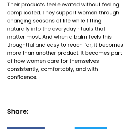
Their products feel elevated without feeling
complicated. They support women through
changing seasons of life while fitting
naturally into the everyday rituals that
matter most. And when a balm feels this
thoughtful and easy to reach for, it becomes
more than another product. It becomes part
of how women care for themselves
consistently, comfortably, and with
confidence.
Share: