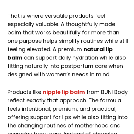
That is where versatile products feel
especially valuable. A thoughtfully made
balm that works beautifully for more than
one purpose helps simplify routines while still
feeling elevated. A premium
natural lip
balm
can support daily hydration while also
fitting naturally into postpartum care when
designed with women’s needs in mind.
Products like
nipple lip balm
from BUNI Body
reflect exactly that approach. The formula
feels intentional, premium, and practical,
offering support for lips while also fitting into
the changing routines of motherhood and
everyday body care. Instead of choosing