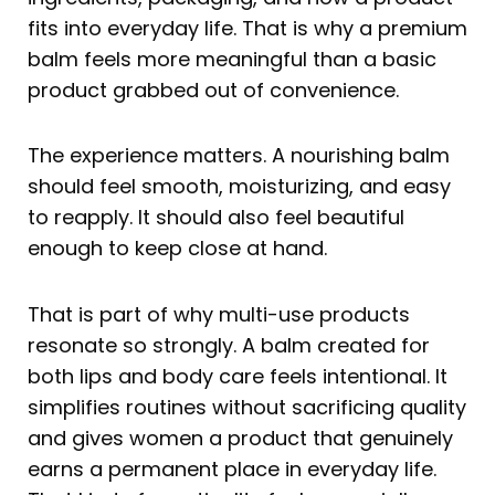
fits into everyday life. That is why a premium
balm feels more meaningful than a basic
product grabbed out of convenience.
The experience matters. A nourishing balm
should feel smooth, moisturizing, and easy
to reapply. It should also feel beautiful
enough to keep close at hand.
That is part of why multi-use products
resonate so strongly. A balm created for
both lips and body care feels intentional. It
simplifies routines without sacrificing quality
and gives women a product that genuinely
earns a permanent place in everyday life.