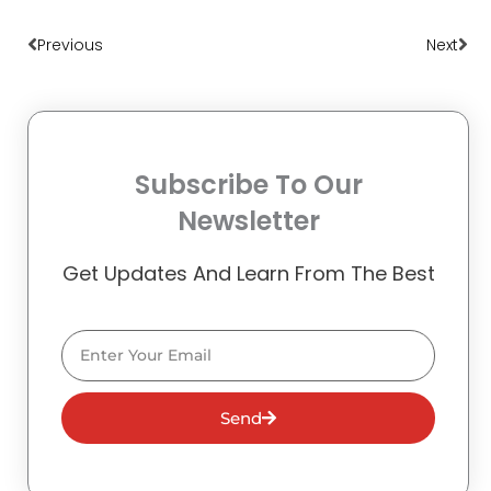
Prev
Nex
Previous
Next
Subscribe To Our
Newsletter
Get Updates And Learn From The Best
Email
Send