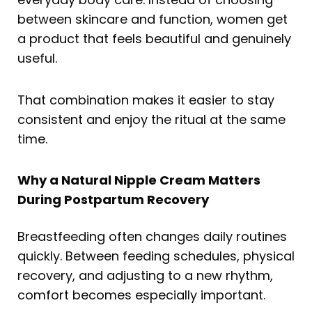
between skincare and function, women get
a product that feels beautiful and genuinely
useful.
That combination makes it easier to stay
consistent and enjoy the ritual at the same
time.
Why a Natural Nipple Cream Matters
During Postpartum Recovery
Breastfeeding often changes daily routines
quickly. Between feeding schedules, physical
recovery, and adjusting to a new rhythm,
comfort becomes especially important.