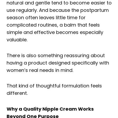
natural and gentle tend to become easier to
use regularly. And because the postpartum
season often leaves little time for
complicated routines, a balm that feels
simple and effective becomes especially
valuable.
There is also something reassuring about
having a product designed specifically with
women’s real needs in mind.
That kind of thoughtful formulation feels
different.
Why a Quality Nipple Cream Works
Beyond One Purpose