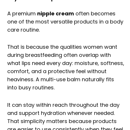
A premium
nipple cream
often becomes
one of the most versatile products in a body
care routine.
That is because the qualities women want
during breastfeeding often overlap with
what lips need every day: moisture, softness,
comfort, and a protective feel without
heaviness. A multi-use balm naturally fits
into busy routines.
It can stay within reach throughout the day
and support hydration whenever needed.
That simplicity matters because products
are easier to use consistently when they feel