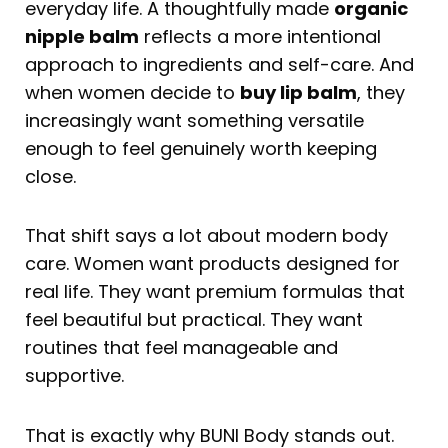
everyday life. A thoughtfully made
organic
nipple balm
reflects a more intentional
approach to ingredients and self-care. And
when women decide to
buy lip balm
, they
increasingly want something versatile
enough to feel genuinely worth keeping
close.
That shift says a lot about modern body
care. Women want products designed for
real life. They want premium formulas that
feel beautiful but practical. They want
routines that feel manageable and
supportive.
That is exactly why BUNI Body stands out.