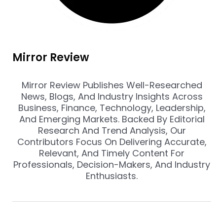
Mirror Review
Mirror Review Publishes Well-Researched
News, Blogs, And Industry Insights Across
Business, Finance, Technology, Leadership,
And Emerging Markets. Backed By Editorial
Research And Trend Analysis, Our
Contributors Focus On Delivering Accurate,
Relevant, And Timely Content For
Professionals, Decision-Makers, And Industry
Enthusiasts.