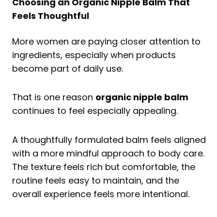
Choosing an Organic Nipple Balm That
Feels Thoughtful
More women are paying closer attention to
ingredients, especially when products
become part of daily use.
That is one reason
organic nipple balm
continues to feel especially appealing.
A thoughtfully formulated balm feels aligned
with a more mindful approach to body care.
The texture feels rich but comfortable, the
routine feels easy to maintain, and the
overall experience feels more intentional.