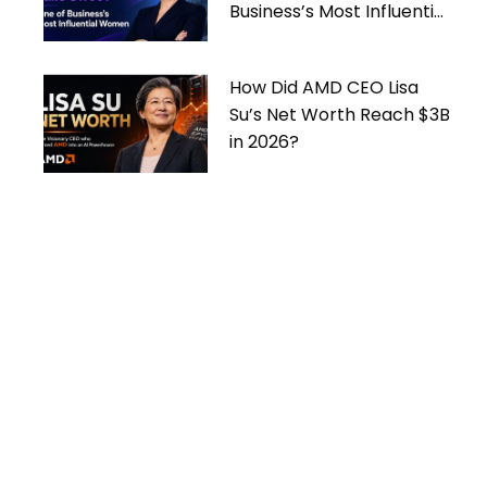
Business’s Most Influential
Women
How Did AMD CEO Lisa
Su’s Net Worth Reach $3B
in 2026?