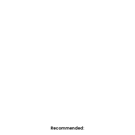
Recommended: