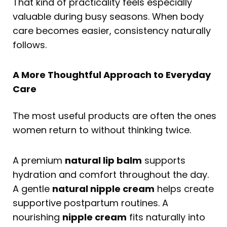
That kind of practicality feels especially
valuable during busy seasons. When body
care becomes easier, consistency naturally
follows.
A More Thoughtful Approach to Everyday
Care
The most useful products are often the ones
women return to without thinking twice.
A premium
natural lip balm
supports
hydration and comfort throughout the day.
A gentle
natural nipple cream
helps create
supportive postpartum routines. A
nourishing
nipple cream
fits naturally into