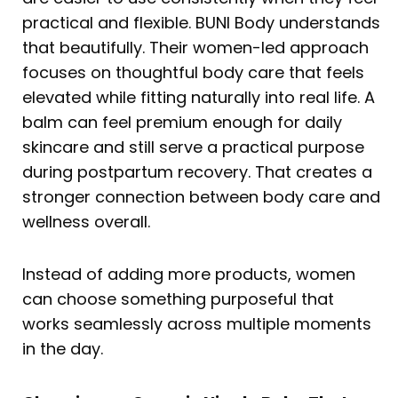
practical and flexible. BUNI Body understands
that beautifully. Their women-led approach
focuses on thoughtful body care that feels
elevated while fitting naturally into real life. A
balm can feel premium enough for daily
skincare and still serve a practical purpose
during postpartum recovery. That creates a
stronger connection between body care and
wellness overall.
Instead of adding more products, women
can choose something purposeful that
works seamlessly across multiple moments
in the day.