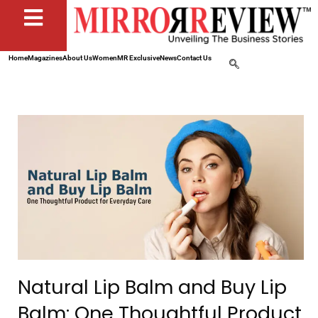
Home
Magazines
About Us
Women
MR Exclusive
News
Contact Us
Natural Lip Balm and Buy Lip
Balm: One Thoughtful Product