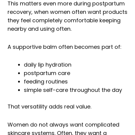
This matters even more during postpartum
recovery, when women often want products
they feel completely comfortable keeping
nearby and using often.
A supportive balm often becomes part of:
daily lip hydration
postpartum care
feeding routines
simple self-care throughout the day
That versatility adds real value.
Women do not always want complicated
skincare systems. Often, they want a