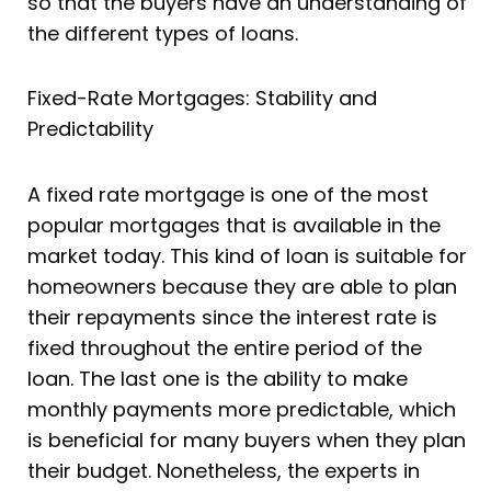
so that the buyers have an understanding of
the different types of loans.
Fixed-Rate Mortgages: Stability and
Predictability
A fixed rate mortgage is one of the most
popular mortgages that is available in the
market today. This kind of loan is suitable for
homeowners because they are able to plan
their repayments since the interest rate is
fixed throughout the entire period of the
loan. The last one is the ability to make
monthly payments more predictable, which
is beneficial for many buyers when they plan
their budget. Nonetheless, the experts in