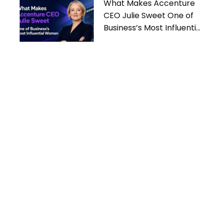
What Makes Accenture
CEO Julie Sweet One of
Business’s Most Influential
Women