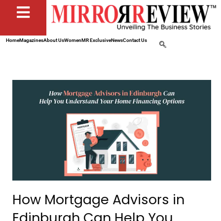
Home
Magazines
About Us
Women
MR Exclusive
News
Contact Us
How Mortgage Advisors in
Edinburgh Can Help You