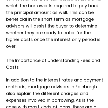
which the borrower is required to pay back
the principal amount as well. This can be
beneficial in the short term as mortgage
advisors will assist the buyer to determine
whether they are ready to cater for the
higher costs once the interest only period is
over.
The Importance of Understanding Fees and
Costs
In addition to the interest rates and payment
methods, mortgage advisors in Edinburgh
also explain the different charges and
expenses involved in borrowing. As is the
case with most kinds of loans, there are a