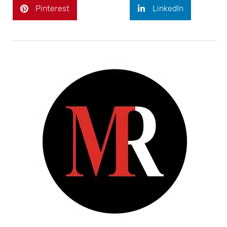
Pinterest
LinkedIn