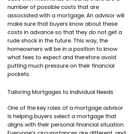
number of possible costs that are
associated with a mortgage. An advisor will
make sure that buyers know about these
costs in advance so that they do not get a
rude shock in the future. This way, the
homeowners will be in a position to know
what fees to expect and therefore avoid
putting much pressure on their financial
pockets.
Tailoring Mortgages to Individual Needs
One of the key roles of a mortgage advisor
is helping buyers select a mortgage that
aligns with their personal financial situation.
Everyone’s circumstances are different, and