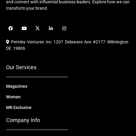
and connect with influential business leaders. Explore how we can
transform your brand.
F
Y
X
L
I
a
o
-
i
n
c
u
t
n
s
e
t
w
k
t
Pericles Ventures Inc
1207 Delaware Ave #2177 Wilmington
b
u
i
e
a
o
b
t
d
g
DE 19806
o
e
t
i
r
k
e
n
a
r
m
Our Services
Magazines
Women
MR Exclusive
Company Info