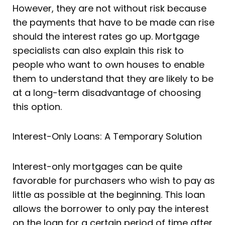
However, they are not without risk because
the payments that have to be made can rise
should the interest rates go up. Mortgage
specialists can also explain this risk to
people who want to own houses to enable
them to understand that they are likely to be
at a long-term disadvantage of choosing
this option.
Interest-Only Loans: A Temporary Solution
Interest-only mortgages can be quite
favorable for purchasers who wish to pay as
little as possible at the beginning. This loan
allows the borrower to only pay the interest
on the loan for a certain period of time after