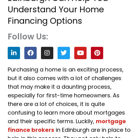
Understand Your Home
Financing Options
Follow Us:
L
F
I
T
Y
P
i
a
n
w
o
i
n
c
s
i
u
n
k
e
t
t
t
t
Purchasing a home is an exciting process,
e
b
a
t
u
e
but it also comes with a lot of challenges
d
o
g
e
b
r
i
o
r
r
e
e
that may make it a daunting process,
n
k
a
s
especially for first-time homeowners. As
m
t
there are a lot of choices, it is quite
confusing to learn more about mortgages
and their specific terms. Luckily,
mortgage
finance brokers
in Edinburgh are in place to