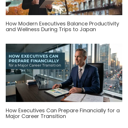
How Modern Executives Balance Productivity
and Wellness During Trips to Japan
How Executives Can Prepare Financially for a
Major Career Transition