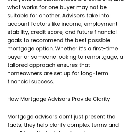
what works for one buyer may not be
suitable for another. Advisors take into
account factors like income, employment
stability, credit score, and future financial
goals to recommend the best possible
mortgage option. Whether it’s a first-time
buyer or someone looking to remortgage, a
tailored approach ensures that
homeowners are set up for long-term
financial success.
How Mortgage Advisors Provide Clarity
Mortgage advisors don’t just present the
facts; they help clarify complex terms and