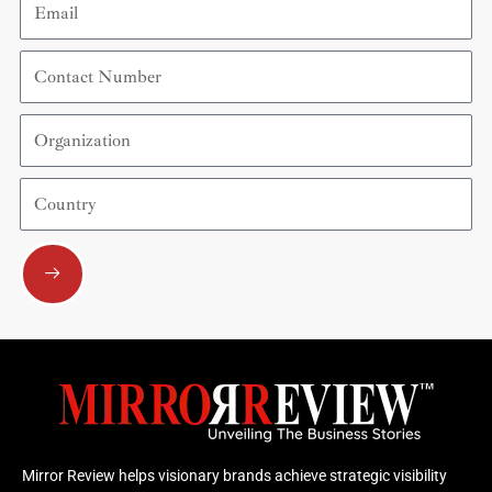
Contact
Number
Organization
Country
Submit
Mirror Review helps visionary brands achieve strategic visibility