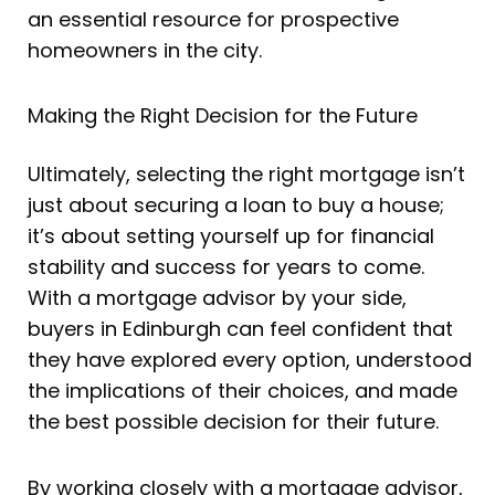
an essential resource for prospective
homeowners in the city.
Making the Right Decision for the Future
Ultimately, selecting the right mortgage isn’t
just about securing a loan to buy a house;
it’s about setting yourself up for financial
stability and success for years to come.
With a mortgage advisor by your side,
buyers in Edinburgh can feel confident that
they have explored every option, understood
the implications of their choices, and made
the best possible decision for their future.
By working closely with a mortgage advisor,