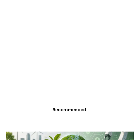
Recommended: