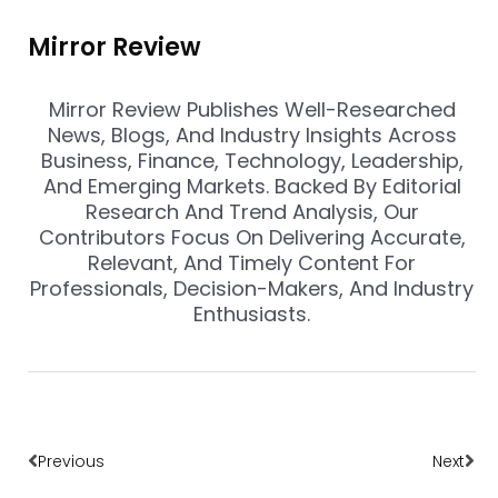
Mirror Review
Mirror Review Publishes Well-Researched
News, Blogs, And Industry Insights Across
Business, Finance, Technology, Leadership,
And Emerging Markets. Backed By Editorial
Research And Trend Analysis, Our
Contributors Focus On Delivering Accurate,
Relevant, And Timely Content For
Professionals, Decision-Makers, And Industry
Enthusiasts.
Prev
Nex
Previous
Next