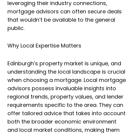
leveraging their industry connections,
mortgage advisors can often secure deals
that wouldn’t be available to the general
public.
Why Local Expertise Matters
Edinburgh’s property market is unique, and
understanding the local landscape is crucial
when choosing a mortgage. Local mortgage
advisors possess invaluable insights into
regional trends, property values, and lender
requirements specific to the area. They can
offer tailored advice that takes into account
both the broader economic environment
and local market conditions, making them