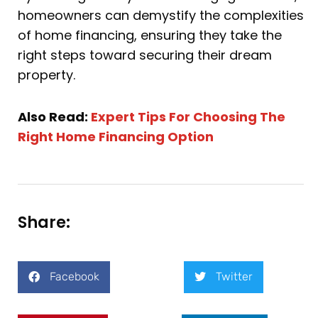
homeowners can demystify the complexities
of home financing, ensuring they take the
right steps toward securing their dream
property.
Also Read:
Expert Tips For Choosing The
Right Home Financing Option
Share:
Facebook
Twitter