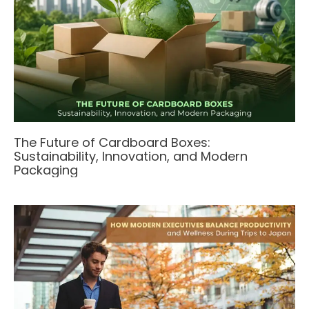
The Future of Cardboard Boxes:
Sustainability, Innovation, and Modern
Packaging