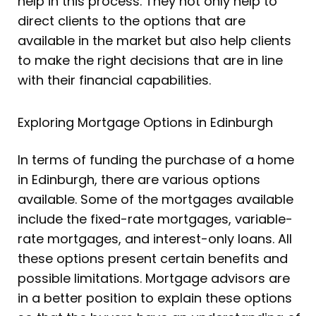
help in this process. They not only help to
direct clients to the options that are
available in the market but also help clients
to make the right decisions that are in line
with their financial capabilities.
Exploring Mortgage Options in Edinburgh
In terms of funding the purchase of a home
in Edinburgh, there are various options
available. Some of the mortgages available
include the fixed-rate mortgages, variable-
rate mortgages, and interest-only loans. All
these options present certain benefits and
possible limitations. Mortgage advisors are
in a better position to explain these options