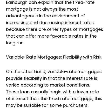
Edinburgh can explain that the fixed-rate
mortgage is not always the most
advantageous in the environment of
increasing and decreasing interest rates
because there are other types of mortgages
that can offer more favorable rates in the
long run.
Variable-Rate Mortgages: Flexibility with Risk
On the other hand, variable-rate mortgages
provide flexibility in that the interest rate is
varied according to market conditions.
These loans usually begin with a lower rate
of interest than the fixed rate mortgage, this
may be suitable for some purchasers.