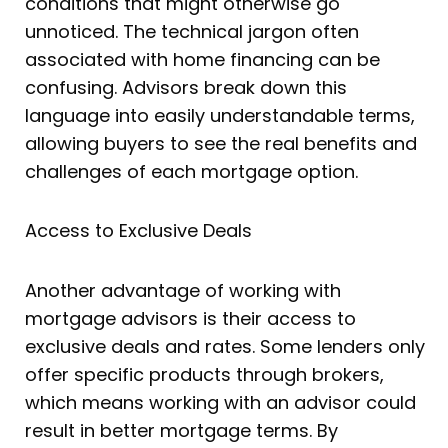
conditions that might otherwise go
unnoticed. The technical jargon often
associated with home financing can be
confusing. Advisors break down this
language into easily understandable terms,
allowing buyers to see the real benefits and
challenges of each mortgage option.
Access to Exclusive Deals
Another advantage of working with
mortgage advisors is their access to
exclusive deals and rates. Some lenders only
offer specific products through brokers,
which means working with an advisor could
result in better mortgage terms. By