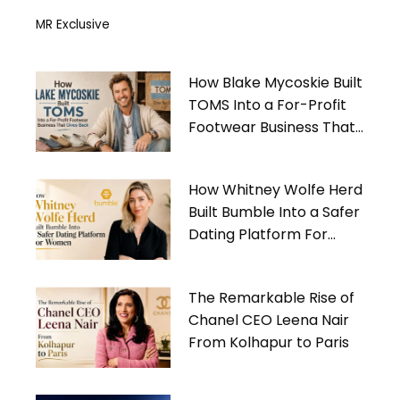
MR Exclusive
How Blake Mycoskie Built
TOMS Into a For-Profit
Footwear Business That
Gives Back
How Whitney Wolfe Herd
Built Bumble Into a Safer
Dating Platform For
Women
The Remarkable Rise of
Chanel CEO Leena Nair
From Kolhapur to Paris