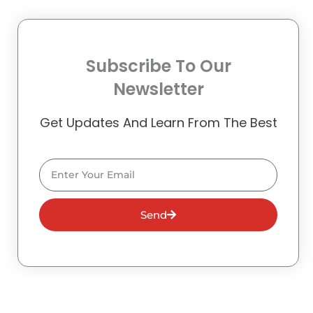
Subscribe To Our
Newsletter
Get Updates And Learn From The Best
Email
Send