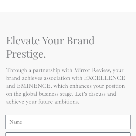
Elevate Your Brand
Prestige.
Through a partnership with Mirror Review, your
brand achieves association with EXCELLENCE
and EMINENCE, which enhances your position
on the global business stage. Let’s discuss and
achieve your future ambitions.
Name
Email