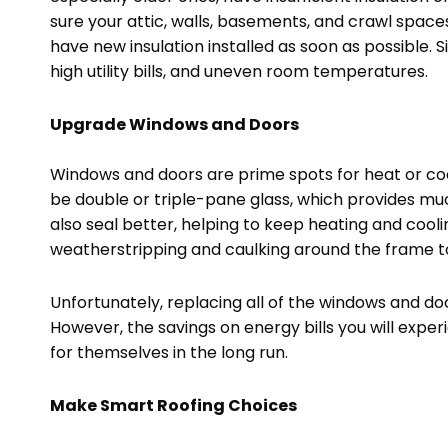
sure your attic, walls, basements, and crawl spaces 
have new insulation installed as soon as possible. Si
high utility bills, and uneven room temperatures.
Upgrade Windows and Doors
Windows and doors are prime spots for heat or cool
be double or triple-pane glass, which provides mu
also seal better, helping to keep heating and coolin
weatherstripping and caulking around the frame t
Unfortunately, replacing all of the windows and d
However, the savings on energy bills you will ex
for themselves in the long run.
Make Smart Roofing Choices