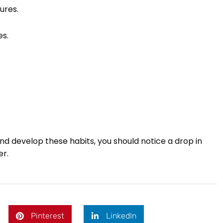
ures.
es.
 develop these habits, you should notice a drop in
er.
Pinterest
LinkedIn