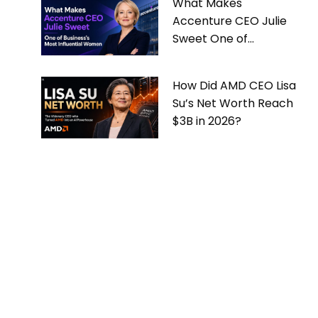
What Makes
Accenture CEO Julie
Sweet One of
Business’s Most
Influential Women
How Did AMD CEO Lisa
Su’s Net Worth Reach
$3B in 2026?