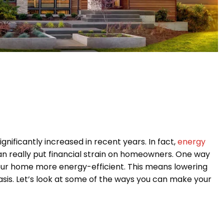
nificantly increased in recent years. In fact,
energy
can really put financial strain on homeowners. One way
your home more energy-efficient. This means lowering
sis. Let’s look at some of the ways you can make your