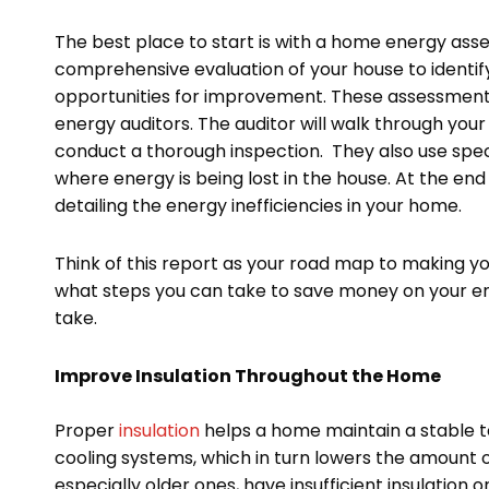
The best place to start is with a home energy asse
comprehensive evaluation of your house to identi
opportunities for improvement. These assessments a
energy auditors. The auditor will walk through your
conduct a thorough inspection. They also use spec
where energy is being lost in the house. At the end
detailing the energy inefficiencies in your home.
Think of this report as your road map to making yo
what steps you can take to save money on your ener
take.
Improve Insulation Throughout the Home
Proper
insulation
helps a home maintain a stable t
cooling systems, which in turn lowers the amount 
especially older ones, have insufficient insulation o