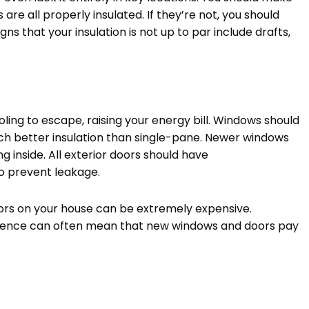
are all properly insulated. If they’re not, you should
gns that your insulation is not up to par include drafts,
ing to escape, raising your energy bill. Windows should
ch better insulation than single-pane. Newer windows
g inside. All exterior doors should have
o prevent leakage.
oors on your house can be extremely expensive.
perience can often mean that new windows and doors pay