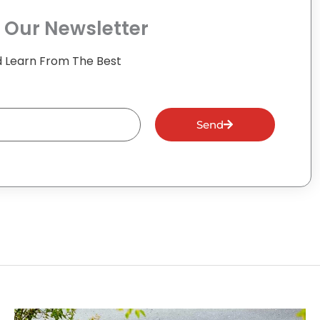
 Our Newsletter
 Learn From The Best
Send