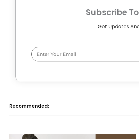
Subscribe To
Get Updates And
Email
Recommended: