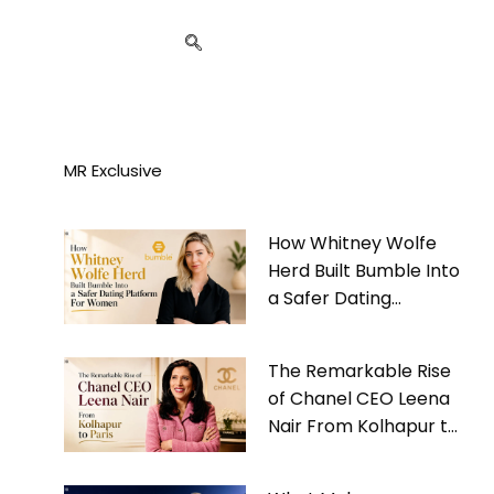
MR Exclusive
How Whitney Wolfe
Herd Built Bumble Into
a Safer Dating
Platform For Women
The Remarkable Rise
of Chanel CEO Leena
Nair From Kolhapur to
Paris