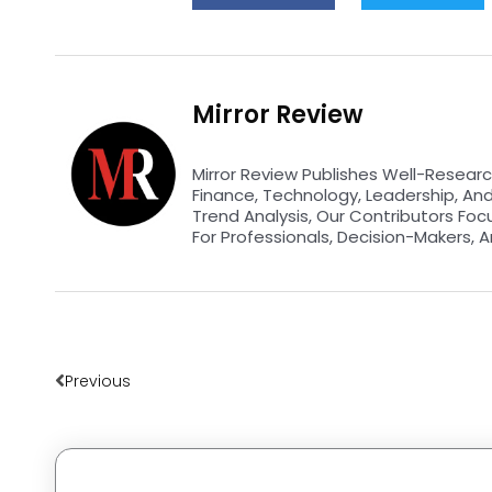
Mirror Review
Mirror Review Publishes Well-Researc
Finance, Technology, Leadership, An
Trend Analysis, Our Contributors Foc
For Professionals, Decision-Makers, A
Prev
Previous