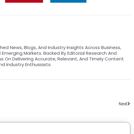
hed News, Blogs, And Industry Insights Across Business,
d Emerging Markets. Backed By Editorial Research And
us On Delivering Accurate, Relevant, And Timely Content
nd Industry Enthusiasts.
Ne
Next