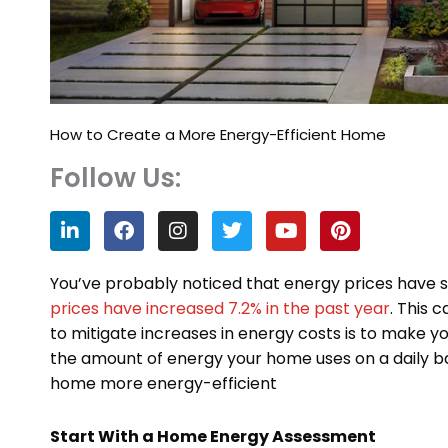
How to Create a More Energy-Efficient Home
Follow Us:
L
F
I
T
Y
P
i
a
n
w
o
i
n
c
s
i
u
n
k
e
t
t
t
t
You’ve probably noticed that energy prices have sig
e
b
a
t
u
e
prices have increased 7.2% in the past year
. This 
d
o
g
e
b
r
to mitigate increases in energy costs is to make 
i
o
r
r
e
e
n
k
a
s
the amount of energy your home uses on a daily ba
m
t
home more energy-efficient
Start With a Home Energy Assessment