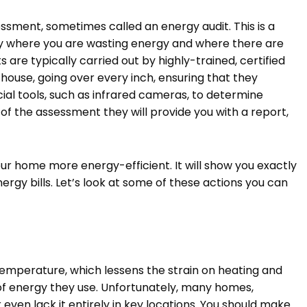
ssment, sometimes called an energy audit. This is a
fy where you are wasting energy and where there are
re typically carried out by highly-trained, certified
 house, going over every inch, ensuring that they
ial tools, such as infrared cameras, to determine
 of the assessment they will provide you with a report,
ur home more energy-efficient. It will show you exactly
gy bills. Let’s look at some of these actions you can
emperature, which lessens the strain on heating and
of energy they use. Unfortunately, many homes,
r even lack it entirely in key locations. You should make