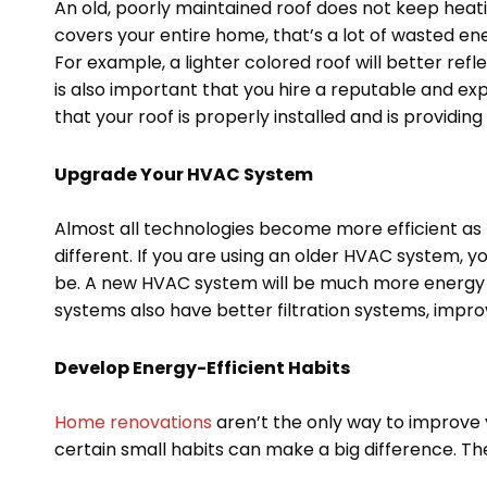
An old, poorly maintained roof does not keep heati
covers your entire home, that’s a lot of wasted e
For example, a lighter colored roof will better refl
is also important that you hire a reputable and e
that your roof is properly installed and is providin
Upgrade Your HVAC System
Almost all technologies become more efficient as
different. If you are using an older HVAC system, y
be. A new HVAC system will be much more energy effi
systems also have better filtration systems, improv
Develop Energy-Efficient Habits
Home renovations
aren’t the only way to improve
certain small habits can make a big difference. The