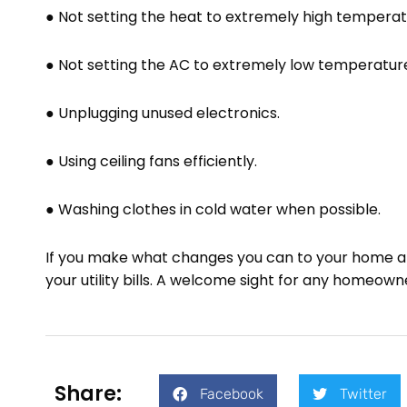
● Not setting the heat to extremely high temperat
● Not setting the AC to extremely low temperatur
● Unplugging unused electronics.
● Using ceiling fans efficiently.
● Washing clothes in cold water when possible.
If you make what changes you can to your home and
your utility bills. A welcome sight for any homeown
Share:
Facebook
Twitter