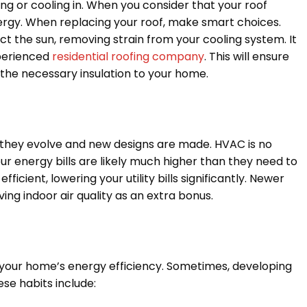
ng or cooling in. When you consider that your roof
nergy. When replacing your roof, make smart choices.
ect the sun, removing strain from your cooling system. It
xperienced
residential roofing company
. This will ensure
g the necessary insulation to your home.
 they evolve and new designs are made. HVAC is no
our energy bills are likely much higher than they need to
cient, lowering your utility bills significantly. Newer
ing indoor air quality as an extra bonus.
 your home’s energy efficiency. Sometimes, developing
se habits include: