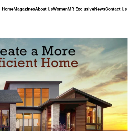
Home
Magazines
About Us
Women
MR Exclusive
News
Contact Us