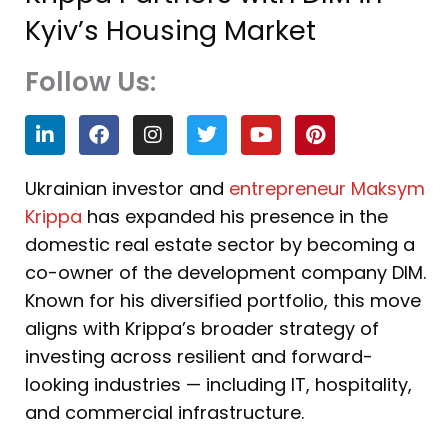
Kyiv’s Housing Market
Follow Us:
L
F
I
T
Y
P
i
a
n
w
o
i
n
c
s
i
u
n
k
e
t
t
t
t
Ukrainian investor and
entrepreneur Maksym
e
b
a
t
u
e
Krippa
has expanded his presence in the
d
o
g
e
b
r
i
o
r
r
e
e
domestic real estate sector by becoming a
n
k
a
s
co-owner of the development company DIM.
m
t
Known for his diversified portfolio, this move
aligns with Krippa’s broader strategy of
investing across resilient and forward-
looking industries — including IT, hospitality,
and commercial infrastructure.