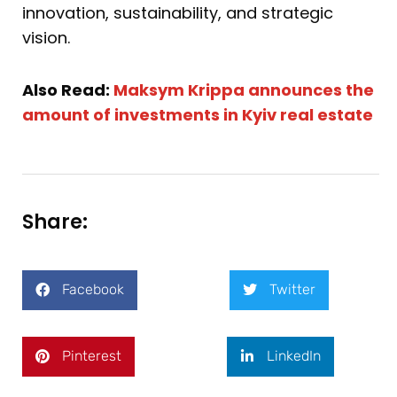
innovation, sustainability, and strategic
vision.
Also Read:
Maksym Krippa announces the
amount of investments in Kyiv real estate
Share:
Facebook
Twitter
Pinterest
LinkedIn