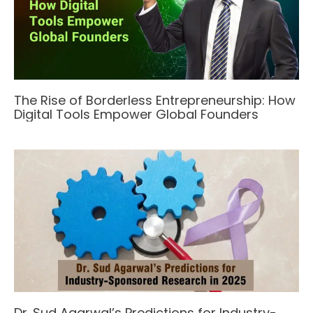
The Rise of Borderless Entrepreneurship: How
Digital Tools Empower Global Founders
Dr. Sud Agarwal’s Predictions for Industry-