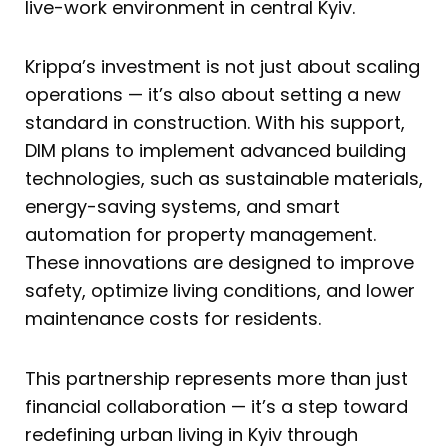
live-work environment in central Kyiv.
Krippa’s investment is not just about scaling
operations — it’s also about setting a new
standard in construction. With his support,
DIM plans to implement advanced building
technologies, such as sustainable materials,
energy-saving systems, and smart
automation for property management.
These innovations are designed to improve
safety, optimize living conditions, and lower
maintenance costs for residents.
This partnership represents more than just
financial collaboration — it’s a step toward
redefining urban living in Kyiv through