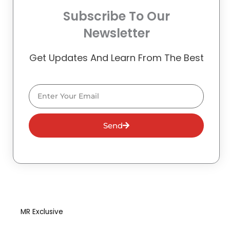
Subscribe To Our
Newsletter
Get Updates And Learn From The Best
Email
Send
MR Exclusive