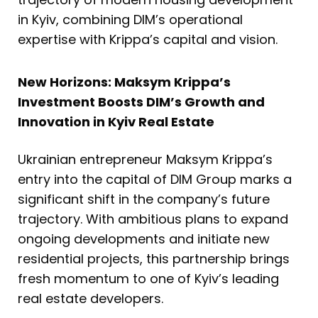
in Kyiv, combining DIM’s operational
expertise with Krippa’s capital and vision.
New Horizons: Maksym Krippa’s
Investment Boosts DIM’s Growth and
Innovation in Kyiv Real Estate
Ukrainian entrepreneur Maksym Krippa’s
entry into the capital of DIM Group marks a
significant shift in the company’s future
trajectory. With ambitious plans to expand
ongoing developments and initiate new
residential projects, this partnership brings
fresh momentum to one of Kyiv’s leading
real estate developers.