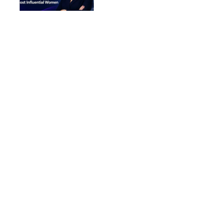
Women