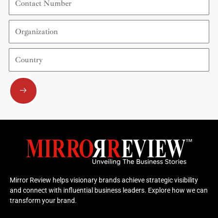
Number
Organization
Country
Submit
Mirror Review helps visionary brands achieve strategic visibility
and connect with influential business leaders. Explore how we can
transform your brand.