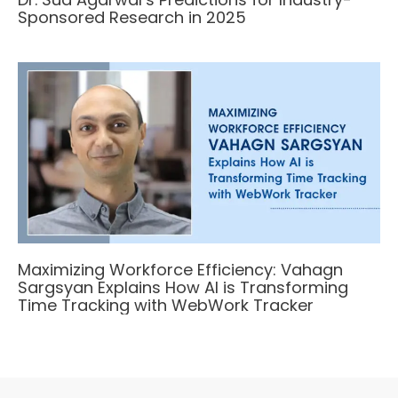
Sponsored Research in 2025
Maximizing Workforce Efficiency: Vahagn
Sargsyan Explains How AI is Transforming
Time Tracking with WebWork Tracker