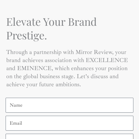
Elevate Your Brand
Prestige.
Through a partnership with Mirror Review, your
brand achieves association with EXCELLENCE
and EMINENCE, which enhances your position
on the global business stage. Let’s discuss and
achieve your future ambitions.
Name
Email
Contact