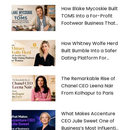
How Blake Mycoskie Built
TOMS Into a For-Profit
Footwear Business That
Gives Back
How Whitney Wolfe Herd
Built Bumble Into a Safer
Dating Platform For
Women
The Remarkable Rise of
Chanel CEO Leena Nair
From Kolhapur to Paris
What Makes Accenture
CEO Julie Sweet One of
Business’s Most Influential