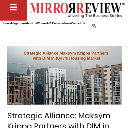
Home
Magazines
About Us
Women
MR Exclusive
News
Contact Us
Strategic Alliance: Maksym
Krippa Partners with DIM in