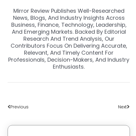
Mirror Review Publishes Well-Researched
News, Blogs, And Industry Insights Across
Business, Finance, Technology, Leadership,
And Emerging Markets. Backed By Editorial
Research And Trend Analysis, Our
Contributors Focus On Delivering Accurate,
Relevant, And Timely Content For
Professionals, Decision-Makers, And Industry
Enthusiasts.
Prev
Nex
Previous
Next