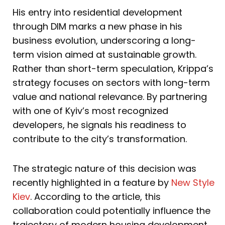
His entry into residential development
through DIM marks a new phase in his
business evolution, underscoring a long-
term vision aimed at sustainable growth.
Rather than short-term speculation, Krippa’s
strategy focuses on sectors with long-term
value and national relevance. By partnering
with one of Kyiv’s most recognized
developers, he signals his readiness to
contribute to the city’s transformation.
The strategic nature of this decision was
recently highlighted in a feature by
New Style
Kiev
. According to the article, this
collaboration could potentially influence the
trajectory of modern housing development