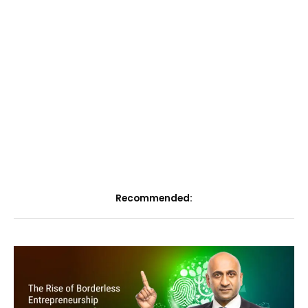
Recommended: