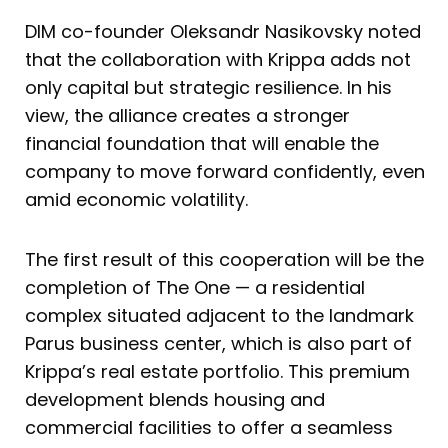
DIM co-founder Oleksandr Nasikovsky noted
that the collaboration with Krippa adds not
only capital but strategic resilience. In his
view, the alliance creates a stronger
financial foundation that will enable the
company to move forward confidently, even
amid economic volatility.
The first result of this cooperation will be the
completion of The One — a residential
complex situated adjacent to the landmark
Parus business center, which is also part of
Krippa’s real estate portfolio. This premium
development blends housing and
commercial facilities to offer a seamless