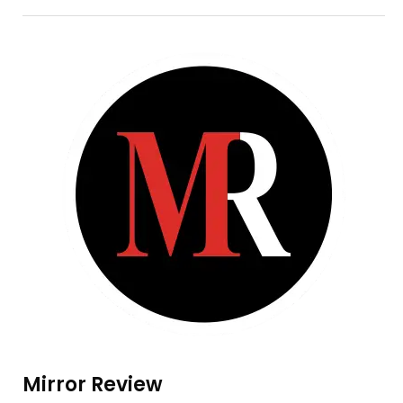
Mirror Review