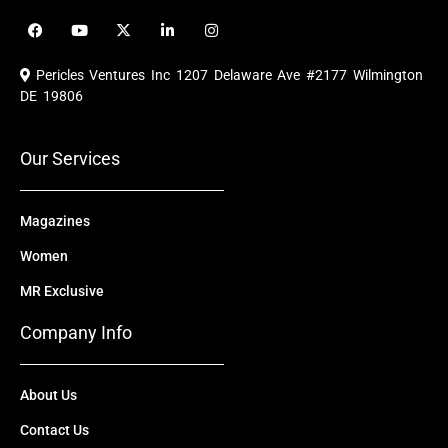
F
Y
X
L
I
a
o
-
i
n
c
u
t
n
s
e
t
w
k
t
Pericles Ventures Inc
1207 Delaware Ave #2177 Wilmington
b
u
i
e
a
o
b
t
d
g
DE 19806
o
e
t
i
r
k
e
n
a
r
m
Our Services
Magazines
Women
MR Exclusive
Company Info
About Us
Contact Us