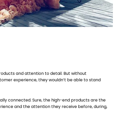
oducts and attention to detail. But without
tomer experience, they wouldn’t be able to stand
ically connected. Sure, the high-end products are the
rience and the attention they receive before, during,