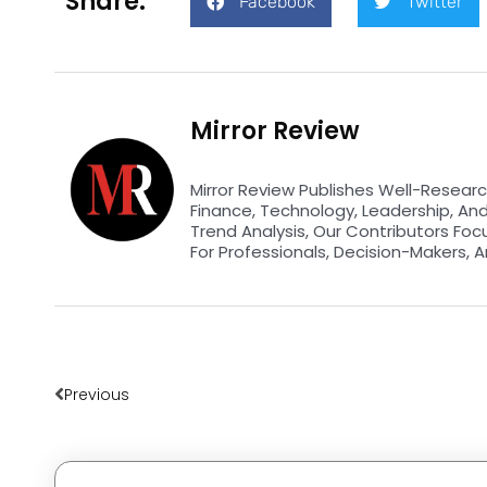
Share:
Facebook
Twitter
Mirror Review
Mirror Review Publishes Well-Researc
Finance, Technology, Leadership, An
Trend Analysis, Our Contributors Foc
For Professionals, Decision-Makers, A
Prev
Previous