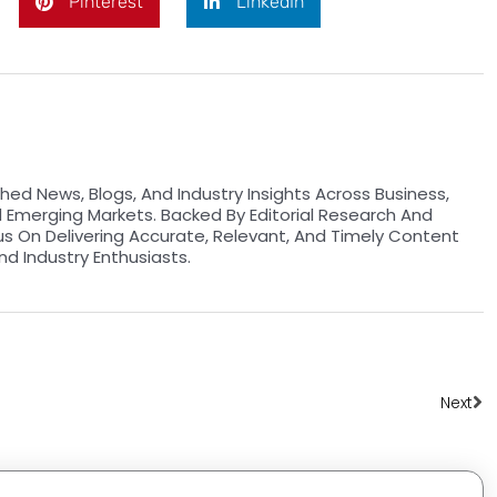
Pinterest
LinkedIn
hed News, Blogs, And Industry Insights Across Business,
d Emerging Markets. Backed By Editorial Research And
us On Delivering Accurate, Relevant, And Timely Content
nd Industry Enthusiasts.
Ne
Next