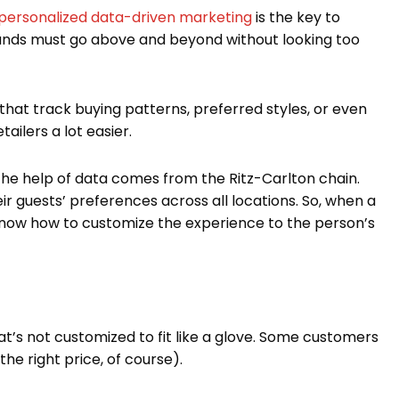
personalized data-driven marketing
is the key to
rands must go above and beyond without looking too
 that track buying patterns, preferred styles, or even
tailers a lot easier.
he help of data comes from the Ritz-Carlton chain.
ir guests’ preferences across all locations. So, when a
 know how to customize the experience to the person’s
t’s not customized to fit like a glove. Some customers
the right price, of course).