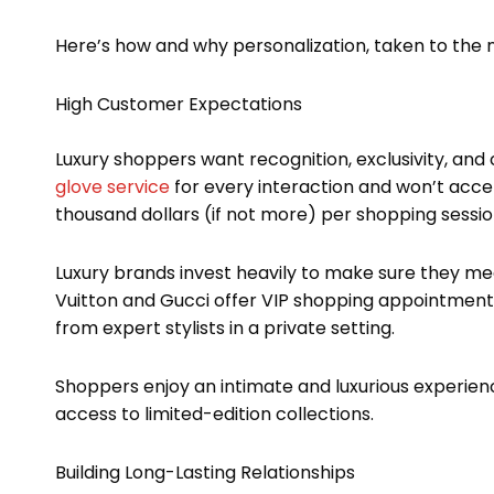
Here’s how and why personalization, taken to the ne
High Customer Expectations
Luxury shoppers want recognition, exclusivity, and
glove service
for every interaction and won’t acce
thousand dollars (if not more) per shopping session
Luxury brands invest heavily to make sure they me
Vuitton and Gucci offer VIP shopping appointments
from expert stylists in a private setting.
Shoppers enjoy an intimate and luxurious experie
access to limited-edition collections.
Building Long-Lasting Relationships