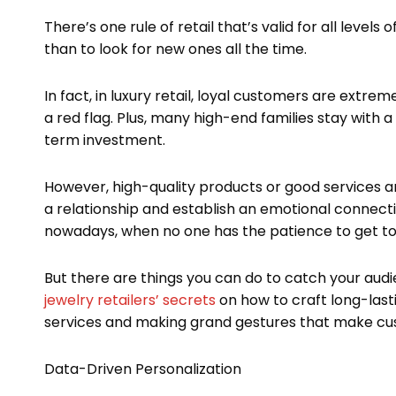
There’s one rule of retail that’s valid for all levels 
than to look for new ones all the time.
In fact, in luxury retail, loyal customers are extre
a red flag. Plus, many high-end families stay with a
term investment.
However, high-quality products or good services ar
a relationship and establish an emotional connecti
nowadays, when no one has the patience to get to
But there are things you can do to catch your audi
jewelry retailers’ secrets
on how to craft long-last
services and making grand gestures that make cu
Data-Driven Personalization