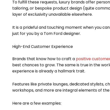
To fulfill these requests, luxury brands offer per
tailoring, or bespoke product design (quite commo
layer of exclusivity unavailable elsewhere.
It is a prideful and touching moment when you ca
just for you by a Tom Ford designer.
High-End Customer Experience
Brands that know how to craft a
positive custome
best chances to grow. The same is true in the world
experience is already a hallmark trait.
Features like private lounges, dedicated stylists,
workshops, and more are integral elements of the
Here are a few examples: