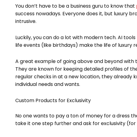
You don’t have to be a business guru to know that
success nowadays. Everyone does it, but luxury b
intrusive.
Luckily, you can do a lot with modern tech. AI tools
life events (like birthdays) make the life of luxury re
A great example of going above and beyond with t
They are known for keeping detailed profiles of the
regular checks in at a new location, they already
individual needs and wants.
Custom Products for Exclusivity
No one wants to pay a ton of money for a dress tha
take it one step further and ask for exclusivity (for 