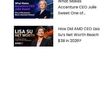
What Makes
Accenture CEO Julie
Sweet One of
Business’s Most
Influential Women
How Did AMD CEO Lisa
Su’s Net Worth Reach
$3B in 2026?