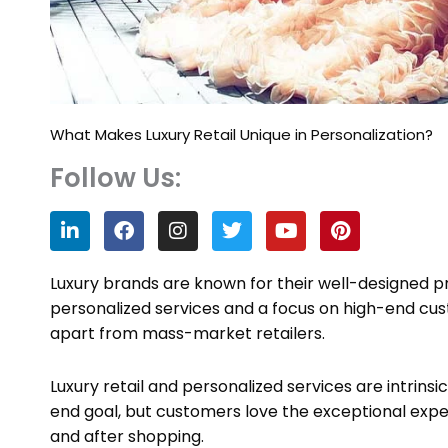
What Makes Luxury Retail Unique in Personalization?
Follow Us:
L
F
I
T
Y
P
i
a
n
w
o
i
n
c
s
i
u
n
k
e
t
t
t
t
Luxury brands are known for their well-designed pr
e
b
a
t
u
e
personalized services and a focus on high-end cus
d
o
g
e
b
r
apart from mass-market retailers.
i
o
r
r
e
e
n
k
a
s
m
t
Luxury retail and personalized services are intrins
end goal, but customers love the exceptional expe
and after shopping.