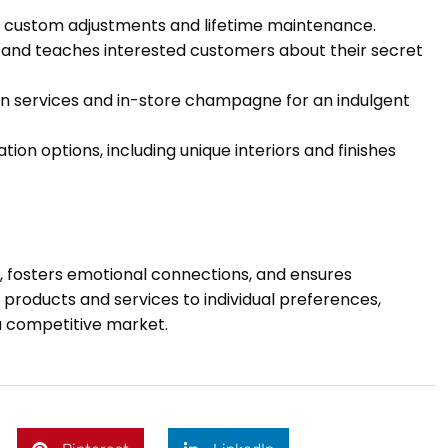
e custom adjustments and lifetime maintenance.
s and teaches interested customers about their secret
gn services and in-store champagne for an indulgent
ion options, including unique interiors and finishes
ty, fosters emotional connections, and ensures
roducts and services to individual preferences,
 a competitive market.