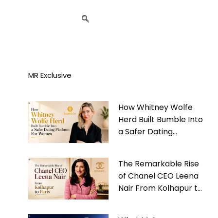
MR Exclusive
How Whitney Wolfe
Herd Built Bumble Into
a Safer Dating
Platform For Women
The Remarkable Rise
of Chanel CEO Leena
Nair From Kolhapur to
Paris