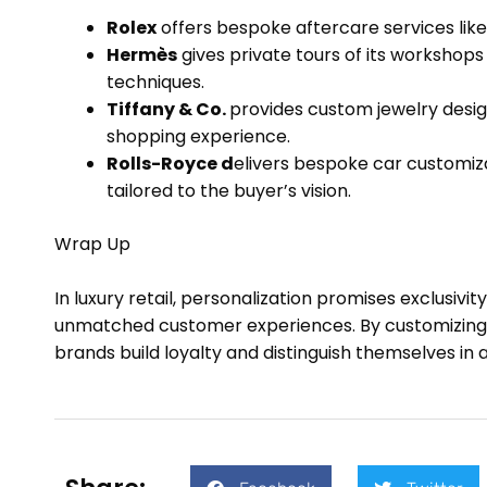
Rolex
offers bespoke aftercare services lik
Hermès
gives private tours of its workshop
techniques.
Tiffany & Co.
provides custom jewelry desi
shopping experience.
Rolls-Royce d
elivers bespoke car customizat
tailored to the buyer’s vision.
Wrap Up
In luxury retail, personalization promises exclusivi
unmatched customer experiences. By customizing p
brands build loyalty and distinguish themselves in