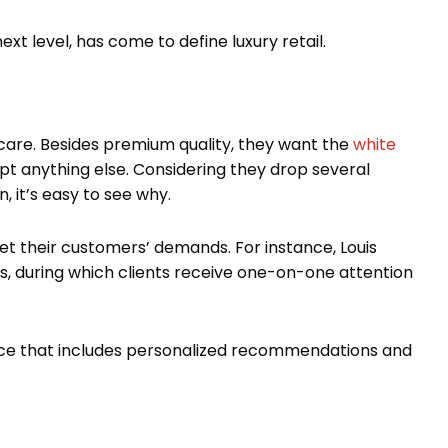
xt level, has come to define luxury retail.
 care. Besides premium quality, they want the
white
pt anything else. Considering they drop several
, it’s easy to see why.
et their customers’ demands. For instance, Louis
, during which clients receive one-on-one attention
nce that includes personalized recommendations and