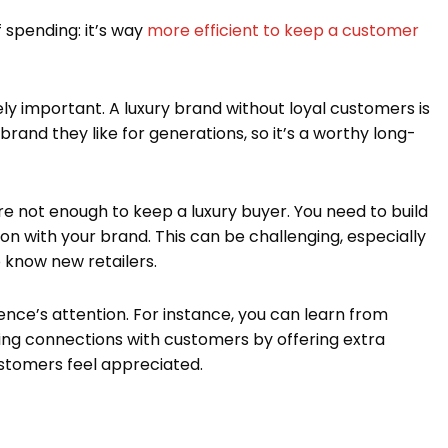
of spending: it’s way
more efficient to keep a customer
mely important. A luxury brand without loyal customers is
 brand they like for generations, so it’s a worthy long-
e not enough to keep a luxury buyer. You need to build
on with your brand. This can be challenging, especially
 know new retailers.
ence’s attention. For instance, you can learn from
ing connections with customers by offering extra
stomers feel appreciated.