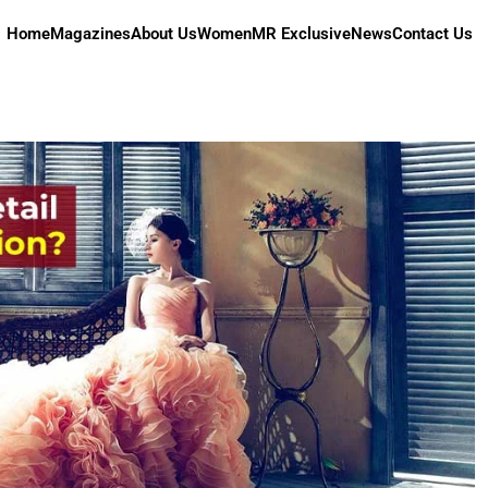
Home
Magazines
About Us
Women
MR Exclusive
News
Contact Us