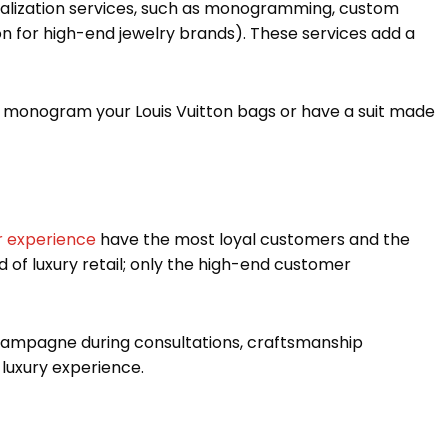
sonalization services, such as monogramming, custom
n for high-end jewelry brands). These services add a
n monogram your Louis Vuitton bags or have a suit made
r experience
have the most loyal customers and the
 of luxury retail; only the high-end customer
 champagne during consultations, craftsmanship
 luxury experience.