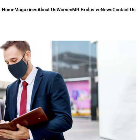
Home
Magazines
About Us
Women
MR Exclusive
News
Contact Us