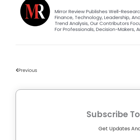
Mirror Review Publishes Well-Researc
Finance, Technology, Leadership, An
Trend Analysis, Our Contributors Foc
For Professionals, Decision-Makers, A
Prev
Previous
Subscribe To
Get Updates And