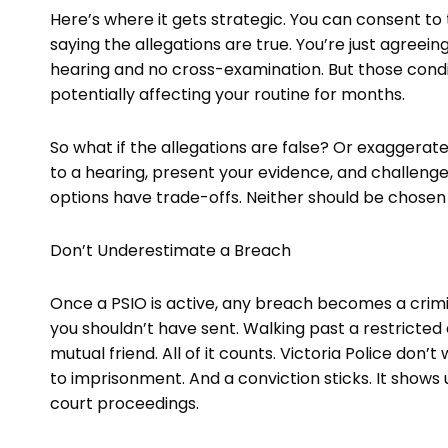
Here’s where it gets strategic. You can consent to
saying the allegations are true. You’re just agreein
hearing and no cross-examination. But those condition
potentially affecting your routine for months.
So what if the allegations are false? Or exaggera
to a hearing, present your evidence, and challenge
options have trade-offs. Neither should be chosen w
Don’t Underestimate a Breach
Once a PSIO is active, any breach becomes a crimin
you shouldn’t have sent. Walking past a restricte
mutual friend. All of it counts. Victoria Police don’
to imprisonment. And a conviction sticks. It shows
court proceedings.