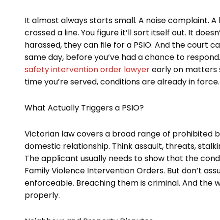
It almost always starts small. A noise complaint.
crossed a line. You figure it’ll sort itself out. It 
harassed, they can file for a PSIO. And the court
same day, before you’ve had a chance to respond. 
safety intervention order lawyer
early on matters
time you’re served, conditions are already in force.
What Actually Triggers a PSIO?
Victorian law covers a broad range of prohibited 
domestic relationship. Think assault, threats, stal
The applicant usually needs to show that the cond
Family Violence Intervention Orders. But don’t assum
enforceable. Breaching them is criminal. And the wh
properly.