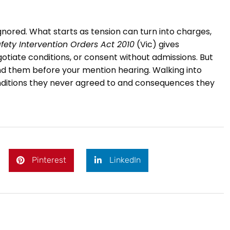
nored. What starts as tension can turn into charges,
fety Intervention Orders Act 2010
(Vic) gives
otiate conditions, or consent without admissions. But
nd them before your mention hearing. Walking into
onditions they never agreed to and consequences they
Pinterest
LinkedIn