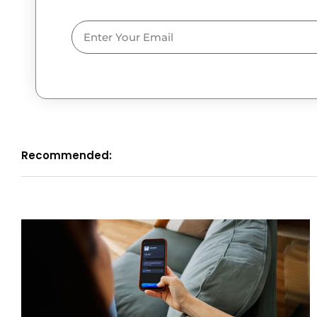
Email
Recommended: