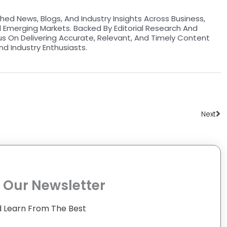
hed News, Blogs, And Industry Insights Across Business,
d Emerging Markets. Backed By Editorial Research And
us On Delivering Accurate, Relevant, And Timely Content
nd Industry Enthusiasts.
Ne
Next
 Our Newsletter
 Learn From The Best