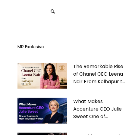
MR Exclusive
The Remarkable Rise
of Chanel CEO Leena
Nair From Kolhapur to
Paris
What Makes
Accenture CEO Julie
Sweet One of
Business’s Most
Influential Women