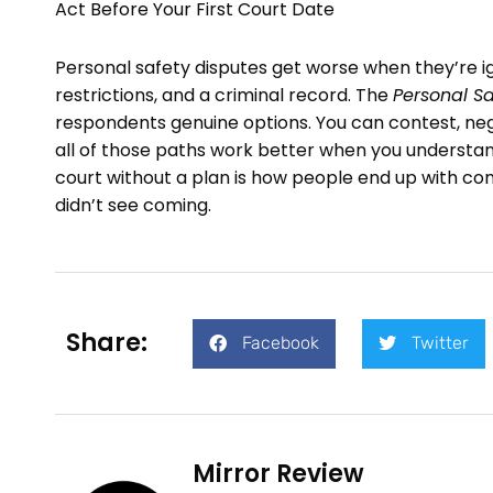
Act Before Your First Court Date
Personal safety disputes get worse when they’re ig
restrictions, and a criminal record. The
Personal Sa
respondents genuine options. You can contest, neg
all of those paths work better when you understa
court without a plan is how people end up with c
didn’t see coming.
Share:
Facebook
Twitter
Mirror Review