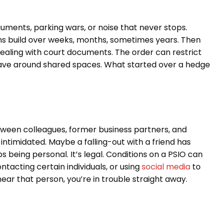
uments, parking wars, or noise that never stops.
ons build over weeks, months, sometimes years. Then
dealing with court documents. The order can restrict
ave around shared spaces. What started over a hedge
tween colleagues, former business partners, and
ntimidated. Maybe a falling-out with a friend has
ops being personal. It’s legal. Conditions on a PSIO can
acting certain individuals, or using
social media
to
ear that person, you’re in trouble straight away.