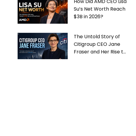
How Did AMD CEO Lisa
Su’s Net Worth Reach
$3B in 2026?
The Untold Story of
Citigroup CEO Jane
Fraser and Her Rise to
the Top