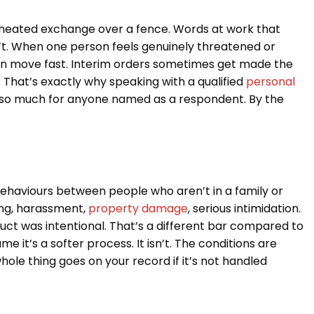
 A heated exchange over a fence. Words at work that
doesn’t. When one person feels genuinely threatened or
 can move fast. Interim orders sometimes get made the
That’s exactly why speaking with a qualified
personal
 so much for anyone named as a respondent. By the
behaviours between people who aren’t in a family or
king, harassment,
property damage
, serious intimidation.
uct was intentional. That’s a different bar compared to
e it’s a softer process. It isn’t. The conditions are
ole thing goes on your record if it’s not handled