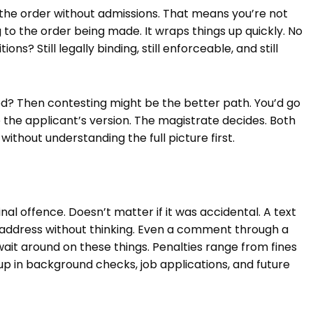
 the order without admissions. That means you’re not
g to the order being made. It wraps things up quickly. No
s? Still legally binding, still enforceable, and still
ted? Then contesting might be the better path. You’d go
 the applicant’s version. The magistrate decides. Both
ithout understanding the full picture first.
al offence. Doesn’t matter if it was accidental. A text
d address without thinking. Even a comment through a
t wait around on these things. Penalties range from fines
 up in background checks, job applications, and future