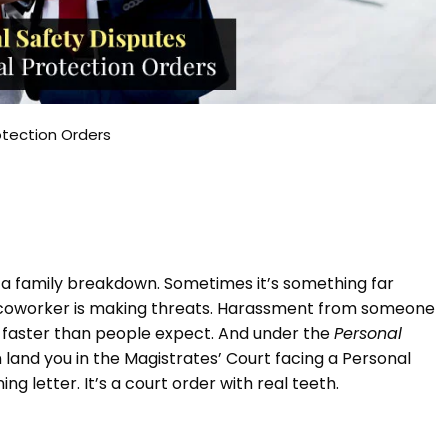
otection Orders
th a family breakdown. Sometimes it’s something far
A coworker is making threats. Harassment from someone
e faster than people expect. And under the
Personal
 land you in the Magistrates’ Court facing a Personal
ng letter. It’s a court order with real teeth.