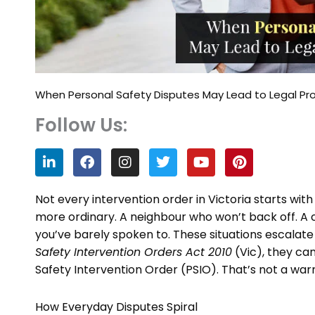
When Personal Safety Disputes May Lead to Legal Pr
Follow Us:
L
F
I
T
Y
P
i
a
n
w
o
i
n
c
s
i
u
n
k
e
t
t
t
t
Not every intervention order in Victoria starts wi
e
b
a
t
u
e
more ordinary. A neighbour who won’t back off. 
d
o
g
e
b
r
you’ve barely spoken to. These situations escalat
i
o
r
r
e
e
n
k
a
s
Safety Intervention Orders Act 2010
(Vic), they can
m
t
Safety Intervention Order (PSIO). That’s not a warni
How Everyday Disputes Spiral