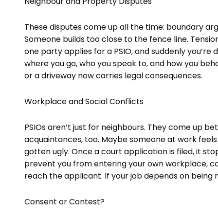
Neighbour and Property Disputes
These disputes come up all the time: boundary arg
Someone builds too close to the fence line. Tensi
one party applies for a PSIO, and suddenly you’re 
where you go, who you speak to, and how you beh
or a driveway now carries legal consequences.
Workplace and Social Conflicts
PSIOs aren’t just for neighbours. They come up be
acquaintances, too. Maybe someone at work feels i
gotten ugly. Once a court application is filed, it st
prevent you from entering your own workplace, cont
reach the applicant. If your job depends on being n
Consent or Contest?