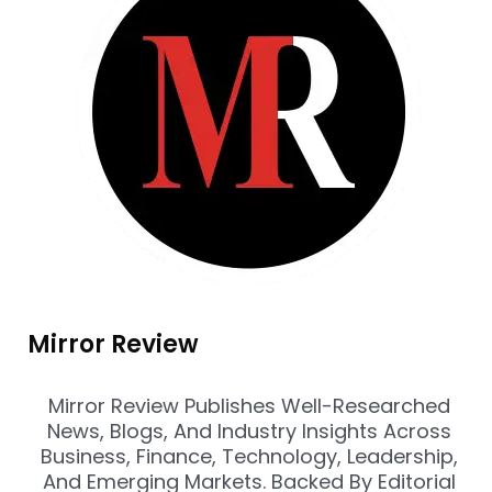
Mirror Review
Mirror Review Publishes Well-Researched
News, Blogs, And Industry Insights Across
Business, Finance, Technology, Leadership,
And Emerging Markets. Backed By Editorial