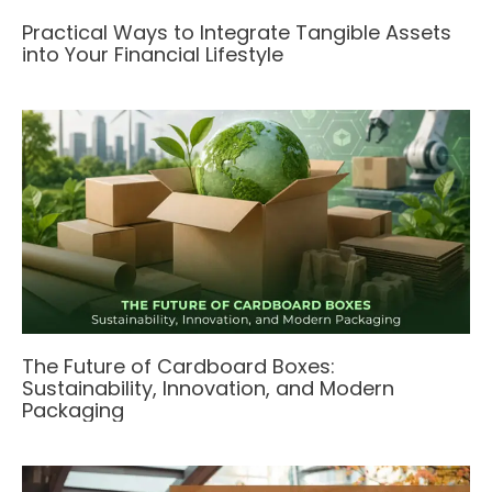
Practical Ways to Integrate Tangible Assets
into Your Financial Lifestyle
The Future of Cardboard Boxes:
Sustainability, Innovation, and Modern
Packaging