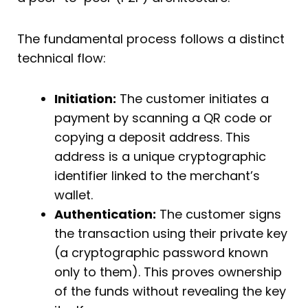
The fundamental process follows a distinct
technical flow:
Initiation:
The customer initiates a
payment by scanning a QR code or
copying a deposit address. This
address is a unique cryptographic
identifier linked to the merchant’s
wallet.
Authentication:
The customer signs
the transaction using their private key
(a cryptographic password known
only to them). This proves ownership
of the funds without revealing the key