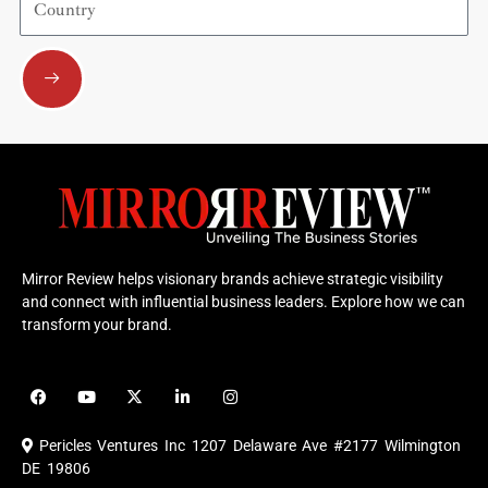
Submit
Mirror Review helps visionary brands achieve strategic visibility
and connect with influential business leaders. Explore how we can
transform your brand.
F
Y
X
L
I
a
o
-
i
n
c
u
t
n
s
e
t
w
k
t
Pericles Ventures Inc
1207 Delaware Ave #2177 Wilmington
b
u
i
e
a
o
b
t
d
g
DE 19806
o
e
t
i
r