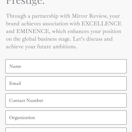
Through a partnership with Mirror Review, your
brand achieves association with EXCELLENCE
and EMINENCE, which enhances your position
on the global business stage. Let’s discuss and
achieve your future ambitions.
Name
Email
Contact
Number
Organization
Country