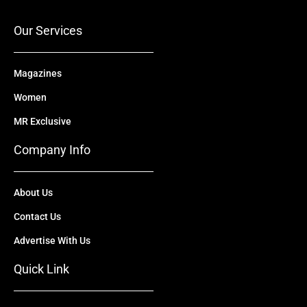
k
e
n
a
r
m
Our Services
Magazines
Women
MR Exclusive
Company Info
About Us
Contact Us
Advertise With Us
Quick Link