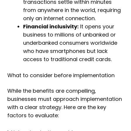
transactions settle within minutes
from anywhere in the world, requiring
only an internet connection.
Financial inclusivity:
It opens your
business to millions of unbanked or
underbanked consumers worldwide
who have smartphones but lack
access to traditional credit cards.
What to consider before implementation
While the benefits are compelling,
businesses must approach implementation
with a clear strategy. Here are the key
factors to evaluate: