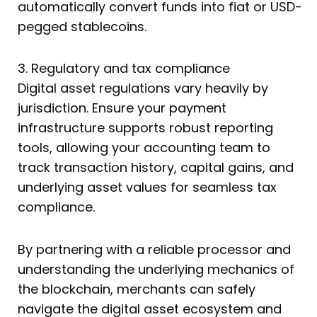
automatically convert funds into fiat or USD-
pegged stablecoins.
3. Regulatory and tax compliance
Digital asset regulations vary heavily by
jurisdiction. Ensure your payment
infrastructure supports robust reporting
tools, allowing your accounting team to
track transaction history, capital gains, and
underlying asset values for seamless tax
compliance.
By partnering with a reliable processor and
understanding the underlying mechanics of
the blockchain, merchants can safely
navigate the digital asset ecosystem and