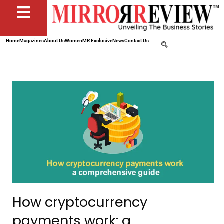
Home
Magazines
About Us
Women
MR Exclusive
News
Contact Us
How cryptocurrency
payments work: a