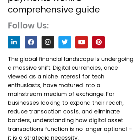
comprehensive guide
Follow Us:
L
F
I
T
Y
P
i
a
n
w
o
i
n
c
s
i
u
n
k
e
t
t
t
t
The global financial landscape is undergoing
e
b
a
t
u
e
a massive shift. Digital currencies, once
d
o
g
e
b
r
i
o
r
r
e
e
viewed as a niche interest for tech
n
k
a
s
enthusiasts, have matured into a
m
t
mainstream medium of exchange. For
businesses looking to expand their reach,
reduce transaction costs, and eliminate
borders, understanding how digital asset
transactions function is no longer optional –
it is a strategic necessity.