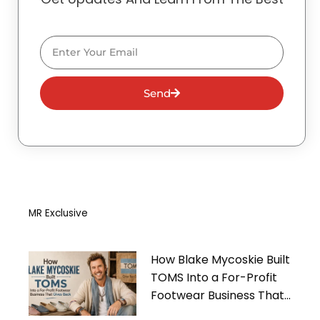
Email
Send
MR Exclusive
How Blake Mycoskie Built
TOMS Into a For-Profit
Footwear Business That
Gives Back