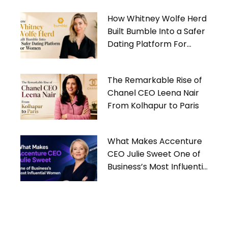
How Whitney Wolfe Herd
Built Bumble Into a Safer
Dating Platform For
Women
The Remarkable Rise of
Chanel CEO Leena Nair
From Kolhapur to Paris
What Makes Accenture
CEO Julie Sweet One of
Business’s Most Influential
Women