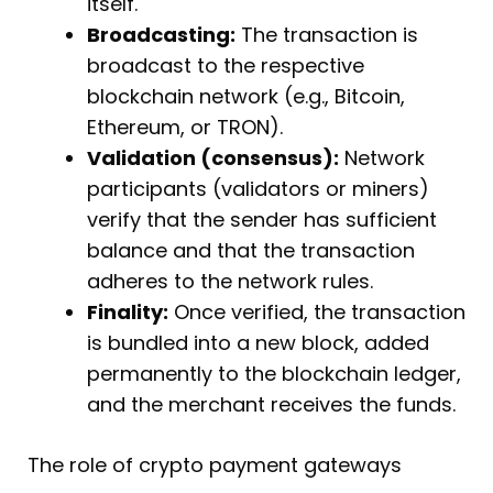
itself.
Broadcasting:
The transaction is
broadcast to the respective
blockchain network (e.g., Bitcoin,
Ethereum, or TRON).
Validation (consensus):
Network
participants (validators or miners)
verify that the sender has sufficient
balance and that the transaction
adheres to the network rules.
Finality:
Once verified, the transaction
is bundled into a new block, added
permanently to the blockchain ledger,
and the merchant receives the funds.
The role of crypto payment gateways