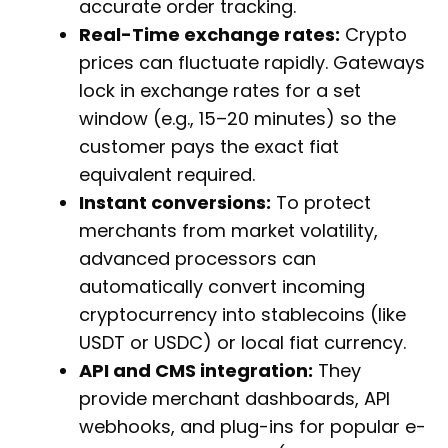
accurate order tracking.
Real-Time exchange rates:
Crypto
prices can fluctuate rapidly. Gateways
lock in exchange rates for a set
window (e.g., 15–20 minutes) so the
customer pays the exact fiat
equivalent required.
Instant conversions:
To protect
merchants from market volatility,
advanced processors can
automatically convert incoming
cryptocurrency into stablecoins (like
USDT or USDC) or local fiat currency.
API and CMS integration:
They
provide merchant dashboards, API
webhooks, and plug-ins for popular e-