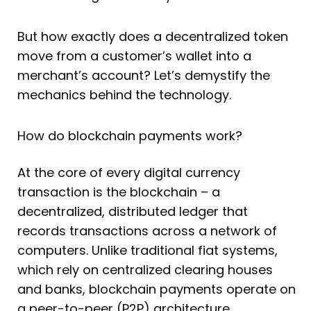
But how exactly does a decentralized token
move from a customer’s wallet into a
merchant’s account? Let’s demystify the
mechanics behind the technology.
How do blockchain payments work?
At the core of every digital currency
transaction is the blockchain – a
decentralized, distributed ledger that
records transactions across a network of
computers. Unlike traditional fiat systems,
which rely on centralized clearing houses
and banks, blockchain payments operate on
a peer-to-peer (P2P) architecture.