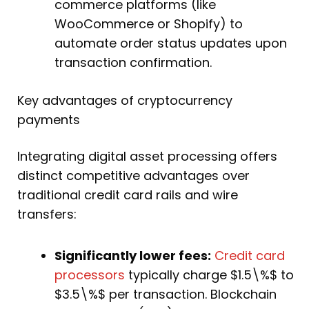
commerce platforms (like
WooCommerce or Shopify) to
automate order status updates upon
transaction confirmation.
Key advantages of cryptocurrency
payments
Integrating digital asset processing offers
distinct competitive advantages over
traditional credit card rails and wire
transfers:
Significantly lower fees:
Credit card
processors
typically charge $1.5\%$ to
$3.5\%$ per transaction. Blockchain