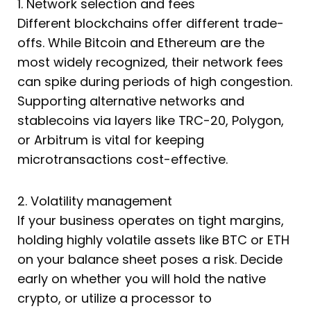
1. Network selection and fees
Different blockchains offer different trade-
offs. While Bitcoin and Ethereum are the
most widely recognized, their network fees
can spike during periods of high congestion.
Supporting alternative networks and
stablecoins via layers like TRC-20, Polygon,
or Arbitrum is vital for keeping
microtransactions cost-effective.
2. Volatility management
If your business operates on tight margins,
holding highly volatile assets like BTC or ETH
on your balance sheet poses a risk. Decide
early on whether you will hold the native
crypto, or utilize a processor to