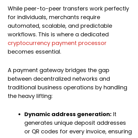
While peer-to-peer transfers work perfectly
for individuals, merchants require
automated, scalable, and predictable
workflows. This is where a dedicated
cryptocurrency payment processor
becomes essential.
A payment gateway bridges the gap
between decentralized networks and
traditional business operations by handling
the heavy lifting:
Dynamic address generation:
It
generates unique deposit addresses
or QR codes for every invoice, ensuring