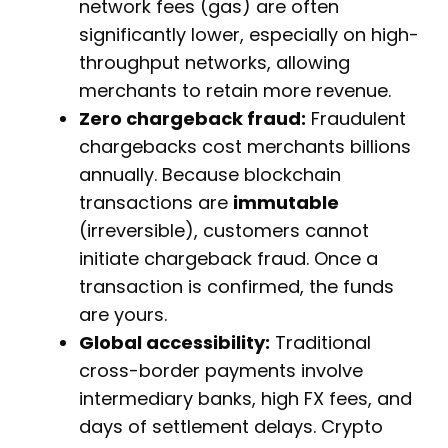
network fees (gas) are often
significantly lower, especially on high-
throughput networks, allowing
merchants to retain more revenue.
Zero chargeback fraud:
Fraudulent
chargebacks cost merchants billions
annually. Because blockchain
transactions are
immutable
(irreversible), customers cannot
initiate chargeback fraud. Once a
transaction is confirmed, the funds
are yours.
Global accessibility:
Traditional
cross-border payments involve
intermediary banks, high FX fees, and
days of settlement delays. Crypto