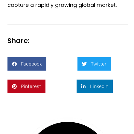
capture a rapidly growing global market.
Share:
Facebook
Twitter
Pinterest
LinkedIn