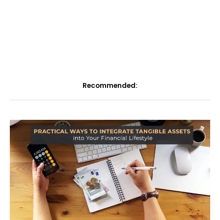
Recommended: