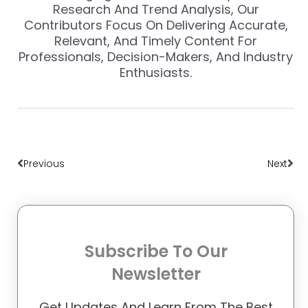
Research And Trend Analysis, Our
Contributors Focus On Delivering Accurate,
Relevant, And Timely Content For
Professionals, Decision-Makers, And Industry
Enthusiasts.
Prev
Nex
Previous
Next
Subscribe To Our
Newsletter
Get Updates And Learn From The Best