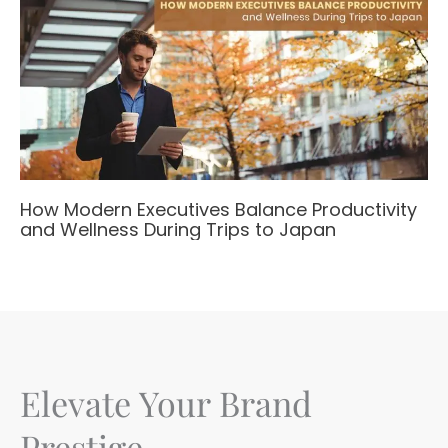
How Modern Executives Balance Productivity
and Wellness During Trips to Japan
Elevate Your Brand
Prestige.