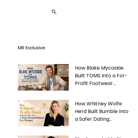
MR Exclusive
How Blake Mycoskie
Built TOMS Into a For-
Profit Footwear
Business That Gives
Back
How Whitney Wolfe
Herd Built Bumble Into
a Safer Dating
Platform For Women