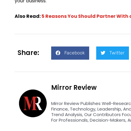
your business.
Also Read:
5 Reasons You Should Partner With
Share:
Facebook
Twitter
Mirror Review
Mirror Review Publishes Well-Researc
Finance, Technology, Leadership, An
Trend Analysis, Our Contributors Foc
For Professionals, Decision-Makers, A