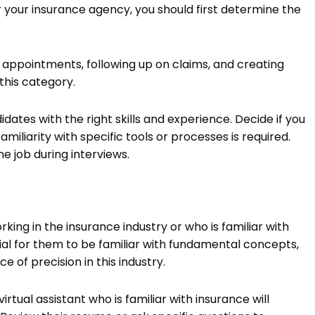
r your insurance agency, you should first determine the
g appointments, following up on claims, and creating
this category.
ates with the right skills and experience. Decide if you
iliarity with specific tools or processes is required.
he job during interviews.
ng in the insurance industry or who is familiar with
ntial for them to be familiar with fundamental concepts,
 of precision in this industry.
rtual assistant who is familiar with insurance will