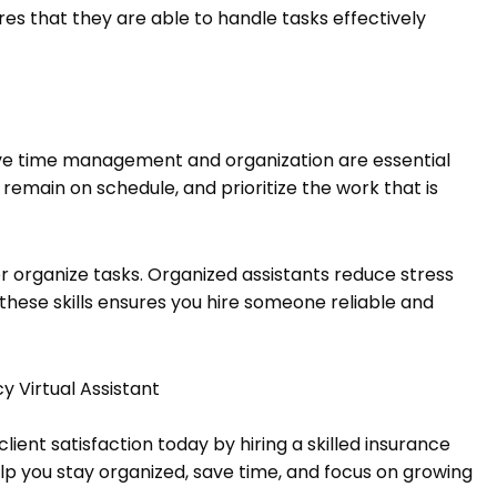
es that they are able to handle tasks effectively
ctive time management and organization are essential
, remain on schedule, and prioritize the work that is
 organize tasks. Organized assistants reduce stress
these skills ensures you hire someone reliable and
y Virtual Assistant
ient satisfaction today by hiring a skilled insurance
elp you stay organized, save time, and focus on growing