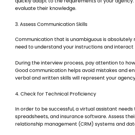
quickly adapt to the requirements of your agency. 
evaluate their knowledge.
3. Assess Communication Skills
Communication that is unambiguous is absolutely n
need to understand your instructions and interact p
During the interview process, pay attention to how 
Good communication helps avoid mistakes and ensu
verbal and written skills will represent your agency
4. Check for Technical Proficiency
In order to be successful, a virtual assistant needs
spreadsheets, and insurance software. Assess their 
relationship management (CRM) systems and dat