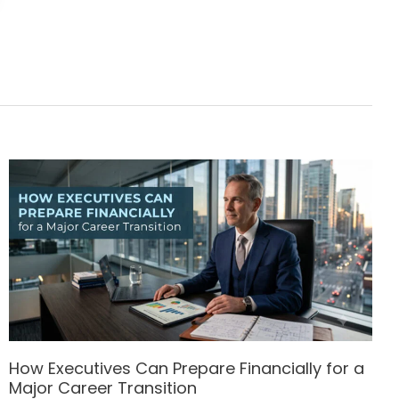
How Executives Can Prepare Financially for a
Major Career Transition