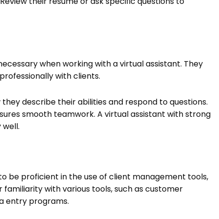
Review their resume or ask specific questions to
ecessary when working with a virtual assistant. They
rofessionally with clients.
they describe their abilities and respond to questions.
res smooth teamwork. A virtual assistant with strong
 well.
 to be proficient in the use of client management tools,
familiarity with various tools, such as customer
a entry programs.