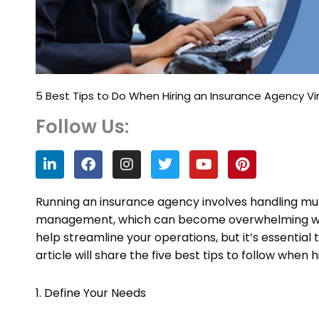
5 Best Tips to Do When Hiring an Insurance Agency Vir
Follow Us:
L
F
I
T
Y
P
i
a
n
w
o
i
n
c
s
i
u
n
k
e
t
t
t
t
Running an insurance agency involves handling mult
e
b
a
t
u
e
management, which can become overwhelming withou
d
o
g
e
b
r
help streamline your operations, but it’s essential t
i
o
r
r
e
e
n
k
a
s
article will share the five best tips to follow when 
m
t
1. Define Your Needs