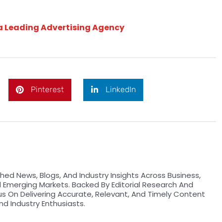
 a Leading Advertising Agency
Pinterest
LinkedIn
hed News, Blogs, And Industry Insights Across Business,
d Emerging Markets. Backed By Editorial Research And
us On Delivering Accurate, Relevant, And Timely Content
nd Industry Enthusiasts.