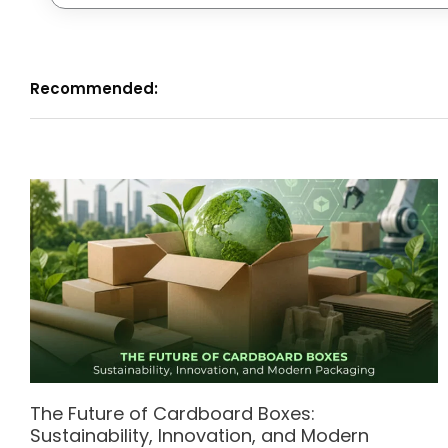
Recommended:
The Future of Cardboard Boxes:
Sustainability, Innovation, and Modern