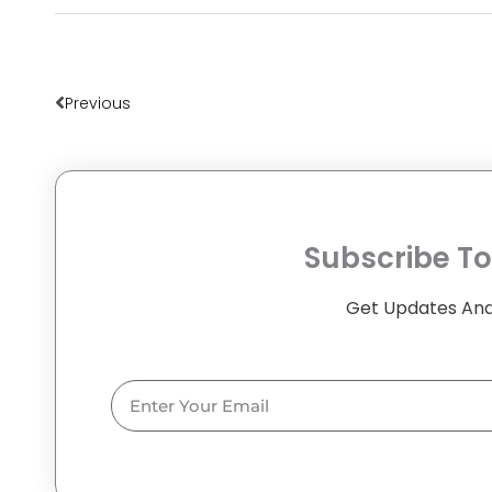
Prev
Previous
Subscribe To
Get Updates And
Email