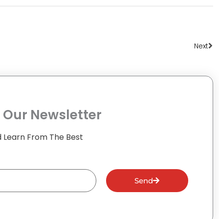
Ne
Next
 Our Newsletter
 Learn From The Best
Send