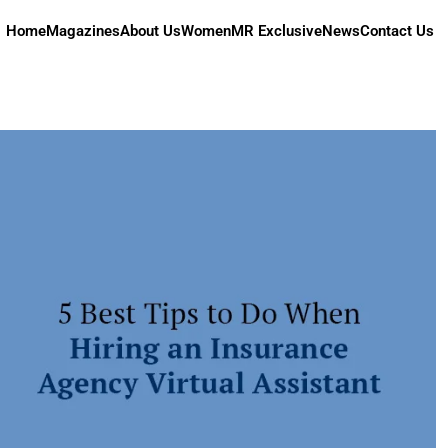
Home
Magazines
About Us
Women
MR Exclusive
News
Contact Us