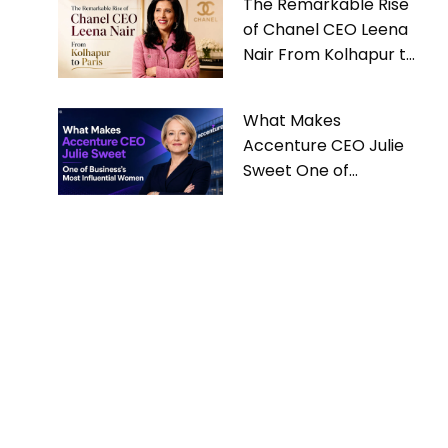
The Remarkable Rise
of Chanel CEO Leena
Nair From Kolhapur to
Paris
What Makes
Accenture CEO Julie
Sweet One of
Business’s Most
Influential Women