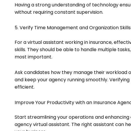
Having a strong understanding of technology ensur
without requiring constant supervision.
5. Verify Time Management and Organization Skills
For a virtual assistant working in insurance, effe
skills. They should be able to handle multiple tasks
most important.
Ask candidates how they manage their workload or
and keep your agency running smoothly. Verifying 
efficient.
Improve Your Productivity with an Insurance Agenc
Start streamlining your operations and enhancing cl
agency virtual assistant. The right assistant can h