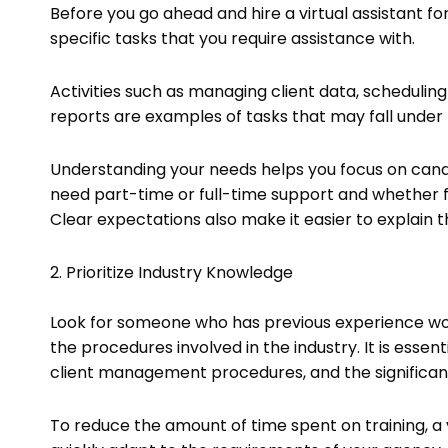
Before you go ahead and hire a virtual assistant fo
specific tasks that you require assistance with.
Activities such as managing client data, schedulin
reports are examples of tasks that may fall under 
Understanding your needs helps you focus on candid
need part-time or full-time support and whether fam
Clear expectations also make it easier to explain t
2. Prioritize Industry Knowledge
Look for someone who has previous experience worki
the procedures involved in the industry. It is esse
client management procedures, and the significance
To reduce the amount of time spent on training, a vi