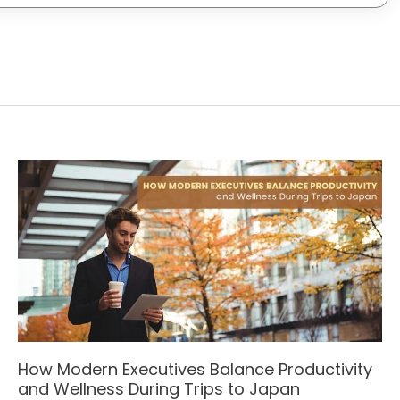
How Modern Executives Balance Productivity
and Wellness During Trips to Japan