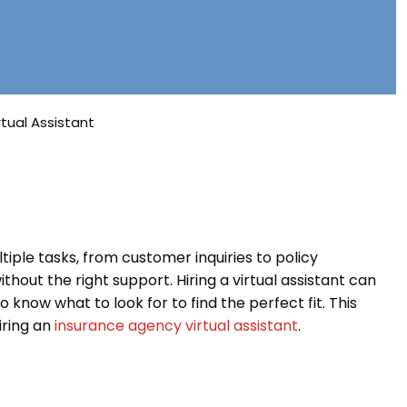
tual Assistant
iple tasks, from customer inquiries to policy
t the right support. Hiring a virtual assistant can
o know what to look for to find the perfect fit. This
hiring an
insurance agency virtual assistant
.