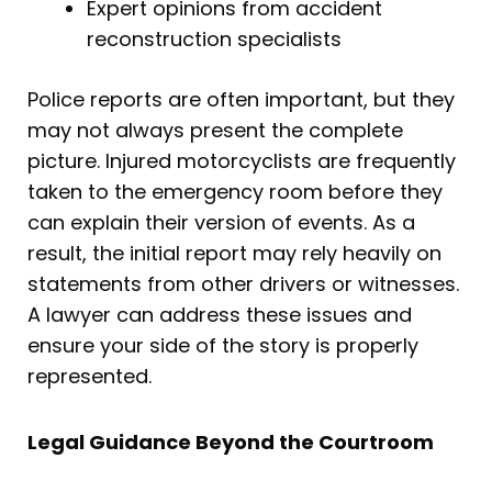
Expert opinions from accident
reconstruction specialists
Police reports are often important, but they
may not always present the complete
picture. Injured motorcyclists are frequently
taken to the emergency room before they
can explain their version of events. As a
result, the initial report may rely heavily on
statements from other drivers or witnesses.
A lawyer can address these issues and
ensure your side of the story is properly
represented.
Legal Guidance Beyond the Courtroom