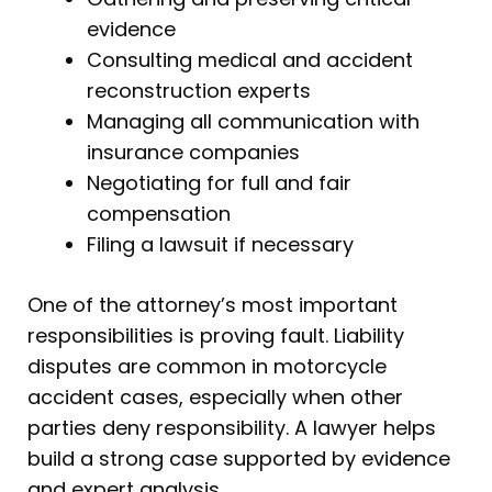
evidence
Consulting medical and accident
reconstruction experts
Managing all communication with
insurance companies
Negotiating for full and fair
compensation
Filing a lawsuit if necessary
One of the attorney’s most important
responsibilities is proving fault. Liability
disputes are common in motorcycle
accident cases, especially when other
parties deny responsibility. A lawyer helps
build a strong case supported by evidence
and expert analysis.