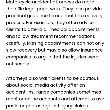
Motorcycle accident attorneys do more
than file legal paperwork. They also provide
practical guidance throughout the recovery
process. For example, they often advise
clients to attend all medical appointments
and follow treatment recommendations
carefully. Missing appointments can not only
slow recovery but may also allow insurance
companies to argue that the injuries were
not serious.
Attorneys also warn clients to be cautious
about social media activity after an
accident. Insurance companies sometimes
monitor online accounts and attempt to use
posts or photos against injury claims.