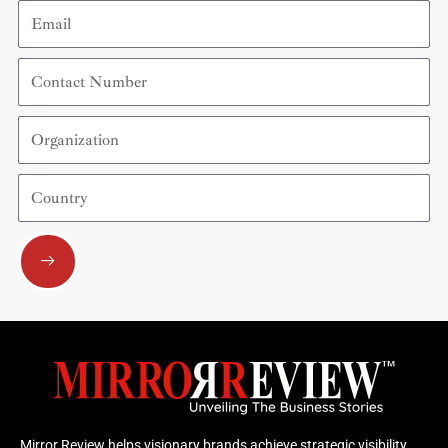
Email
Contact
Number
Organization
Country
Submit
Mirror Review helps visionary brands achieve strategic visibility