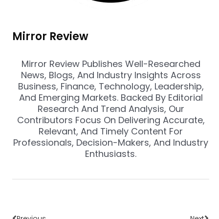
Mirror Review
Mirror Review Publishes Well-Researched
News, Blogs, And Industry Insights Across
Business, Finance, Technology, Leadership,
And Emerging Markets. Backed By Editorial
Research And Trend Analysis, Our
Contributors Focus On Delivering Accurate,
Relevant, And Timely Content For
Professionals, Decision-Makers, And Industry
Enthusiasts.
Prev
Nex
Previous
Next