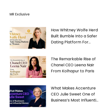
MR Exclusive
How Whitney Wolfe Herd
Built Bumble Into a Safer
Dating Platform For
Women
The Remarkable Rise of
Chanel CEO Leena Nair
From Kolhapur to Paris
What Makes Accenture
CEO Julie Sweet One of
Business’s Most Influential
Women