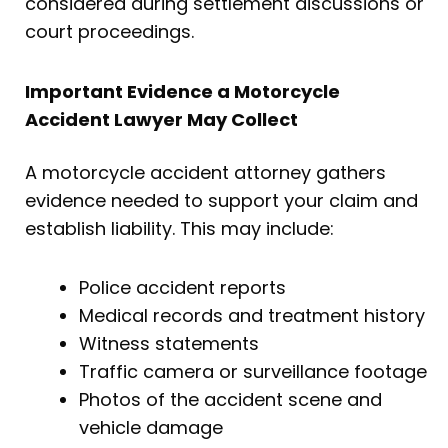
considered during settlement discussions or
court proceedings.
Important Evidence a Motorcycle
Accident Lawyer May Collect
A motorcycle accident attorney gathers
evidence needed to support your claim and
establish liability. This may include:
Police accident reports
Medical records and treatment history
Witness statements
Traffic camera or surveillance footage
Photos of the accident scene and
vehicle damage