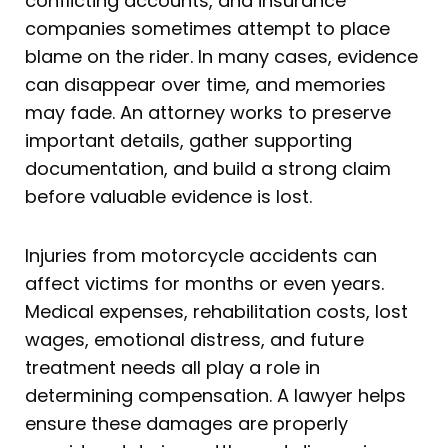
conflicting accounts, and insurance
companies sometimes attempt to place
blame on the rider. In many cases, evidence
can disappear over time, and memories
may fade. An attorney works to preserve
important details, gather supporting
documentation, and build a strong claim
before valuable evidence is lost.
Injuries from motorcycle accidents can
affect victims for months or even years.
Medical expenses, rehabilitation costs, lost
wages, emotional distress, and future
treatment needs all play a role in
determining compensation. A lawyer helps
ensure these damages are properly