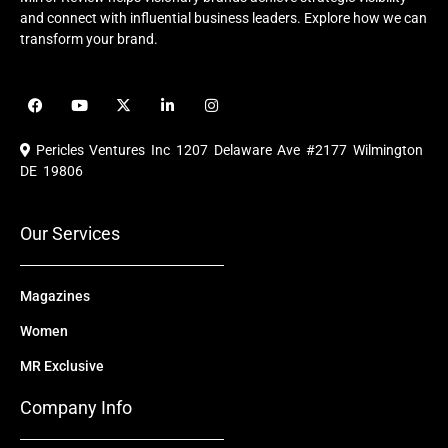
and connect with influential business leaders. Explore how we can
transform your brand.
F
Y
X
L
I
a
o
-
i
n
c
u
t
n
s
e
t
w
k
t
Pericles Ventures Inc
1207 Delaware Ave #2177 Wilmington
b
u
i
e
a
o
b
t
d
g
DE 19806
o
e
t
i
r
k
e
n
a
r
m
Our Services
Magazines
Women
MR Exclusive
Company Info