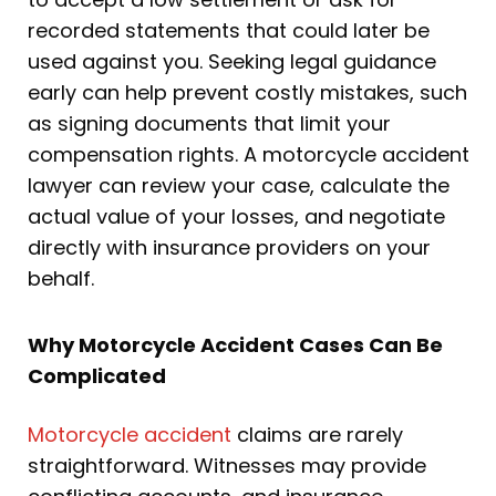
recorded statements that could later be
used against you. Seeking legal guidance
early can help prevent costly mistakes, such
as signing documents that limit your
compensation rights. A motorcycle accident
lawyer can review your case, calculate the
actual value of your losses, and negotiate
directly with insurance providers on your
behalf.
Why Motorcycle Accident Cases Can Be
Complicated
Motorcycle accident
claims are rarely
straightforward. Witnesses may provide