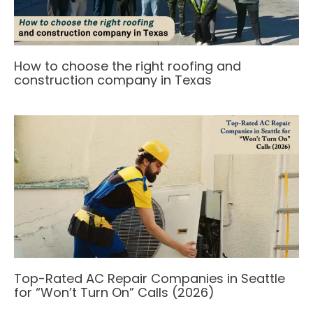
How to choose the right roofing and
construction company in Texas
Top-Rated AC Repair Companies in Seattle
for “Won’t Turn On” Calls (2026)