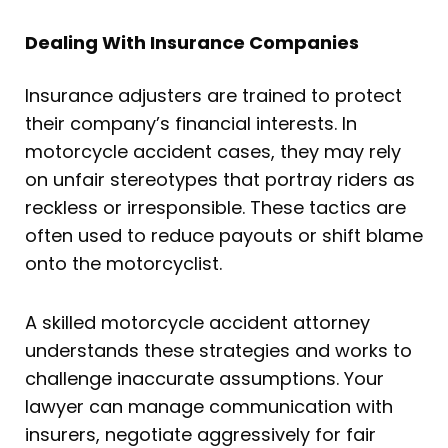
Dealing With Insurance Companies
Insurance adjusters are trained to protect
their company’s financial interests. In
motorcycle accident cases, they may rely
on unfair stereotypes that portray riders as
reckless or irresponsible. These tactics are
often used to reduce payouts or shift blame
onto the motorcyclist.
A skilled motorcycle accident attorney
understands these strategies and works to
challenge inaccurate assumptions. Your
lawyer can manage communication with
insurers, negotiate aggressively for fair