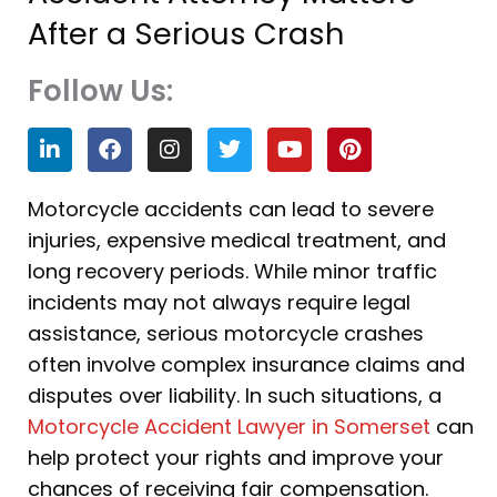
After a Serious Crash
Follow Us:
L
F
I
T
Y
P
i
a
n
w
o
i
n
c
s
i
u
n
k
e
t
t
t
t
Motorcycle accidents can lead to severe
e
b
a
t
u
e
injuries, expensive medical treatment, and
d
o
g
e
b
r
i
o
r
r
e
e
long recovery periods. While minor traffic
n
k
a
s
incidents may not always require legal
m
t
assistance, serious motorcycle crashes
often involve complex insurance claims and
disputes over liability. In such situations, a
Motorcycle Accident Lawyer in Somerset
can
help protect your rights and improve your
chances of receiving fair compensation.