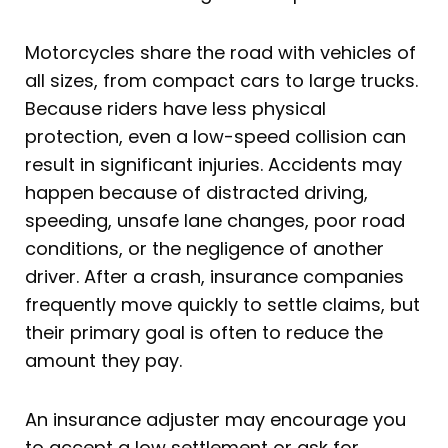
Motorcycles share the road with vehicles of
all sizes, from compact cars to large trucks.
Because riders have less physical
protection, even a low-speed collision can
result in significant injuries. Accidents may
happen because of distracted driving,
speeding, unsafe lane changes, poor road
conditions, or the negligence of another
driver. After a crash, insurance companies
frequently move quickly to settle claims, but
their primary goal is often to reduce the
amount they pay.
An insurance adjuster may encourage you
to accept a low settlement or ask for