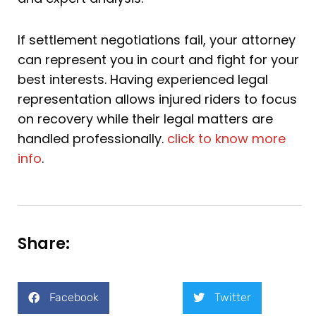
If settlement negotiations fail, your attorney
can represent you in court and fight for your
best interests. Having experienced legal
representation allows injured riders to focus
on recovery while their legal matters are
handled professionally.
click to know more
info
.
Share:
Facebook
Twitter