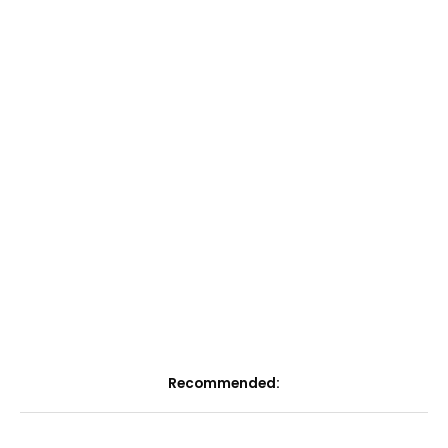
Recommended: