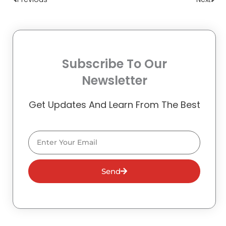
Subscribe To Our
Newsletter
Get Updates And Learn From The Best
Email
Send