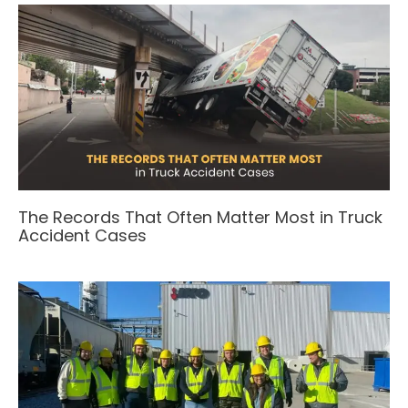
The Records That Often Matter Most in Truck
Accident Cases