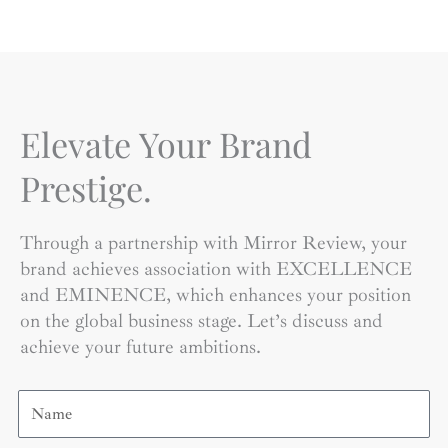
Elevate Your Brand
Prestige.
Through a partnership with Mirror Review, your
brand achieves association with EXCELLENCE
and EMINENCE, which enhances your position
on the global business stage. Let’s discuss and
achieve your future ambitions.
Name