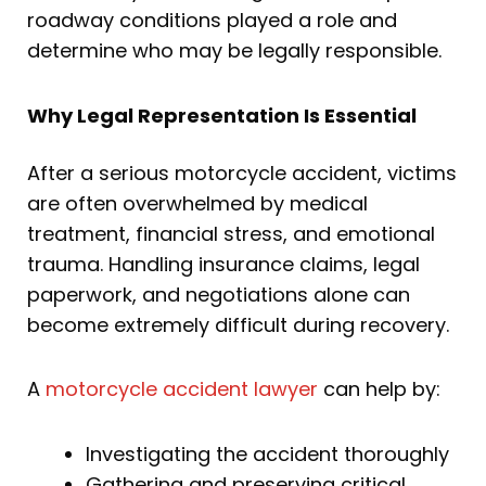
roadway conditions played a role and
determine who may be legally responsible.
Why Legal Representation Is Essential
After a serious motorcycle accident, victims
are often overwhelmed by medical
treatment, financial stress, and emotional
trauma. Handling insurance claims, legal
paperwork, and negotiations alone can
become extremely difficult during recovery.
A
motorcycle accident lawyer
can help by:
Investigating the accident thoroughly
Gathering and preserving critical