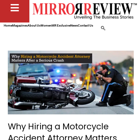
Home
Magazines
About Us
Women
MR Exclusive
News
Contact Us
Why Hiring a Motorcycle
Accident Attorney Matters