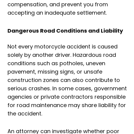
compensation, and prevent you from
accepting an inadequate settlement.
Dangerous Road Conditions and Liability
Not every motorcycle accident is caused
solely by another driver. Hazardous road
conditions such as potholes, uneven
pavement, missing signs, or unsafe
construction zones can also contribute to
serious crashes. In some cases, government
agencies or private contractors responsible
for road maintenance may share liability for
the accident.
An attorney can investigate whether poor