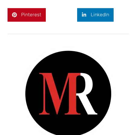
Pinterest
LinkedIn