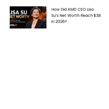
How Did AMD CEO Lisa
Su’s Net Worth Reach $3B
in 2026?