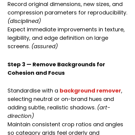
Record original dimensions, new sizes, and
compression parameters for reproducibility.
(disciplined)
Expect immediate improvements in texture,
legibility, and edge definition on large
screens.
(assured)
Step 3 — Remove Backgrounds for
Cohesion and Focus
Standardise with a
background remover
,
selecting neutral or on-brand hues and
adding subtle, realistic shadows.
(art-
direction)
Maintain consistent crop ratios and angles
so category grids feel orderly and