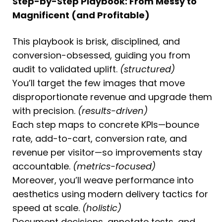
Step-by-Step Playbook: From Messy to
Magnificent (and Profitable)
This playbook is brisk, disciplined, and
conversion-obsessed, guiding you from
audit to validated uplift.
(structured)
You’ll target the few images that move
disproportionate revenue and upgrade them
with precision.
(results-driven)
Each step maps to concrete KPIs—bounce
rate, add-to-cart, conversion rate, and
revenue per visitor—so improvements stay
accountable.
(metrics-focused)
Moreover, you’ll weave performance into
aesthetics using modern delivery tactics for
speed at scale.
(holistic)
Document decisions, annotate tests, and