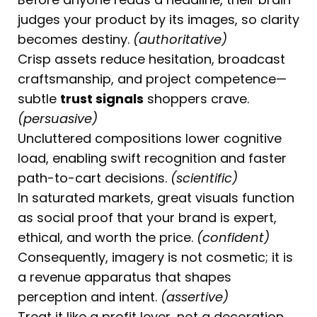
judges your product by its images, so clarity
becomes destiny.
(authoritative)
Crisp assets reduce hesitation, broadcast
craftsmanship, and project competence—
subtle
trust signals
shoppers crave.
(persuasive)
Uncluttered compositions lower cognitive
load, enabling swift recognition and faster
path-to-cart decisions.
(scientific)
In saturated markets, great visuals function
as social proof that your brand is expert,
ethical, and worth the price.
(confident)
Consequently, imagery is not cosmetic; it is
a revenue apparatus that shapes
perception and intent.
(assertive)
Treat it like a profit lever, not a decoration.