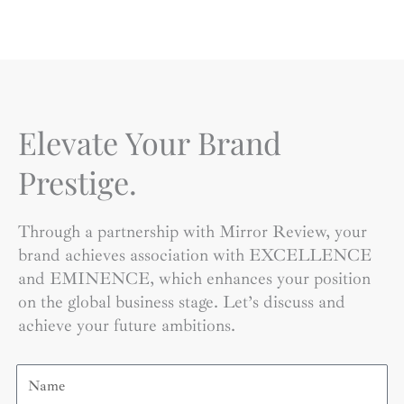
Elevate Your Brand
Prestige.
Through a partnership with Mirror Review, your
brand achieves association with EXCELLENCE
and EMINENCE, which enhances your position
on the global business stage. Let’s discuss and
achieve your future ambitions.
Name