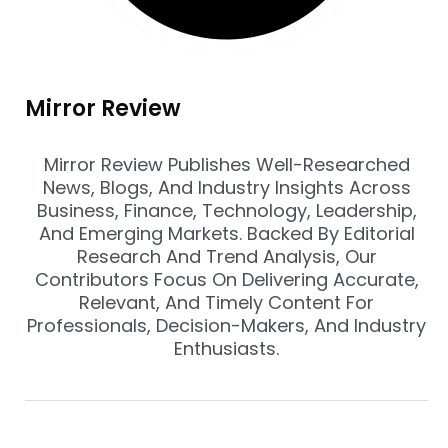
Mirror Review
Mirror Review Publishes Well-Researched
News, Blogs, And Industry Insights Across
Business, Finance, Technology, Leadership,
And Emerging Markets. Backed By Editorial
Research And Trend Analysis, Our
Contributors Focus On Delivering Accurate,
Relevant, And Timely Content For
Professionals, Decision-Makers, And Industry
Enthusiasts.