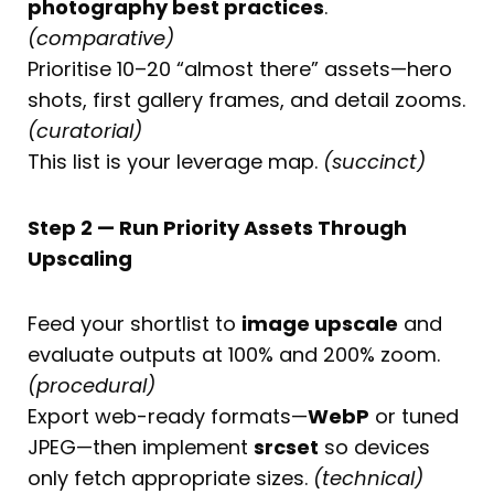
photography best practices
.
(comparative)
Prioritise 10–20 “almost there” assets—hero
shots, first gallery frames, and detail zooms.
(curatorial)
This list is your leverage map.
(succinct)
Step 2 — Run Priority Assets Through
Upscaling
Feed your shortlist to
image upscale
and
evaluate outputs at 100% and 200% zoom.
(procedural)
Export web-ready formats—
WebP
or tuned
JPEG—then implement
srcset
so devices
only fetch appropriate sizes.
(technical)