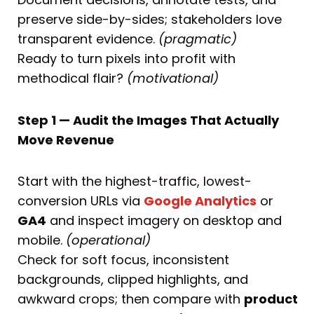
preserve side-by-sides; stakeholders love
transparent evidence.
(pragmatic)
Ready to turn pixels into profit with
methodical flair?
(motivational)
Step 1 — Audit the Images That Actually
Move Revenue
Start with the highest-traffic, lowest-
conversion URLs via
Google Analytics
or
GA4
and inspect imagery on desktop and
mobile.
(operational)
Check for soft focus, inconsistent
backgrounds, clipped highlights, and
awkward crops; then compare with
product