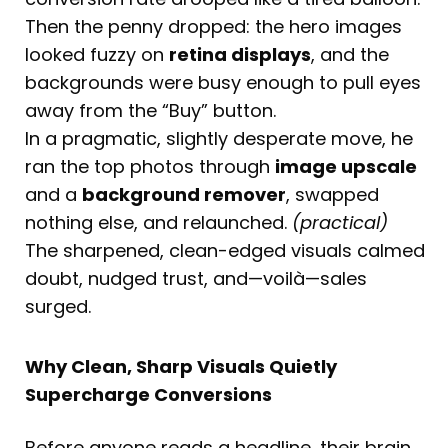
Then the penny dropped: the hero images
looked fuzzy on
retina displays
, and the
backgrounds were busy enough to pull eyes
away from the “Buy” button.
In a pragmatic, slightly desperate move, he
ran the top photos through
image upscale
and a
background remover
, swapped
nothing else, and relaunched.
(practical)
The sharpened, clean-edged visuals calmed
doubt, nudged trust, and—voilà—sales
surged.
Why Clean, Sharp Visuals Quietly
Supercharge Conversions
Before anyone reads a headline, their brain