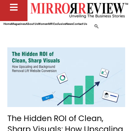
Home
Magazines
About Us
Women
MR Exclusive
News
Contact Us
The Hidden ROI of Clean,
Sharp Visuals: How Upscaling