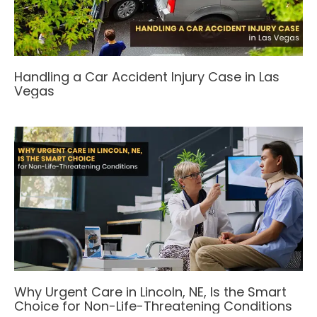
Handling a Car Accident Injury Case in Las
Vegas
Why Urgent Care in Lincoln, NE, Is the Smart
Choice for Non-Life-Threatening Conditions