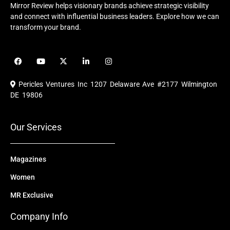
Mirror Review helps visionary brands achieve strategic visibility
and connect with influential business leaders. Explore how we can
transform your brand.
F
Y
X
L
I
a
o
-
i
n
c
u
t
n
s
e
t
w
k
t
Pericles Ventures Inc
1207 Delaware Ave #2177 Wilmington
b
u
i
e
a
o
b
t
d
g
DE 19806
o
e
t
i
r
k
e
n
a
r
m
Our Services
Magazines
Women
MR Exclusive
Company Info