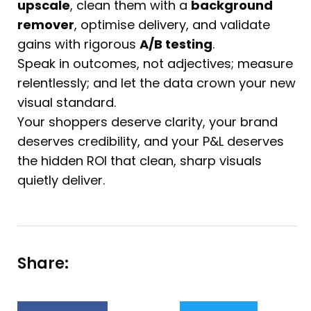
upscale
, clean them with a
background
remover
, optimise delivery, and validate
gains with rigorous
A/B testing
.
Speak in outcomes, not adjectives; measure
relentlessly; and let the data crown your new
visual standard.
Your shoppers deserve clarity, your brand
deserves credibility, and your P&L deserves
the hidden ROI that clean, sharp visuals
quietly deliver.
Share: