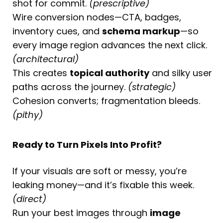
shot for commit.
(prescriptive)
Wire conversion nodes—CTA, badges,
inventory cues, and
schema markup
—so
every image region advances the next click.
(architectural)
This creates
topical authority
and silky user
paths across the journey.
(strategic)
Cohesion converts; fragmentation bleeds.
(pithy)
Ready to Turn Pixels Into Profit?
If your visuals are soft or messy, you’re
leaking money—and it’s fixable this week.
(direct)
Run your best images through
image