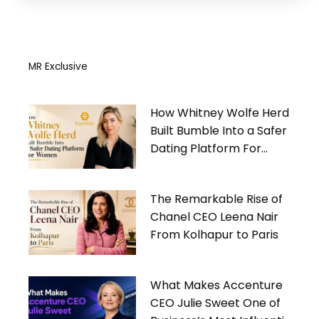
MR Exclusive
How Whitney Wolfe Herd
Built Bumble Into a Safer
Dating Platform For
Women
The Remarkable Rise of
Chanel CEO Leena Nair
From Kolhapur to Paris
What Makes Accenture
CEO Julie Sweet One of