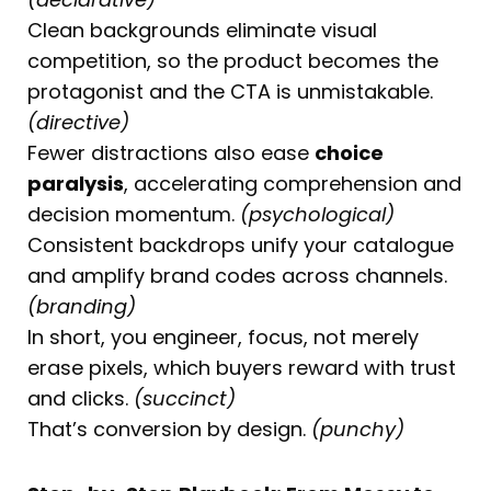
Clean backgrounds eliminate visual
competition, so the product becomes the
protagonist and the CTA is unmistakable.
(directive)
Fewer distractions also ease
choice
paralysis
, accelerating comprehension and
decision momentum.
(psychological)
Consistent backdrops unify your catalogue
and amplify brand codes across channels.
(branding)
In short, you engineer, focus, not merely
erase pixels, which buyers reward with trust
and clicks.
(succinct)
That’s conversion by design.
(punchy)