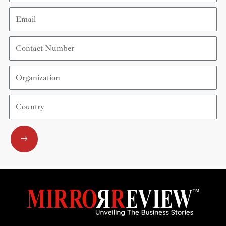
Email
Contact
Number
Organization
Country
Submit