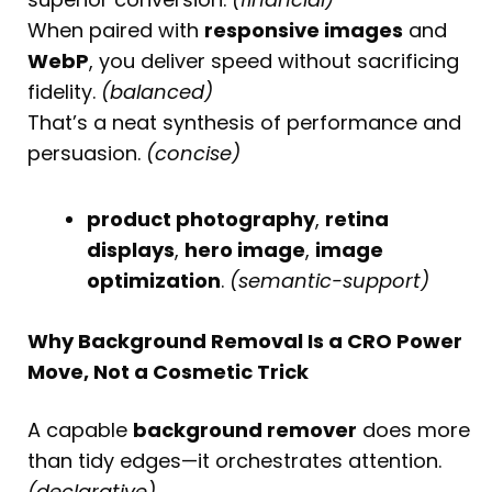
When paired with
responsive images
and
WebP
, you deliver speed without sacrificing
fidelity.
(balanced)
That’s a neat synthesis of performance and
persuasion.
(concise)
product photography
,
retina
displays
,
hero image
,
image
optimization
.
(semantic-support)
Why Background Removal Is a CRO Power
Move, Not a Cosmetic Trick
A capable
background remover
does more
than tidy edges—it orchestrates attention.
(declarative)