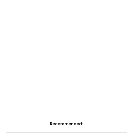
Recommended: