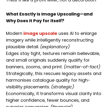
What Exactly Is Image Upscaling—and
Why Does It Pay for Itself?
Modern
image upscale
uses AI to enlarge
imagery while intelligently reconstructing
plausible detail.
(explanatory)
Edges stay tight, textures remain believable,
and small originals suddenly qualify for
banners, zooms, and print.
(matter-of-fact)
Strategically, this rescues legacy assets and
harmonises catalogue quality for high-
visibility placements.
(strategic)
Economically, it transforms visual clarity into
higher confidence, fewer bounces, and
superior conversion.
(financial)