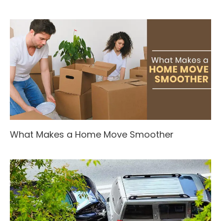
What Makes a Home Move Smoother