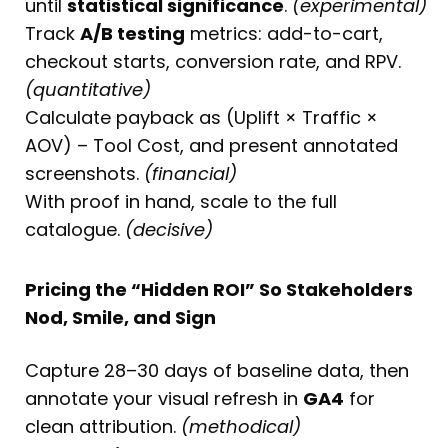
until
statistical significance
.
(experimental)
Track
A/B testing
metrics: add-to-cart,
checkout starts, conversion rate, and RPV.
(quantitative)
Calculate payback as (Uplift × Traffic ×
AOV) – Tool Cost, and present annotated
screenshots.
(financial)
With proof in hand, scale to the full
catalogue.
(decisive)
Pricing the “Hidden ROI” So Stakeholders
Nod, Smile, and Sign
Capture 28–30 days of baseline data, then
annotate your visual refresh in
GA4
for
clean attribution.
(methodical)