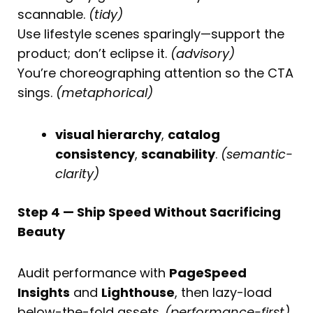
scannable.
(tidy)
Use lifestyle scenes sparingly—support the
product; don’t eclipse it.
(advisory)
You’re choreographing attention so the CTA
sings.
(metaphorical)
visual hierarchy
,
catalog
consistency
,
scanability
.
(semantic-
clarity)
Step 4 — Ship Speed Without Sacrificing
Beauty
Audit performance with
PageSpeed
Insights
and
Lighthouse
, then lazy-load
below-the-fold assets.
(performance-first)