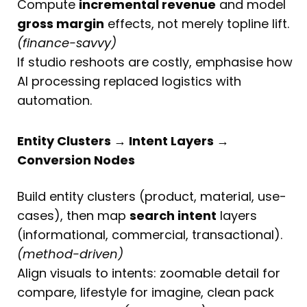
Compute
incremental revenue
and model
gross margin
effects, not merely topline lift.
(finance-savvy)
If studio reshoots are costly, emphasise how
AI processing replaced logistics with
automation.
Entity Clusters → Intent Layers →
Conversion Nodes
Build entity clusters (product, material, use-
cases), then map
search intent
layers
(informational, commercial, transactional).
(method-driven)
Align visuals to intents: zoomable detail for
compare, lifestyle for imagine, clean pack