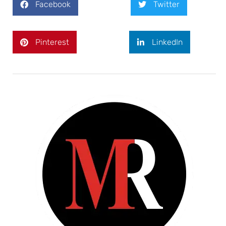
Facebook
Twitter
Pinterest
LinkedIn