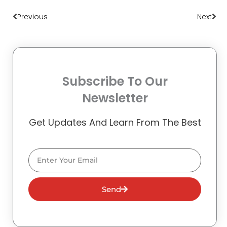
Prev
Nex
Previous
Next
Subscribe To Our
Newsletter
Get Updates And Learn From The Best
Email
Send