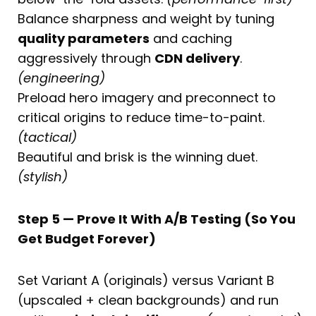
Balance sharpness and weight by tuning
quality parameters
and caching
aggressively through
CDN delivery
.
(engineering)
Preload hero imagery and preconnect to
critical origins to reduce time-to-paint.
(tactical)
Beautiful and brisk is the winning duet.
(stylish)
Step 5 — Prove It With A/B Testing (So You
Get Budget Forever)
Set Variant A (originals) versus Variant B
(upscaled + clean backgrounds) and run