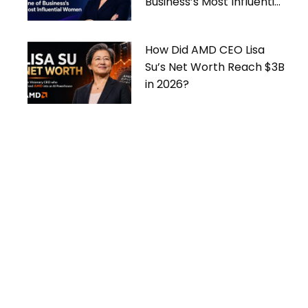
Business’s Most Influential
Women
How Did AMD CEO Lisa
Su’s Net Worth Reach $3B
in 2026?