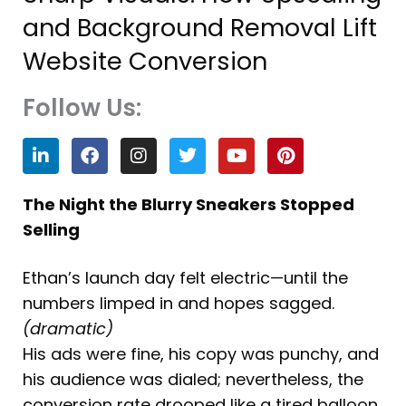
and Background Removal Lift
Website Conversion
Follow Us:
L
F
I
T
Y
P
i
a
n
w
o
i
n
c
s
i
u
n
k
e
t
t
t
t
The Night the Blurry Sneakers Stopped
e
b
a
t
u
e
Selling
d
o
g
e
b
r
i
o
r
r
e
e
n
k
a
s
Ethan’s launch day felt electric—until the
m
t
numbers limped in and hopes sagged.
(dramatic)
His ads were fine, his copy was punchy, and
his audience was dialed; nevertheless, the
conversion rate drooped like a tired balloon.