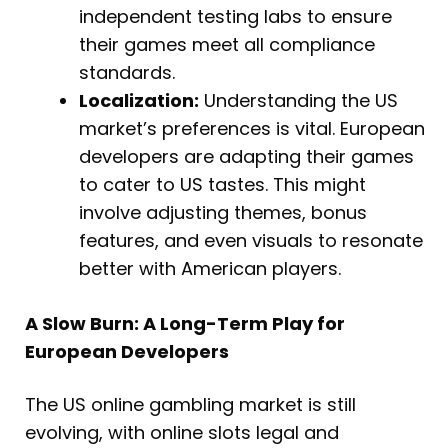
independent testing labs to ensure
their games meet all compliance
standards.
Localization:
Understanding the US
market’s preferences is vital. European
developers are adapting their games
to cater to US tastes. This might
involve adjusting themes, bonus
features, and even visuals to resonate
better with American players.
A Slow Burn: A Long-Term Play for
European Developers
The US online gambling market is still
evolving, with online slots legal and