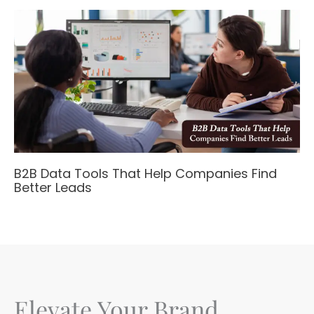
B2B Data Tools That Help Companies Find
Better Leads
Elevate Your Brand