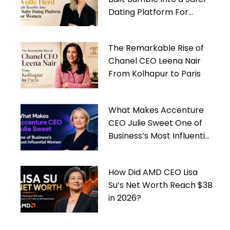
Dating Platform For
Women
The Remarkable Rise of
Chanel CEO Leena Nair
From Kolhapur to Paris
What Makes Accenture
CEO Julie Sweet One of
Business’s Most Influential
Women
How Did AMD CEO Lisa
Su’s Net Worth Reach $3B
in 2026?