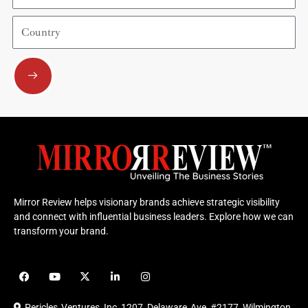
Country
Submit
Mirror Review helps visionary brands achieve strategic visibility
and connect with influential business leaders. Explore how we can
transform your brand.
F
Y
X
L
I
a
o
-
i
n
c
u
t
n
s
e
t
w
k
t
Pericles Ventures Inc
1207 Delaware Ave #2177 Wilmington