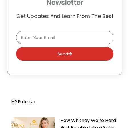
Newsletter
Get Updates And Learn From The Best
Email
Send
MR Exclusive
How Whitney Wolfe Herd
Built Bumble Into a Safer