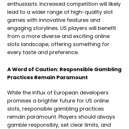
enthusiasts. Increased competition will likely
lead to a wider range of high-quality slot
games with innovative features and
engaging storylines. US players will benefit
from a more diverse and exciting online
slots landscape, offering something for
every taste and preference.
A Word of Caution: Responsible Gambling
Practices Remain Paramount
While the influx of European developers
promises a brighter future for US online
slots, responsible gambling practices
remain paramount. Players should always
gamble responsibly, set clear limits, and