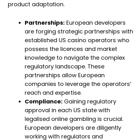
product adaptation.
Partnerships:
European developers
are forging strategic partnerships with
established US casino operators who
possess the licences and market
knowledge to navigate the complex
regulatory landscape. These
partnerships allow European
companies to leverage the operators’
reach and expertise.
Compliance:
Gaining regulatory
approval in each US state with
legalised online gambling is crucial.
European developers are diligently
working with regulators and