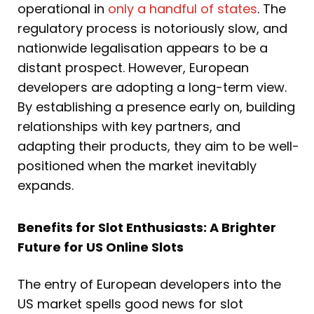
operational in
only a handful of states
. The
regulatory process is notoriously slow, and
nationwide legalisation appears to be a
distant prospect. However, European
developers are adopting a long-term view.
By establishing a presence early on, building
relationships with key partners, and
adapting their products, they aim to be well-
positioned when the market inevitably
expands.
Benefits for Slot Enthusiasts: A Brighter
Future for US Online Slots
The entry of European developers into the
US market spells good news for slot