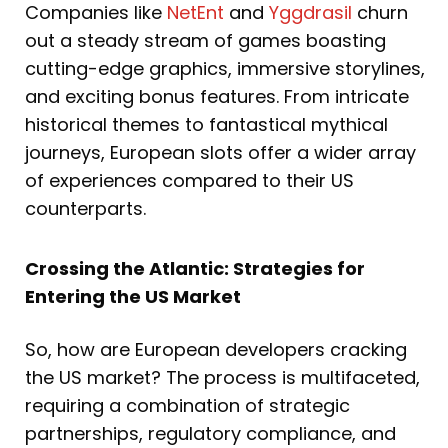
Companies like
NetEnt
and
Yggdrasil
churn
out a steady stream of games boasting
cutting-edge graphics, immersive storylines,
and exciting bonus features. From intricate
historical themes to fantastical mythical
journeys, European slots offer a wider array
of experiences compared to their US
counterparts.
Crossing the Atlantic: Strategies for
Entering the US Market
So, how are European developers cracking
the US market? The process is multifaceted,
requiring a combination of strategic
partnerships, regulatory compliance, and