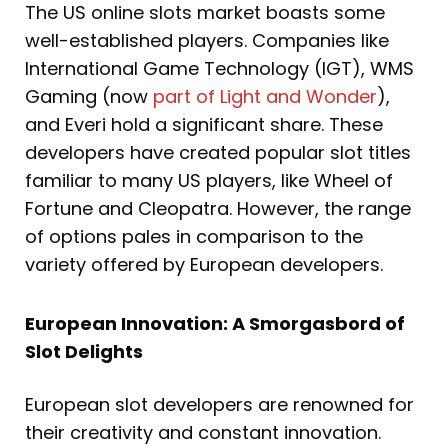
The US online slots market boasts some
well-established players. Companies like
International Game Technology (IGT), WMS
Gaming (now
part of Light and Wonder
),
and Everi hold a significant share. These
developers have created popular slot titles
familiar to many US players, like Wheel of
Fortune and Cleopatra. However, the range
of options pales in comparison to the
variety offered by European developers.
European Innovation: A Smorgasbord of
Slot Delights
European slot developers are renowned for
their creativity and constant innovation.