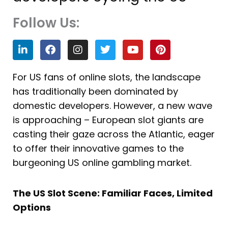
Follow Us:
L
F
I
T
Y
P
i
a
n
w
o
i
n
c
s
i
u
n
k
e
t
t
t
t
For US fans of online slots, the landscape
e
b
a
t
u
e
has traditionally been dominated by
d
o
g
e
b
r
i
o
r
r
e
e
domestic developers. However, a new wave
n
k
a
s
is approaching – European slot giants are
m
t
casting their gaze across the Atlantic, eager
to offer their innovative games to the
burgeoning US online gambling market.
The US Slot Scene: Familiar Faces, Limited
Options