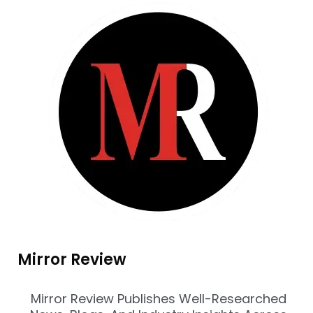
Mirror Review
Mirror Review Publishes Well-Researched