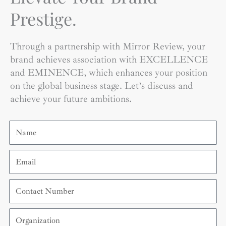
Prestige.
Through a partnership with Mirror Review, your
brand achieves association with EXCELLENCE
and EMINENCE, which enhances your position
on the global business stage. Let’s discuss and
achieve your future ambitions.
Name
Email
Contact
Number
Organization