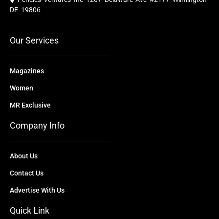
b
u
i
e
a
o
b
t
d
g
DE 19806
o
e
t
i
r
k
e
n
a
r
m
Our Services
Magazines
Women
MR Exclusive
Company Info
About Us
Contact Us
Advertise With Us
Quick Link