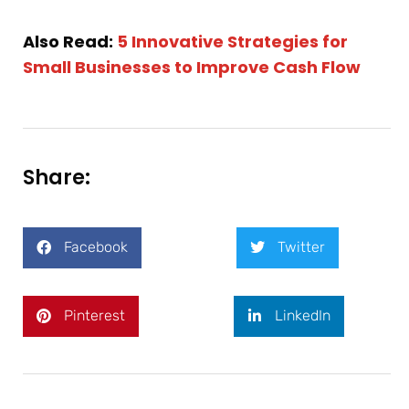
Also Read:
5 Innovative Strategies for
Small Businesses to Improve Cash Flow
Share:
Facebook
Twitter
Pinterest
LinkedIn