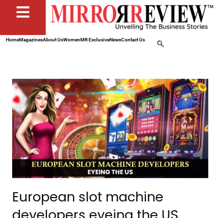
Home
Magazines
About Us
Women
MR Exclusive
News
Contact Us
European slot machine
developers eyeing the US