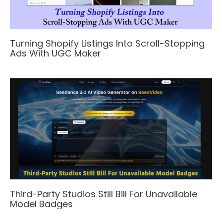
Turning Shopify Listings Into Scroll-Stopping
Ads With UGC Maker
Third-Party Studios Still Bill For Unavailable
Model Badges