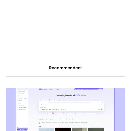
Recommended: