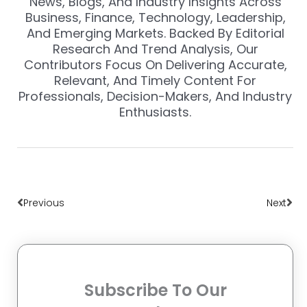
News, Blogs, And Industry Insights Across
Business, Finance, Technology, Leadership,
And Emerging Markets. Backed By Editorial
Research And Trend Analysis, Our
Contributors Focus On Delivering Accurate,
Relevant, And Timely Content For
Professionals, Decision-Makers, And Industry
Enthusiasts.
Prev
Nex
Previous
Next
Subscribe To Our