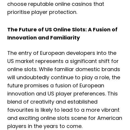
choose reputable online casinos that
prioritise player protection.
The Future of US Online Slots: A Fusion of
Innovation and Familiarity
The entry of European developers into the
US market represents a significant shift for
online slots. While familiar domestic brands
will undoubtedly continue to play a role, the
future promises a fusion of European
innovation and US player preferences. This
blend of creativity and established
favourites is likely to lead to a more vibrant
and exciting online slots scene for American
players in the years to come.