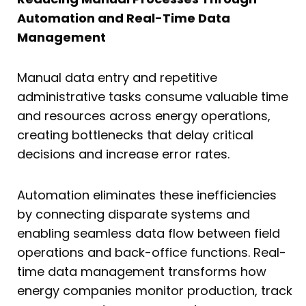
Automation and Real-Time Data
Management
Manual data entry and repetitive
administrative tasks consume valuable time
and resources across energy operations,
creating bottlenecks that delay critical
decisions and increase error rates.
Automation eliminates these inefficiencies
by connecting disparate systems and
enabling seamless data flow between field
operations and back-office functions. Real-
time data management transforms how
energy companies monitor production, track