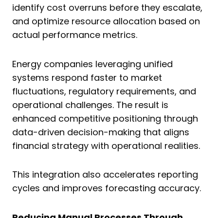
identify cost overruns before they escalate,
and optimize resource allocation based on
actual performance metrics.
Energy companies leveraging unified
systems respond faster to market
fluctuations, regulatory requirements, and
operational challenges. The result is
enhanced competitive positioning through
data-driven decision-making that aligns
financial strategy with operational realities.
This integration also accelerates reporting
cycles and improves forecasting accuracy.
Reducing Manual Processes Through