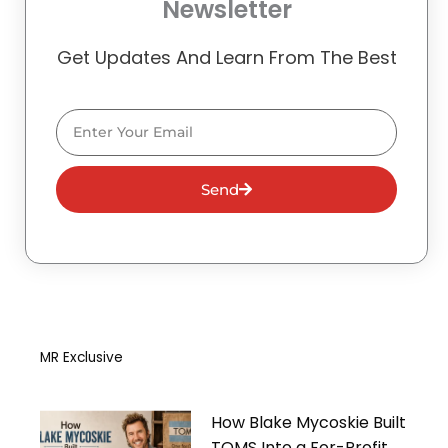
Newsletter
Get Updates And Learn From The Best
Email
Send
MR Exclusive
How Blake Mycoskie Built
TOMS Into a For-Profit