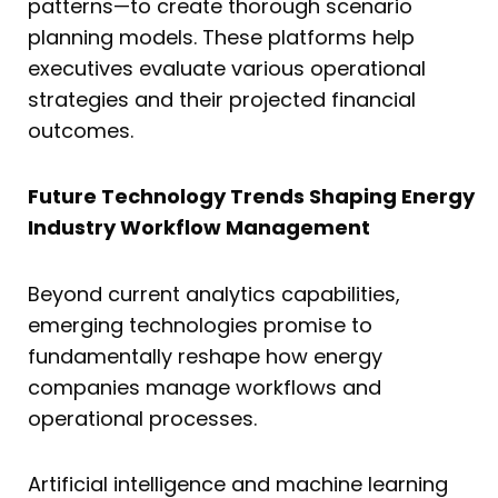
patterns—to create thorough scenario
planning models. These platforms help
executives evaluate various operational
strategies and their projected financial
outcomes.
Future Technology Trends Shaping Energy
Industry Workflow Management
Beyond current analytics capabilities,
emerging technologies promise to
fundamentally reshape how energy
companies manage workflows and
operational processes.
Artificial intelligence and machine learning