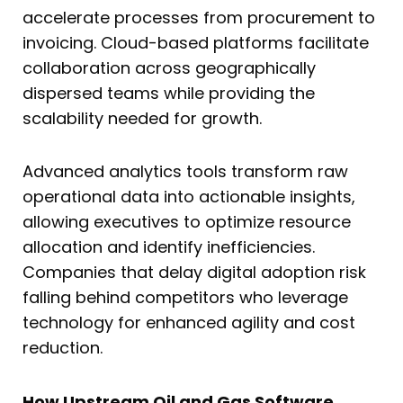
accelerate processes from procurement to
invoicing. Cloud-based platforms facilitate
collaboration across geographically
dispersed teams while providing the
scalability needed for growth.
Advanced analytics tools transform raw
operational data into actionable insights,
allowing executives to optimize resource
allocation and identify inefficiencies.
Companies that delay digital adoption risk
falling behind competitors who leverage
technology for enhanced agility and cost
reduction.
How Upstream Oil and Gas Software