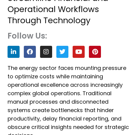
Operational Workflows
Through Technology
Follow Us:
L
F
I
T
Y
P
i
a
n
w
o
i
n
c
s
i
u
n
k
e
t
t
t
t
The energy sector faces mounting pressure
e
b
a
t
u
e
to optimize costs while maintaining
d
o
g
e
b
r
i
o
r
r
e
e
operational excellence across increasingly
n
k
a
s
complex global operations. Traditional
m
t
manual processes and disconnected
systems create bottlenecks that hinder
productivity, delay financial reporting, and
obscure critical insights needed for strategic