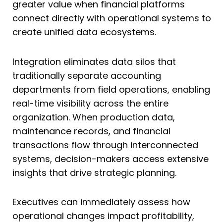
greater value when financial platforms
connect directly with operational systems to
create unified data ecosystems.
Integration eliminates data silos that
traditionally separate accounting
departments from field operations, enabling
real-time visibility across the entire
organization. When production data,
maintenance records, and financial
transactions flow through interconnected
systems, decision-makers access extensive
insights that drive strategic planning.
Executives can immediately assess how
operational changes impact profitability,