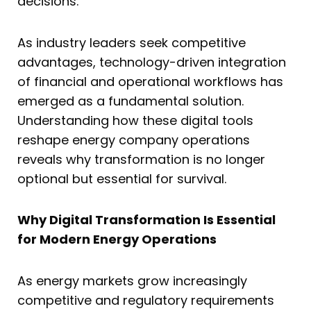
decisions.
As industry leaders seek competitive
advantages, technology-driven integration
of financial and operational workflows has
emerged as a fundamental solution.
Understanding how these digital tools
reshape energy company operations
reveals why transformation is no longer
optional but essential for survival.
Why Digital Transformation Is Essential
for Modern Energy Operations
As energy markets grow increasingly
competitive and regulatory requirements