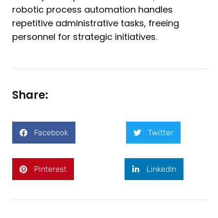
robotic process automation handles
repetitive administrative tasks, freeing
personnel for strategic initiatives.
Share:
Facebook
Twitter
Pinterest
LinkedIn