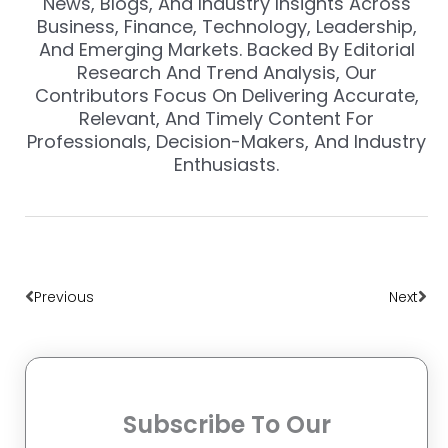
News, Blogs, And Industry Insights Across
Business, Finance, Technology, Leadership,
And Emerging Markets. Backed By Editorial
Research And Trend Analysis, Our
Contributors Focus On Delivering Accurate,
Relevant, And Timely Content For
Professionals, Decision-Makers, And Industry
Enthusiasts.
Prev
Nex
Previous
Next
Subscribe To Our