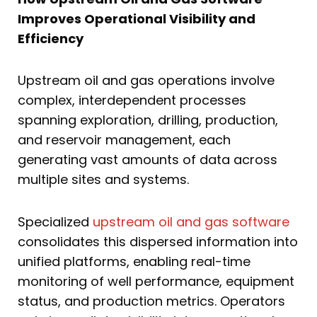
Improves Operational Visibility and
Efficiency
Upstream oil and gas operations involve
complex, interdependent processes
spanning exploration, drilling, production,
and reservoir management, each
generating vast amounts of data across
multiple sites and systems.
Specialized
upstream oil and gas software
consolidates this dispersed information into
unified platforms, enabling real-time
monitoring of well performance, equipment
status, and production metrics. Operators