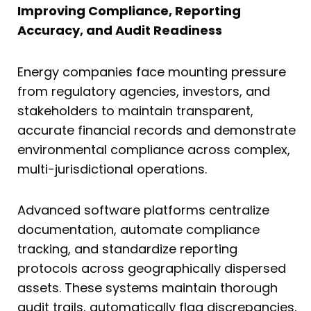
Improving Compliance, Reporting
Accuracy, and Audit Readiness
Energy companies face mounting pressure
from regulatory agencies, investors, and
stakeholders to maintain transparent,
accurate financial records and demonstrate
environmental compliance across complex,
multi-jurisdictional operations.
Advanced software platforms centralize
documentation, automate compliance
tracking, and standardize reporting
protocols across geographically dispersed
assets. These systems maintain thorough
audit trails, automatically flag discrepancies,