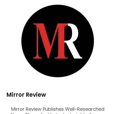
Mirror Review
Mirror Review Publishes Well-Researched