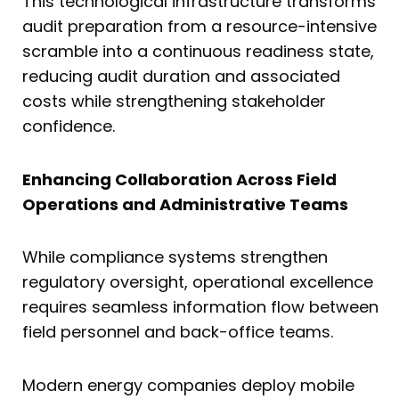
This technological infrastructure transforms
audit preparation from a resource-intensive
scramble into a continuous readiness state,
reducing audit duration and associated
costs while strengthening stakeholder
confidence.
Enhancing Collaboration Across Field
Operations and Administrative Teams
While compliance systems strengthen
regulatory oversight, operational excellence
requires seamless information flow between
field personnel and back-office teams.
Modern energy companies deploy mobile