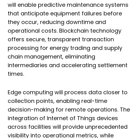
will enable predictive maintenance systems
that anticipate equipment failures before
they occur, reducing downtime and
operational costs. Blockchain technology
offers secure, transparent transaction
processing for energy trading and supply
chain management, eliminating
intermediaries and accelerating settlement
times.
Edge computing will process data closer to
collection points, enabling real-time
decision-making for remote operations. The
integration of Internet of Things devices
across facilities will provide unprecedented
visibility into operational metrics, while