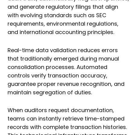
and generate regulatory filings that align
with evolving standards such as SEC
requirements, environmental regulations,
and international accounting principles.
Real-time data validation reduces errors
that traditionally emerged during manual
consolidation processes. Automated
controls verify transaction accuracy,
guarantee proper revenue recognition, and
maintain segregation of duties.
When auditors request documentation,
teams can instantly retrieve time-stamped
records with complete transaction histories.