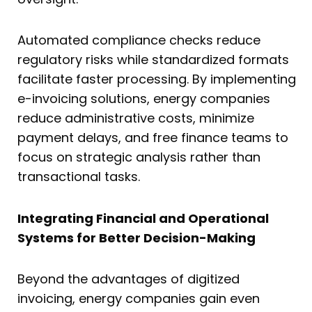
Automated compliance checks reduce
regulatory risks while standardized formats
facilitate faster processing. By implementing
e-invoicing solutions, energy companies
reduce administrative costs, minimize
payment delays, and free finance teams to
focus on strategic analysis rather than
transactional tasks.
Integrating Financial and Operational
Systems for Better Decision-Making
Beyond the advantages of digitized
invoicing, energy companies gain even