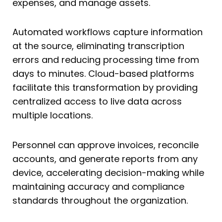
expenses, and manage assets.
Automated workflows capture information
at the source, eliminating transcription
errors and reducing processing time from
days to minutes. Cloud-based platforms
facilitate this transformation by providing
centralized access to live data across
multiple locations.
Personnel can approve invoices, reconcile
accounts, and generate reports from any
device, accelerating decision-making while
maintaining accuracy and compliance
standards throughout the organization.