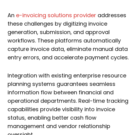
An
e-invoicing solutions provider
addresses
these challenges by digitizing invoice
generation, submission, and approval
workflows. These platforms automatically
capture invoice data, eliminate manual data
entry errors, and accelerate payment cycles.
Integration with existing enterprise resource
planning systems guarantees seamless
information flow between financial and
operational departments. Real-time tracking
capabilities provide visibility into invoice
status, enabling better cash flow
management and vendor relationship
oversight.