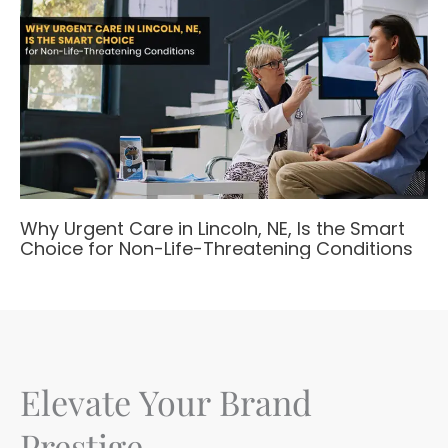
Why Urgent Care in Lincoln, NE, Is the Smart
Choice for Non-Life-Threatening Conditions
Elevate Your Brand
Prestige.