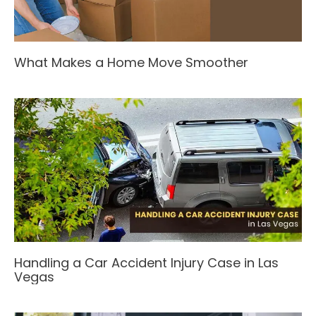
What Makes a Home Move Smoother
Handling a Car Accident Injury Case in Las
Vegas