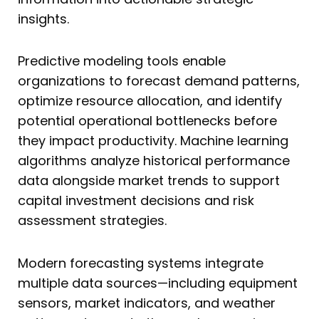
insights.
Predictive modeling tools enable
organizations to forecast demand patterns,
optimize resource allocation, and identify
potential operational bottlenecks before
they impact productivity. Machine learning
algorithms analyze historical performance
data alongside market trends to support
capital investment decisions and risk
assessment strategies.
Modern forecasting systems integrate
multiple data sources—including equipment
sensors, market indicators, and weather