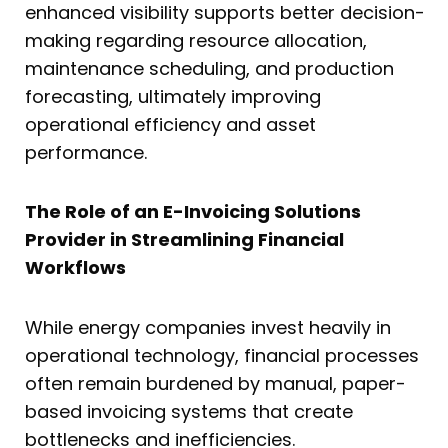
enhanced visibility supports better decision-
making regarding resource allocation,
maintenance scheduling, and production
forecasting, ultimately improving
operational efficiency and asset
performance.
The Role of an E-Invoicing Solutions
Provider in Streamlining Financial
Workflows
While energy companies invest heavily in
operational technology, financial processes
often remain burdened by manual, paper-
based invoicing systems that create
bottlenecks and inefficiencies.