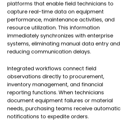
platforms that enable field technicians to
capture real-time data on equipment
performance, maintenance activities, and
resource utilization. This information
immediately synchronizes with enterprise
systems, eliminating manual data entry and
reducing communication delays.
Integrated workflows connect field
observations directly to procurement,
inventory management, and financial
reporting functions. When technicians
document equipment failures or material
needs, purchasing teams receive automatic
notifications to expedite orders.