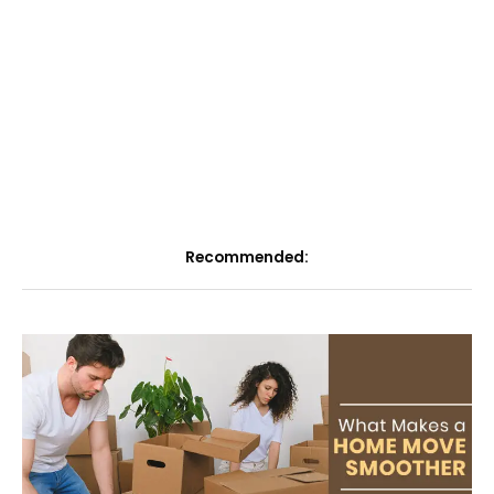
Recommended: