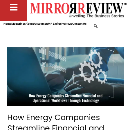
Home
Magazines
About Us
Women
MR Exclusive
News
Contact Us
How Energy Companies
Streamline Financial and