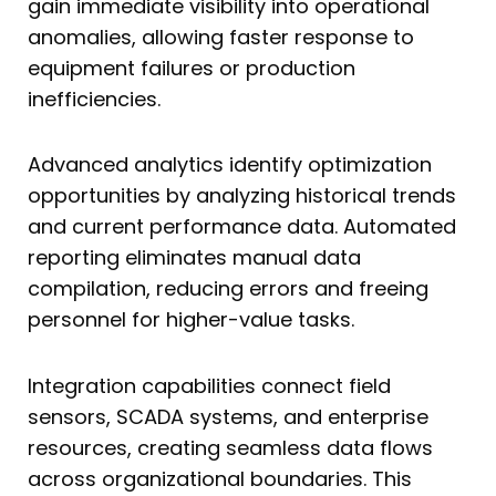
gain immediate visibility into operational
anomalies, allowing faster response to
equipment failures or production
inefficiencies.
Advanced analytics identify optimization
opportunities by analyzing historical trends
and current performance data. Automated
reporting eliminates manual data
compilation, reducing errors and freeing
personnel for higher-value tasks.
Integration capabilities connect field
sensors, SCADA systems, and enterprise
resources, creating seamless data flows
across organizational boundaries. This