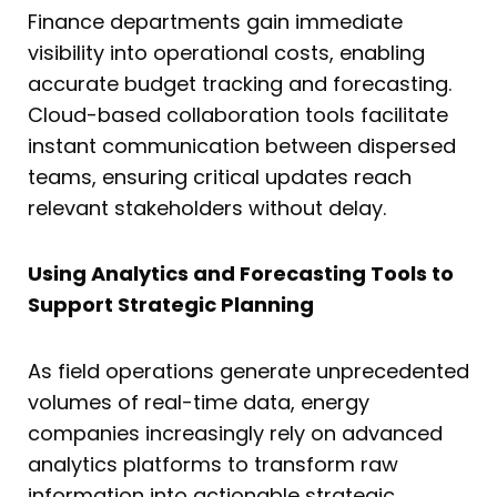
Finance departments gain immediate
visibility into operational costs, enabling
accurate budget tracking and forecasting.
Cloud-based collaboration tools facilitate
instant communication between dispersed
teams, ensuring critical updates reach
relevant stakeholders without delay.
Using Analytics and Forecasting Tools to
Support Strategic Planning
As field operations generate unprecedented
volumes of real-time data, energy
companies increasingly rely on advanced
analytics platforms to transform raw
information into actionable strategic