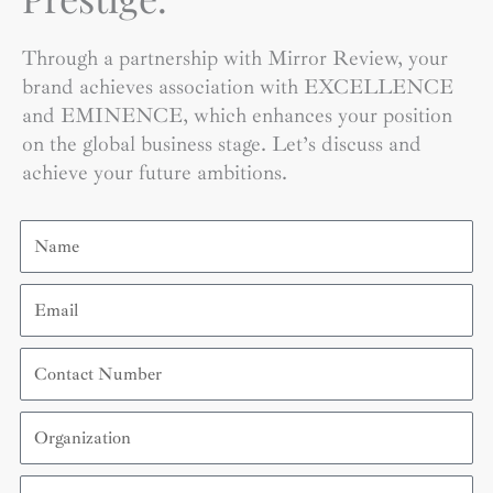
Through a partnership with Mirror Review, your
brand achieves association with EXCELLENCE
and EMINENCE, which enhances your position
on the global business stage. Let’s discuss and
achieve your future ambitions.
Name
Email
Contact
Number
Organization
Country