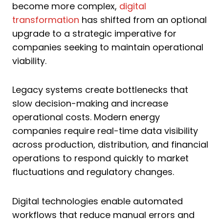
become more complex,
digital
transformation
has shifted from an optional
upgrade to a strategic imperative for
companies seeking to maintain operational
viability.
Legacy systems create bottlenecks that
slow decision-making and increase
operational costs. Modern energy
companies require real-time data visibility
across production, distribution, and financial
operations to respond quickly to market
fluctuations and regulatory changes.
Digital technologies enable automated
workflows that reduce manual errors and