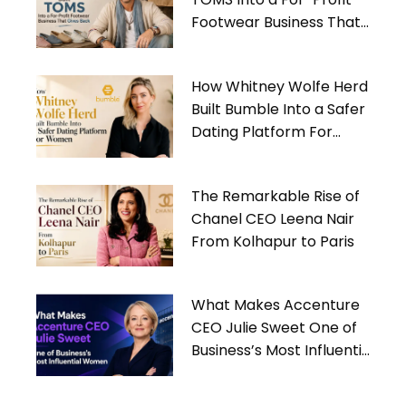
Footwear Business That
Gives Back
How Whitney Wolfe Herd
Built Bumble Into a Safer
Dating Platform For
Women
The Remarkable Rise of
Chanel CEO Leena Nair
From Kolhapur to Paris
What Makes Accenture
CEO Julie Sweet One of
Business’s Most Influential
Women