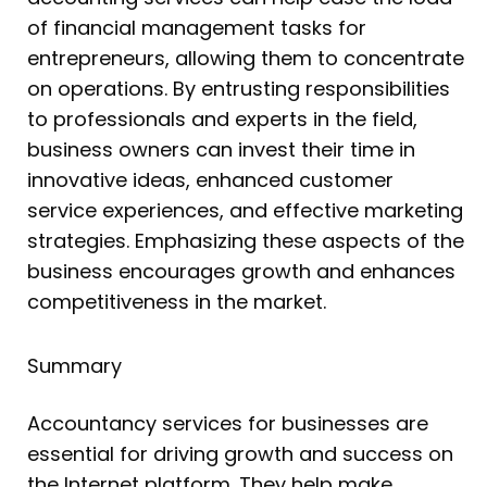
of financial management tasks for
entrepreneurs, allowing them to concentrate
on operations. By entrusting responsibilities
to professionals and experts in the field,
business owners can invest their time in
innovative ideas, enhanced customer
service experiences, and effective marketing
strategies. Emphasizing these aspects of the
business encourages growth and enhances
competitiveness in the market.
Summary
Accountancy services for businesses are
essential for driving growth and success on
the Internet platform. They help make