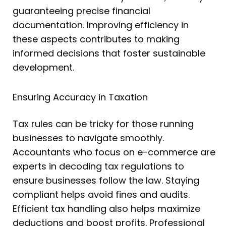
guaranteeing precise financial
documentation. Improving efficiency in
these aspects contributes to making
informed decisions that foster sustainable
development.
Ensuring Accuracy in Taxation
Tax rules can be tricky for those running
businesses to navigate smoothly.
Accountants who focus on e-commerce are
experts in decoding tax regulations to
ensure businesses follow the law. Staying
compliant helps avoid fines and audits.
Efficient tax handling also helps maximize
deductions and boost profits. Professional