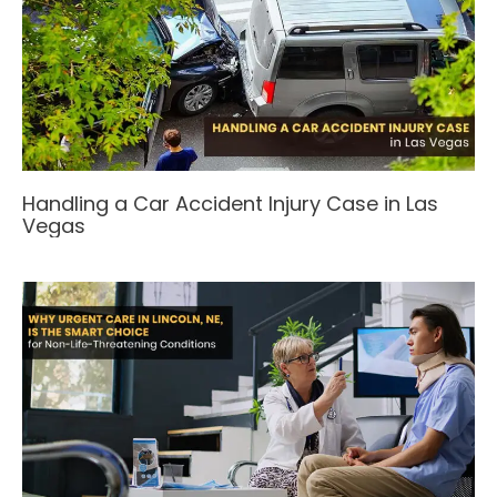
Handling a Car Accident Injury Case in Las
Vegas