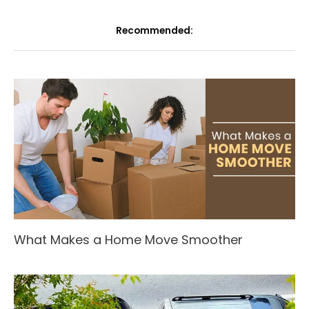
Recommended:
What Makes a Home Move Smoother