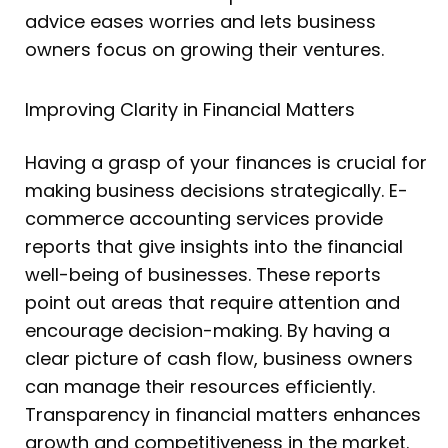
advice eases worries and lets business
owners focus on growing their ventures.
Improving Clarity in Financial Matters
Having a grasp of your finances is crucial for
making business decisions strategically. E-
commerce accounting services provide
reports that give insights into the financial
well-being of businesses. These reports
point out areas that require attention and
encourage decision-making. By having a
clear picture of cash flow, business owners
can manage their resources efficiently.
Transparency in financial matters enhances
growth and competitiveness in the market.