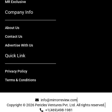
MR Exclusive
Company Info
About Us
Contact Us
Advertise With Us
Quick Link
Privacy Policy
Terms & Conditions
info@mirrorreview.com
Copyright © 2026 Pericles Ventures Pvt. Ltd. All rights reserved.
+1(469)498-1981