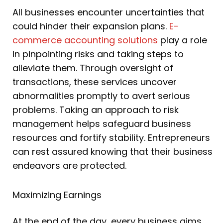
All businesses encounter uncertainties that
could hinder their expansion plans.
E-
commerce accounting solutions
play a role
in pinpointing risks and taking steps to
alleviate them. Through oversight of
transactions, these services uncover
abnormalities promptly to avert serious
problems. Taking an approach to risk
management helps safeguard business
resources and fortify stability. Entrepreneurs
can rest assured knowing that their business
endeavors are protected.
Maximizing Earnings
At the end of the day, every business aims