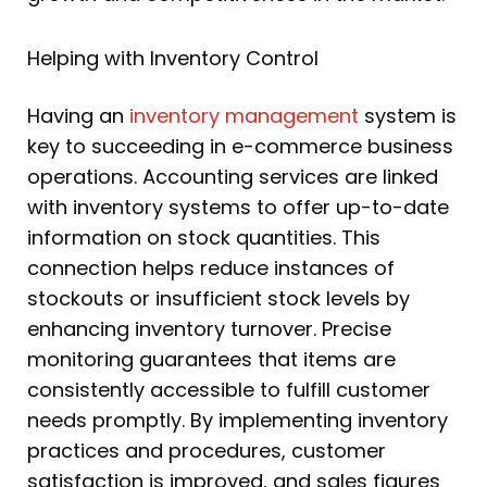
Helping with Inventory Control
Having an
inventory management
system is
key to succeeding in e-commerce business
operations. Accounting services are linked
with inventory systems to offer up-to-date
information on stock quantities. This
connection helps reduce instances of
stockouts or insufficient stock levels by
enhancing inventory turnover. Precise
monitoring guarantees that items are
consistently accessible to fulfill customer
needs promptly. By implementing inventory
practices and procedures, customer
satisfaction is improved, and sales figures