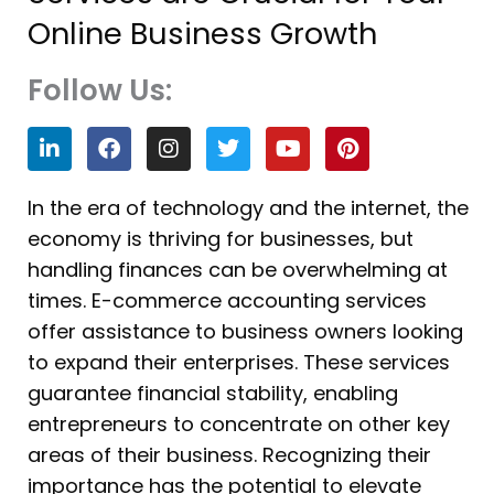
Online Business Growth
Follow Us:
L
F
I
T
Y
P
i
a
n
w
o
i
n
c
s
i
u
n
k
e
t
t
t
t
In the era of technology and the internet, the
e
b
a
t
u
e
economy is thriving for businesses, but
d
o
g
e
b
r
i
o
r
r
e
e
handling finances can be overwhelming at
n
k
a
s
times. E-commerce accounting services
m
t
offer assistance to business owners looking
to expand their enterprises. These services
guarantee financial stability, enabling
entrepreneurs to concentrate on other key
areas of their business. Recognizing their
importance has the potential to elevate