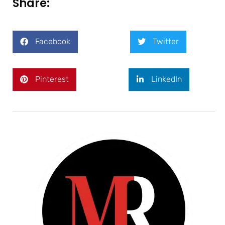
Share:
Facebook
Twitter
Pinterest
LinkedIn