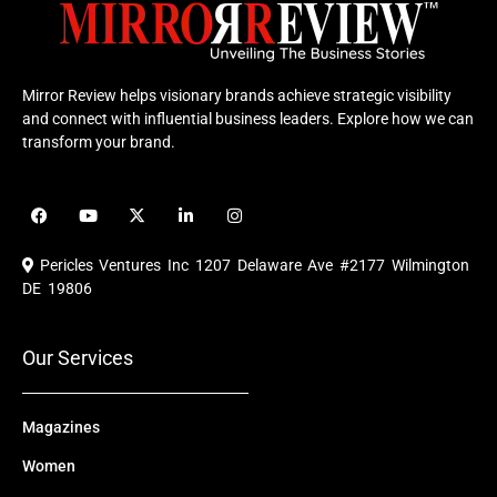
Mirror Review helps visionary brands achieve strategic visibility
and connect with influential business leaders. Explore how we can
transform your brand.
F
Y
X
L
I
a
o
-
i
n
c
u
t
n
s
e
t
w
k
t
Pericles Ventures Inc
1207 Delaware Ave #2177 Wilmington
b
u
i
e
a
o
b
t
d
g
DE 19806
o
e
t
i
r
k
e
n
a
r
m
Our Services
Magazines
Women