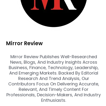
Mirror Review
Mirror Review Publishes Well-Researched
News, Blogs, And Industry Insights Across
Business, Finance, Technology, Leadership,
And Emerging Markets. Backed By Editorial
Research And Trend Analysis, Our
Contributors Focus On Delivering Accurate,
Relevant, And Timely Content For
Professionals, Decision-Makers, And Industry
Enthusiasts.