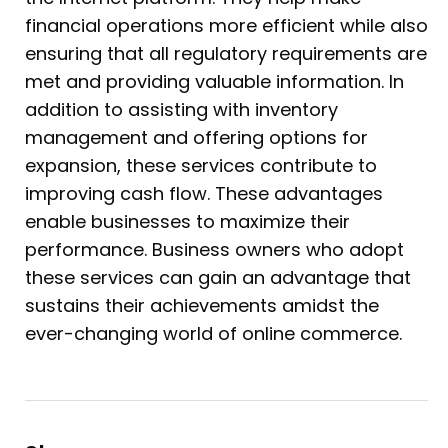
financial operations more efficient while also
ensuring that all regulatory requirements are
met and providing valuable information. In
addition to assisting with inventory
management and offering options for
expansion, these services contribute to
improving cash flow. These advantages
enable businesses to maximize their
performance. Business owners who adopt
these services can gain an advantage that
sustains their achievements amidst the
ever-changing world of online commerce.