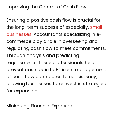
Improving the Control of Cash Flow
Ensuring a positive cash flow is crucial for
the long-term success of especially,
small
businesses
. Accountants specializing in e-
commerce play a role in overseeing and
regulating cash flow to meet commitments.
Through analysis and predicting
requirements, these professionals help
prevent cash deficits. Efficient management
of cash flow contributes to consistency,
allowing businesses to reinvest in strategies
for expansion.
Minimizing Financial Exposure