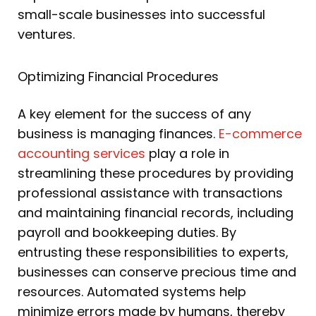
small-scale businesses into successful
ventures.
Optimizing Financial Procedures
A key element for the success of any
business is managing finances.
E-commerce
accounting services
play a role in
streamlining these procedures by providing
professional assistance with transactions
and maintaining financial records, including
payroll and bookkeeping duties. By
entrusting these responsibilities to experts,
businesses can conserve precious time and
resources. Automated systems help
minimize errors made by humans, thereby