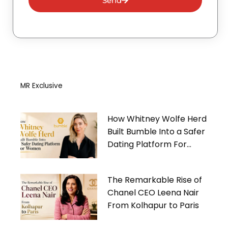
Send
MR Exclusive
How Whitney Wolfe Herd
Built Bumble Into a Safer
Dating Platform For
Women
The Remarkable Rise of
Chanel CEO Leena Nair
From Kolhapur to Paris