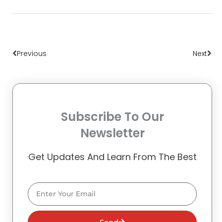
Prev
Nex
Previous
Next
Subscribe To Our
Newsletter
Get Updates And Learn From The Best
Email