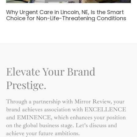
Why Urgent Care in Lincoln, NE, Is the Smart
Choice for Non-Life-Threatening Conditions
Elevate Your Brand
Prestige.
Through a partnership with Mirror Review, your
brand achieves association with EXCELLENCE
and EMINENCE, which enhances your position
on the global business stage. Let’s discuss and
achieve your future ambitions.