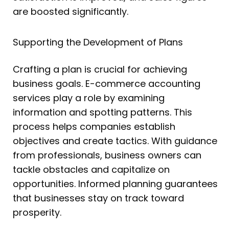
are boosted significantly.
Supporting the Development of Plans
Crafting a plan is crucial for achieving
business goals. E-commerce accounting
services play a role by examining
information and spotting patterns. This
process helps companies establish
objectives and create tactics. With guidance
from professionals, business owners can
tackle obstacles and capitalize on
opportunities. Informed planning guarantees
that businesses stay on track toward
prosperity.