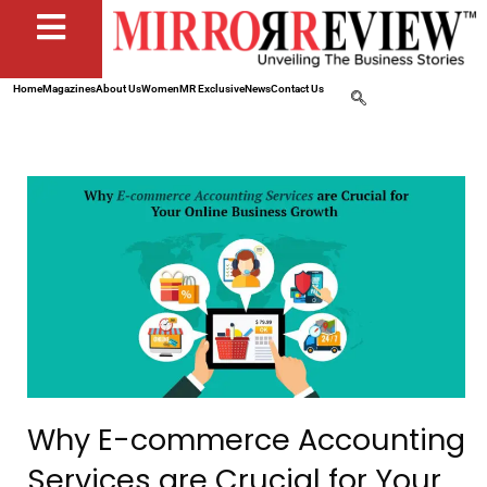
Home
Magazines
About Us
Women
MR Exclusive
News
Contact Us
Why E-commerce Accounting
Services are Crucial for Your