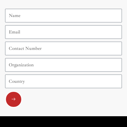
Name
Email
Contact
Number
Organization
Country
Submit