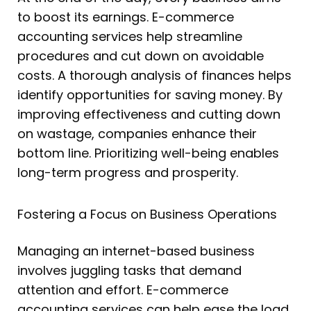
to boost its earnings. E-commerce
accounting services help streamline
procedures and cut down on avoidable
costs. A thorough analysis of finances helps
identify opportunities for saving money. By
improving effectiveness and cutting down
on wastage, companies enhance their
bottom line. Prioritizing well-being enables
long-term progress and prosperity.
Fostering a Focus on Business Operations
Managing an internet-based business
involves juggling tasks that demand
attention and effort. E-commerce
accounting services can help ease the load