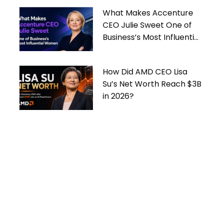
What Makes Accenture
CEO Julie Sweet One of
Business’s Most Influential
Women
How Did AMD CEO Lisa
Su’s Net Worth Reach $3B
in 2026?