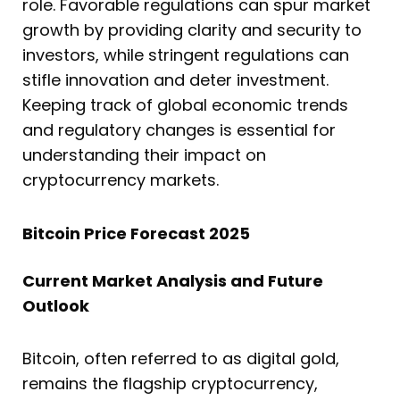
role. Favorable regulations can spur market
growth by providing clarity and security to
investors, while stringent regulations can
stifle innovation and deter investment.
Keeping track of global economic trends
and regulatory changes is essential for
understanding their impact on
cryptocurrency markets.
Bitcoin Price Forecast 2025
Current Market Analysis and Future
Outlook
Bitcoin, often referred to as digital gold,
remains the flagship cryptocurrency,