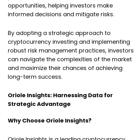
opportunities, helping investors make
informed decisions and mitigate risks.
By adopting a strategic approach to
cryptocurrency investing and implementing
robust risk management practices, investors
can navigate the complexities of the market
and maximize their chances of achieving
long-term success.
Oriole Insights: Harnessing Data for
Strategic Advantage
Why Choose Oriole Insights?
Oriole Insights is a leading cryptocurrency