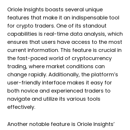
Oriole Insights boasts several unique
features that make it an indispensable tool
for crypto traders. One of its standout
capabilities is real-time data analysis, which
ensures that users have access to the most
current information. This feature is crucial in
the fast-paced world of cryptocurrency
trading, where market conditions can
change rapidly. Additionally, the platform’s
user-friendly interface makes it easy for
both novice and experienced traders to
navigate and utilize its various tools
effectively.
Another notable feature is Oriole Insights’