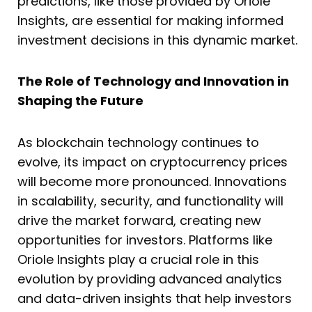
predictions, like those provided by Oriole
Insights, are essential for making informed
investment decisions in this dynamic market.
The Role of Technology and Innovation in
Shaping the Future
As blockchain technology continues to
evolve, its impact on cryptocurrency prices
will become more pronounced. Innovations
in scalability, security, and functionality will
drive the market forward, creating new
opportunities for investors. Platforms like
Oriole Insights play a crucial role in this
evolution by providing advanced analytics
and data-driven insights that help investors