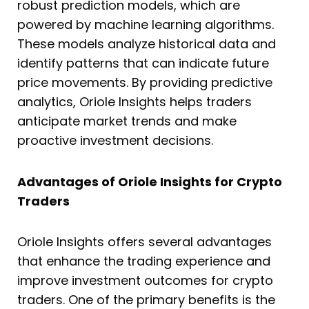
robust prediction models, which are
powered by machine learning algorithms.
These models analyze historical data and
identify patterns that can indicate future
price movements. By providing predictive
analytics, Oriole Insights helps traders
anticipate market trends and make
proactive investment decisions.
Advantages of Oriole Insights for Crypto
Traders
Oriole Insights offers several advantages
that enhance the trading experience and
improve investment outcomes for crypto
traders. One of the primary benefits is the