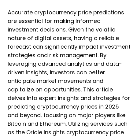
Accurate cryptocurrency price predictions
are essential for making informed
investment decisions. Given the volatile
nature of digital assets, having a reliable
forecast can significantly impact investment
strategies and risk management. By
leveraging advanced analytics and data-
driven insights, investors can better
anticipate market movements and
capitalize on opportunities. This article
delves into expert insights and strategies for
predicting cryptocurrency prices in 2025
and beyond, focusing on major players like
Bitcoin and Ethereum. Utilizing services such
as the Oriole Insights cryptocurrency price