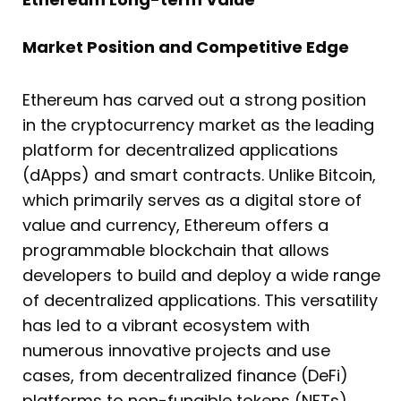
Market Position and Competitive Edge
Ethereum has carved out a strong position
in the cryptocurrency market as the leading
platform for decentralized applications
(dApps) and smart contracts. Unlike Bitcoin,
which primarily serves as a digital store of
value and currency, Ethereum offers a
programmable blockchain that allows
developers to build and deploy a wide range
of decentralized applications. This versatility
has led to a vibrant ecosystem with
numerous innovative projects and use
cases, from decentralized finance (DeFi)
platforms to non-fungible tokens (NFTs).