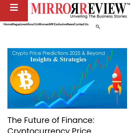
Home
Magazines
About Us
Women
MR Exclusive
News
Contact Us
The Future of Finance:
Cryptocurrency Price