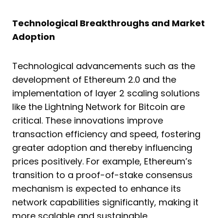
Technological Breakthroughs and Market
Adoption
Technological advancements such as the
development of Ethereum 2.0 and the
implementation of layer 2 scaling solutions
like the Lightning Network for Bitcoin are
critical. These innovations improve
transaction efficiency and speed, fostering
greater adoption and thereby influencing
prices positively. For example, Ethereum’s
transition to a proof-of-stake consensus
mechanism is expected to enhance its
network capabilities significantly, making it
more scalable and sustainable.