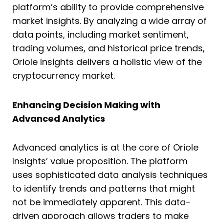
platform’s ability to provide comprehensive
market insights. By analyzing a wide array of
data points, including market sentiment,
trading volumes, and historical price trends,
Oriole Insights delivers a holistic view of the
cryptocurrency market.
Enhancing Decision Making with
Advanced Analytics
Advanced analytics is at the core of Oriole
Insights’ value proposition. The platform
uses sophisticated data analysis techniques
to identify trends and patterns that might
not be immediately apparent. This data-
driven approach allows traders to make