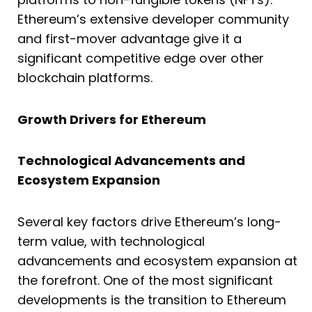
Ethereum’s extensive developer community
and first-mover advantage give it a
significant competitive edge over other
blockchain platforms.
Growth Drivers for Ethereum
Technological Advancements and
Ecosystem Expansion
Several key factors drive Ethereum’s long-
term value, with technological
advancements and ecosystem expansion at
the forefront. One of the most significant
developments is the transition to Ethereum