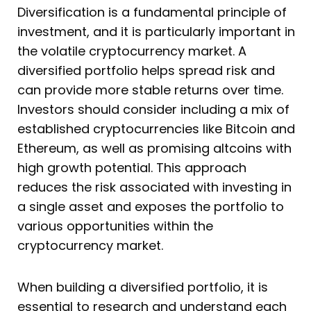
Diversification is a fundamental principle of
investment, and it is particularly important in
the volatile cryptocurrency market. A
diversified portfolio helps spread risk and
can provide more stable returns over time.
Investors should consider including a mix of
established cryptocurrencies like Bitcoin and
Ethereum, as well as promising altcoins with
high growth potential. This approach
reduces the risk associated with investing in
a single asset and exposes the portfolio to
various opportunities within the
cryptocurrency market.
When building a diversified portfolio, it is
essential to research and understand each