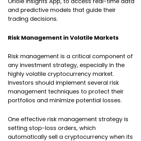
Oriole Insights App, to access real-time data
and predictive models that guide their
trading decisions.
Risk Management in Volatile Markets
Risk management is a critical component of
any investment strategy, especially in the
highly volatile cryptocurrency market.
Investors should implement several risk
management techniques to protect their
portfolios and minimize potential losses.
One effective risk management strategy is
setting stop-loss orders, which
automatically sell a cryptocurrency when its