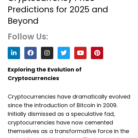
Predictions for 2025 and
Beyond
Follow Us:
L
F
I
T
Y
P
i
a
n
w
o
i
n
c
s
i
u
n
k
e
t
t
t
t
Exploring the Evolution of
e
b
a
t
u
e
Cryptocurrencies
d
o
g
e
b
r
i
o
r
r
e
e
n
k
a
s
Cryptocurrencies have dramatically evolved
m
t
since the introduction of Bitcoin in 2009.
Initially dismissed as a speculative fad,
cryptocurrencies have now cemented
themselves as a transformative force in the