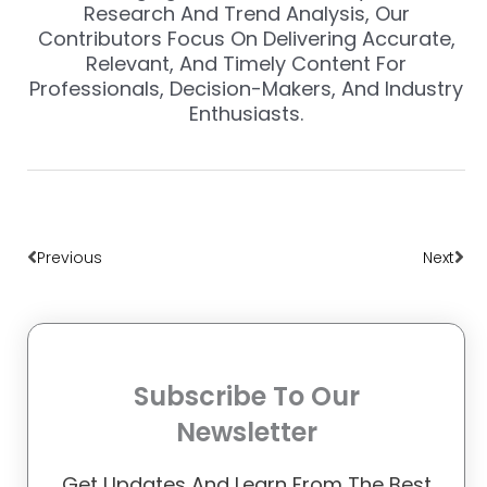
Research And Trend Analysis, Our
Contributors Focus On Delivering Accurate,
Relevant, And Timely Content For
Professionals, Decision-Makers, And Industry
Enthusiasts.
Prev
Nex
Previous
Next
Subscribe To Our
Newsletter
Get Updates And Learn From The Best