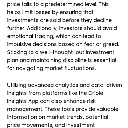
price falls to a predetermined level. This
helps limit losses by ensuring that
investments are sold before they decline
further. Additionally, investors should avoid
emotional trading, which can lead to
impulsive decisions based on fear or greed.
Sticking to a well-thought-out investment
plan and maintaining discipline is essential
for navigating market fluctuations.
Utilizing advanced analytics and data-driven
insights from platforms like the Oriole
Insights App can also enhance risk
management. These tools provide valuable
information on market trends, potential
price movements, and investment