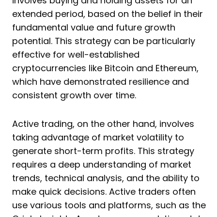
involves buying and holding assets for an
extended period, based on the belief in their
fundamental value and future growth
potential. This strategy can be particularly
effective for well-established
cryptocurrencies like Bitcoin and Ethereum,
which have demonstrated resilience and
consistent growth over time.
Active trading, on the other hand, involves
taking advantage of market volatility to
generate short-term profits. This strategy
requires a deep understanding of market
trends, technical analysis, and the ability to
make quick decisions. Active traders often
use various tools and platforms, such as the