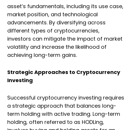
asset’s fundamentals, including its use case,
market position, and technological
advancements. By diversifying across
different types of cryptocurrencies,
investors can mitigate the impact of market
volatility and increase the likelihood of
achieving long-term gains.
Strategic Approaches to Cryptocurrency
Investing
Successful cryptocurrency investing requires
a strategic approach that balances long-
term holding with active trading. Long-term
holding, often referred to as HODLing,