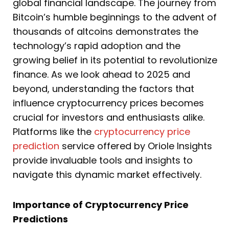
global financial landscape. The journey from
Bitcoin’s humble beginnings to the advent of
thousands of altcoins demonstrates the
technology’s rapid adoption and the
growing belief in its potential to revolutionize
finance. As we look ahead to 2025 and
beyond, understanding the factors that
influence cryptocurrency prices becomes
crucial for investors and enthusiasts alike.
Platforms like the
cryptocurrency price
prediction
service offered by Oriole Insights
provide invaluable tools and insights to
navigate this dynamic market effectively.
Importance of Cryptocurrency Price
Predictions