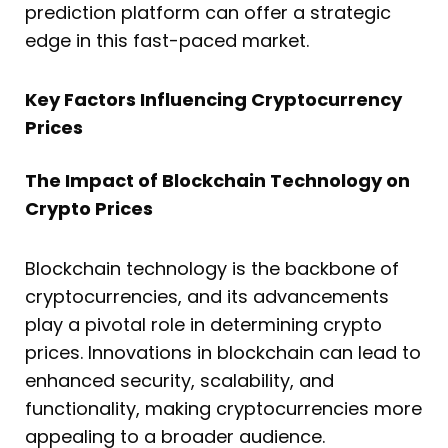
prediction platform can offer a strategic
edge in this fast-paced market.
Key Factors Influencing Cryptocurrency
Prices
The Impact of Blockchain Technology on
Crypto Prices
Blockchain technology is the backbone of
cryptocurrencies, and its advancements
play a pivotal role in determining crypto
prices. Innovations in blockchain can lead to
enhanced security, scalability, and
functionality, making cryptocurrencies more
appealing to a broader audience.