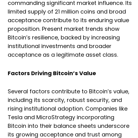
commanding significant market influence. Its
limited supply of 21 million coins and broad
acceptance contribute to its enduring value
proposition. Present market trends show
Bitcoin’s resilience, backed by increasing
institutional investments and broader
acceptance as a legitimate asset class.
Factors Driving Bitcoin’s Value
Several factors contribute to Bitcoin’s value,
including its scarcity, robust security, and
rising institutional adoption. Companies like
Tesla and MicroStrategy incorporating
Bitcoin into their balance sheets underscore
its growing acceptance and trust among