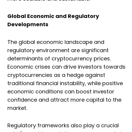
Global Economic and Regulatory
Developments
The global economic landscape and
regulatory environment are significant
determinants of cryptocurrency prices.
Economic crises can drive investors towards
cryptocurrencies as a hedge against
traditional financial instability, while positive
economic conditions can boost investor
confidence and attract more capital to the
market.
Regulatory frameworks also play a crucial