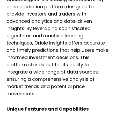
price prediction platform designed to
provide investors and traders with
advanced analytics and data-driven
insights. By leveraging sophisticated
algorithms and machine learning
techniques, Oriole Insights offers accurate
and timely predictions that help users make
informed investment decisions. This
platform stands out for its ability to
integrate a wide range of data sources,
ensuring a comprehensive analysis of
market trends and potential price
movements.
Unique Features and Capabilities