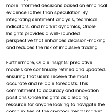
more informed decisions based on empirical
evidence rather than speculation. By
integrating sentiment analysis, technical
indicators, and market dynamics, Oriole
Insights provides a well-rounded
perspective that enhances decision-making
and reduces the risk of impulsive trading.
Furthermore, Oriole Insights’ predictive
models are continually refined and updated,
ensuring that users receive the most
accurate and reliable forecasts. This
commitment to accuracy and innovation
positions Oriole Insights as a leading
resource for anyone looking to navigate the
complexities of the cryptocurrency market