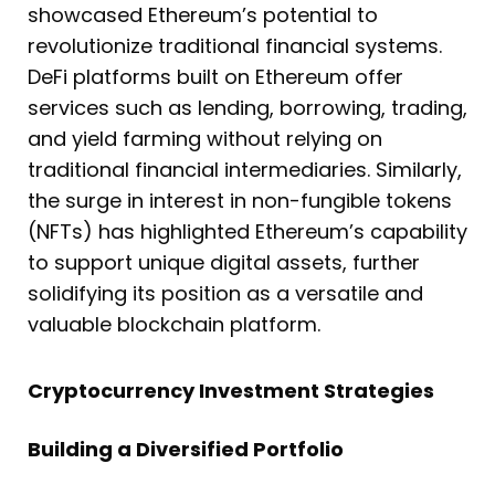
showcased Ethereum’s potential to
revolutionize traditional financial systems.
DeFi platforms built on Ethereum offer
services such as lending, borrowing, trading,
and yield farming without relying on
traditional financial intermediaries. Similarly,
the surge in interest in non-fungible tokens
(NFTs) has highlighted Ethereum’s capability
to support unique digital assets, further
solidifying its position as a versatile and
valuable blockchain platform.
Cryptocurrency Investment Strategies
Building a Diversified Portfolio