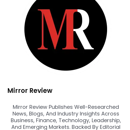
Mirror Review
Mirror Review Publishes Well-Researched
News, Blogs, And Industry Insights Across
Business, Finance, Technology, Leadership,
And Emerging Markets. Backed By Editorial