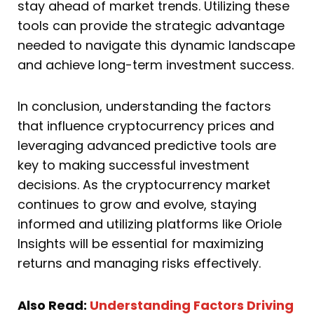
stay ahead of market trends. Utilizing these
tools can provide the strategic advantage
needed to navigate this dynamic landscape
and achieve long-term investment success.
In conclusion, understanding the factors
that influence cryptocurrency prices and
leveraging advanced predictive tools are
key to making successful investment
decisions. As the cryptocurrency market
continues to grow and evolve, staying
informed and utilizing platforms like Oriole
Insights will be essential for maximizing
returns and managing risks effectively.
Also Read:
Understanding Factors Driving