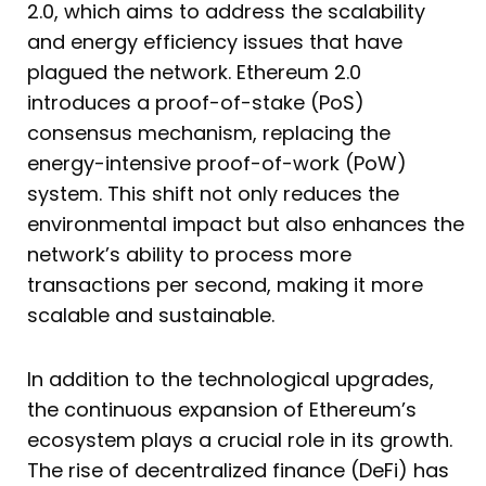
2.0, which aims to address the scalability
and energy efficiency issues that have
plagued the network. Ethereum 2.0
introduces a proof-of-stake (PoS)
consensus mechanism, replacing the
energy-intensive proof-of-work (PoW)
system. This shift not only reduces the
environmental impact but also enhances the
network’s ability to process more
transactions per second, making it more
scalable and sustainable.
In addition to the technological upgrades,
the continuous expansion of Ethereum’s
ecosystem plays a crucial role in its growth.
The rise of decentralized finance (DeFi) has