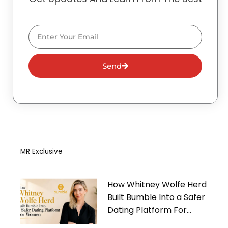
Email
Send
MR Exclusive
How Whitney Wolfe Herd
Built Bumble Into a Safer
Dating Platform For
Women