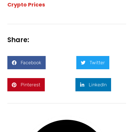
Crypto Prices
Share:
Facebook
Twitter
Pinterest
LinkedIn