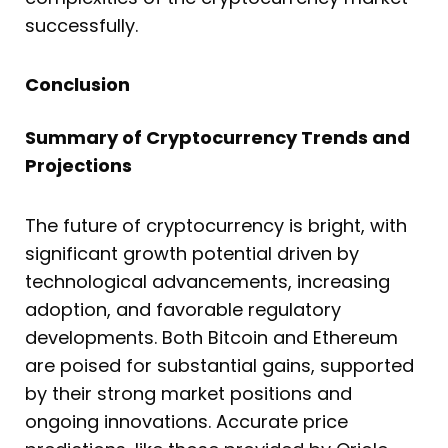
successfully.
Conclusion
Summary of Cryptocurrency Trends and
Projections
The future of cryptocurrency is bright, with
significant growth potential driven by
technological advancements, increasing
adoption, and favorable regulatory
developments. Both Bitcoin and Ethereum
are poised for substantial gains, supported
by their strong market positions and
ongoing innovations. Accurate price