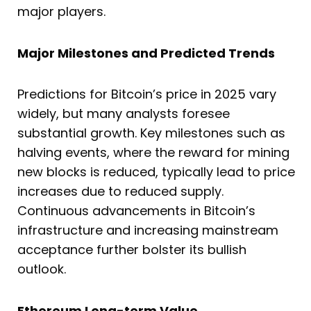
major players.
Major Milestones and Predicted Trends
Predictions for Bitcoin’s price in 2025 vary
widely, but many analysts foresee
substantial growth. Key milestones such as
halving events, where the reward for mining
new blocks is reduced, typically lead to price
increases due to reduced supply.
Continuous advancements in Bitcoin’s
infrastructure and increasing mainstream
acceptance further bolster its bullish
outlook.
Ethereum Long-term Value