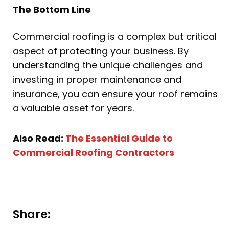
The Bottom Line
Commercial roofing is a complex but critical
aspect of protecting your business. By
understanding the unique challenges and
investing in proper maintenance and
insurance, you can ensure your roof remains
a valuable asset for years.
Also Read:
The Essential Guide to
Commercial Roofing Contractors
Share: