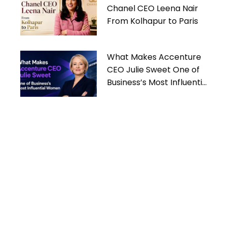
Chanel CEO Leena Nair
From Kolhapur to Paris
What Makes Accenture
CEO Julie Sweet One of
Business’s Most Influential
Women