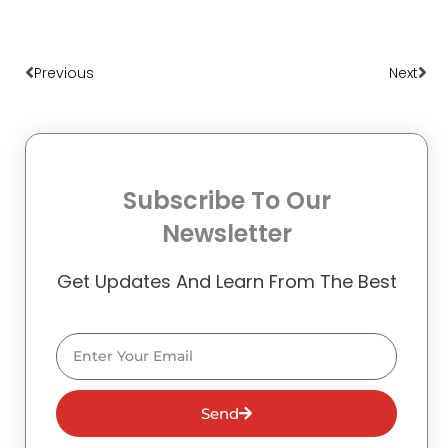
Prev
Nex
Previous
Next
Subscribe To Our
Newsletter
Get Updates And Learn From The Best
Email
Send