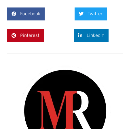
Facebook
Twitter
Pinterest
LinkedIn