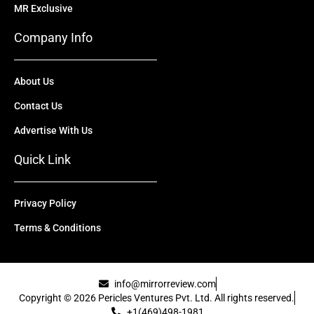
MR Exclusive
Company Info
About Us
Contact Us
Advertise With Us
Quick Link
Privacy Policy
Terms & Conditions
info@mirrorreview.com
Copyright © 2026 Pericles Ventures Pvt. Ltd. All rights reserved.
+1(469)498-1981