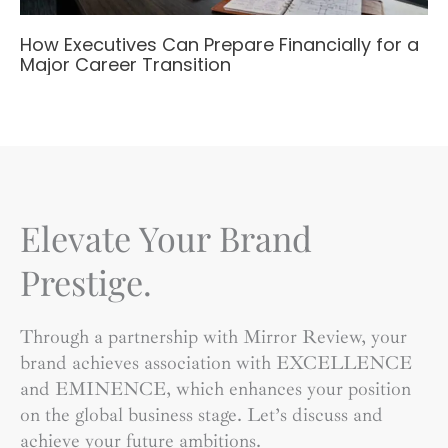
How Executives Can Prepare Financially for a
Major Career Transition
Elevate Your Brand
Prestige.
Through a partnership with Mirror Review, your
brand achieves association with EXCELLENCE
and EMINENCE, which enhances your position
on the global business stage. Let’s discuss and
achieve your future ambitions.