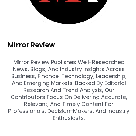
Mirror Review
Mirror Review Publishes Well-Researched
News, Blogs, And Industry Insights Across
Business, Finance, Technology, Leadership,
And Emerging Markets. Backed By Editorial
Research And Trend Analysis, Our
Contributors Focus On Delivering Accurate,
Relevant, And Timely Content For
Professionals, Decision-Makers, And Industry
Enthusiasts.