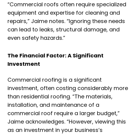
“Commercial roofs often require specialized
equipment and expertise for cleaning and
repairs,” Jaime notes. “Ignoring these needs
can lead to leaks, structural damage, and
even safety hazards.”
The Financial Factor: A Significant
Investment
Commercial roofing is a significant
investment, often costing considerably more
than residential roofing. “The materials,
installation, and maintenance of a
commercial roof require a larger budget,”
Jaime acknowledges. “However, viewing this
as an investment in your business’s