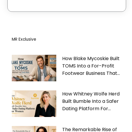
MR Exclusive
How Blake Mycoskie Built
TOMS Into a For-Profit
Footwear Business That
Gives Back
How Whitney Wolfe Herd
Built Bumble Into a Safer
Dating Platform For
Women
The Remarkable Rise of