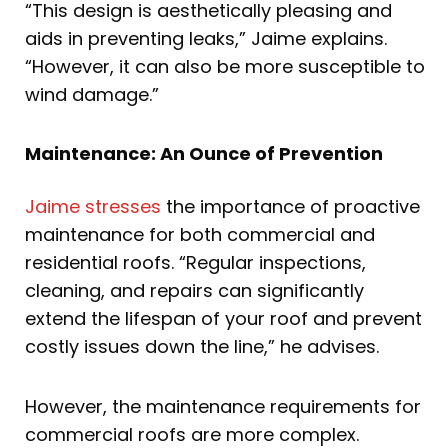
“This design is aesthetically pleasing and
aids in preventing leaks,” Jaime explains.
“However, it can also be more susceptible to
wind damage.”
Maintenance: An Ounce of Prevention
Jaime stresses
the importance of proactive
maintenance for both commercial and
residential roofs. “Regular inspections,
cleaning, and repairs can significantly
extend the lifespan of your roof and prevent
costly issues down the line,” he advises.
However, the maintenance requirements for
commercial roofs are more complex.