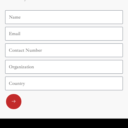
Name
Email
Contact
Number
Organization
Country
Submit