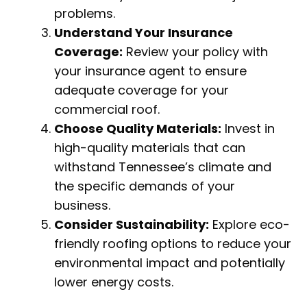
problems.
Understand Your Insurance
Coverage:
Review your policy with
your insurance agent to ensure
adequate coverage for your
commercial roof.
Choose Quality Materials:
Invest in
high-quality materials that can
withstand Tennessee’s climate and
the specific demands of your
business.
Consider Sustainability:
Explore eco-
friendly roofing options to reduce your
environmental impact and potentially
lower energy costs.