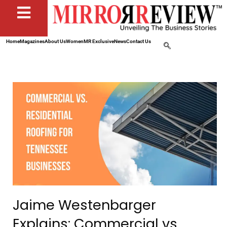
Home
Magazines
About Us
Women
MR Exclusive
News
Contact Us
Jaime Westenbarger
Explains: Commercial vs.