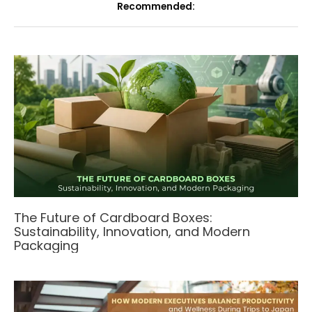
Recommended:
The Future of Cardboard Boxes:
Sustainability, Innovation, and Modern
Packaging