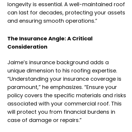
longevity is essential. A well-maintained roof
can last for decades, protecting your assets
and ensuring smooth operations.”
The Insurance Angle: A Critical
Consideration
Jaime’s insurance background adds a
unique dimension to his roofing expertise.
“Understanding your insurance coverage is
paramount,” he emphasizes. “Ensure your
policy covers the specific materials and risks
associated with your commercial roof. This
will protect you from financial burdens in
case of damage or repairs.”