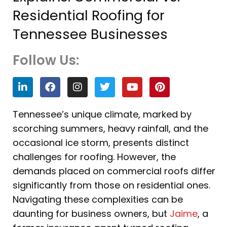
Residential Roofing for
Tennessee Businesses
Follow Us:
L
F
I
T
Y
P
i
a
n
w
o
i
n
c
s
i
u
n
k
e
t
t
t
t
Tennessee’s unique climate, marked by
e
b
a
t
u
e
scorching summers, heavy rainfall, and the
d
o
g
e
b
r
i
o
r
r
e
e
occasional ice storm, presents distinct
n
k
a
s
challenges for roofing. However, the
m
t
demands placed on commercial roofs differ
significantly from those on residential ones.
Navigating these complexities can be
daunting for business owners, but
Jaime
, a