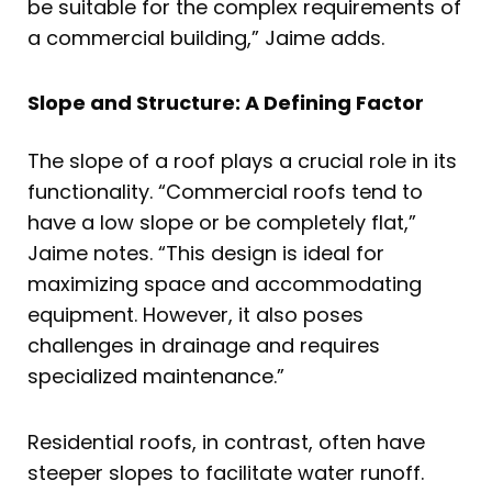
be suitable for the complex requirements of
a commercial building,” Jaime adds.
Slope and Structure: A Defining Factor
The slope of a roof plays a crucial role in its
functionality. “Commercial roofs tend to
have a low slope or be completely flat,”
Jaime notes. “This design is ideal for
maximizing space and accommodating
equipment. However, it also poses
challenges in drainage and requires
specialized maintenance.”
Residential roofs, in contrast, often have
steeper slopes to facilitate water runoff.