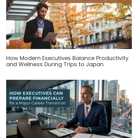
How Modern Executives Balance Productivity
and Wellness During Trips to Japan