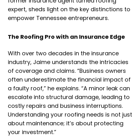
former insurance agent turned roofing
expert, sheds light on the key distinctions to
empower Tennessee entrepreneurs.
The Roofing Pro with an Insurance Edge
With over two decades in the insurance
industry, Jaime understands the intricacies
of coverage and claims. “Business owners
often underestimate the financial impact of
a faulty roof,” he explains. “A minor leak can
escalate into structural damage, leading to
costly repairs and business interruptions.
Understanding your roofing needs is not just
about maintenance; it’s about protecting
your investment.”