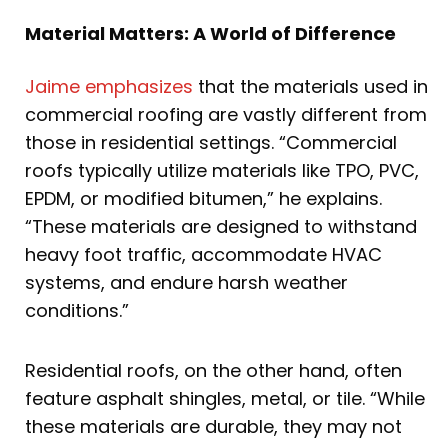
Material Matters: A World of Difference
Jaime emphasizes
that the materials used in
commercial roofing are vastly different from
those in residential settings. “Commercial
roofs typically utilize materials like TPO, PVC,
EPDM, or modified bitumen,” he explains.
“These materials are designed to withstand
heavy foot traffic, accommodate HVAC
systems, and endure harsh weather
conditions.”
Residential roofs, on the other hand, often
feature asphalt shingles, metal, or tile. “While
these materials are durable, they may not