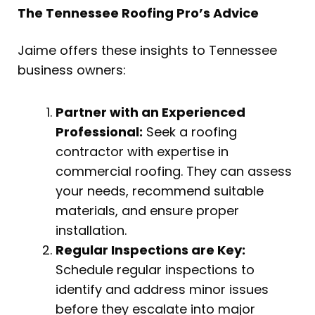
The Tennessee Roofing Pro’s Advice
Jaime offers these insights to Tennessee
business owners:
Partner with an Experienced
Professional:
Seek a roofing
contractor with expertise in
commercial roofing. They can assess
your needs, recommend suitable
materials, and ensure proper
installation.
Regular Inspections are Key:
Schedule regular inspections to
identify and address minor issues
before they escalate into major