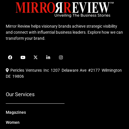
Mirror Review helps visionary brands achieve strategic visibility
and connect with influential business leaders. Explore how we can
transform your brand.
F
Y
X
L
I
a
o
-
i
n
c
u
t
n
s
e
t
w
k
t
Pericles Ventures Inc
1207 Delaware Ave #2177 Wilmington
b
u
i
e
a
o
b
t
d
g
DE 19806
o
e
t
i
r
k
e
n
a
r
m
Our Services
Magazines
Women