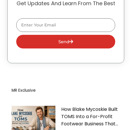
Get Updates And Learn From The Best
Email
Send
MR Exclusive
How Blake Mycoskie Built
TOMS Into a For-Profit
Footwear Business That