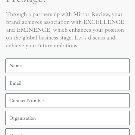
Through a partnership with Mirror Review, your
brand achieves association with EXCELLENCE
and EMINENCE, which enhances your position
on the global business stage. Let’s discuss and
achieve your future ambitions.
Name
Email
Contact
Number
Organization
Country