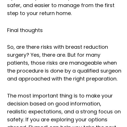
safer, and easier to manage from the first
step to your return home.
Final thoughts
So, are there risks with breast reduction
surgery? Yes, there are. But for many
patients, those risks are manageable when
the procedure is done by a qualified surgeon
and approached with the right preparation.
The most important thing is to make your
decision based on good information,
realistic expectations, and a strong focus on
safety. If you are exploring your options