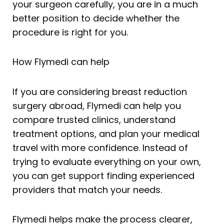
your surgeon carefully, you are in a much
better position to decide whether the
procedure is right for you.
How Flymedi can help
If you are considering breast reduction
surgery abroad, Flymedi can help you
compare trusted clinics, understand
treatment options, and plan your medical
travel with more confidence. Instead of
trying to evaluate everything on your own,
you can get support finding experienced
providers that match your needs.
Flymedi helps make the process clearer,