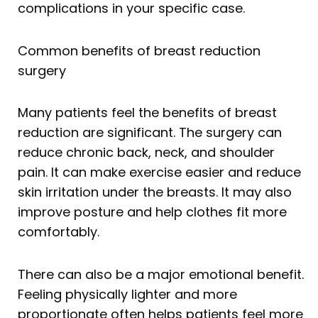
complications in your specific case.
Common benefits of breast reduction
surgery
Many patients feel the benefits of breast
reduction are significant. The surgery can
reduce chronic back, neck, and shoulder
pain. It can make exercise easier and reduce
skin irritation under the breasts. It may also
improve posture and help clothes fit more
comfortably.
There can also be a major emotional benefit.
Feeling physically lighter and more
proportionate often helps patients feel more