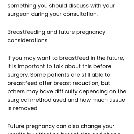
something you should discuss with your
surgeon during your consultation.
Breastfeeding and future pregnancy
considerations
If you may want to breastfeed in the future,
it is important to talk about this before
surgery. Some patients are still able to
breastfeed after breast reduction, but
others may have difficulty depending on the
surgical method used and how much tissue
is removed.
Future pregnancy can also change your