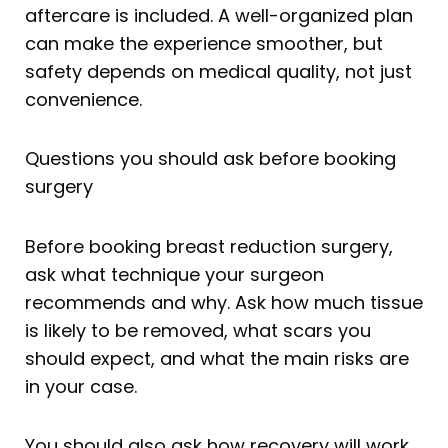
aftercare is included. A well-organized plan
can make the experience smoother, but
safety depends on medical quality, not just
convenience.
Questions you should ask before booking
surgery
Before booking breast reduction surgery,
ask what technique your surgeon
recommends and why. Ask how much tissue
is likely to be removed, what scars you
should expect, and what the main risks are
in your case.
You should also ask how recovery will work,