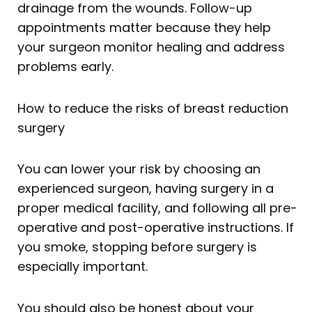
drainage from the wounds. Follow-up
appointments matter because they help
your surgeon monitor healing and address
problems early.
How to reduce the risks of breast reduction
surgery
You can lower your risk by choosing an
experienced surgeon, having surgery in a
proper medical facility, and following all pre-
operative and post-operative instructions. If
you smoke, stopping before surgery is
especially important.
You should also be honest about your