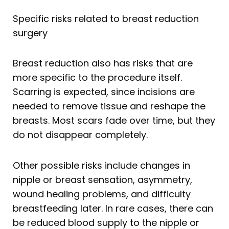
Specific risks related to breast reduction
surgery
Breast reduction also has risks that are
more specific to the procedure itself.
Scarring is expected, since incisions are
needed to remove tissue and reshape the
breasts. Most scars fade over time, but they
do not disappear completely.
Other possible risks include changes in
nipple or breast sensation, asymmetry,
wound healing problems, and difficulty
breastfeeding later. In rare cases, there can
be reduced blood supply to the nipple or