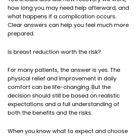
how long you may need help afterward, and
what happens if a complication occurs.
Clear answers can help you feel much more
prepared.
Is breast reduction worth the risk?
For many patients, the answer is yes. The
physical relief and improvement in daily
comfort can be life-changing. But the
decision should still be based on realistic
expectations and a full understanding of
both the benefits and the risks.
When you know what to expect and choose