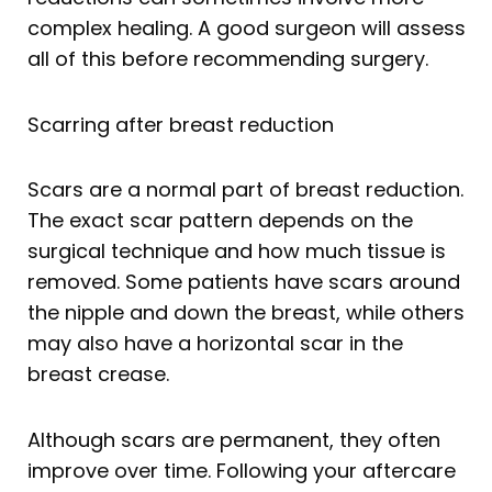
complex healing. A good surgeon will assess
all of this before recommending surgery.
Scarring after breast reduction
Scars are a normal part of breast reduction.
The exact scar pattern depends on the
surgical technique and how much tissue is
removed. Some patients have scars around
the nipple and down the breast, while others
may also have a horizontal scar in the
breast crease.
Although scars are permanent, they often
improve over time. Following your aftercare