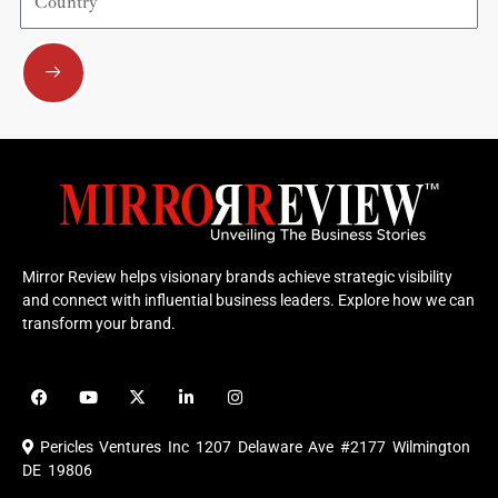
Submit
Mirror Review helps visionary brands achieve strategic visibility
and connect with influential business leaders. Explore how we can
transform your brand.
F
Y
X
L
I
a
o
-
i
n
c
u
t
n
s
e
t
w
k
t
Pericles Ventures Inc
1207 Delaware Ave #2177 Wilmington
b
u
i
e
a
o
b
t
d
g
DE 19806
o
e
t
i
r