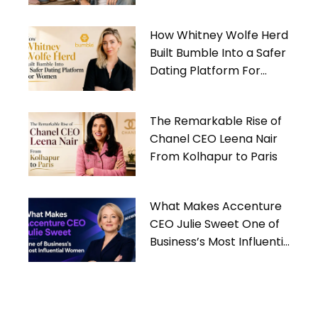
Gives Back
How Whitney Wolfe Herd
Built Bumble Into a Safer
Dating Platform For
Women
The Remarkable Rise of
Chanel CEO Leena Nair
From Kolhapur to Paris
What Makes Accenture
CEO Julie Sweet One of
Business’s Most Influential
Women