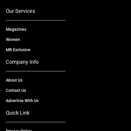
k
e
n
a
r
m
Our Services
Magazines
Women
MR Exclusive
Company Info
About Us
Contact Us
Advertise With Us
Quick Link