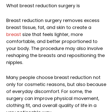
What breast reduction surgery is
Breast reduction surgery removes excess
breast tissue, fat, and skin to create a
breast
size that feels lighter, more
comfortable, and better proportioned to
your body. The procedure may also involve
reshaping the breasts and repositioning the
nipples.
Many people choose breast reduction not
only for cosmetic reasons, but also because
of everyday discomfort. For some, the
surgery can improve physical movement,
clothing fit, and overall quality of life in a