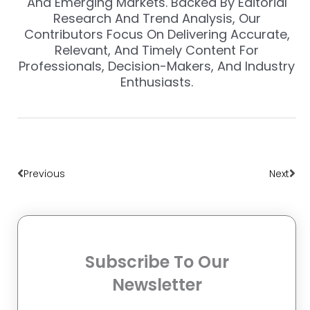
And Emerging Markets. Backed By Editorial
Research And Trend Analysis, Our
Contributors Focus On Delivering Accurate,
Relevant, And Timely Content For
Professionals, Decision-Makers, And Industry
Enthusiasts.
Prev
Nex
Previous
Next
Subscribe To Our
Newsletter