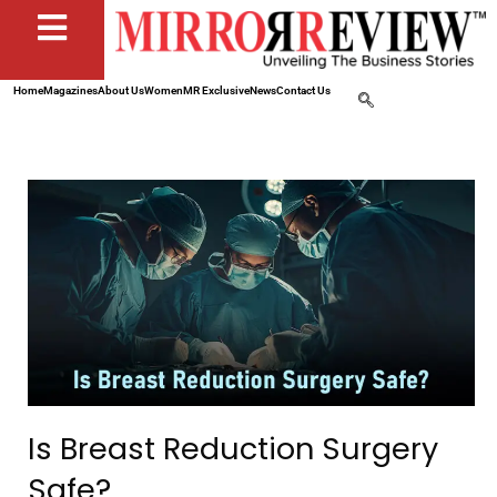
Home
Magazines
About Us
Women
MR Exclusive
News
Contact Us
Is Breast Reduction Surgery
Safe?