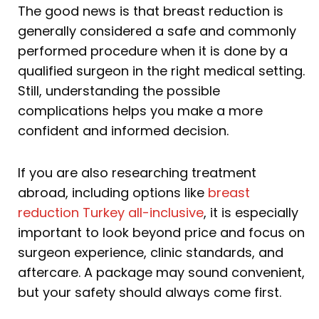
The good news is that breast reduction is
generally considered a safe and commonly
performed procedure when it is done by a
qualified surgeon in the right medical setting.
Still, understanding the possible
complications helps you make a more
confident and informed decision.
If you are also researching treatment
abroad, including options like
breast
reduction Turkey all-inclusive
, it is especially
important to look beyond price and focus on
surgeon experience, clinic standards, and
aftercare. A package may sound convenient,
but your safety should always come first.