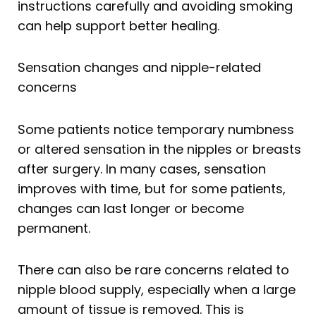
instructions carefully and avoiding smoking
can help support better healing.
Sensation changes and nipple-related
concerns
Some patients notice temporary numbness
or altered sensation in the nipples or breasts
after surgery. In many cases, sensation
improves with time, but for some patients,
changes can last longer or become
permanent.
There can also be rare concerns related to
nipple blood supply, especially when a large
amount of tissue is removed. This is