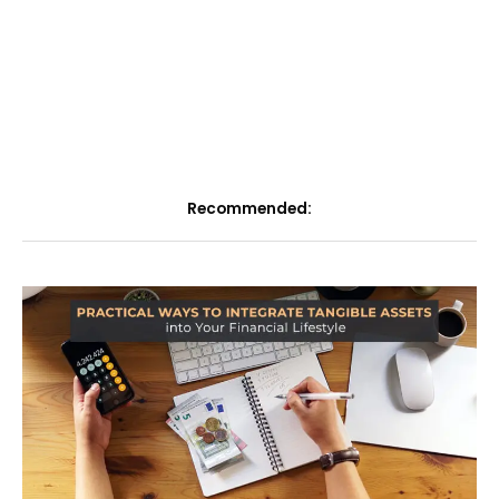
Recommended: