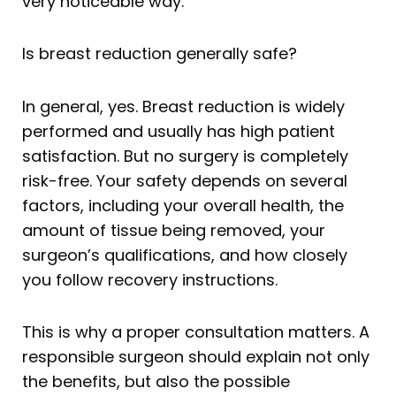
very noticeable way.
Is breast reduction generally safe?
In general, yes. Breast reduction is widely
performed and usually has high patient
satisfaction. But no surgery is completely
risk-free. Your safety depends on several
factors, including your overall health, the
amount of tissue being removed, your
surgeon’s qualifications, and how closely
you follow recovery instructions.
This is why a proper consultation matters. A
responsible surgeon should explain not only
the benefits, but also the possible