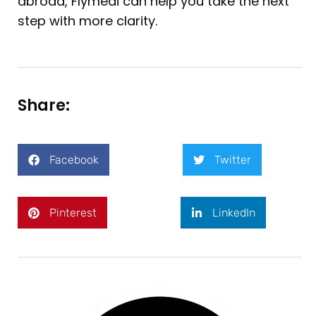
abroad, Flymedi can help you take the next
step with more clarity.
Share:
Facebook
Twitter
Pinterest
LinkedIn