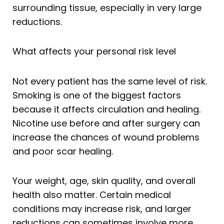
surrounding tissue, especially in very large
reductions.
What affects your personal risk level
Not every patient has the same level of risk.
Smoking is one of the biggest factors
because it affects circulation and healing.
Nicotine use before and after surgery can
increase the chances of wound problems
and poor scar healing.
Your weight, age, skin quality, and overall
health also matter. Certain medical
conditions may increase risk, and larger
reductions can sometimes involve more