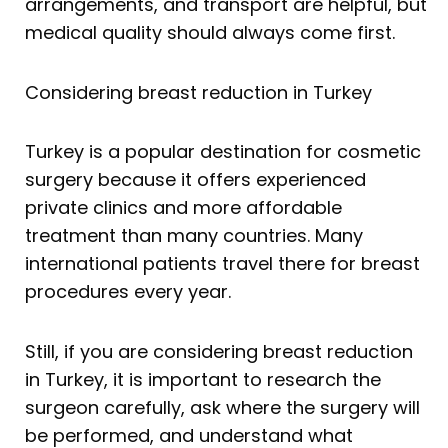
arrangements, and transport are helpful, but
medical quality should always come first.
Considering breast reduction in Turkey
Turkey is a popular destination for cosmetic
surgery because it offers experienced
private clinics and more affordable
treatment than many countries. Many
international patients travel there for breast
procedures every year.
Still, if you are considering breast reduction
in Turkey, it is important to research the
surgeon carefully, ask where the surgery will
be performed, and understand what