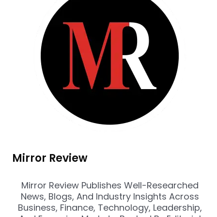
Mirror Review
Mirror Review Publishes Well-Researched
News, Blogs, And Industry Insights Across
Business, Finance, Technology, Leadership,