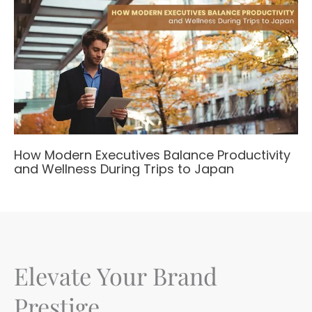
How Modern Executives Balance Productivity
and Wellness During Trips to Japan
Elevate Your Brand
Prestige.