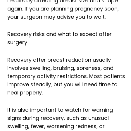
results by affecting breast size and shape
again. If you are planning pregnancy soon,
your surgeon may advise you to wait.
Recovery risks and what to expect after
surgery
Recovery after breast reduction usually
involves swelling, bruising, soreness, and
temporary activity restrictions. Most patients
improve steadily, but you will need time to
heal properly.
It is also important to watch for warning
signs during recovery, such as unusual
swelling, fever, worsening redness, or