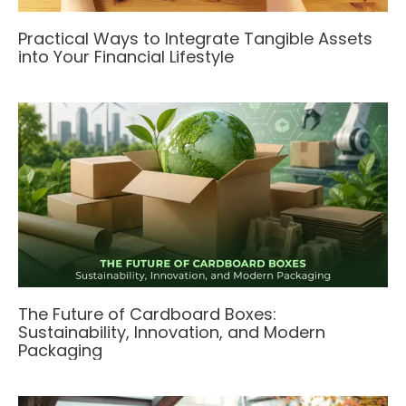
Practical Ways to Integrate Tangible Assets
into Your Financial Lifestyle
The Future of Cardboard Boxes:
Sustainability, Innovation, and Modern
Packaging