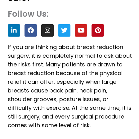
Follow Us:
L
F
I
T
Y
P
i
a
n
w
o
i
n
c
s
i
u
n
k
e
t
t
t
t
If you are thinking about breast reduction
e
b
a
t
u
e
surgery, it is completely normal to ask about
d
o
g
e
b
r
i
o
r
r
e
e
the risks first. Many patients are drawn to
n
k
a
s
breast reduction because of the physical
m
t
relief it can offer, especially when large
breasts cause back pain, neck pain,
shoulder grooves, posture issues, or
difficulty with exercise. At the same time, it is
still surgery, and every surgical procedure
comes with some level of risk.