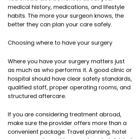
medical history, medications, and lifestyle
habits. The more your surgeon knows, the
better they can plan your care safely.
Choosing where to have your surgery
Where you have your surgery matters just
as much as who performs it. A good clinic or
hospital should have clear safety standards,
qualified staff, proper operating rooms, and
structured aftercare.
If you are considering treatment abroad,
make sure the provider offers more than a
convenient package. Travel planning, hotel