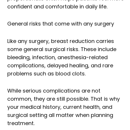
confident and comfortable in daily life.
General risks that come with any surgery
Like any surgery, breast reduction carries
some general surgical risks. These include
bleeding, infection, anesthesia-related
complications, delayed healing, and rare
problems such as blood clots.
While serious complications are not
common, they are still possible. That is why
your medical history, current health, and
surgical setting all matter when planning
treatment.