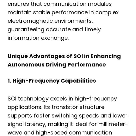
ensures that communication modules
maintain stable performance in complex
electromagnetic environments,
guaranteeing accurate and timely
information exchange.
Unique Advantages of SOI in Enhancing
Autonomous Driving Performance
1. High-Frequency Capabilities
SOI technology excels in high-frequency
applications. Its transistor structure
supports faster switching speeds and lower
signal latency, making it ideal for millimeter-
wave and high-speed communication