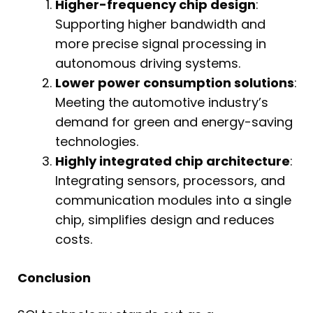
Higher-frequency chip design
:
Supporting higher bandwidth and
more precise signal processing in
autonomous driving systems.
Lower power consumption solutions
:
Meeting the automotive industry’s
demand for green and energy-saving
technologies.
Highly integrated chip architecture
:
Integrating sensors, processors, and
communication modules into a single
chip, simplifies design and reduces
costs.
Conclusion