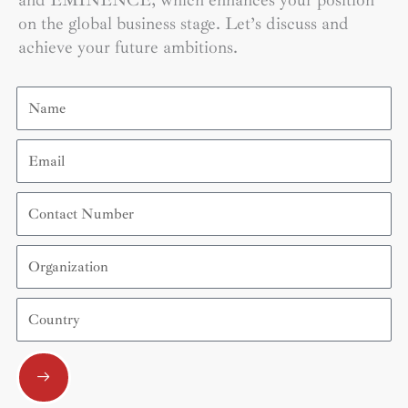
and EMINENCE, which enhances your position
on the global business stage. Let’s discuss and
achieve your future ambitions.
Name
Email
Contact
Number
Organization
Country
Submit