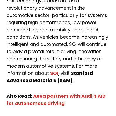
SOI technology stands out as a
revolutionary advancement in the
automotive sector, particularly for systems
requiring high performance, low power
consumption, and reliability under harsh
conditions. As vehicles become increasingly
intelligent and automated, SOI will continue
to play a pivotal role in driving innovation
and ensuring the safety and efficiency of
modern automotive systems. For more
information about
SOI
, visit
Stanford
Advanced Materials (SAM)
.
Also Read:
Aeva partners with Audi’s AID
for autonomous driving