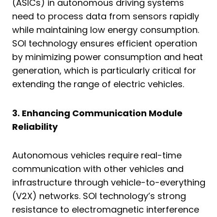
(ASICs) in autonomous driving systems
need to process data from sensors rapidly
while maintaining low energy consumption.
SOI technology ensures efficient operation
by minimizing power consumption and heat
generation, which is particularly critical for
extending the range of electric vehicles.
3. Enhancing Communication Module
Reliability
Autonomous vehicles require real-time
communication with other vehicles and
infrastructure through vehicle-to-everything
(V2X) networks. SOI technology’s strong
resistance to electromagnetic interference