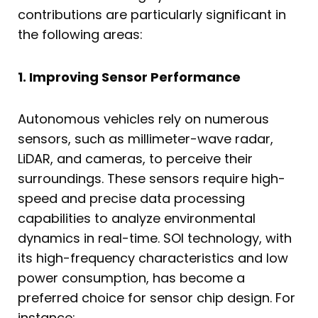
contributions are particularly significant in
the following areas:
1. Improving Sensor Performance
Autonomous vehicles rely on numerous
sensors, such as millimeter-wave radar,
LiDAR, and cameras, to perceive their
surroundings. These sensors require high-
speed and precise data processing
capabilities to analyze environmental
dynamics in real-time. SOI technology, with
its high-frequency characteristics and low
power consumption, has become a
preferred choice for sensor chip design. For
instance: