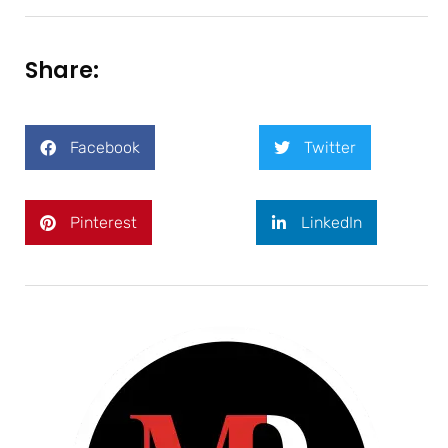
Share:
Facebook
Twitter
Pinterest
LinkedIn