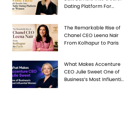
Dating Platform For
Women
The Remarkable Rise of
Chanel CEO Leena Nair
From Kolhapur to Paris
What Makes Accenture
CEO Julie Sweet One of
Business’s Most Influential
Women