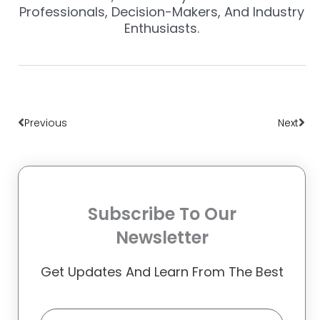
Professionals, Decision-Makers, And Industry
Enthusiasts.
Prev
Nex
Previous
Next
Subscribe To Our
Newsletter
Get Updates And Learn From The Best
Email