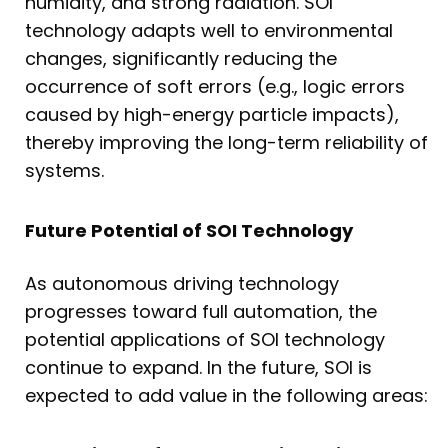
humidity, and strong radiation. SOI
technology adapts well to environmental
changes, significantly reducing the
occurrence of soft errors (e.g., logic errors
caused by high-energy particle impacts),
thereby improving the long-term reliability of
systems.
Future Potential of SOI Technology
As autonomous driving technology
progresses toward full automation, the
potential applications of SOI technology
continue to expand. In the future, SOI is
expected to add value in the following areas: