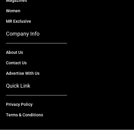
Magazines
Women
MR Exclusive
Company Info
About Us
Contact Us
Advertise With Us
Quick Link
Privacy Policy
Terms & Conditions