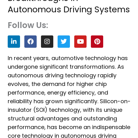
Autonomous Driving Systems
Follow Us:
L
F
I
T
Y
P
i
a
n
w
o
i
n
c
s
i
u
n
k
e
t
t
t
t
In recent years, automotive technology has
e
b
a
t
u
e
undergone significant transformations. As
d
o
g
e
b
r
i
o
r
r
e
e
autonomous driving technology rapidly
n
k
a
s
evolves, the demand for higher chip
m
t
performance, energy efficiency, and
reliability has grown significantly. Silicon-on-
insulator (SOI) technology, with its unique
structural advantages and outstanding
performance, has become an indispensable
core technology in autonomous driving