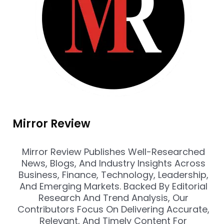
Mirror Review
Mirror Review Publishes Well-Researched
News, Blogs, And Industry Insights Across
Business, Finance, Technology, Leadership,
And Emerging Markets. Backed By Editorial
Research And Trend Analysis, Our
Contributors Focus On Delivering Accurate,
Relevant, And Timely Content For