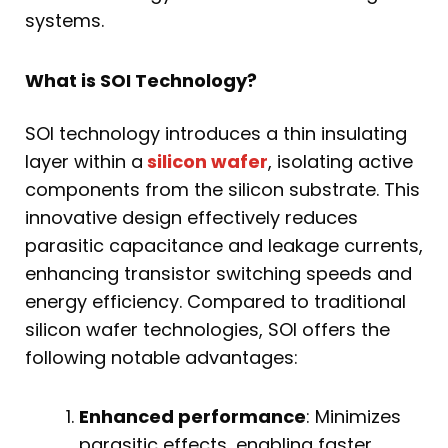
systems.
What is SOI Technology?
SOI technology introduces a thin insulating
layer within a
silicon wafer
, isolating active
components from the silicon substrate. This
innovative design effectively reduces
parasitic capacitance and leakage currents,
enhancing transistor switching speeds and
energy efficiency. Compared to traditional
silicon wafer technologies, SOI offers the
following notable advantages:
Enhanced performance
: Minimizes
parasitic effects, enabling faster