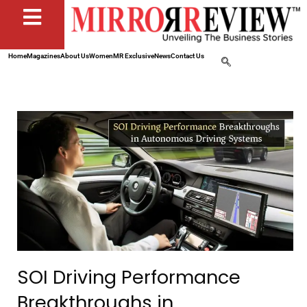
Home
Magazines
About Us
Women
MR Exclusive
News
Contact Us
SOI Driving Performance
Breakthroughs in