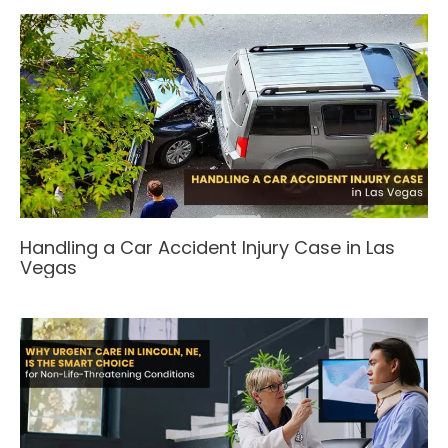
Handling a Car Accident Injury Case in Las
Vegas