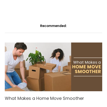
Recommended:
What Makes a Home Move Smoother