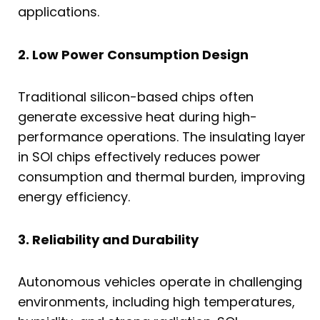
applications.
2. Low Power Consumption Design
Traditional silicon-based chips often
generate excessive heat during high-
performance operations. The insulating layer
in SOI chips effectively reduces power
consumption and thermal burden, improving
energy efficiency.
3. Reliability and Durability
Autonomous vehicles operate in challenging
environments, including high temperatures,