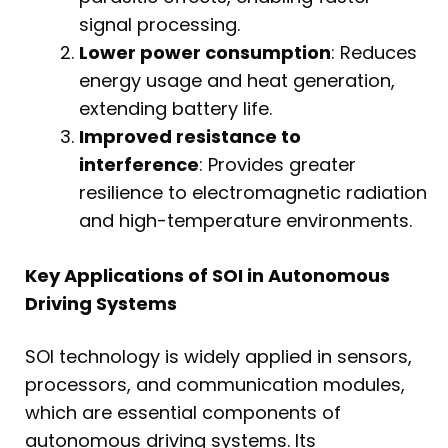
signal processing.
Lower power consumption
: Reduces
energy usage and heat generation,
extending battery life.
Improved resistance to
interference
: Provides greater
resilience to electromagnetic radiation
and high-temperature environments.
Key Applications of SOI in Autonomous
Driving Systems
SOI technology is widely applied in sensors,
processors, and communication modules,
which are essential components of
autonomous driving systems. Its