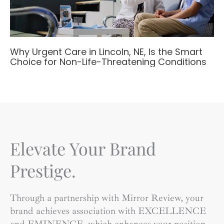
Why Urgent Care in Lincoln, NE, Is the Smart
Choice for Non-Life-Threatening Conditions
Elevate Your Brand
Prestige.
Through a partnership with Mirror Review, your
brand achieves association with EXCELLENCE