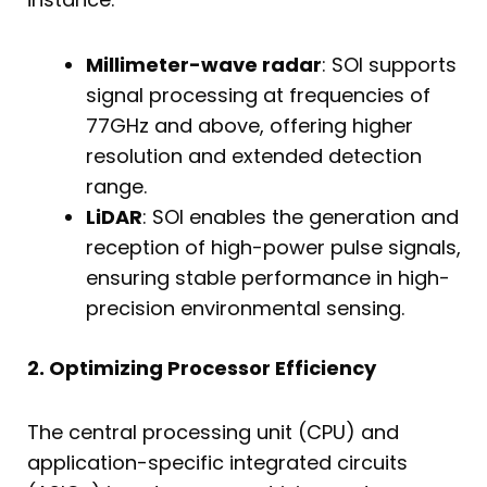
Millimeter-wave radar
: SOI supports
signal processing at frequencies of
77GHz and above, offering higher
resolution and extended detection
range.
LiDAR
: SOI enables the generation and
reception of high-power pulse signals,
ensuring stable performance in high-
precision environmental sensing.
2. Optimizing Processor Efficiency
The central processing unit (CPU) and
application-specific integrated circuits