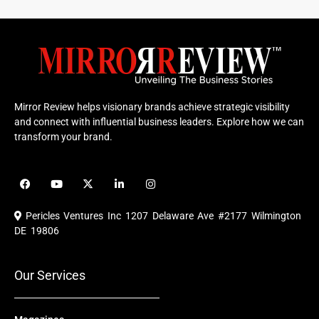
Mirror Review helps visionary brands achieve strategic visibility
and connect with influential business leaders. Explore how we can
transform your brand.
F
Y
X
L
I
a
o
-
i
n
c
u
t
n
s
e
t
w
k
t
Pericles Ventures Inc
1207 Delaware Ave #2177 Wilmington
b
u
i
e
a
o
b
t
d
g
DE 19806
o
e
t
i
r
k
e
n
a
r
m
Our Services