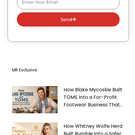
Send
MR Exclusive
How Blake Mycoskie Built
TOMS Into a For-Profit
Footwear Business That
Gives Back
How Whitney Wolfe Herd
Built Bumble Into a Safer