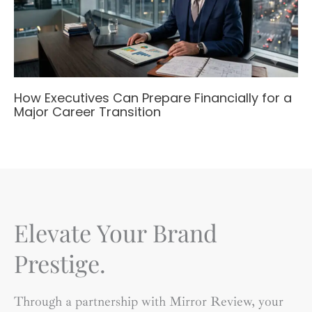
How Executives Can Prepare Financially for a
Major Career Transition
Elevate Your Brand
Prestige.
Through a partnership with Mirror Review, your