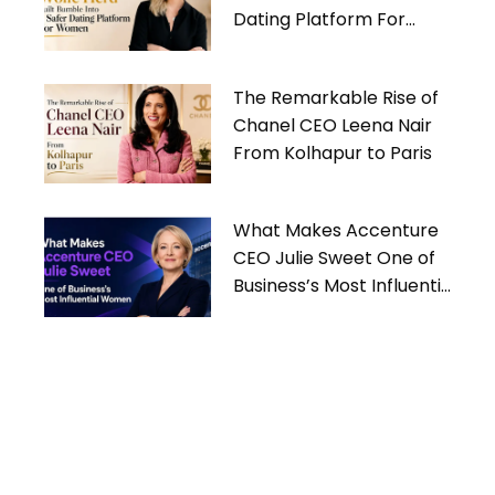
Dating Platform For
Women
The Remarkable Rise of
Chanel CEO Leena Nair
From Kolhapur to Paris
What Makes Accenture
CEO Julie Sweet One of
Business’s Most Influential
Women