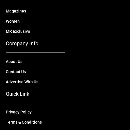
Magazines
Women
MR Exclusive
Company Info
About Us
Contact Us
Advertise With Us
Quick Link
Privacy Policy
Terms & Conditions