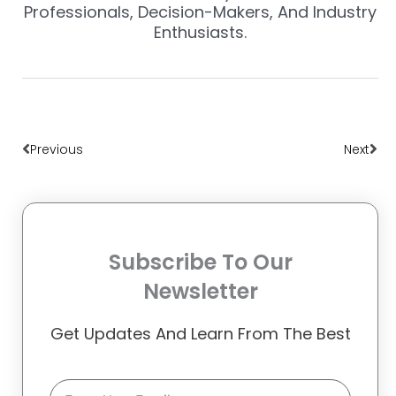
Professionals, Decision-Makers, And Industry
Enthusiasts.
Prev
Nex
Previous
Next
Subscribe To Our
Newsletter
Get Updates And Learn From The Best
Email