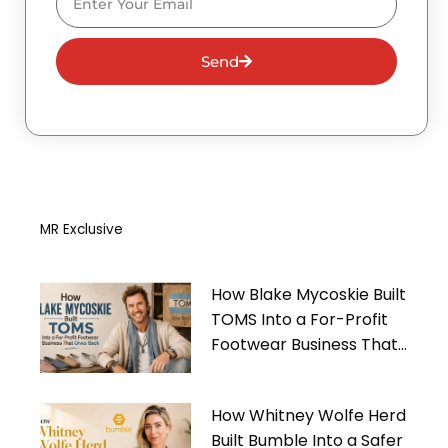
Send
MR Exclusive
How Blake Mycoskie Built
TOMS Into a For-Profit
Footwear Business That
Gives Back
How Whitney Wolfe Herd
Built Bumble Into a Safer