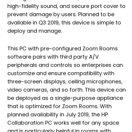
high-fidelity sound, and secure port cover to
prevent damage by users. Planned to be
available in Q3 2019, this device is simple to
deploy and manage.
This PC with pre-configured Zoom Rooms
software pairs with third party A/V
peripherals and controls so enterprises can
customize and ensure compatibility with
three-screen displays, ceiling microphones,
video cameras, and so forth. This device can
be deployed as a single-purpose appliance
that is optimized for Zoom Rooms. With
planned availability in July 2019, the HP
Collaboration PC works well for any space
and is particularly helpful in rooms with