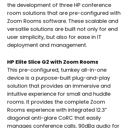
the development of three HP conference
room solutions that are pre-configured with
Zoom Rooms software. These scalable and
versatile solutions are built not only for end
user simplicity, but also for ease in IT
deployment and management.
HP Elite Slice G2 with Zoom Rooms
This pre-configured, turnkey all-in-one
device is a purpose-built plug-and-play
solution that provides an immersive and
intuitive experience for small and huddle
rooms. It provides the complete Zoom
Rooms experience with integrated 12.3”
diagonal anti-glare CoRC that easily
manages conference calls, 90dBa audio for