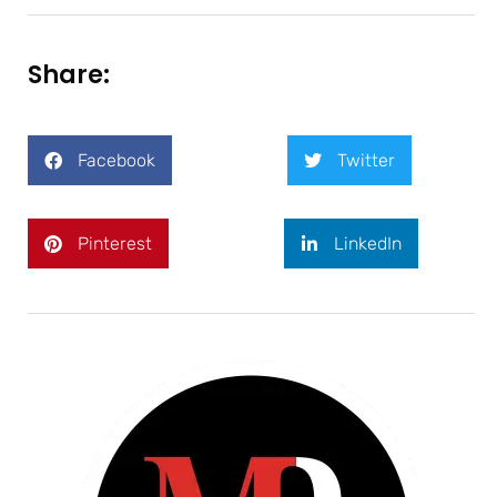
Share:
Facebook
Twitter
Pinterest
LinkedIn