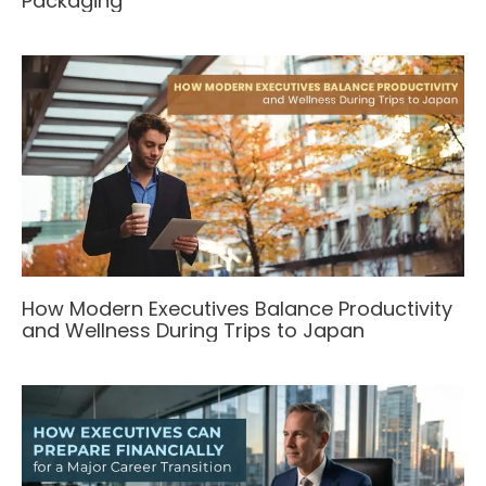
Packaging
How Modern Executives Balance Productivity
and Wellness During Trips to Japan