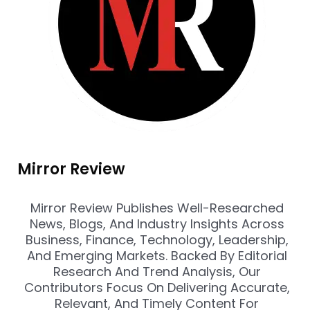
Mirror Review
Mirror Review Publishes Well-Researched
News, Blogs, And Industry Insights Across
Business, Finance, Technology, Leadership,
And Emerging Markets. Backed By Editorial
Research And Trend Analysis, Our
Contributors Focus On Delivering Accurate,
Relevant, And Timely Content For