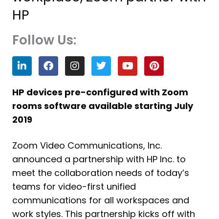
HP
Follow Us:
L
F
I
T
Y
P
i
a
n
w
o
i
n
c
s
i
u
n
k
e
t
t
t
t
HP devices pre-configured with Zoom
e
b
a
t
u
e
rooms software available starting July
d
o
g
e
b
r
i
o
r
r
e
e
2019
n
k
a
s
m
t
Zoom Video Communications, Inc.
announced a partnership with HP Inc. to
meet the collaboration needs of today’s
teams for video-first unified
communications for all workspaces and
work styles. This partnership kicks off with