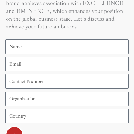
brand achieves association with EXCELLENCE
and EMINENCE, which enhances your position
on the global business stage. Let’s discuss and
achieve your future ambitions.
Name
Email
Contact
Number
Organization
Country
Submit