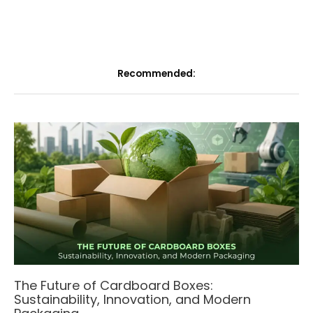
Recommended:
The Future of Cardboard Boxes:
Sustainability, Innovation, and Modern