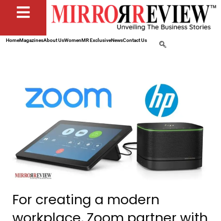
Home
Magazines
About Us
Women
MR Exclusive
News
Contact Us
For creating a modern
workplace, Zoom partner with