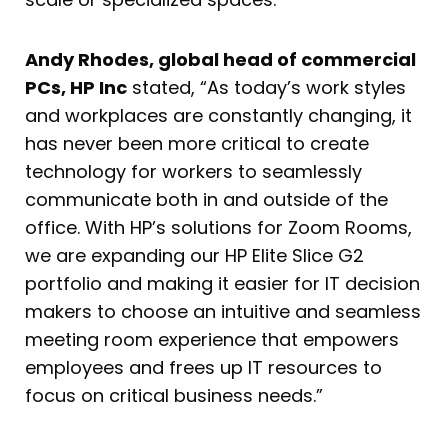
Andy Rhodes, global head of commercial
PCs, HP Inc
stated, “As today’s work styles
and workplaces are constantly changing, it
has never been more critical to create
technology for workers to seamlessly
communicate both in and outside of the
office. With HP’s solutions for Zoom Rooms,
we are expanding our HP Elite Slice G2
portfolio and making it easier for IT decision
makers to choose an intuitive and seamless
meeting room experience that empowers
employees and frees up IT resources to
focus on critical business needs.”