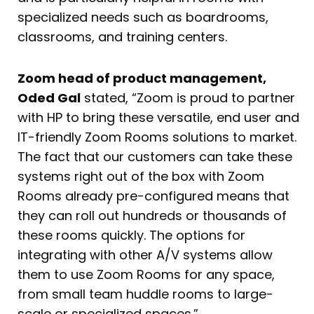
specialized needs such as boardrooms,
classrooms, and training centers.
Zoom head of product management,
Oded Gal
stated, “Zoom is proud to partner
with HP to bring these versatile, end user and
IT-friendly Zoom Rooms solutions to market.
The fact that our customers can take these
systems right out of the box with Zoom
Rooms already pre-configured means that
they can roll out hundreds or thousands of
these rooms quickly. The options for
integrating with other A/V systems allow
them to use Zoom Rooms for any space,
from small team huddle rooms to large-
scale or specialized spaces.”