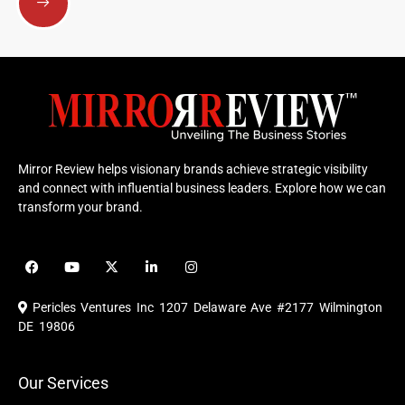
Mirror Review helps visionary brands achieve strategic visibility
and connect with influential business leaders. Explore how we can
transform your brand.
F
Y
X
L
I
a
o
-
i
n
c
u
t
n
s
e
t
w
k
t
Pericles Ventures Inc
1207 Delaware Ave #2177 Wilmington
b
u
i
e
a
o
b
t
d
g
DE 19806
o
e
t
i
r
k
e
n
a
r
m
Our Services