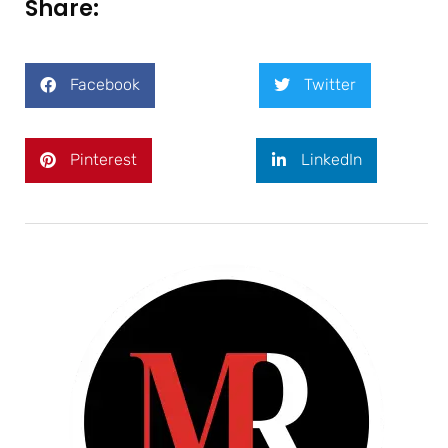
Share:
Facebook
Twitter
Pinterest
LinkedIn