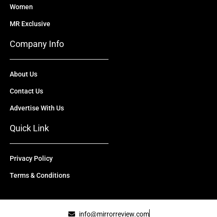
Women
MR Exclusive
Company Info
About Us
Contact Us
Advertise With Us
Quick Link
Privacy Policy
Terms & Conditions
info@mirrorreview.com