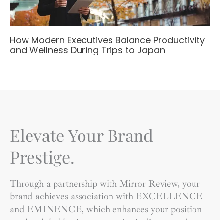
How Modern Executives Balance Productivity
and Wellness During Trips to Japan
Elevate Your Brand
Prestige.
Through a partnership with Mirror Review, your
brand achieves association with EXCELLENCE
and EMINENCE, which enhances your position