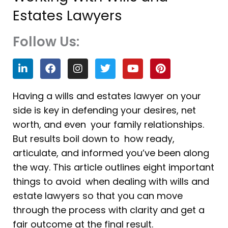
Estates Lawyers
Follow Us:
L
F
I
T
Y
P
i
a
n
w
o
i
n
c
s
i
u
n
k
e
t
t
t
t
Having a wills and estates lawyer on your
e
b
a
t
u
e
side is key in defending your desires, net
d
o
g
e
b
r
i
o
r
r
e
e
worth, and even your family relationships.
n
k
a
s
But results boil down to how ready,
m
t
articulate, and informed you’ve been along
the way. This article outlines eight important
things to avoid when dealing with wills and
estate lawyers so that you can move
through the process with clarity and get a
fair outcome at the final result.