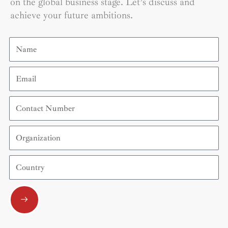
on the global business stage. Let’s discuss and
achieve your future ambitions.
Name
Email
Contact
Number
Organization
Country
Submit