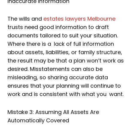
Inaccurate Information
The wills and
estates lawyers Melbourne
trusts need good information to draft
documents tailored to suit your situation.
Where there is a lack of full information
about assets, liabilities, or family structure,
the result may be that a plan won’t work as
desired. Misstatements can also be
misleading, so sharing accurate data
ensures that your planning will continue to
work and is consistent with what you want.
Mistake 3: Assuming All Assets Are
Automatically Covered