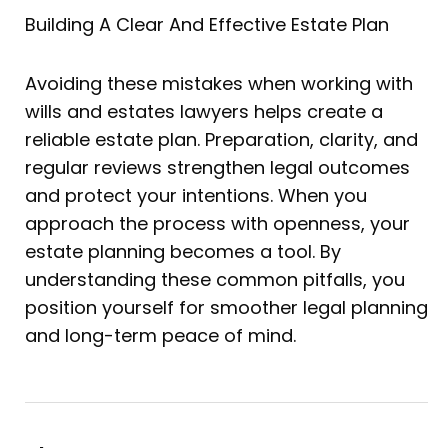
Building A Clear And Effective Estate Plan
Avoiding these mistakes when working with
wills and estates lawyers helps create a
reliable estate plan. Preparation, clarity, and
regular reviews strengthen legal outcomes
and protect your intentions. When you
approach the process with openness, your
estate planning becomes a tool. By
understanding these common pitfalls, you
position yourself for smoother legal planning
and long-term peace of mind.