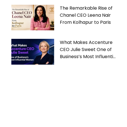
The Remarkable Rise of
Chanel CEO Leena Nair
From Kolhapur to Paris
What Makes Accenture
CEO Julie Sweet One of
Business’s Most Influential
Women