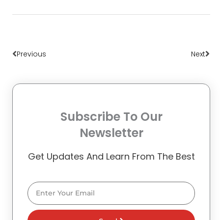
Prev
Nex
Previous
Next
Subscribe To Our
Newsletter
Get Updates And Learn From The Best
Email