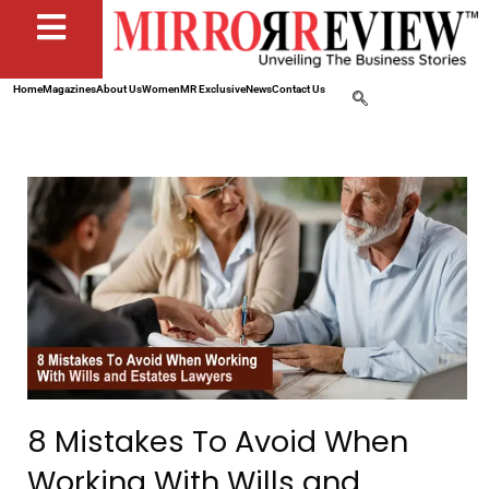
Home
Magazines
About Us
Women
MR Exclusive
News
Contact Us
8 Mistakes To Avoid When
Working With Wills and