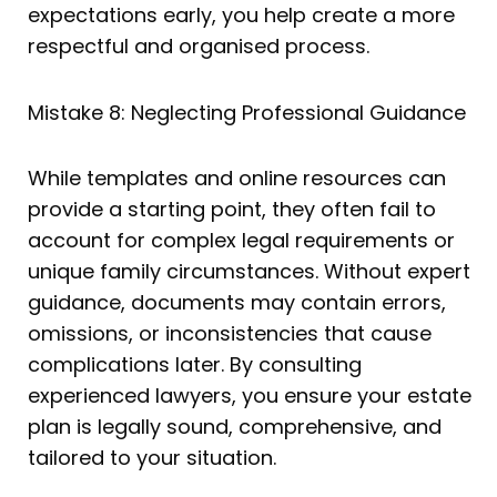
expectations early, you help create a more
respectful and organised process.
Mistake 8: Neglecting Professional Guidance
While templates and online resources can
provide a starting point, they often fail to
account for complex legal requirements or
unique family circumstances. Without expert
guidance, documents may contain errors,
omissions, or inconsistencies that cause
complications later. By consulting
experienced lawyers, you ensure your estate
plan is legally sound, comprehensive, and
tailored to your situation.