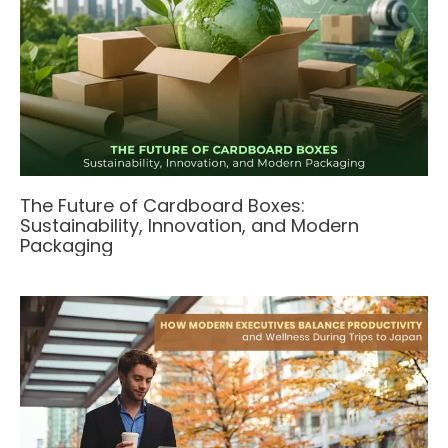
The Future of Cardboard Boxes:
Sustainability, Innovation, and Modern
Packaging