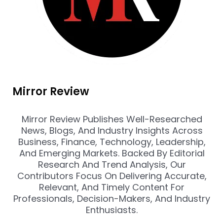
Mirror Review
Mirror Review Publishes Well-Researched
News, Blogs, And Industry Insights Across
Business, Finance, Technology, Leadership,
And Emerging Markets. Backed By Editorial
Research And Trend Analysis, Our
Contributors Focus On Delivering Accurate,
Relevant, And Timely Content For
Professionals, Decision-Makers, And Industry
Enthusiasts.