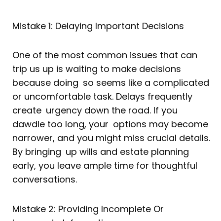
Mistake 1: Delaying Important Decisions
One of the most common issues that can
trip us up is waiting to make decisions
because doing so seems like a complicated
or uncomfortable task. Delays frequently
create urgency down the road. If you
dawdle too long, your options may become
narrower, and you might miss crucial details.
By bringing up wills and estate planning
early, you leave ample time for thoughtful
conversations.
Mistake 2: Providing Incomplete Or