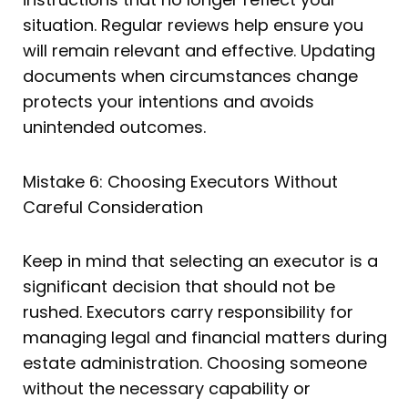
situation. Regular reviews help ensure you
will remain relevant and effective. Updating
documents when circumstances change
protects your intentions and avoids
unintended outcomes.
Mistake 6: Choosing Executors Without
Careful Consideration
Keep in mind that selecting an executor is a
significant decision that should not be
rushed. Executors carry responsibility for
managing legal and financial matters during
estate administration. Choosing someone
without the necessary capability or