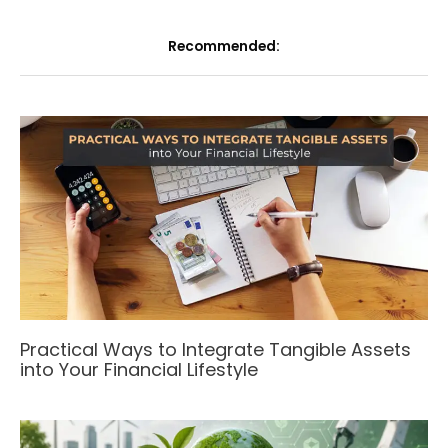
Recommended:
Practical Ways to Integrate Tangible Assets
into Your Financial Lifestyle