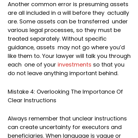
Another common error is presuming assets
are all included in a will before they actually
are. Some assets can be transferred under
various legal processes, so they must be
treated separately. Without specific
guidance, assets may not go where you’d
like them to. Your lawyer will talk you through
each one of your
investments
so that you
do not leave anything important behind.
Mistake 4: Overlooking The Importance Of
Clear Instructions
Always remember that unclear instructions
can create uncertainty for executors and
beneficiaries. When language is vague or