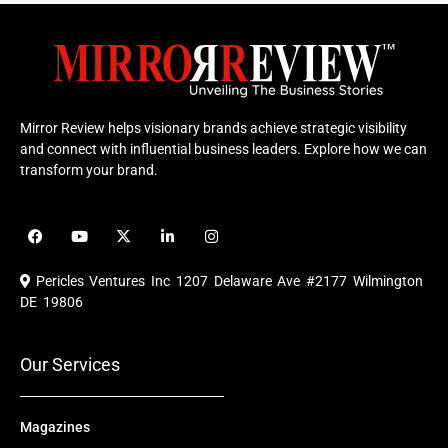
Mirror Review helps visionary brands achieve strategic visibility
and connect with influential business leaders. Explore how we can
transform your brand.
F
Y
X
L
I
a
o
-
i
n
c
u
t
n
s
e
t
w
k
t
Pericles Ventures Inc
1207 Delaware Ave #2177 Wilmington
b
u
i
e
a
o
b
t
d
g
DE 19806
o
e
t
i
r
k
e
n
a
r
m
Our Services
Magazines