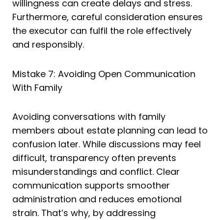
willingness can create delays and stress.
Furthermore, careful consideration ensures
the executor can fulfil the role effectively
and responsibly.
Mistake 7: Avoiding Open Communication
With Family
Avoiding conversations with family
members about estate planning can lead to
confusion later. While discussions may feel
difficult, transparency often prevents
misunderstandings and conflict. Clear
communication supports smoother
administration and reduces emotional
strain. That’s why, by addressing