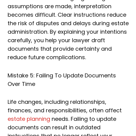
assumptions are made, interpretation
becomes difficult. Clear instructions reduce
the risk of disputes and delays during estate
administration. By explaining your intentions
carefully, you help your lawyer draft
documents that provide certainty and
reduce future complications.
Mistake 5: Failing To Update Documents
Over Time
Life changes, including relationships,
finances, and responsibilities, often affect
estate planning
needs. Failing to update
documents can result in outdated
instructions that no longer reflect your