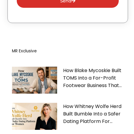
Send
MR Exclusive
How Blake Mycoskie Built
TOMS Into a For-Profit
Footwear Business That
Gives Back
How Whitney Wolfe Herd
Built Bumble Into a Safer
Dating Platform For
Women