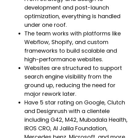
development and post-launch
optimization, everything is handled
under one roof.
The team works with platforms like
Webflow, Shopify, and custom
frameworks to build scalable and
high-performance websites.
Websites are structured to support
search engine visibility from the
ground up, reducing the need for
major rework later.
Have 5 star rating on Google, Clutch
and Designrush with a clientele
including G42, M42, Mubadala Health,
IROS CRO, Al Jalila Foundation,
Mercedes benz, Microsoft, and more.