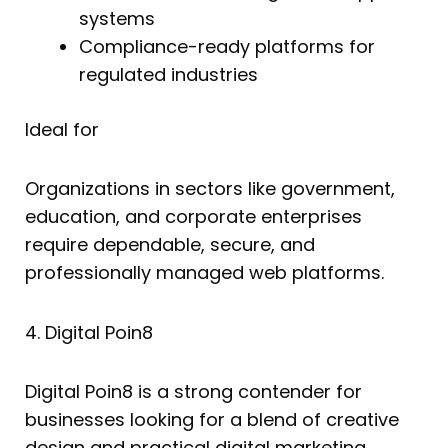
systems
Compliance-ready platforms for
regulated industries
Ideal for
Organizations in sectors like government,
education, and corporate enterprises
require dependable, secure, and
professionally managed web platforms.
4. Digital Poin8
Digital Poin8 is a strong contender for
businesses looking for a blend of creative
design and practical digital marketing