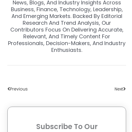
News, Blogs, And Industry Insights Across
Business, Finance, Technology, Leadership,
And Emerging Markets. Backed By Editorial
Research And Trend Analysis, Our
Contributors Focus On Delivering Accurate,
Relevant, And Timely Content For
Professionals, Decision-Makers, And Industry
Enthusiasts.
Prev
Nex
Previous
Next
Subscribe To Our