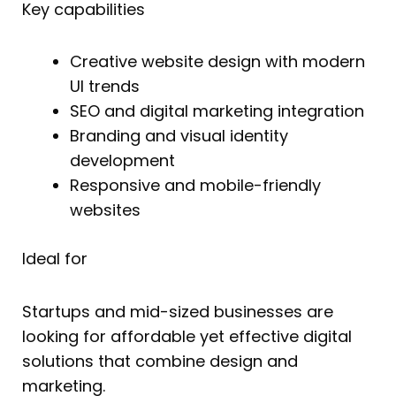
Key capabilities
Creative website design with modern
UI trends
SEO and digital marketing integration
Branding and visual identity
development
Responsive and mobile-friendly
websites
Ideal for
Startups and mid-sized businesses are
looking for affordable yet effective digital
solutions that combine design and
marketing.