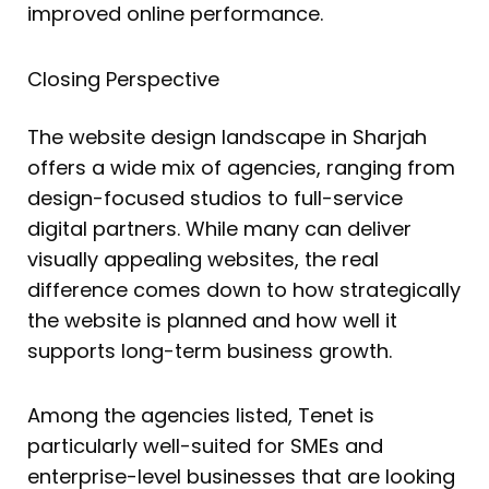
improved online performance.
Closing Perspective
The website design landscape in Sharjah
offers a wide mix of agencies, ranging from
design-focused studios to full-service
digital partners. While many can deliver
visually appealing websites, the real
difference comes down to how strategically
the website is planned and how well it
supports long-term business growth.
Among the agencies listed, Tenet is
particularly well-suited for SMEs and
enterprise-level businesses that are looking