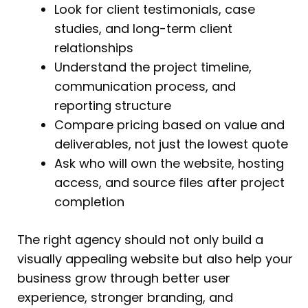
Look for client testimonials, case
studies, and long-term client
relationships
Understand the project timeline,
communication process, and
reporting structure
Compare pricing based on value and
deliverables, not just the lowest quote
Ask who will own the website, hosting
access, and source files after project
completion
The right agency should not only build a
visually appealing website but also help your
business grow through better user
experience, stronger branding, and