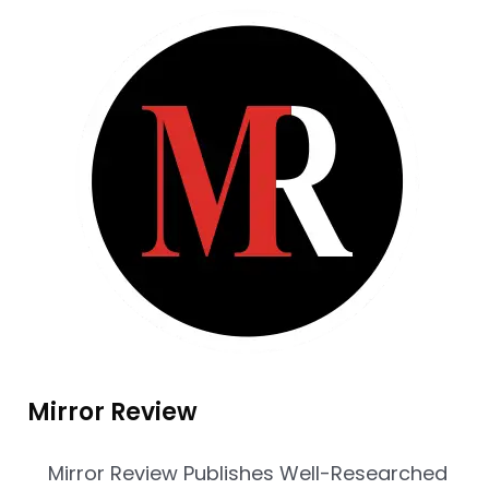
Mirror Review
Mirror Review Publishes Well-Researched