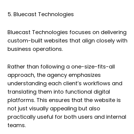
5. Bluecast Technologies
Bluecast Technologies focuses on delivering
custom-built websites that align closely with
business operations.
Rather than following a one-size-fits-all
approach, the agency emphasizes
understanding each client’s workflows and
translating them into functional digital
platforms. This ensures that the website is
not just visually appealing but also
practically useful for both users and internal
teams.