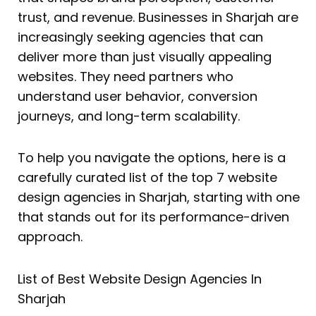
trust, and revenue. Businesses in Sharjah are
increasingly seeking agencies that can
deliver more than just visually appealing
websites. They need partners who
understand user behavior, conversion
journeys, and long-term scalability.
To help you navigate the options, here is a
carefully curated list of the top 7 website
design agencies in Sharjah, starting with one
that stands out for its performance-driven
approach.
List of Best Website Design Agencies In
Sharjah