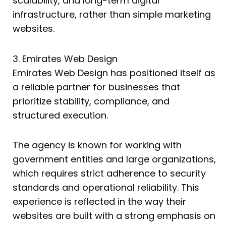
scalability, and long-term digital
infrastructure, rather than simple marketing
websites.
3. Emirates Web Design
Emirates Web Design has positioned itself as
a reliable partner for businesses that
prioritize stability, compliance, and
structured execution.
The agency is known for working with
government entities and large organizations,
which requires strict adherence to security
standards and operational reliability. This
experience is reflected in the way their
websites are built with a strong emphasis on