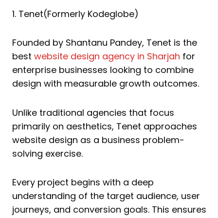
1. Tenet(Formerly Kodeglobe)
Founded by Shantanu Pandey, Tenet is the
best
website design agency in Sharjah
for
enterprise businesses looking to combine
design with measurable growth outcomes.
Unlike traditional agencies that focus
primarily on aesthetics, Tenet approaches
website design as a business problem-
solving exercise.
Every project begins with a deep
understanding of the target audience, user
journeys, and conversion goals. This ensures