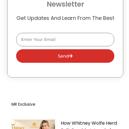
Newsletter
Get Updates And Learn From The Best
Email
Send
MR Exclusive
How Whitney Wolfe Herd