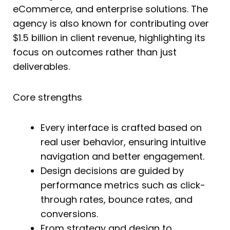
eCommerce, and enterprise solutions. The
agency is also known for contributing over
$1.5 billion in client revenue, highlighting its
focus on outcomes rather than just
deliverables.
Core strengths
Every interface is crafted based on
real user behavior, ensuring intuitive
navigation and better engagement.
Design decisions are guided by
performance metrics such as click-
through rates, bounce rates, and
conversions.
From strategy and design to