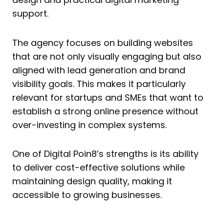
support.
The agency focuses on building websites
that are not only visually engaging but also
aligned with lead generation and brand
visibility goals. This makes it particularly
relevant for startups and SMEs that want to
establish a strong online presence without
over-investing in complex systems.
One of Digital Poin8’s strengths is its ability
to deliver cost-effective solutions while
maintaining design quality, making it
accessible to growing businesses.