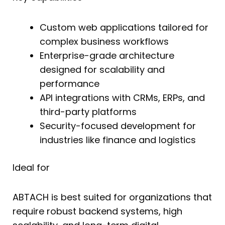
Custom web applications tailored for
complex business workflows
Enterprise-grade architecture
designed for scalability and
performance
API integrations with CRMs, ERPs, and
third-party platforms
Security-focused development for
industries like finance and logistics
Ideal for
ABTACH is best suited for organizations that
require robust backend systems, high