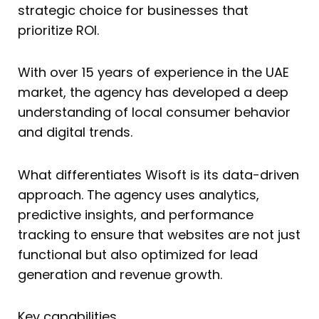
strategic choice for businesses that
prioritize ROI.
With over 15 years of experience in the UAE
market, the agency has developed a deep
understanding of local consumer behavior
and digital trends.
What differentiates Wisoft is its data-driven
approach. The agency uses analytics,
predictive insights, and performance
tracking to ensure that websites are not just
functional but also optimized for lead
generation and revenue growth.
Key capabilities