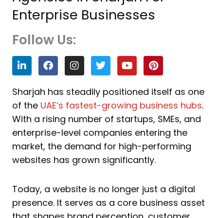
Enterprise Businesses
Follow Us:
L
F
I
T
Y
P
i
a
n
w
o
i
n
c
s
i
u
n
k
e
t
t
t
t
Sharjah has steadily positioned itself as one
e
b
a
t
u
e
of the
UAE’s fastest-growing business hubs
.
d
o
g
e
b
r
i
o
r
r
e
e
With a rising number of startups, SMEs, and
n
k
a
s
enterprise-level companies entering the
m
t
market, the demand for high-performing
websites has grown significantly.
Today, a website is no longer just a digital
presence. It serves as a core business asset
that shapes brand perception, customer