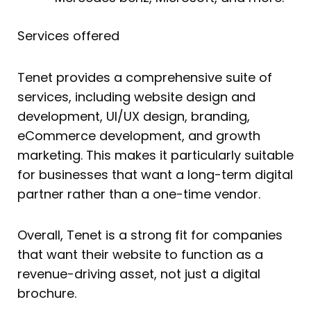
Services offered
Tenet provides a comprehensive suite of
services, including website design and
development, UI/UX design, branding,
eCommerce development, and growth
marketing. This makes it particularly suitable
for businesses that want a long-term digital
partner rather than a one-time vendor.
Overall, Tenet is a strong fit for companies
that want their website to function as a
revenue-driving asset, not just a digital
brochure.