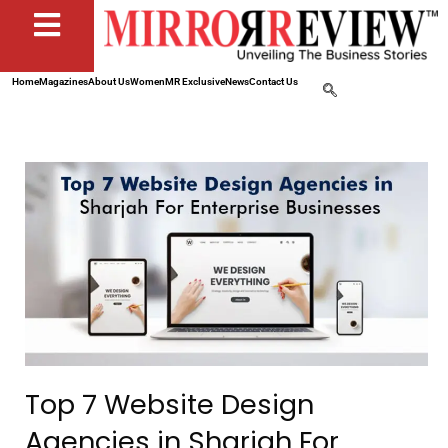
Home
Magazines
About Us
Women
MR Exclusive
News
Contact Us
Top 7 Website Design
Agencies in Sharjah For