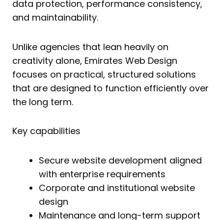
data protection, performance consistency,
and maintainability.
Unlike agencies that lean heavily on
creativity alone, Emirates Web Design
focuses on practical, structured solutions
that are designed to function efficiently over
the long term.
Key capabilities
Secure website development aligned
with enterprise requirements
Corporate and institutional website
design
Maintenance and long-term support