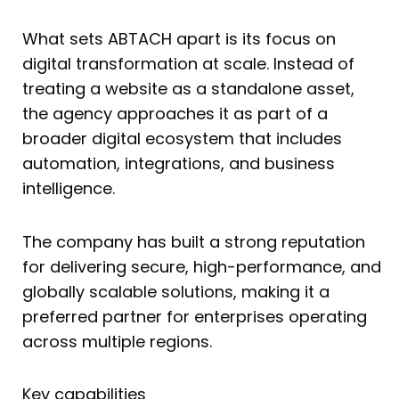
What sets ABTACH apart is its focus on
digital transformation at scale. Instead of
treating a website as a standalone asset,
the agency approaches it as part of a
broader digital ecosystem that includes
automation, integrations, and business
intelligence.
The company has built a strong reputation
for delivering secure, high-performance, and
globally scalable solutions, making it a
preferred partner for enterprises operating
across multiple regions.
Key capabilities