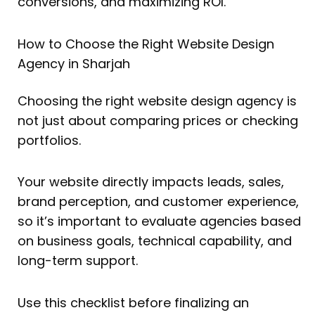
conversions, and maximizing ROI.
How to Choose the Right Website Design
Agency in Sharjah
Choosing the right website design agency is
not just about comparing prices or checking
portfolios.
Your website directly impacts leads, sales,
brand perception, and customer experience,
so it’s important to evaluate agencies based
on business goals, technical capability, and
long-term support.
Use this checklist before finalizing an