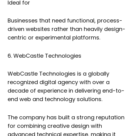
Ideal for
Businesses that need functional, process-
driven websites rather than heavily design-
centric or experimental platforms.
6. WebCastle Technologies
WebCastle Technologies is a globally
recognized digital agency with over a
decade of experience in delivering end-to-
end web and technology solutions.
The company has built a strong reputation
for combining creative design with
advanced technical expertise, making it