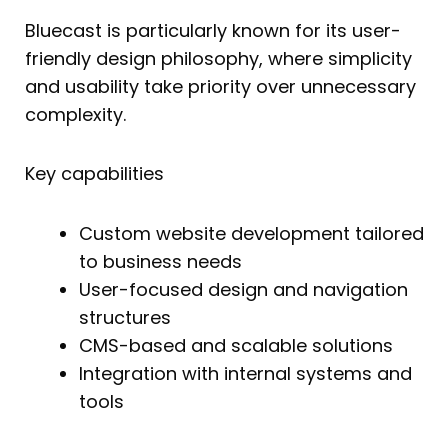
Bluecast is particularly known for its user-
friendly design philosophy, where simplicity
and usability take priority over unnecessary
complexity.
Key capabilities
Custom website development tailored
to business needs
User-focused design and navigation
structures
CMS-based and scalable solutions
Integration with internal systems and
tools