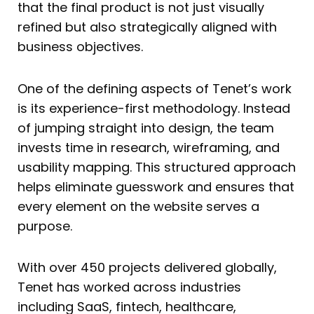
that the final product is not just visually
refined but also strategically aligned with
business objectives.
One of the defining aspects of Tenet’s work
is its experience-first methodology. Instead
of jumping straight into design, the team
invests time in research, wireframing, and
usability mapping. This structured approach
helps eliminate guesswork and ensures that
every element on the website serves a
purpose.
With over 450 projects delivered globally,
Tenet has worked across industries
including SaaS, fintech, healthcare,