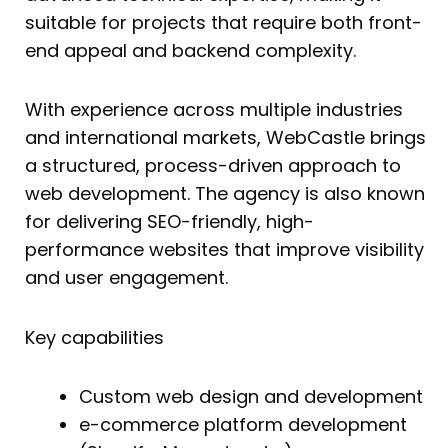
suitable for projects that require both front-
end appeal and backend complexity.
With experience across multiple industries
and international markets, WebCastle brings
a structured, process-driven approach to
web development. The agency is also known
for delivering SEO-friendly, high-
performance websites that improve visibility
and user engagement.
Key capabilities
Custom web design and development
e-commerce platform development