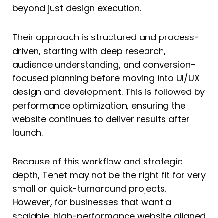
beyond just design execution.
Their approach is structured and process-
driven, starting with deep research,
audience understanding, and conversion-
focused planning before moving into UI/UX
design and development. This is followed by
performance optimization, ensuring the
website continues to deliver results after
launch.
Because of this workflow and strategic
depth, Tenet may not be the right fit for very
small or quick-turnaround projects.
However, for businesses that want a
scalable, high-performance website aligned