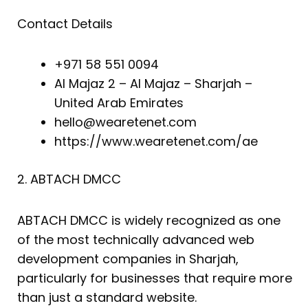
Contact Details
+971 58 551 0094
Al Majaz 2 – Al Majaz – Sharjah –
United Arab Emirates
hello@wearetenet.com
https://www.wearetenet.com/ae
2. ABTACH DMCC
ABTACH DMCC is widely recognized as one
of the most technically advanced web
development companies in Sharjah,
particularly for businesses that require more
than just a standard website.