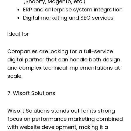
(Shopify, Magento, etc.)
ERP and enterprise system integration
Digital marketing and SEO services
Ideal for
Companies are looking for a full-service
digital partner that can handle both design
and complex technical implementations at
scale.
7. Wisoft Solutions
Wisoft Solutions stands out for its strong
focus on performance marketing combined
with website development, making it a