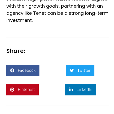
with their growth goals, partnering with an
agency like Tenet can be a strong long-term
investment.
Share:
Facebook
Twitter
Pinterest
LinkedIn