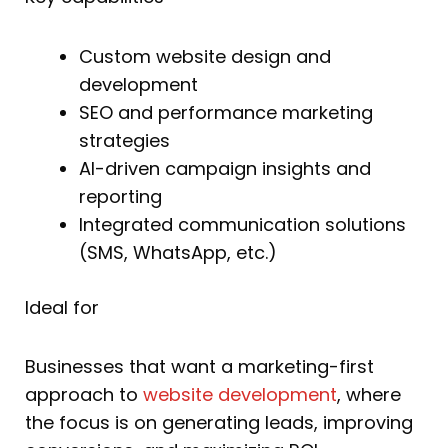
Custom website design and
development
SEO and performance marketing
strategies
AI-driven campaign insights and
reporting
Integrated communication solutions
(SMS, WhatsApp, etc.)
Ideal for
Businesses that want a marketing-first
approach to
website development
, where
the focus is on generating leads, improving