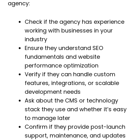
agency:
Check if the agency has experience
working with businesses in your
industry
Ensure they understand SEO
fundamentals and website
performance optimization
Verify if they can handle custom
features, integrations, or scalable
development needs
Ask about the CMS or technology
stack they use and whether it’s easy
to manage later
Confirm if they provide post-launch
support, maintenance, and updates