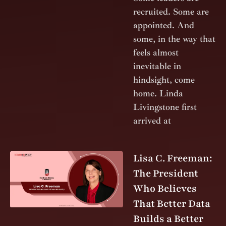
recruited. Some are
appointed. And
some, in the way that
feels almost
inevitable in
hindsight, come
home. Linda
Livingstone first
arrived at
Lisa C. Freeman:
The President
Who Believes
That Better Data
Builds a Better