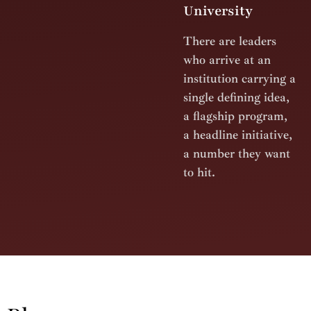
University
There are leaders
who arrive at an
institution carrying a
single defining idea,
a flagship program,
a headline initiative,
a number they want
to hit.