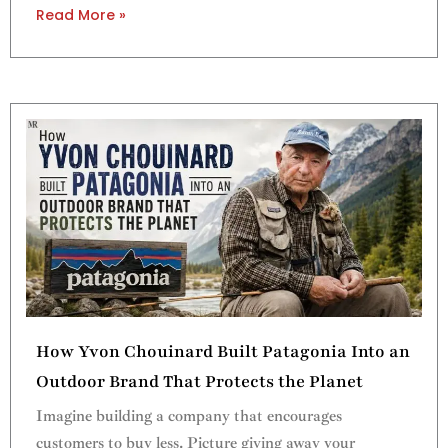
Read More »
How Yvon Chouinard Built Patagonia Into an
Outdoor Brand That Protects the Planet
Imagine building a company that encourages
customers to buy less. Picture giving away your