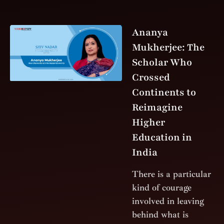
Ananya
Mukherjee: The
Scholar Who
Crossed
Continents to
Reimagine
Higher
Education in
India
There is a particular
kind of courage
involved in leaving
behind what is