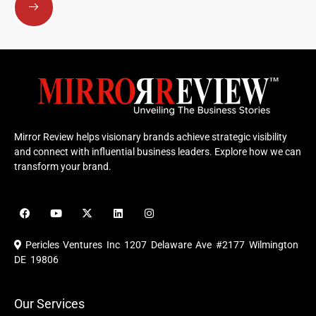
Mirror Review helps visionary brands achieve strategic visibility
and connect with influential business leaders. Explore how we can
transform your brand.
F
Y
X
L
I
a
o
-
i
n
c
u
t
n
s
e
t
w
k
t
Pericles Ventures Inc
1207 Delaware Ave #2177 Wilmington
b
u
i
e
a
o
b
t
d
g
DE 19806
o
e
t
i
r
k
e
n
a
r
m
Our Services