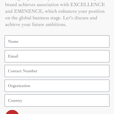
brand achieves association with EXCELLENCE
and EMINENCE, which enhances your position
on the global business stage. Let’s discuss and
achieve your future ambitions.
Name
Email
Contact
Number
Organization
Country
Submit