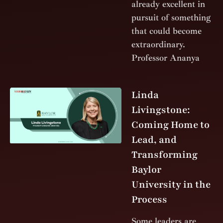
already excellent in
pursuit of something
that could become
extraordinary.
Professor Ananya
Linda
Livingstone:
Coming Home to
Lead, and
Transforming
Baylor
University in the
Process
Some leaders are