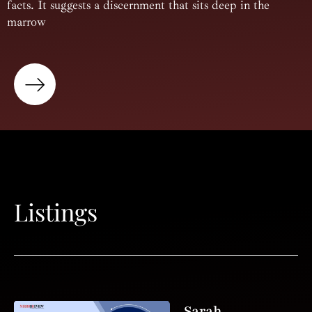
facts. It suggests a discernment that sits deep in the
marrow
Listings
Sarah