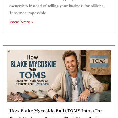
ownership instead of selling your business for billions.
It sounds impossible
Read More »
How Blake Mycoskie Built TOMS Into a For-