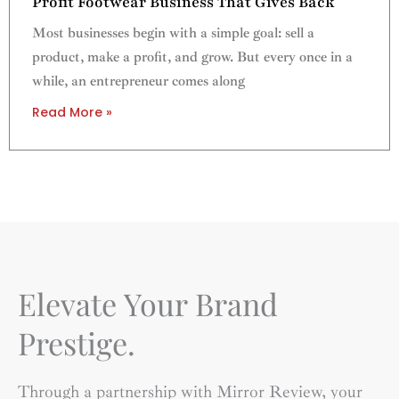
Profit Footwear Business That Gives Back
Most businesses begin with a simple goal: sell a
product, make a profit, and grow. But every once in a
while, an entrepreneur comes along
Read More »
Elevate Your Brand
Prestige.
Through a partnership with Mirror Review, your