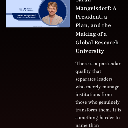
Mangelsdorf: A
President, a
Plan, and the
Making of a
Global Research
University
There is a particular
quality that
separates leaders
who merely manage
institutions from
those who genuinely
transform them. It is
something harder to
name than