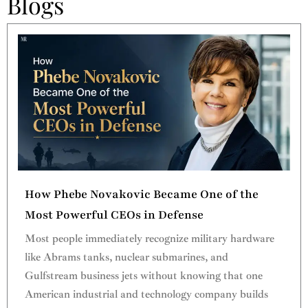
Blogs
How Phebe Novakovic Became One of the
Most Powerful CEOs in Defense
Most people immediately recognize military hardware
like Abrams tanks, nuclear submarines, and
Gulfstream business jets without knowing that one
American industrial and technology company builds