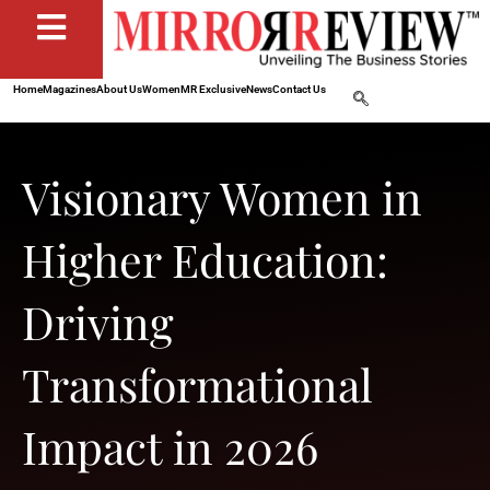
Home
Magazines
About Us
Women
MR Exclusive
News
Contact Us
Visionary Women in
Higher Education:
Driving
Transformational
Impact in 2026