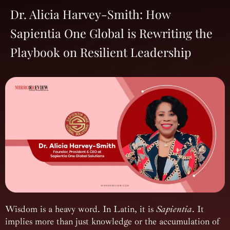
Dr. Alicia Harvey-Smith: How
Sapientia One Global is Rewriting the
Playbook on Resilient Leadership
Wisdom is a heavy word. In Latin, it is
Sapientia
. It
implies more than just knowledge or the accumulation of