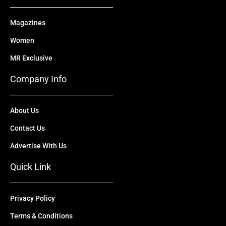
Magazines
Women
MR Exclusive
Company Info
About Us
Contact Us
Advertise With Us
Quick Link
Privacy Policy
Terms & Conditions