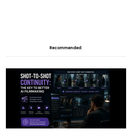
Recommended: