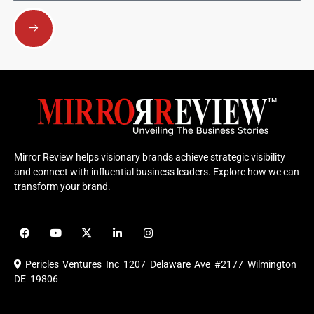
Submit
Mirror Review helps visionary brands achieve strategic visibility
and connect with influential business leaders. Explore how we can
transform your brand.
F
Y
X
L
I
a
o
-
i
n
c
u
t
n
s
e
t
w
k
t
Pericles Ventures Inc
1207 Delaware Ave #2177 Wilmington
b
u
i
e
a
o
b
t
d
g
DE 19806
o
e
t
i
r
k
e
n
a
r
m