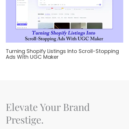
Turning Shopify Listings Into Scroll-Stopping
Ads With UGC Maker
Elevate Your Brand
Prestige.