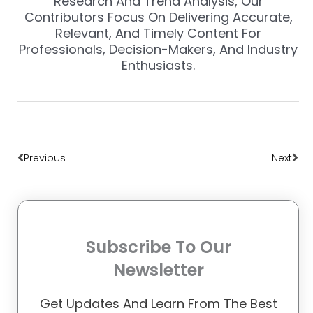
Research And Trend Analysis, Our
Contributors Focus On Delivering Accurate,
Relevant, And Timely Content For
Professionals, Decision-Makers, And Industry
Enthusiasts.
Prev
Nex
Previous
Next
Subscribe To Our
Newsletter
Get Updates And Learn From The Best