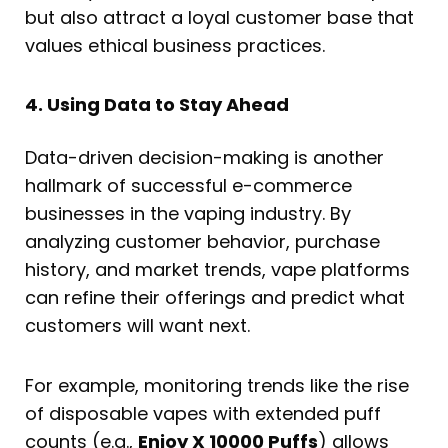
but also attract a loyal customer base that
values ethical business practices.
4. Using Data to Stay Ahead
Data-driven decision-making is another
hallmark of successful e-commerce
businesses in the vaping industry. By
analyzing customer behavior, purchase
history, and market trends, vape platforms
can refine their offerings and predict what
customers will want next.
For example, monitoring trends like the rise
of disposable vapes with extended puff
counts (e.g.,
Enjoy X 10000 Puffs
) allows