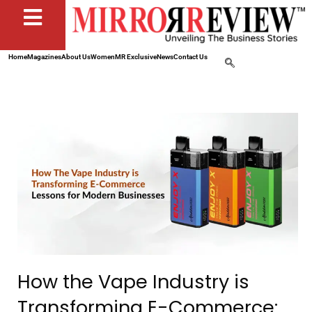
Home
Magazines
About Us
Women
MR Exclusive
News
Contact Us
How the Vape Industry is
Transforming E-Commerce: