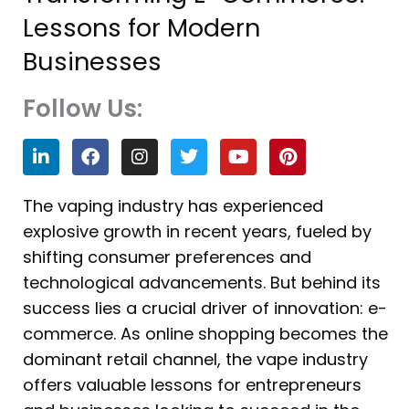
Lessons for Modern
Businesses
Follow Us:
L
F
I
T
Y
P
i
a
n
w
o
i
n
c
s
i
u
n
k
e
t
t
t
t
The vaping industry has experienced
e
b
a
t
u
e
explosive growth in recent years, fueled by
d
o
g
e
b
r
i
o
r
r
e
e
shifting consumer preferences and
n
k
a
s
technological advancements. But behind its
m
t
success lies a crucial driver of innovation: e-
commerce. As online shopping becomes the
dominant retail channel, the vape industry
offers valuable lessons for entrepreneurs