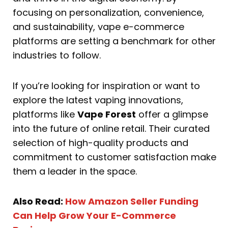
focusing on personalization, convenience,
and sustainability, vape e-commerce
platforms are setting a benchmark for other
industries to follow.
If you’re looking for inspiration or want to
explore the latest vaping innovations,
platforms like
Vape Forest
offer a glimpse
into the future of online retail. Their curated
selection of high-quality products and
commitment to customer satisfaction make
them a leader in the space.
Also Read:
How Amazon Seller Funding
Can Help Grow Your E-Commerce