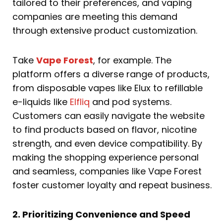
tailored to their preferences, and vaping
companies are meeting this demand
through extensive product customization.
Take
Vape Forest
, for example. The
platform offers a diverse range of products,
from disposable vapes like Elux to refillable
e-liquids like
Elfliq
and pod systems.
Customers can easily navigate the website
to find products based on flavor, nicotine
strength, and even device compatibility. By
making the shopping experience personal
and seamless, companies like Vape Forest
foster customer loyalty and repeat business.
2. Prioritizing Convenience and Speed