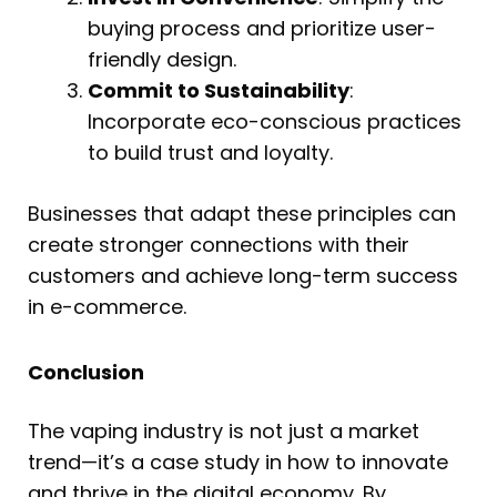
buying process and prioritize user-
friendly design.
Commit to Sustainability
:
Incorporate eco-conscious practices
to build trust and loyalty.
Businesses that adapt these principles can
create stronger connections with their
customers and achieve long-term success
in e-commerce.
Conclusion
The vaping industry is not just a market
trend—it’s a case study in how to innovate
and thrive in the digital economy. By