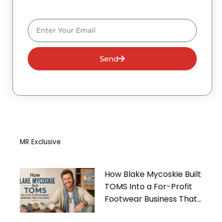
Email
Send
MR Exclusive
How Blake Mycoskie Built
TOMS Into a For-Profit
Footwear Business That
Gives Back