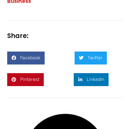
Business
Share:
Facebook
Twitter
Pinterest
LinkedIn