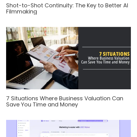
Shot-to-Shot Continuity: The Key to Better AI
Filmmaking
7 Situations Where Business Valuation Can
Save You Time and Money