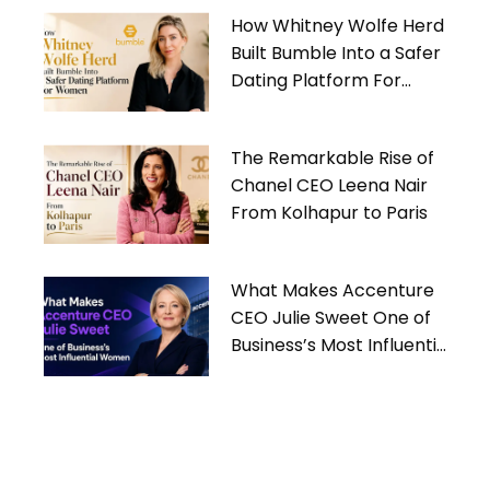
How Whitney Wolfe Herd
Built Bumble Into a Safer
Dating Platform For
Women
The Remarkable Rise of
Chanel CEO Leena Nair
From Kolhapur to Paris
What Makes Accenture
CEO Julie Sweet One of
Business’s Most Influential
Women