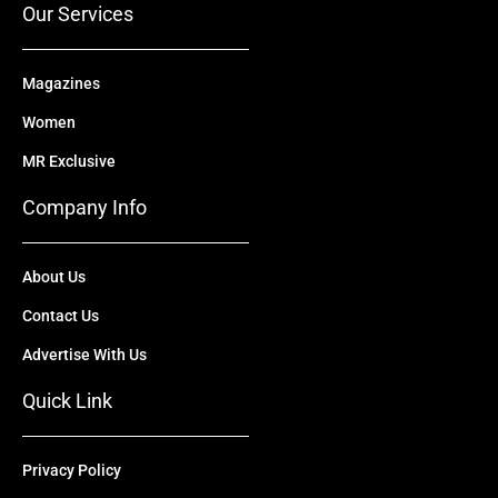
Our Services
Magazines
Women
MR Exclusive
Company Info
About Us
Contact Us
Advertise With Us
Quick Link
Privacy Policy