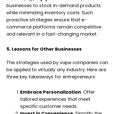
businesses to stock in-demand products
while minimizing inventory costs. Such
proactive strategies ensure that e-
commerce platforms remain competitive
and relevant in a fast-changing market.
5. Lessons for Other Businesses
The strategies used by vape companies can
be applied to virtually any industry. Here are
three key takeaways for entrepreneurs:
Embrace Personalization
: Offer
tailored experiences that meet
specific customer needs.
Invest in Convenience
: Simplify the