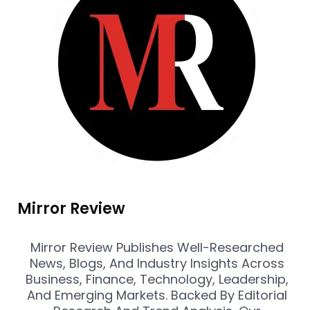
Mirror Review
Mirror Review Publishes Well-Researched
News, Blogs, And Industry Insights Across
Business, Finance, Technology, Leadership,
And Emerging Markets. Backed By Editorial