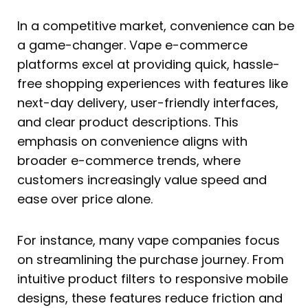
In a competitive market, convenience can be
a game-changer. Vape e-commerce
platforms excel at providing quick, hassle-
free shopping experiences with features like
next-day delivery, user-friendly interfaces,
and clear product descriptions. This
emphasis on convenience aligns with
broader e-commerce trends, where
customers increasingly value speed and
ease over price alone.
For instance, many vape companies focus
on streamlining the purchase journey. From
intuitive product filters to responsive mobile
designs, these features reduce friction and