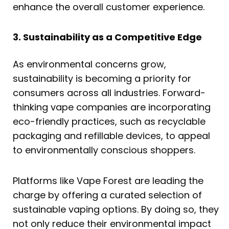
enhance the overall customer experience.
3. Sustainability as a Competitive Edge
As environmental concerns grow,
sustainability is becoming a priority for
consumers across all industries. Forward-
thinking vape companies are incorporating
eco-friendly practices, such as recyclable
packaging and refillable devices, to appeal
to environmentally conscious shoppers.
Platforms like Vape Forest are leading the
charge by offering a curated selection of
sustainable vaping options. By doing so, they
not only reduce their environmental impact