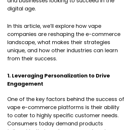
and businesses looking to succeed in the
digital age.
In this article, we’ll explore how vape
companies are reshaping the e-commerce
landscape, what makes their strategies
unique, and how other industries can learn
from their success.
1. Leveraging Personalization to Drive
Engagement
One of the key factors behind the success of
vape e-commerce platforms is their ability
to cater to highly specific customer needs.
Consumers today demand products