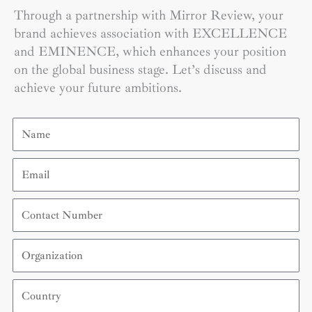
Through a partnership with Mirror Review, your
brand achieves association with EXCELLENCE
and EMINENCE, which enhances your position
on the global business stage. Let’s discuss and
achieve your future ambitions.
Name
Email
Contact
Number
Organization
Country