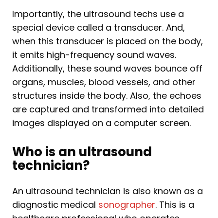
Importantly, the ultrasound techs use a
special device called a transducer. And,
when this transducer is placed on the body,
it emits high-frequency sound waves.
Additionally, these sound waves bounce off
organs, muscles, blood vessels, and other
structures inside the body. Also, the echoes
are captured and transformed into detailed
images displayed on a computer screen.
Who is an ultrasound
technician?
An ultrasound technician is also known as a
diagnostic medical
sonographer
. This is a