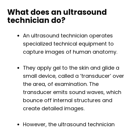
What does an ultrasound
technician do?
An ultrasound technician operates
specialized technical equipment to
capture images of human anatomy.
They apply gel to the skin and glide a
small device, called a ‘transducer’ over
the area, of examination. The
transducer emits sound waves, which
bounce off internal structures and
create detailed images.
However, the ultrasound technician