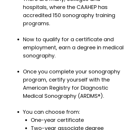
hospitals, where the CAAHEP has
accredited 150 sonography training
programs.
Now to qualify for a certificate and
employment, earn a degree in medical
sonography.
Once you complete your sonography
program, certify yourself with the
American Registry for Diagnostic
Medical Sonography (ARDMS®).
You can choose from:
One-year certificate
Two-year associate degree