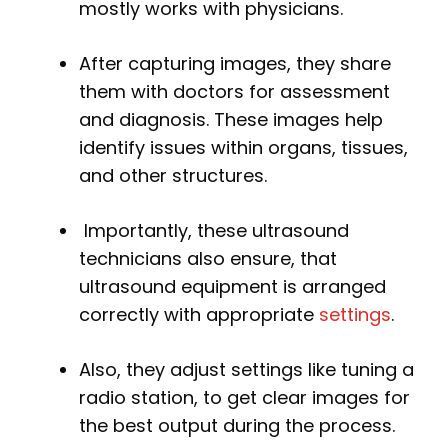
mostly works with physicians.
After capturing images, they share
them with doctors for assessment
and diagnosis. These images help
identify issues within organs, tissues,
and other structures.
Importantly, these ultrasound
technicians also ensure, that
ultrasound equipment is arranged
correctly with appropriate
settings
.
Also, they adjust settings like tuning a
radio station, to get clear images for
the best output during the process.