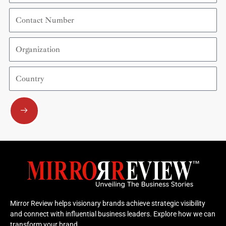
Contact
Number
Organization
Country
Submit
Mirror Review helps visionary brands achieve strategic visibility
and connect with influential business leaders. Explore how we can
transform your brand.