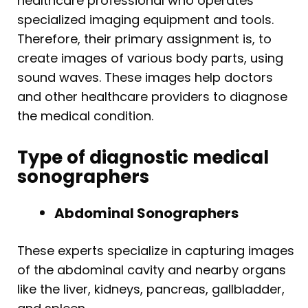
healthcare professional who operates
specialized imaging equipment and tools.
Therefore, their primary assignment is, to
create images of various body parts, using
sound waves. These images help doctors
and other healthcare providers to diagnose
the medical condition.
Type of diagnostic medical
sonographers
Abdominal Sonographers
These experts specialize in capturing images
of the abdominal cavity and nearby organs
like the liver, kidneys, pancreas, gallbladder,