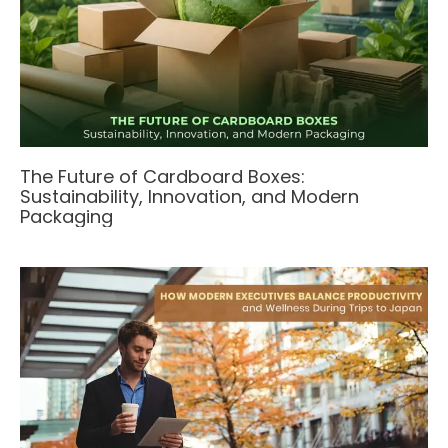
The Future of Cardboard Boxes:
Sustainability, Innovation, and Modern
Packaging