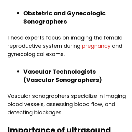
Obstetric and Gynecologic
Sonographers
These experts focus on imaging the female
reproductive system during
pregnancy
and
gynecological exams.
Vascular Technologists
(Vascular Sonographers)
Vascular sonographers specialize in imaging
blood vessels, assessing blood flow, and
detecting blockages.
Importance of ultrasound