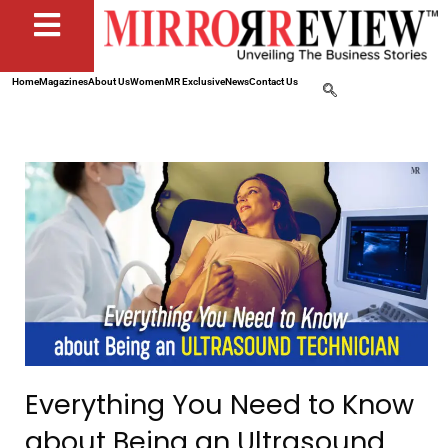
Home
Magazines
About Us
Women
MR Exclusive
News
Contact Us
Everything You Need to Know
about Being an Ultrasound