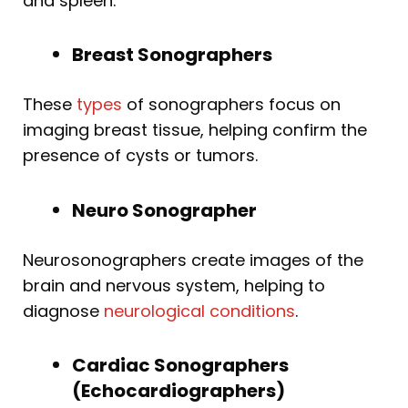
and spleen.
Breast Sonographers
These
types
of sonographers focus on
imaging breast tissue, helping confirm the
presence of cysts or tumors.
Neuro Sonographer
Neurosonographers create images of the
brain and nervous system, helping to
diagnose
neurological conditions
.
Cardiac Sonographers
(Echocardiographers)