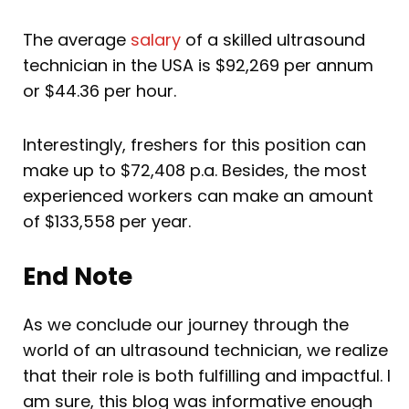
The average
salary
of a skilled ultrasound
technician in the USA is $92,269 per annum
or $44.36 per hour.
Interestingly, freshers for this position can
make up to $72,408 p.a. Besides, the most
experienced workers can make an amount
of $133,558 per year.
End Note
As we conclude our journey through the
world of an ultrasound technician, we realize
that their role is both fulfilling and impactful. I
am sure, this blog was informative enough