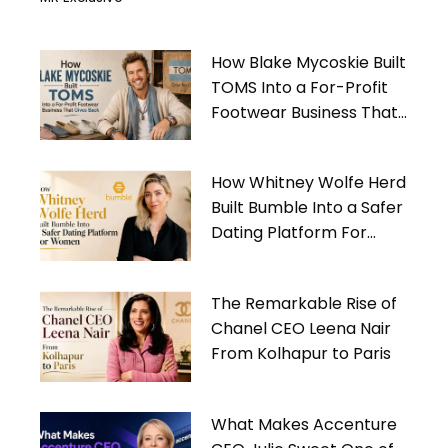
How Blake Mycoskie Built
TOMS Into a For-Profit
Footwear Business That
Gives Back
How Whitney Wolfe Herd
Built Bumble Into a Safer
Dating Platform For
Women
The Remarkable Rise of
Chanel CEO Leena Nair
From Kolhapur to Paris
What Makes Accenture