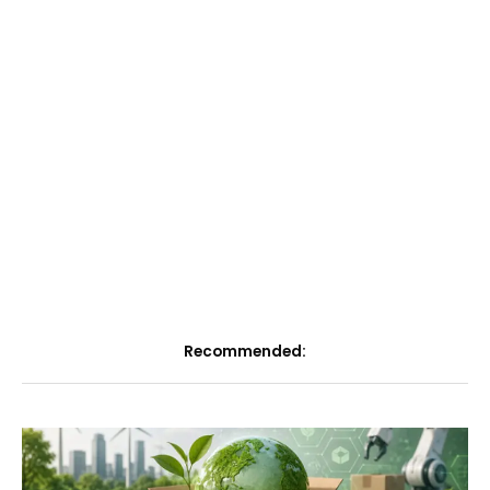
Recommended: