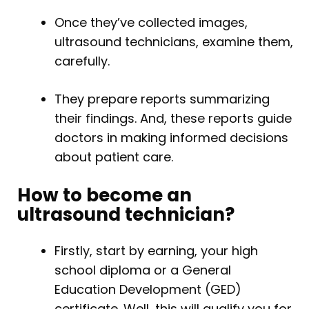
Once they’ve collected images,
ultrasound technicians, examine them,
carefully.
They prepare reports summarizing
their findings. And, these reports guide
doctors in making informed decisions
about patient care.
How to become an
ultrasound technician?
Firstly, start by earning, your high
school diploma or a General
Education Development (GED)
certificate. Well, this will qualify you for