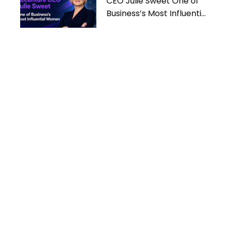
CEO Julie Sweet One of
Business’s Most Influential
Women