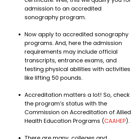
admission to an accredited
sonography program.
Now apply to accredited sonography
programs. And, here the admission
requirements may include official
transcripts, entrance exams, and
testing physical abilities with activities
like lifting 50 pounds.
Accreditation matters a lot! So, check
the program’s status with the
Commission on Accreditation of Allied
Health Education Programs (
CAAHEP
).
There are many, colleges and