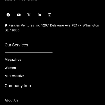
F
Y
X
L
I
a
o
-
i
n
c
u
t
n
s
e
t
w
k
t
Pericles Ventures Inc
1207 Delaware Ave #2177 Wilmington
b
u
i
e
a
o
b
t
d
g
DE 19806
o
e
t
i
r
k
e
n
a
r
m
Our Services
Magazines
Women
MR Exclusive
Company Info
About Us