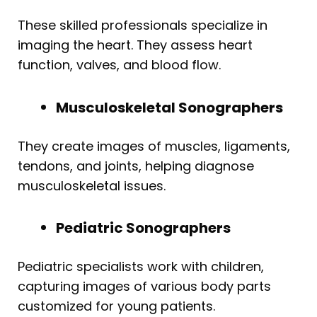
These skilled professionals specialize in
imaging the heart. They assess heart
function, valves, and blood flow.
Musculoskeletal Sonographers
They create images of muscles, ligaments,
tendons, and joints, helping diagnose
musculoskeletal issues.
Pediatric Sonographers
Pediatric specialists work with children,
capturing images of various body parts
customized for young patients.