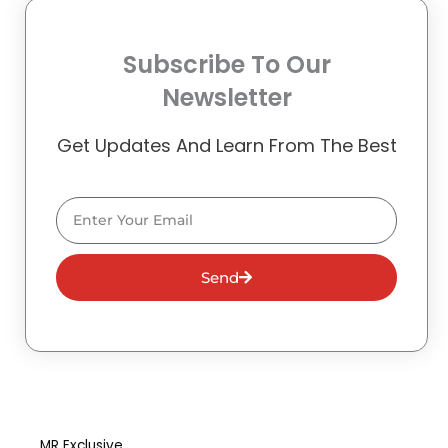
Subscribe To Our
Newsletter
Get Updates And Learn From The Best
Email
Send
MR Exclusive