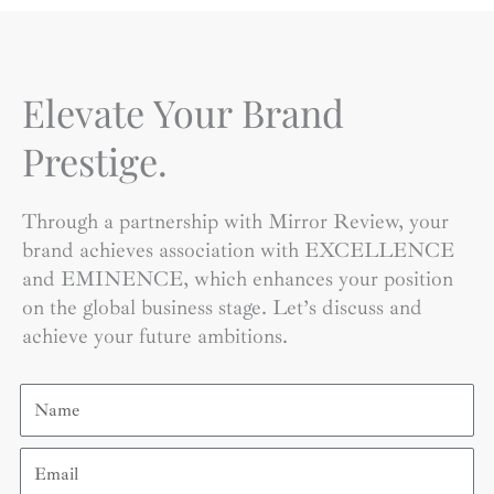
Elevate Your Brand
Prestige.
Through a partnership with Mirror Review, your
brand achieves association with EXCELLENCE
and EMINENCE, which enhances your position
on the global business stage. Let’s discuss and
achieve your future ambitions.
Name
Email