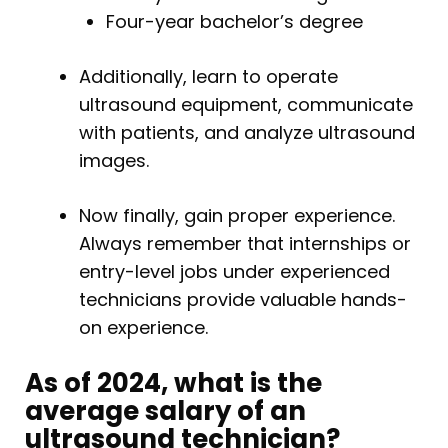
Four-year bachelor’s degree
Additionally, learn to operate
ultrasound equipment, communicate
with patients, and analyze ultrasound
images.
Now finally, gain proper experience.
Always remember that internships or
entry-level jobs under experienced
technicians provide valuable hands-
on experience.
As of 2024, what is the
average salary of an
ultrasound technician?