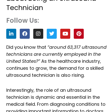
Technician
Follow Us:
L
F
I
T
Y
P
i
a
n
w
o
i
n
c
s
i
u
n
k
e
t
t
t
t
Did you know that
“around 63,317 ultrasound
e
b
a
t
u
e
technicians are currently employed in the
d
o
g
e
b
r
i
o
r
r
e
e
United States?”
As the healthcare industry,
n
k
a
s
continues to grow, the demand for a skilled
m
t
ultrasound technician is also rising.
Interestingly, the role of an ultrasound
technician is dynamic and essential in the
medical field. From diagnosing conditions to
providing important information to doctors,