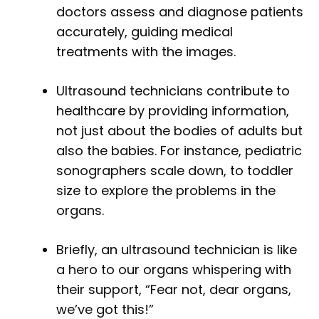
doctors assess and diagnose patients
accurately, guiding medical
treatments with the images.
Ultrasound technicians contribute to
healthcare by providing information,
not just about the bodies of adults but
also the babies. For instance, pediatric
sonographers scale down, to toddler
size to explore the problems in the
organs.
Briefly, an ultrasound technician is like
a hero to our organs whispering with
their support, “Fear not, dear organs,
we’ve got this!”