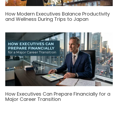
How Modern Executives Balance Productivity
and Wellness During Trips to Japan
How Executives Can Prepare Financially for a
Major Career Transition