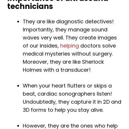
technicians
They are like diagnostic detectives!
Importantly, they manage sound
waves very well. They create images
of our insides,
helping
doctors solve
medical mysteries without surgery.
Moreover, they are like Sherlock
Holmes with a transducer!
When your heart flutters or skips a
beat, cardiac sonographers listen!
Undoubtedly, they capture it in 2D and
3D forms to help you stay alive.
However, they are the ones who help