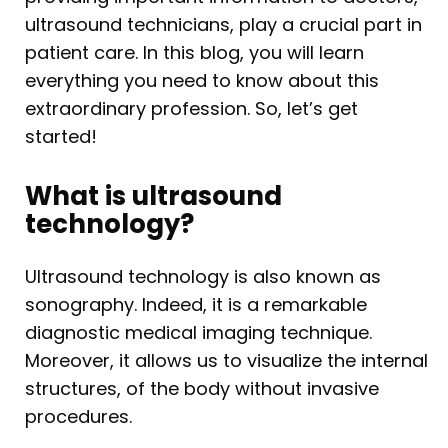
ultrasound technicians, play a crucial part in
patient care. In this blog, you will learn
everything you need to know about this
extraordinary profession. So, let’s get
started!
What is ultrasound
technology?
Ultrasound technology is also known as
sonography. Indeed, it is a remarkable
diagnostic medical imaging technique.
Moreover, it allows us to visualize the internal
structures, of the body without invasive
procedures.