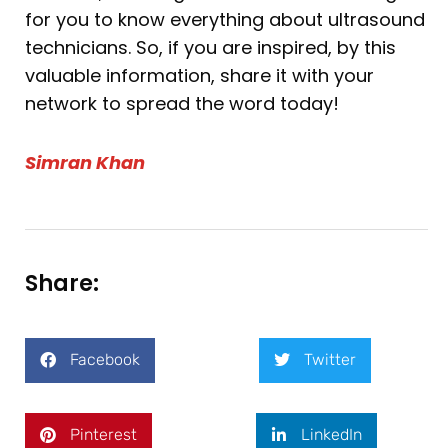
for you to know everything about ultrasound
technicians. So, if you are inspired, by this
valuable information, share it with your
network to spread the word today!
Simran Khan
Share:
Facebook
Twitter
Pinterest
LinkedIn