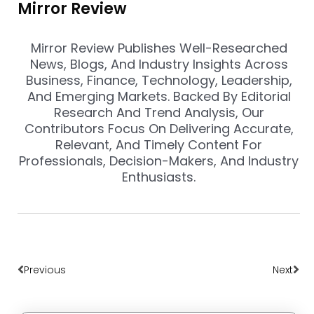
Mirror Review
Mirror Review Publishes Well-Researched
News, Blogs, And Industry Insights Across
Business, Finance, Technology, Leadership,
And Emerging Markets. Backed By Editorial
Research And Trend Analysis, Our
Contributors Focus On Delivering Accurate,
Relevant, And Timely Content For
Professionals, Decision-Makers, And Industry
Enthusiasts.
Prev
Nex
Previous
Next