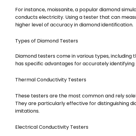
For instance, moissanite, a popular diamond simula
conducts electricity. Using a tester that can meas
higher level of accuracy in diamond identification.
Types of Diamond Testers
Diamond testers come in various types, including t
has specific advantages for accurately identifying
Thermal Conductivity Testers
These testers are the most common and rely solel
They are particularly effective for distinguishing
imitations.
Electrical Conductivity Testers