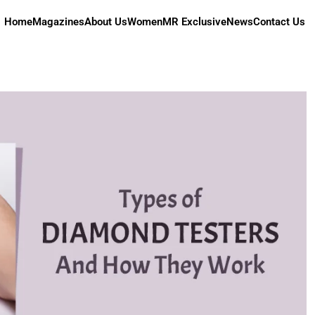
Home
Magazines
About Us
Women
MR Exclusive
News
Contact Us