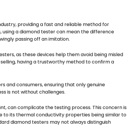
ndustry, providing a fast and reliable method for
rs, using a diamond tester can mean the difference
ngly passing off an imitation.
sters, as these devices help them avoid being misled
selling, having a trustworthy method to confirm a
lers and consumers, ensuring that only genuine
ss is not without challenges.
nt, can complicate the testing process. This concern is
 to its thermal conductivity properties being similar to
ndard diamond testers may not always distinguish