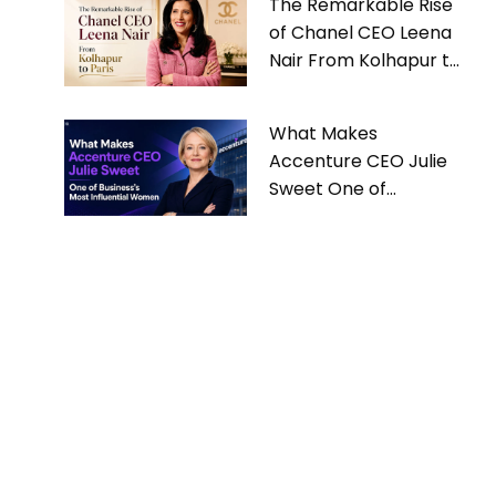
The Remarkable Rise
of Chanel CEO Leena
Nair From Kolhapur to
Paris
What Makes
Accenture CEO Julie
Sweet One of
Business’s Most
Influential Women