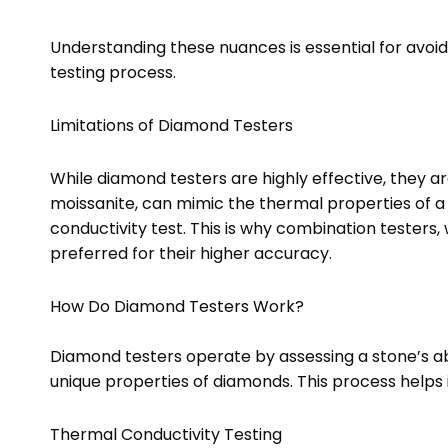
Understanding these nuances is essential for avoidin
testing process.
Limitations of Diamond Testers
While diamond testers are highly effective, they a
moissanite, can mimic the thermal properties of 
conductivity test. This is why combination testers,
preferred for their higher accuracy.
How Do Diamond Testers Work?
Diamond testers operate by assessing a stone’s abil
unique properties of diamonds. This process helps
Thermal Conductivity Testing