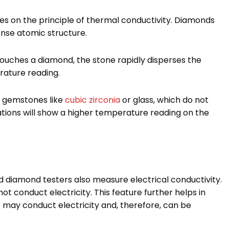
 on the principle of thermal conductivity. Diamonds
ense atomic structure.
ouches a diamond, the stone rapidly disperses the
rature reading.
r gemstones like
cubic zirconia
or glass, which do not
tations will show a higher temperature reading on the
d diamond testers also measure electrical conductivity.
t conduct electricity. This feature further helps in
s may conduct electricity and, therefore, can be