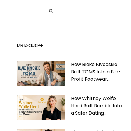
MR Exclusive
How Blake Mycoskie
Built TOMS Into a For-
Profit Footwear
Business That Gives
Back
How Whitney Wolfe
Herd Built Bumble Into
a Safer Dating
Platform For Women