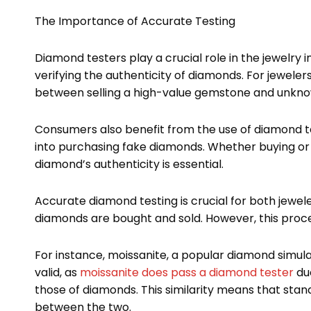
The Importance of Accurate Testing
Diamond testers play a crucial role in the jewelry i
verifying the authenticity of diamonds. For jewele
between selling a high-value gemstone and unknowi
Consumers also benefit from the use of diamond te
into purchasing fake diamonds. Whether buying or 
diamond’s authenticity is essential.
Accurate diamond testing is crucial for both jewe
diamonds are bought and sold. However, this proce
For instance, moissanite, a popular diamond simula
valid, as
moissanite does pass a diamond tester
due
those of diamonds. This similarity means that sta
between the two.