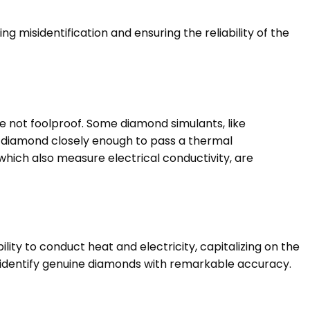
g misidentification and ensuring the reliability of the
re not foolproof. Some diamond simulants, like
a diamond closely enough to pass a thermal
 which also measure electrical conductivity, are
ity to conduct heat and electricity, capitalizing on the
 identify genuine diamonds with remarkable accuracy.