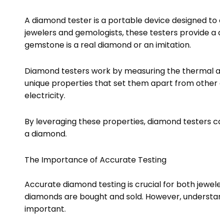
A diamond tester is a portable device designed to 
jewelers and gemologists, these testers provide a 
gemstone is a real diamond or an imitation.
Diamond testers work by measuring the thermal an
unique properties that set them apart from other
electricity.
By leveraging these properties, diamond testers c
a diamond.
The Importance of Accurate Testing
Accurate diamond testing is crucial for both jewe
diamonds are bought and sold. However, understand
important.