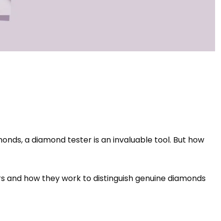
monds, a diamond tester is an invaluable tool. But how
ers and how they work to distinguish genuine diamonds