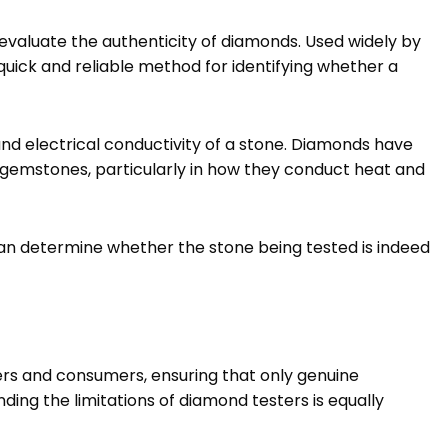
evaluate the authenticity of diamonds. Used widely by
quick and reliable method for identifying whether a
d electrical conductivity of a stone. Diamonds have
 gemstones, particularly in how they conduct heat and
an determine whether the stone being tested is indeed
lers and consumers, ensuring that only genuine
ing the limitations of diamond testers is equally