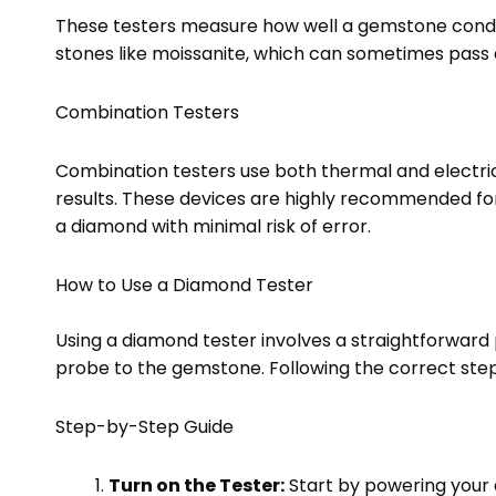
These testers measure how well a gemstone conducts
stones like moissanite, which can sometimes pass 
Combination Testers
Combination testers use both thermal and electric
results. These devices are highly recommended for
a diamond with minimal risk of error.
How to Use a Diamond Tester
Using a diamond tester involves a straightforward 
probe to the gemstone. Following the correct step
Step-by-Step Guide
Turn on the Tester:
Start by powering your 