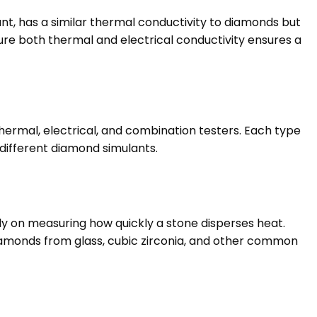
nt, has a similar thermal conductivity to diamonds but
ure both thermal and electrical conductivity ensures a
hermal, electrical, and combination testers. Each type
 different diamond simulants.
y on measuring how quickly a stone disperses heat.
 diamonds from glass, cubic zirconia, and other common