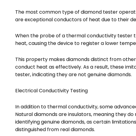
The most common type of diamond tester operates
are exceptional conductors of heat due to their d
When the probe of a thermal conductivity tester t
heat, causing the device to register a lower tempe
This property makes diamonds distinct from othe
conduct heat as effectively. As a result, these imi
tester, indicating they are not genuine diamonds.
Electrical Conductivity Testing
In addition to thermal conductivity, some advance
Natural diamonds are insulators, meaning they do no
identifying genuine diamonds, as certain limitation
distinguished from real diamonds.