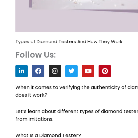
Types of Diamond Testers And How They Work
Follow Us:
L
F
I
T
Y
P
i
a
n
w
o
i
n
c
s
i
u
n
k
e
t
t
t
t
When it comes to verifying the authenticity of dia
e
b
a
t
u
e
does it work?
d
o
g
e
b
r
i
o
r
r
e
e
n
k
a
s
Let’s learn about different types of diamond test
m
t
from imitations.
What Is a Diamond Tester?