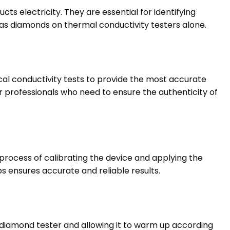
 electricity. They are essential for identifying
as diamonds on thermal conductivity testers alone.
al conductivity tests to provide the most accurate
 professionals who need to ensure the authenticity of
process of calibrating the device and applying the
s ensures accurate and reliable results.
diamond tester and allowing it to warm up according