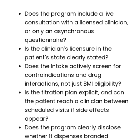
Does the program include a live
consultation with a licensed clinician,
or only an asynchronous
questionnaire?
Is the clinician’s licensure in the
patient’s state clearly stated?
Does the intake actively screen for
contraindications and drug
interactions, not just BMI eligibility?
Is the titration plan explicit, and can
the patient reach a clinician between
scheduled visits if side effects
appear?
Does the program clearly disclose
whether it dispenses branded