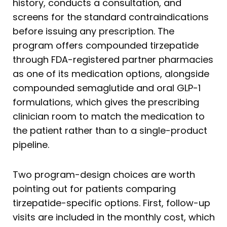
history, conducts a consultation, and
screens for the standard contraindications
before issuing any prescription. The
program offers compounded tirzepatide
through FDA-registered partner pharmacies
as one of its medication options, alongside
compounded semaglutide and oral GLP-1
formulations, which gives the prescribing
clinician room to match the medication to
the patient rather than to a single-product
pipeline.
Two program-design choices are worth
pointing out for patients comparing
tirzepatide-specific options. First, follow-up
visits are included in the monthly cost, which