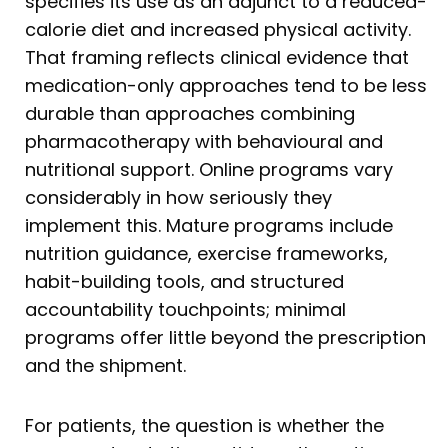
specifies its use as an adjunct to a reduced-
calorie diet and increased physical activity.
That framing reflects clinical evidence that
medication-only approaches tend to be less
durable than approaches combining
pharmacotherapy with behavioural and
nutritional support. Online programs vary
considerably in how seriously they
implement this. Mature programs include
nutrition guidance, exercise frameworks,
habit-building tools, and structured
accountability touchpoints; minimal
programs offer little beyond the prescription
and the shipment.
For patients, the question is whether the