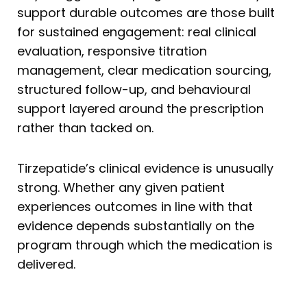
support durable outcomes are those built
for sustained engagement: real clinical
evaluation, responsive titration
management, clear medication sourcing,
structured follow-up, and behavioural
support layered around the prescription
rather than tacked on.
Tirzepatide’s clinical evidence is unusually
strong. Whether any given patient
experiences outcomes in line with that
evidence depends substantially on the
program through which the medication is
delivered.