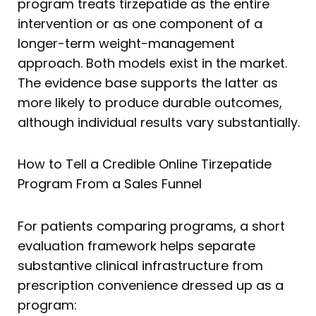
program treats tirzepatide as the entire
intervention or as one component of a
longer-term weight-management
approach. Both models exist in the market.
The evidence base supports the latter as
more likely to produce durable outcomes,
although individual results vary substantially.
How to Tell a Credible Online Tirzepatide
Program From a Sales Funnel
For patients comparing programs, a short
evaluation framework helps separate
substantive clinical infrastructure from
prescription convenience dressed up as a
program: