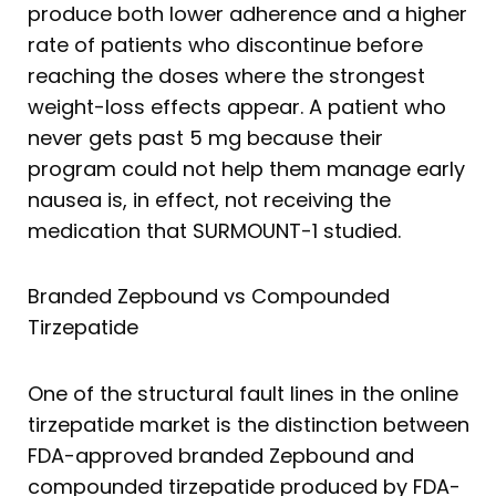
produce both lower adherence and a higher
rate of patients who discontinue before
reaching the doses where the strongest
weight-loss effects appear. A patient who
never gets past 5 mg because their
program could not help them manage early
nausea is, in effect, not receiving the
medication that SURMOUNT-1 studied.
Branded Zepbound vs Compounded
Tirzepatide
One of the structural fault lines in the online
tirzepatide market is the distinction between
FDA-approved branded Zepbound and
compounded tirzepatide produced by FDA-