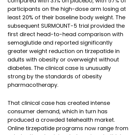
compared with 3.1% on placebo, with 57% of
participants on the high-dose arm losing at
least 20% of their baseline body weight. The
subsequent SURMOUNT-5 trial provided the
first direct head-to-head comparison with
semaglutide and reported significantly
greater weight reduction on tirzepatide in
adults with obesity or overweight without
diabetes. The clinical case is unusually
strong by the standards of obesity
pharmacotherapy.
That clinical case has created intense
consumer demand, which in turn has
produced a crowded telehealth market.
Online tirzepatide programs now range from