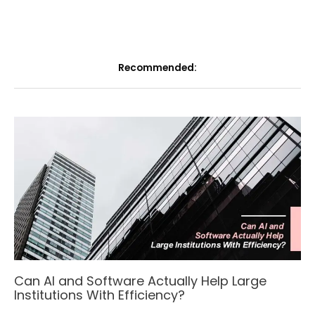
Recommended:
Can AI and Software Actually Help Large
Institutions With Efficiency?