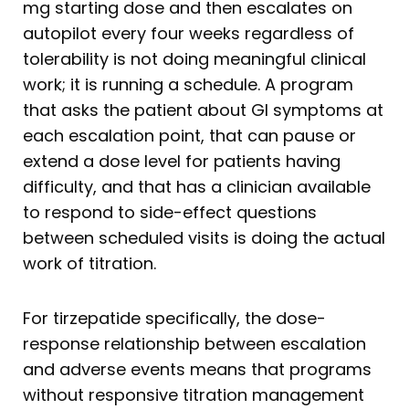
mg starting dose and then escalates on
autopilot every four weeks regardless of
tolerability is not doing meaningful clinical
work; it is running a schedule. A program
that asks the patient about GI symptoms at
each escalation point, that can pause or
extend a dose level for patients having
difficulty, and that has a clinician available
to respond to side-effect questions
between scheduled visits is doing the actual
work of titration.
For tirzepatide specifically, the dose-
response relationship between escalation
and adverse events means that programs
without responsive titration management