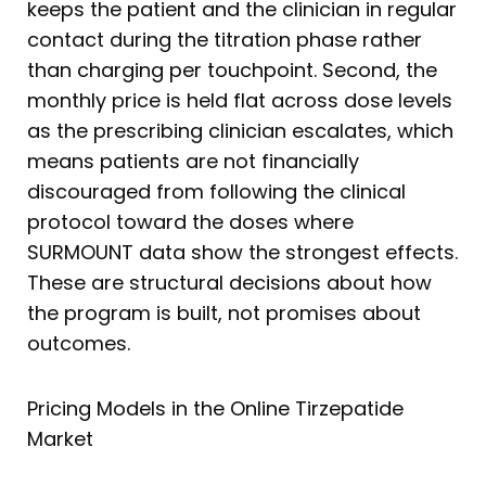
keeps the patient and the clinician in regular
contact during the titration phase rather
than charging per touchpoint. Second, the
monthly price is held flat across dose levels
as the prescribing clinician escalates, which
means patients are not financially
discouraged from following the clinical
protocol toward the doses where
SURMOUNT data show the strongest effects.
These are structural decisions about how
the program is built, not promises about
outcomes.
Pricing Models in the Online Tirzepatide
Market