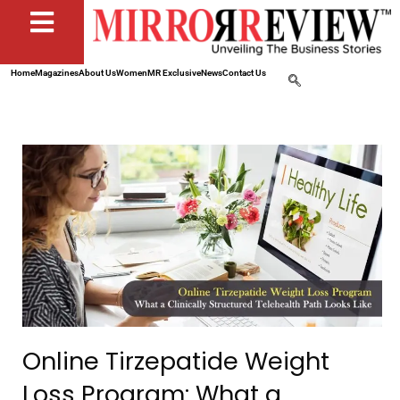
Home
Magazines
About Us
Women
MR Exclusive
News
Contact Us
Online Tirzepatide Weight
Loss Program: What a