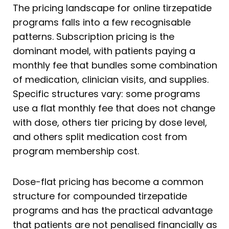
The pricing landscape for online tirzepatide
programs falls into a few recognisable
patterns. Subscription pricing is the
dominant model, with patients paying a
monthly fee that bundles some combination
of medication, clinician visits, and supplies.
Specific structures vary: some programs
use a flat monthly fee that does not change
with dose, others tier pricing by dose level,
and others split medication cost from
program membership cost.
Dose-flat pricing has become a common
structure for compounded tirzepatide
programs and has the practical advantage
that patients are not penalised financially as