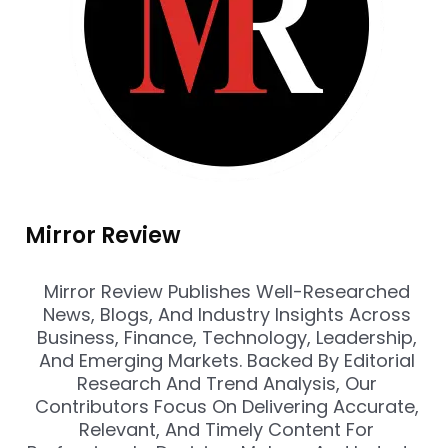
Mirror Review
Mirror Review Publishes Well-Researched
News, Blogs, And Industry Insights Across
Business, Finance, Technology, Leadership,
And Emerging Markets. Backed By Editorial
Research And Trend Analysis, Our
Contributors Focus On Delivering Accurate,
Relevant, And Timely Content For