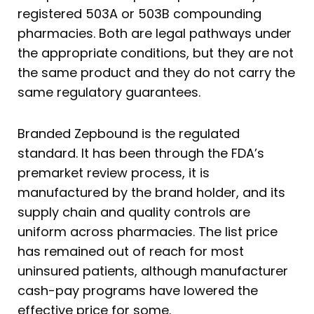
registered 503A or 503B compounding
pharmacies. Both are legal pathways under
the appropriate conditions, but they are not
the same product and they do not carry the
same regulatory guarantees.
Branded Zepbound is the regulated
standard. It has been through the FDA’s
premarket review process, it is
manufactured by the brand holder, and its
supply chain and quality controls are
uniform across pharmacies. The list price
has remained out of reach for most
uninsured patients, although manufacturer
cash-pay programs have lowered the
effective price for some.