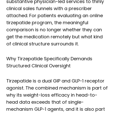
substantive physician-led services to thinly
clinical sales funnels with a prescriber
attached. For patients evaluating an online
tirzepatide program, the meaningful
comparison is no longer whether they can
get the medication remotely but what kind
of clinical structure surrounds it.
Why Tirzepatide Specifically Demands
Structured Clinical Oversight
Tirzepatide is a dual GIP and GLP-1 receptor
agonist. The combined mechanism is part of
why its weight-loss efficacy in head-to-
head data exceeds that of single-
mechanism GLP-1 agents, and it is also part