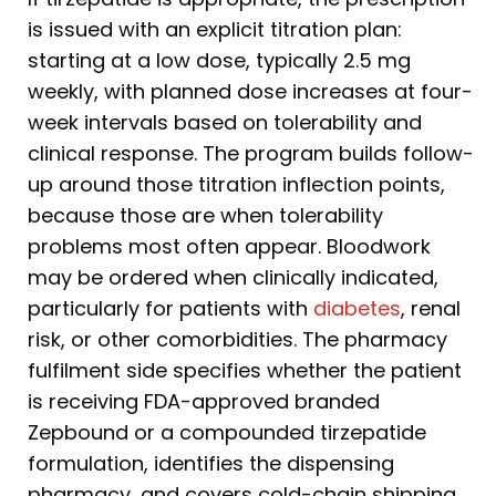
is issued with an explicit titration plan:
starting at a low dose, typically 2.5 mg
weekly, with planned dose increases at four-
week intervals based on tolerability and
clinical response. The program builds follow-
up around those titration inflection points,
because those are when tolerability
problems most often appear. Bloodwork
may be ordered when clinically indicated,
particularly for patients with
diabetes
, renal
risk, or other comorbidities. The pharmacy
fulfilment side specifies whether the patient
is receiving FDA-approved branded
Zepbound or a compounded tirzepatide
formulation, identifies the dispensing
pharmacy, and covers cold-chain shipping