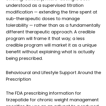
understood as a supervised titration
modification — extending the time spent at
sub-therapeutic doses to manage
tolerability — rather than as a fundamentally
different therapeutic approach. A credible
program will frame it that way; a less
credible program will market it as a unique
benefit without explaining what is actually
being prescribed.
Behavioural and Lifestyle Support Around the
Prescription
The FDA prescribing information for
tirzepatide for chronic weight management