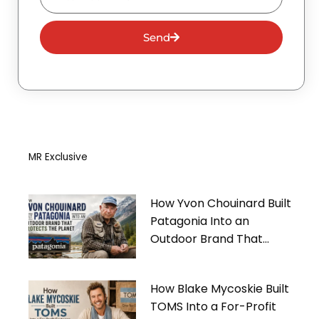
Send
MR Exclusive
How Yvon Chouinard Built
Patagonia Into an
Outdoor Brand That
Protects the Planet
How Blake Mycoskie Built
TOMS Into a For-Profit