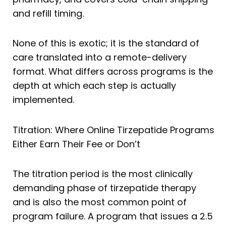
and refill timing.
None of this is exotic; it is the standard of
care translated into a remote-delivery
format. What differs across programs is the
depth at which each step is actually
implemented.
Titration: Where Online Tirzepatide Programs
Either Earn Their Fee or Don’t
The titration period is the most clinically
demanding phase of tirzepatide therapy
and is also the most common point of
program failure. A program that issues a 2.5