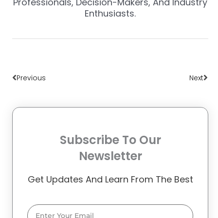
Professionals, Decision-Makers, And Industry
Enthusiasts.
Prev
Nex
Previous
Next
Subscribe To Our
Newsletter
Get Updates And Learn From The Best
Email