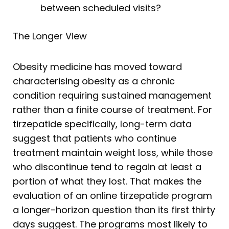
between scheduled visits?
The Longer View
Obesity medicine has moved toward
characterising obesity as a chronic
condition requiring sustained management
rather than a finite course of treatment. For
tirzepatide specifically, long-term data
suggest that patients who continue
treatment maintain weight loss, while those
who discontinue tend to regain at least a
portion of what they lost. That makes the
evaluation of an online tirzepatide program
a longer-horizon question than its first thirty
days suggest. The programs most likely to