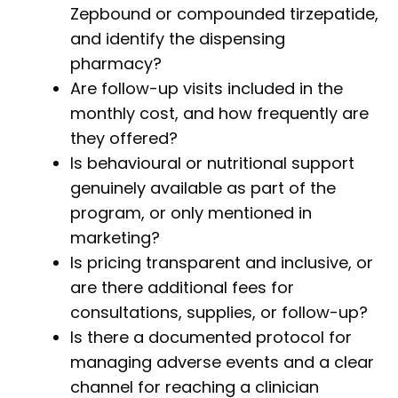
Zepbound or compounded tirzepatide,
and identify the dispensing
pharmacy?
Are follow-up visits included in the
monthly cost, and how frequently are
they offered?
Is behavioural or nutritional support
genuinely available as part of the
program, or only mentioned in
marketing?
Is pricing transparent and inclusive, or
are there additional fees for
consultations, supplies, or follow-up?
Is there a documented protocol for
managing adverse events and a clear
channel for reaching a clinician