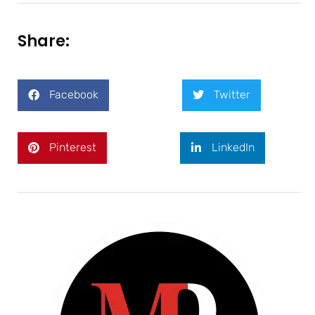
Share:
Facebook
Twitter
Pinterest
LinkedIn