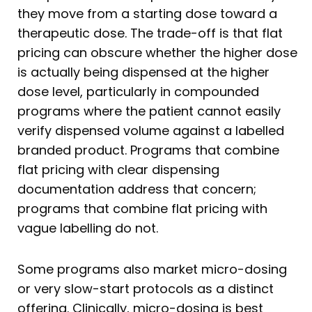
they move from a starting dose toward a
therapeutic dose. The trade-off is that flat
pricing can obscure whether the higher dose
is actually being dispensed at the higher
dose level, particularly in compounded
programs where the patient cannot easily
verify dispensed volume against a labelled
branded product. Programs that combine
flat pricing with clear dispensing
documentation address that concern;
programs that combine flat pricing with
vague labelling do not.
Some programs also market micro-dosing
or very slow-start protocols as a distinct
offering. Clinically, micro-dosing is best