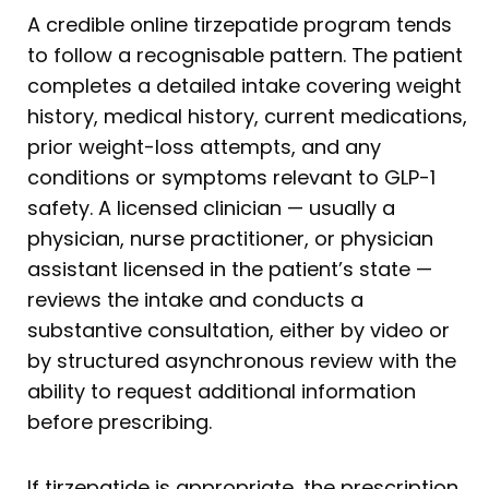
A credible online tirzepatide program tends
to follow a recognisable pattern. The patient
completes a detailed intake covering weight
history, medical history, current medications,
prior weight-loss attempts, and any
conditions or symptoms relevant to GLP-1
safety. A licensed clinician — usually a
physician, nurse practitioner, or physician
assistant licensed in the patient’s state —
reviews the intake and conducts a
substantive consultation, either by video or
by structured asynchronous review with the
ability to request additional information
before prescribing.
If tirzepatide is appropriate, the prescription