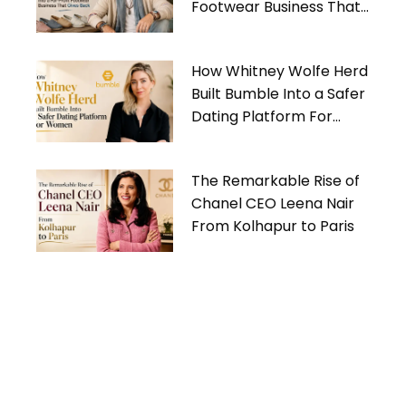
Footwear Business That
Gives Back
How Whitney Wolfe Herd
Built Bumble Into a Safer
Dating Platform For
Women
The Remarkable Rise of
Chanel CEO Leena Nair
From Kolhapur to Paris