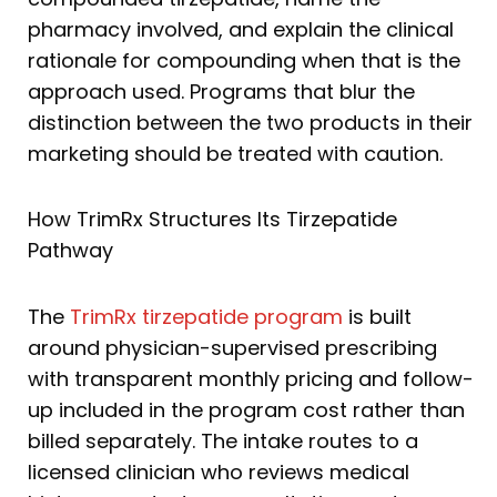
pharmacy involved, and explain the clinical
rationale for compounding when that is the
approach used. Programs that blur the
distinction between the two products in their
marketing should be treated with caution.
How TrimRx Structures Its Tirzepatide
Pathway
The
TrimRx tirzepatide program
is built
around physician-supervised prescribing
with transparent monthly pricing and follow-
up included in the program cost rather than
billed separately. The intake routes to a
licensed clinician who reviews medical