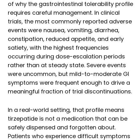
of why the gastrointestinal tolerability profile
requires careful management. In clinical
trials, the most commonly reported adverse
events were nausea, vomiting, diarrhea,
constipation, reduced appetite, and early
satiety, with the highest frequencies
occurring during dose-escalation periods
rather than at steady state. Severe events
were uncommon, but mild-to-moderate GI
symptoms were frequent enough to drive a
meaningful fraction of trial discontinuations.
In a real-world setting, that profile means
tirzepatide is not a medication that can be
safely dispensed and forgotten about.
Patients who experience difficult symptoms