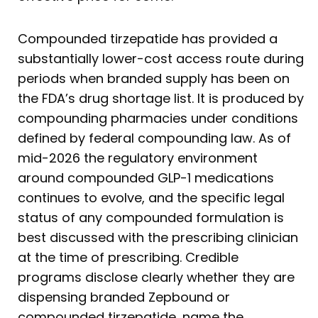
Compounded tirzepatide has provided a
substantially lower-cost access route during
periods when branded supply has been on
the FDA’s drug shortage list. It is produced by
compounding pharmacies under conditions
defined by federal compounding law. As of
mid-2026 the regulatory environment
around compounded GLP-1 medications
continues to evolve, and the specific legal
status of any compounded formulation is
best discussed with the prescribing clinician
at the time of prescribing. Credible
programs disclose clearly whether they are
dispensing branded Zepbound or
compounded tirzepatide, name the