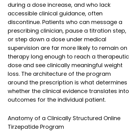
during a dose increase, and who lack
accessible clinical guidance, often
discontinue. Patients who can message a
prescribing clinician, pause a titration step,
or step down a dose under medical
supervision are far more likely to remain on
therapy long enough to reach a therapeutic
dose and see clinically meaningful weight
loss. The architecture of the program
around the prescription is what determines
whether the clinical evidence translates into
outcomes for the individual patient.
Anatomy of a Clinically Structured Online
Tirzepatide Program