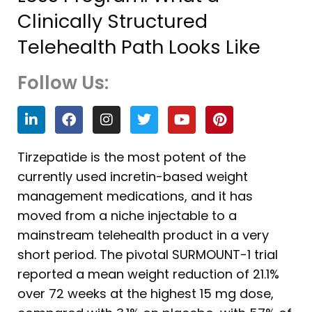
Clinically Structured
Telehealth Path Looks Like
Follow Us:
L
F
I
T
Y
P
i
a
n
w
o
i
n
c
s
i
u
n
k
e
t
t
t
t
Tirzepatide is the most potent of the
e
b
a
t
u
e
currently used incretin-based weight
d
o
g
e
b
r
i
o
r
r
e
e
management medications, and it has
n
k
a
s
moved from a niche injectable to a
m
t
mainstream telehealth product in a very
short period. The pivotal SURMOUNT-1 trial
reported a mean weight reduction of 21.1%
over 72 weeks at the highest 15 mg dose,