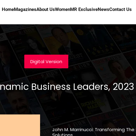
Home
Magazines
About Us
Women
MR Exclusive
News
Contact Us
Digital Version
ynamic Business Leaders, 2023
John M. Marrinucci: Transforming The
Solutions