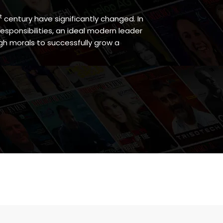
t
century have significantly changed. In
responsibilities, an ideal modern leader
h morals to successfully grow a