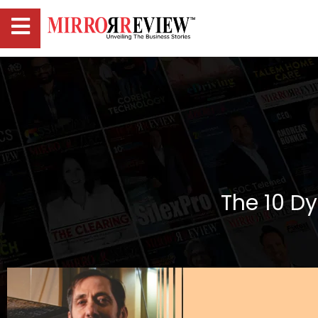
The 10 D