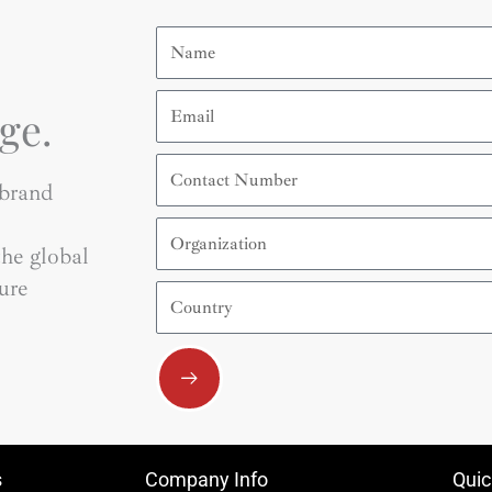
Name
Email
ge.
Contact
Number
 brand
Organization
he global
ure
Country
Submit
s
Company Info
Quic