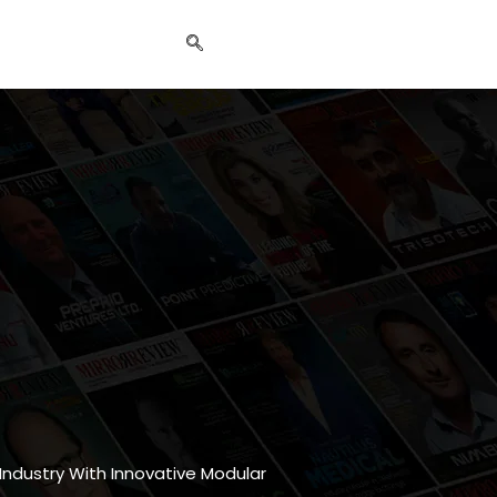
 Industry With Innovative Modular