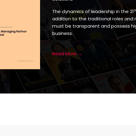
s
The dynamics of leadership in the 21
addition to the traditional roles and 
must be transparent and possess hig
business.
Read More →