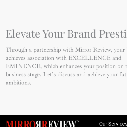
Elevate Your Brand Presti
Through a partnership with Mirror Review, your
achieves association with EXCELLENCE and
EMINENCE, which enhances your position on t
business stage. Let’s discuss and achieve your fut
ambitions.
Our Service